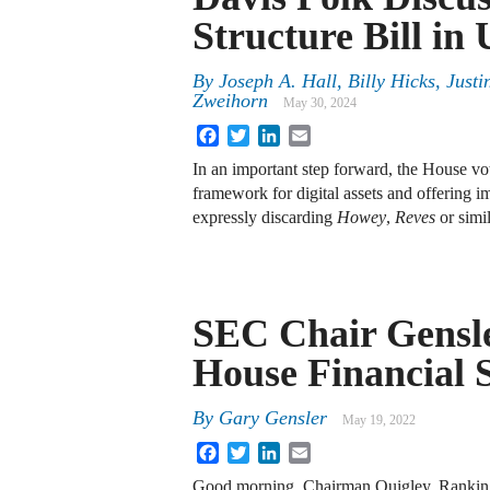
Structure Bill in
By
Joseph A. Hall, Billy Hicks, Jus
Zweihorn
May 30, 2024
Facebook
Twitter
LinkedIn
Email
In an important step forward, the House vot
framework for digital assets and offering i
expressly discarding
Howey
,
Reves
or simi
SEC Chair Gensler
House Financial 
By
Gary Gensler
May 19, 2022
Facebook
Twitter
LinkedIn
Email
Good morning, Chairman Quigley, Ranki