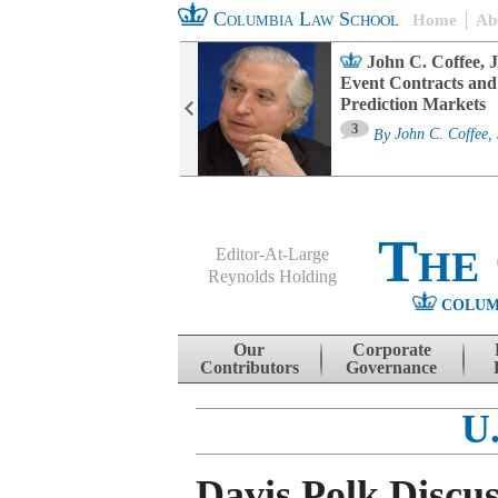
Columbia Law School
Home
Ab
oard Committee
John C. Coffee, J
ters and ESG
Event Contracts and
untability
Prediction Markets
3
sa M. Fairfax
By
John C. Coffee, 
The
Editor-At-Large
Reynolds Holding
COLUM
Menu
Skip to content
Our
Corporate
Contributors
Governance
U
Davis Polk Discu