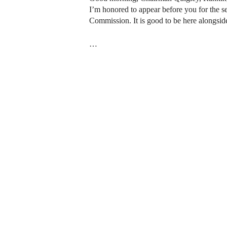
I’m honored to appear before you for the s
Commission. It is good to be here alongsi
…