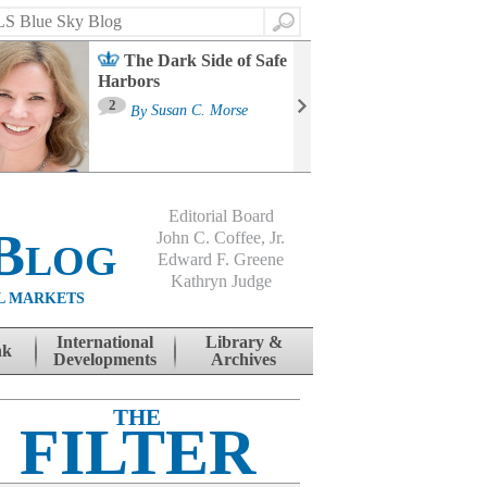
Search
The Dark Side of Safe
Harbors
Ma
St
2
By
Susan C. Morse
Co
B
Editorial Board
Blog
John C. Coffee, Jr.
Edward F. Greene
Kathryn Judge
L MARKETS
International
Library &
nk
Developments
Archives
THE
FILTER