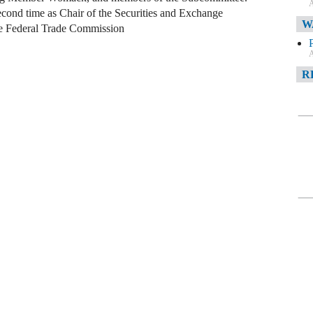
A
econd time as Chair of the Securities and Exchange
W
de Federal Trade Commission
A
R
A
F
A
D
C
A
D
A