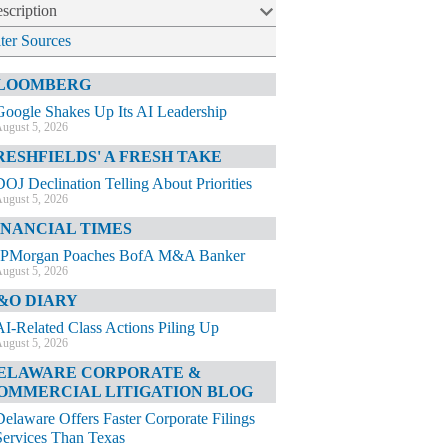
scription
lter Sources
LOOMBERG
Google Shakes Up Its AI Leadership
ugust 5, 2026
RESHFIELDS' A FRESH TAKE
DOJ Declination Telling About Priorities
ugust 5, 2026
INANCIAL TIMES
JPMorgan Poaches BofA M&A Banker
ugust 5, 2026
&O DIARY
AI-Related Class Actions Piling Up
ugust 5, 2026
ELAWARE CORPORATE &
OMMERCIAL LITIGATION BLOG
Delaware Offers Faster Corporate Filings
Services Than Texas