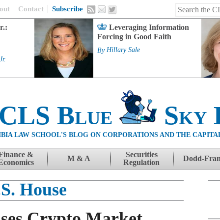
out
Contact
Subscribe
r.:
Leveraging Information
Forcing in Good Faith
By
Hillary Sale
Jr.
 CLS Blue
Sky 
BIA LAW SCHOOL'S BLOG ON CORPORATIONS AND THE CAPITA
Finance &
Securities
M & A
Dodd-Fra
Economics
Regulation
.S. House
sses Crypto Market