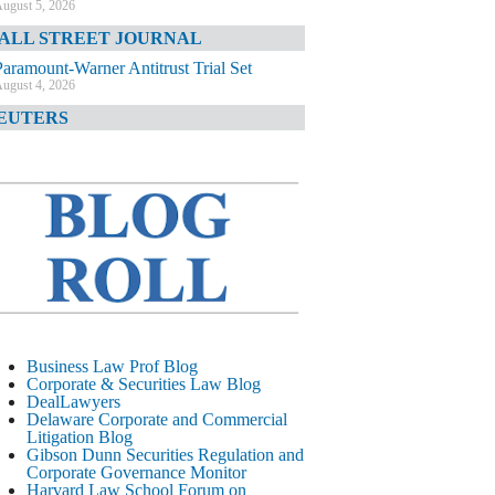
ugust 5, 2026
ALL STREET JOURNAL
Paramount-Warner Antitrust Trial Set
ugust 4, 2026
EUTERS
Amazon Loses Court Ban on Perplexity’s
AI Shopping Tools
ugust 4, 2026
INANCIAL TIMES
Todd Blanche Poised to Become AG
ugust 4, 2026
ELAWARE CORPORATE &
OMMERCIAL LITIGATION BLOG
Delaware Chancery Awards Fees for Pre-
Business Law Prof Blog
Litigation Errant Conduct
Corporate & Securities Law Blog
ugust 4, 2026
DealLawyers
EAL LAWYERS.COM
Delaware Corporate and Commercial
Litigation Blog
Delaware Chancery Reminds Drafters M&A
Gibson Dunn Securities Regulation and
Recitals Aren’t Binding
Corporate Governance Monitor
ugust 4, 2026
Harvard Law School Forum on