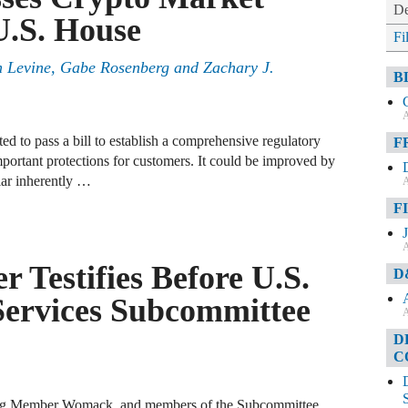
De
 U.S. House
Fi
tin Levine, Gabe Rosenberg and Zachary J.
B
A
ed to pass a bill to establish a comprehensive regulatory
F
mportant protections for customers. It could be improved by
lar inherently …
A
F
A
 Testifies Before U.S.
D
Services Subcommittee
A
D
C
ng Member Womack, and members of the Subcommittee.