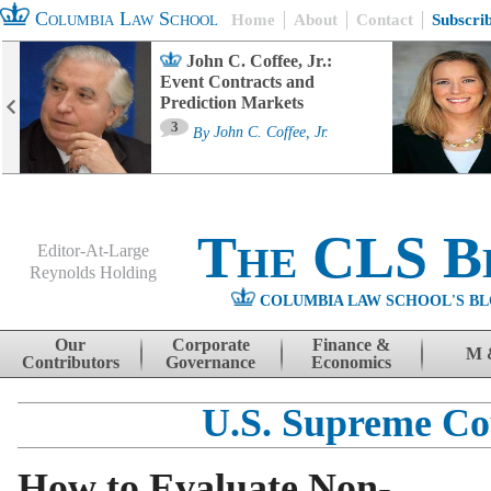
Columbia Law School
Home
About
Contact
Subscri
John C. Coffee, Jr.:
Event Contracts and
Prediction Markets
3
By
John C. Coffee, Jr.
The CLS B
Editor-At-Large
Reynolds Holding
COLUMBIA LAW SCHOOL'S BL
Menu
Skip to content
Our
Corporate
Finance &
M 
Contributors
Governance
Economics
U.S. Supreme Co
How to Evaluate Non-