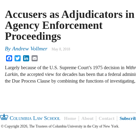
Accusers as Adjudicators in
Agency Enforcement
Proceedings
By
Andrew Vollmer
May 8, 2018
Facebook
Twitter
LinkedIn
Email
Largely because of the U.S. Supreme Court’s 1975 decision in
Withr
Larkin
, the accepted view for decades has been that a federal admini
the Due Process Clause by combining the functions of investigating
Columbia Law School
Home
About
Contact
Subscri
© Copyright 2026, The Trustees of Columbia University in the City of New York.