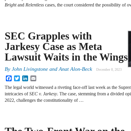
Bright
and
Relentless
cases, the court considered the possibility of 
SEC Grapples with
Jarkesy Case as Meta
Lawsuit Waits in the Wings
By
John Livingstone
and
Anat Alon-Beck
December 8, 2023
Facebook
Twitter
LinkedIn
Email
The legal world witnessed a riveting face-off last week as the Supre
intricacies of
SEC v. Jarkesy
. The case, stemming from a divided opi
2022, challenges the constitutionality of …