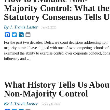
Majority Control: What the
Statutory Consensus Tells U
By
J. Travis Laster
June 2, 2026
Facebook
Twitter
LinkedIn
Email
For the past two decades, Delaware court decisions addressing non-
majority control have aligned with one of two competing schools of 
examined the ability to exercise control over corporate conduct, cons
influence, and …
What History Tells Us Abou
Non-Majority Control
By
J. Travis Laster
January 8, 2026