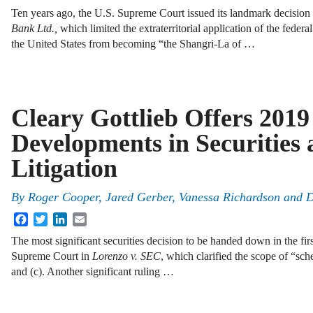
Ten years ago, the U.S. Supreme Court issued its landmark decision
Bank Ltd.,
which limited the extraterritorial application of the federal
the United States from becoming “the Shangri-La of …
Cleary Gottlieb Offers 201
Developments in Securitie
Litigation
By
Roger Cooper, Jared Gerber, Vanessa Richardson and 
Facebook
Twitter
LinkedIn
Email
The most significant securities decision to be handed down in the fir
Supreme Court in
Lorenzo v. SEC
, which clarified the scope of “sc
and (c). Another significant ruling …