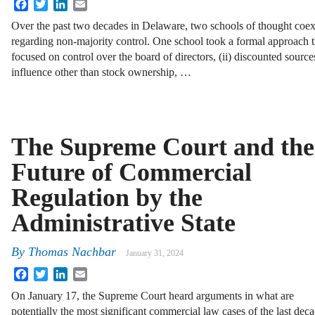
Facebook
Twitter
LinkedIn
Email
Over the past two decades in Delaware, two schools of thought coex
regarding non-majority control. One school took a formal approach th
focused on control over the board of directors, (ii) discounted source
influence other than stock ownership, …
The Supreme Court and the
Future of Commercial
Regulation by the
Administrative State
By
Thomas Nachbar
January 31, 2024
Facebook
Twitter
LinkedIn
Email
On January 17, the Supreme Court heard arguments in what are
potentially the most significant commercial law cases of the last d