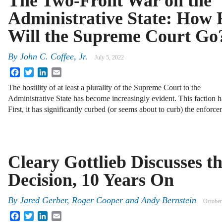
The Two-Front War on the
Administrative State: How 
Will the Supreme Court Go
By
John C. Coffee, Jr.
July 5, 2022
Facebook
Twitter
LinkedIn
Email
The hostility of at least a plurality of the Supreme Court to the
Administrative State has become increasingly evident. This faction 
First, it has significantly curbed (or seems about to curb) the enfo
Cleary Gottlieb Discusses t
Decision, 10 Years On
By
Jared Gerber, Roger Cooper and Andy Bernstein
October
Facebook
Twitter
LinkedIn
Email