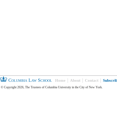
Columbia Law School
Home
About
Contact
Subscri
© Copyright 2026, The Trustees of Columbia University in the City of New York.