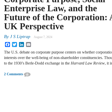
Enterprise Law, and the
Future of the Corporation: 
UK Perspective
By
J S Liptrap
August 7, 2024
Facebook
Twitter
LinkedIn
Email
The U.S. debate on corporate purpose centers on whether corporation
interests over the well-being of non-shareholder constituencies. Thou
to the 1930’s Berle-Dodd exchange in the
Harvard Law Review
, it 
2 Comments