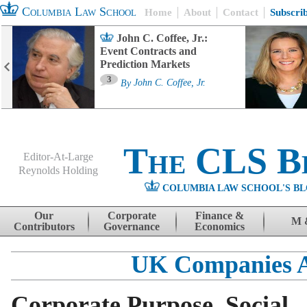
Columbia Law School
Home
About
Contact
Subscri
John C. Coffee, Jr.:
Event Contracts and
Prediction Markets
3
By
John C. Coffee, Jr.
The CLS B
Editor-At-Large
Reynolds Holding
COLUMBIA LAW SCHOOL'S BL
Menu
Skip to content
Our
Corporate
Finance &
M 
Contributors
Governance
Economics
UK Companies 
Corporate Purpose, Social