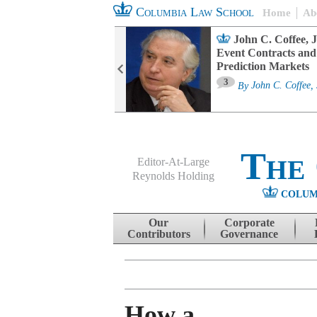
Columbia Law School
Home
Ab
oard Committee
John C. Coffee, J
ters and ESG
Event Contracts and
untability
Prediction Markets
3
sa M. Fairfax
By
John C. Coffee, 
The
Editor-At-Large
Reynolds Holding
COLUM
Menu
Skip to content
Our
Corporate
Contributors
Governance
How a