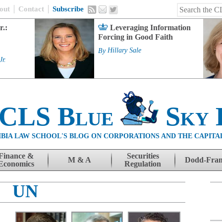
out
Contact
Subscribe
r.:
Leveraging Information
Forcing in Good Faith
By
Hillary Sale
Jr.
 CLS Blue
Sky 
BIA LAW SCHOOL'S BLOG ON CORPORATIONS AND THE CAPITA
Finance &
Securities
M & A
Dodd-Fra
Economics
Regulation
UN