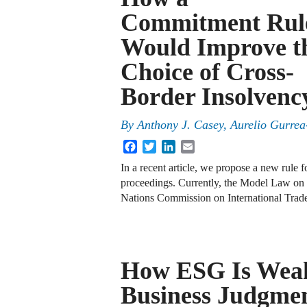
Commitment Rul
Would Improve t
Choice of Cross-
Border Insolven
By
Anthony J. Casey
,
Aurelio Gurrea
Facebook
Twitter
LinkedIn
Email
In a recent article, we propose a new rule 
proceedings. Currently, the Model Law on
Nations Commission on International Tra
How ESG Is Weak
Business Judgme