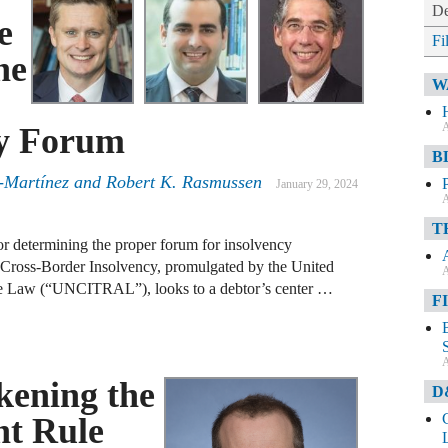
De
e
Fi
he
W
A
cy Forum
B
-Martínez
and
Robert K. Rasmussen
January 29, 2024
A
T
for determining the proper forum for insolvency
 Cross-Border Insolvency, promulgated by the United
A
de Law (“UNCITRAL”), looks to a debtor’s center …
F
A
ening the
D
nt Rule