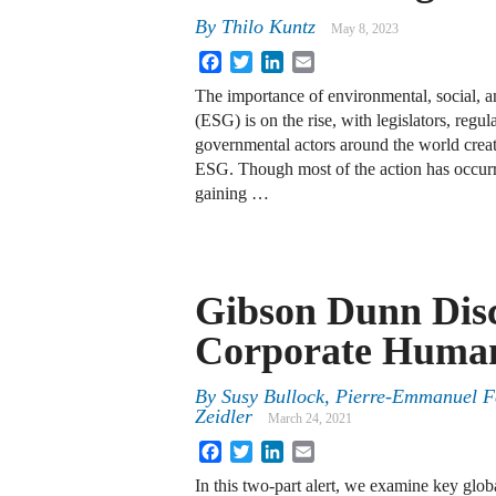
By
Thilo Kuntz
May 8, 2023
Facebook
Twitter
LinkedIn
Email
The importance of environmental, social, 
(ESG) is on the rise, with legislators, regul
governmental actors around the world crea
ESG. Though most of the action has occur
gaining …
Gibson Dunn Dis
Corporate Human
By
Susy Bullock
,
Pierre-Emmanuel F
Zeidler
March 24, 2021
Facebook
Twitter
LinkedIn
Email
In this two-part alert, we examine key glob