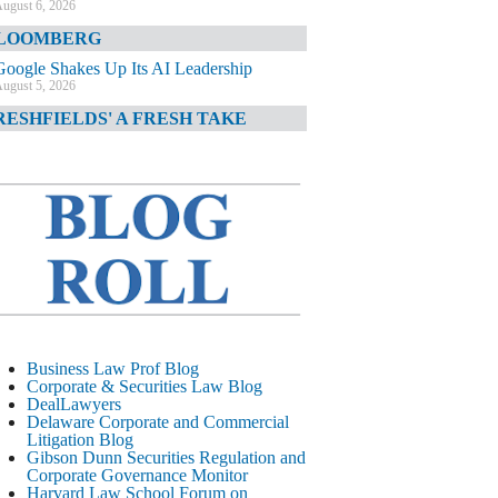
ugust 6, 2026
LOOMBERG
Google Shakes Up Its AI Leadership
ugust 5, 2026
RESHFIELDS' A FRESH TAKE
DOJ Declination Telling About Priorities
ugust 5, 2026
INANCIAL TIMES
JPMorgan Poaches BofA M&A Banker
ugust 5, 2026
&O DIARY
AI-Related Class Actions Piling Up
ugust 5, 2026
ELAWARE CORPORATE &
Business Law Prof Blog
OMMERCIAL LITIGATION BLOG
Corporate & Securities Law Blog
DealLawyers
Delaware Offers Faster Corporate Filings
Delaware Corporate and Commercial
Services Than Texas
Litigation Blog
ugust 5, 2026
Gibson Dunn Securities Regulation and
Corporate Governance Monitor
ALL STREET JOURNAL
Harvard Law School Forum on