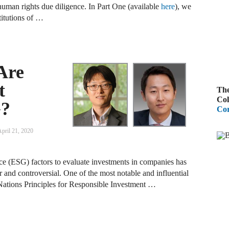
uman rights due diligence. In Part One (available
here
), we
A
titutions of …
R
A
Are
F
t
The
A
Col
G?
Cor
D
C
pril 21, 2020
A
ce (ESG) factors to evaluate investments in companies has
D
 and controversial. One of the most notable and influential
d Nations Principles for Responsible Investment …
A
B