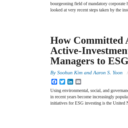
bourgeoning field of mandatory corporate h
looked at very recent steps taken by the ins
How Committed 
Active-Investmen
Managers to ES
By
Soohun Kim
and
Aaron S. Yoon
A
Facebook
Twitter
LinkedIn
Email
Using environmental, social, and governan
in recent years become increasingly popular
initiatives for ESG investing is the Unite