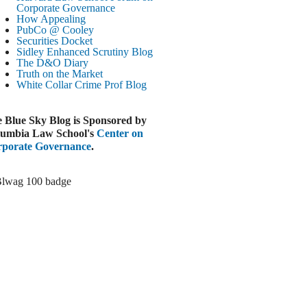
Paramount-Warner Antitrust Trial Set
Corporate Governance
How Appealing
ugust 4, 2026
PubCo @ Cooley
EUTERS
Securities Docket
Sidley Enhanced Scrutiny Blog
Amazon Loses Court Ban on Perplexity’s
The D&O Diary
AI Shopping Tools
Truth on the Market
ugust 4, 2026
White Collar Crime
Prof Blog
INANCIAL TIMES
Todd Blanche Poised to Become AG
 Blue Sky Blog is Sponsored by
ugust 4, 2026
umbia Law School's
Center on
porate Governance
.
ELAWARE CORPORATE &
OMMERCIAL LITIGATION BLOG
Delaware Chancery Awards Fees for Pre-
Litigation Errant Conduct
ugust 4, 2026
EAL LAWYERS.COM
Delaware Chancery Reminds Drafters M&A
Recitals Aren’t Binding
ugust 4, 2026
LOOMBERG
Trump Slams Big Oil’s Big Profits