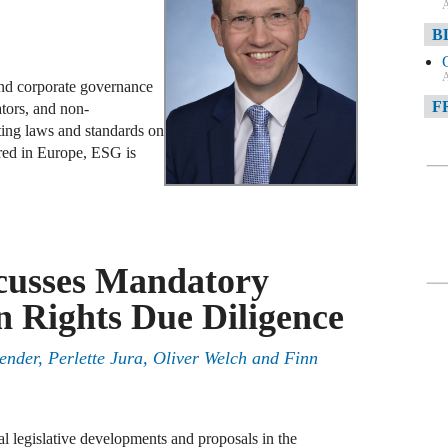
A
B
A
and corporate governance
F
ators, and non-
ting laws and standards on
A
red in Europe, ESG is
F
A
D
cusses Mandatory
A
 Rights Due Diligence
D
C
ender
,
Perlette Jura
,
Oliver Welch
and
Finn
A
W
al legislative developments and proposals in the