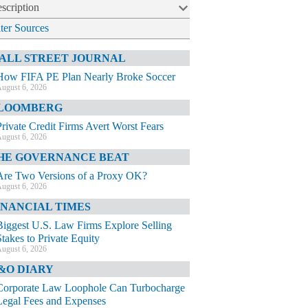
scription
lter Sources
ALL STREET JOURNAL
How FIFA PE Plan Nearly Broke Soccer
ugust 6, 2026
LOOMBERG
Private Credit Firms Avert Worst Fears
ugust 6, 2026
HE GOVERNANCE BEAT
Are Two Versions of a Proxy OK?
ugust 6, 2026
INANCIAL TIMES
Biggest U.S. Law Firms Explore Selling
Stakes to Private Equity
ugust 6, 2026
&O DIARY
Corporate Law Loophole Can Turbocharge
Legal Fees and Expenses