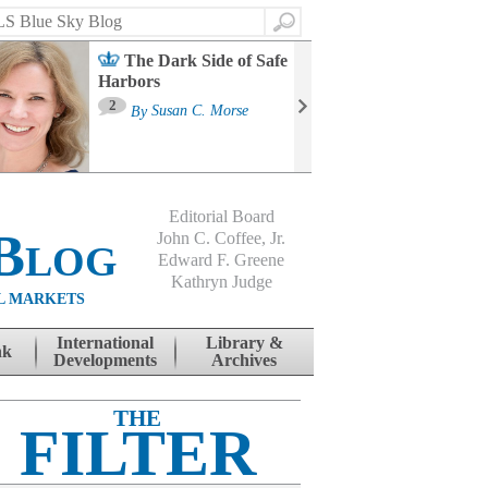
Search
The Dark Side of Safe
Harbors
Ma
St
2
By
Susan C. Morse
Co
B
Editorial Board
Blog
John C. Coffee, Jr.
Edward F. Greene
Kathryn Judge
L MARKETS
International
Library &
nk
Developments
Archives
THE
FILTER