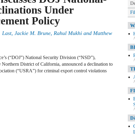
De
clinations Under
Fi
ement Policy
W
 Last, Jackie M. Brune, Rahul Mukhi and Matthew
A
B
ice’s (“DOJ”) National Security Division (“NSD”),
A
e Northern District of California, announced a declination to
T
ciation (“USRA”) for criminal export control violations
A
F
A
D