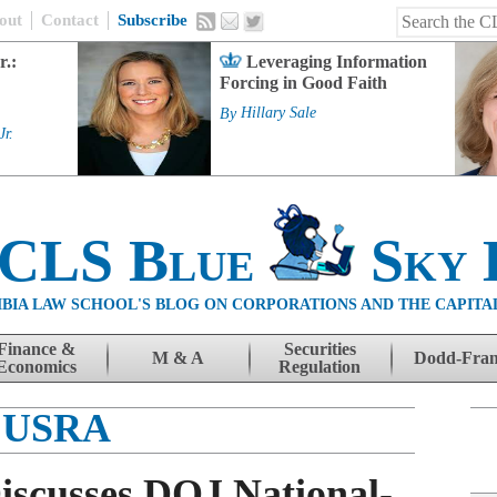
out
Contact
Subscribe
r.:
Leveraging Information
Forcing in Good Faith
By
Hillary Sale
Jr.
 CLS Blue
Sky 
BIA LAW SCHOOL'S BLOG ON CORPORATIONS AND THE CAPITA
Finance &
Securities
M & A
Dodd-Fra
Economics
Regulation
USRA
Discusses DOJ National-