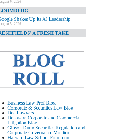
ugust 6, 2026
LOOMBERG
Google Shakes Up Its AI Leadership
ugust 5, 2026
RESHFIELDS' A FRESH TAKE
DOJ Declination Telling About Priorities
ugust 5, 2026
INANCIAL TIMES
JPMorgan Poaches BofA M&A Banker
ugust 5, 2026
&O DIARY
AI-Related Class Actions Piling Up
ugust 5, 2026
ELAWARE CORPORATE &
Business Law Prof Blog
OMMERCIAL LITIGATION BLOG
Corporate & Securities Law Blog
DealLawyers
Delaware Offers Faster Corporate Filings
Delaware Corporate and Commercial
Services Than Texas
Litigation Blog
ugust 5, 2026
Gibson Dunn Securities Regulation and
Corporate Governance Monitor
ALL STREET JOURNAL
Harvard Law School Forum on