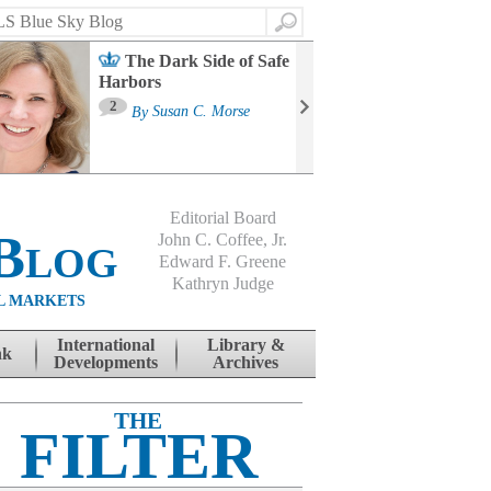
Search
The Dark Side of Safe
Harbors
Ma
St
2
By
Susan C. Morse
Co
B
Editorial Board
Blog
John C. Coffee, Jr.
Edward F. Greene
Kathryn Judge
L MARKETS
International
Library &
nk
Developments
Archives
THE
FILTER