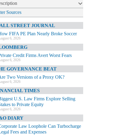
scription
lter Sources
ALL STREET JOURNAL
How FIFA PE Plan Nearly Broke Soccer
ugust 6, 2026
LOOMBERG
Private Credit Firms Avert Worst Fears
ugust 6, 2026
HE GOVERNANCE BEAT
Are Two Versions of a Proxy OK?
ugust 6, 2026
INANCIAL TIMES
Biggest U.S. Law Firms Explore Selling
Stakes to Private Equity
ugust 6, 2026
&O DIARY
Corporate Law Loophole Can Turbocharge
Legal Fees and Expenses