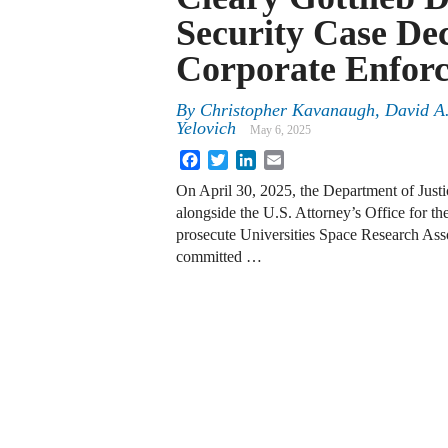
Security Case De
Corporate Enforc
By
Christopher Kavanaugh, David A.
Yelovich
May 6, 2025
Facebook
Twitter
LinkedIn
Email
On April 30, 2025, the Department of Just
alongside the U.S. Attorney’s Office for th
prosecute Universities Space Research Asso
committed …