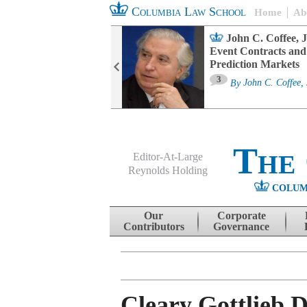
Columbia Law School
Home
Ab
oard Committee
John C. Coffee, J
ters and ESG
Event Contracts and
untability
Prediction Markets
3
sa M. Fairfax
By
John C. Coffee, 
The
Editor-At-Large
Reynolds Holding
COLUM
Menu
Skip to content
Our
Corporate
Contributors
Governance
Cleary Gottlieb 