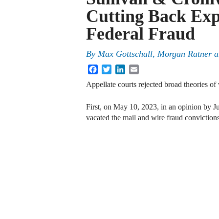
Cutting Back Exp
Federal Fraud
By
Max Gottschall, Morgan Ratner a
Facebook
Twitter
LinkedIn
Email
Appellate courts rejected broad theories of 
First, on May 10, 2023, in an opinion by Ju
vacated the mail and wire fraud convictio