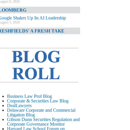
ugust 6, 2026
LOOMBERG
Google Shakes Up Its AI Leadership
ugust 5, 2026
RESHFIELDS' A FRESH TAKE
DOJ Declination Telling About Priorities
ugust 5, 2026
INANCIAL TIMES
JPMorgan Poaches BofA M&A Banker
ugust 5, 2026
&O DIARY
AI-Related Class Actions Piling Up
ugust 5, 2026
ELAWARE CORPORATE &
Business Law Prof Blog
OMMERCIAL LITIGATION BLOG
Corporate & Securities Law Blog
DealLawyers
Delaware Offers Faster Corporate Filings
Delaware Corporate and Commercial
Services Than Texas
Litigation Blog
ugust 5, 2026
Gibson Dunn Securities Regulation and
Corporate Governance Monitor
ALL STREET JOURNAL
Harvard Law School Forum on