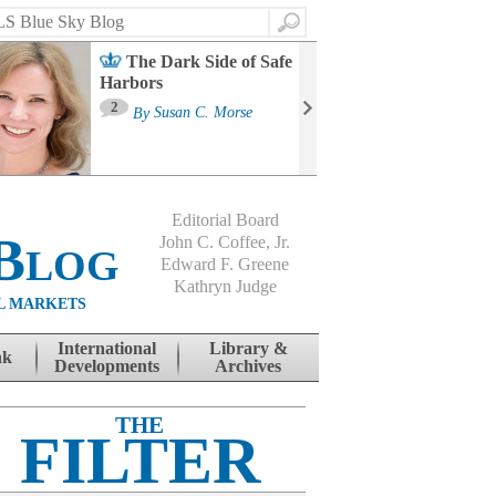
Search
The Dark Side of Safe
Harbors
Ma
St
2
By
Susan C. Morse
Co
B
Editorial Board
Blog
John C. Coffee, Jr.
Edward F. Greene
Kathryn Judge
L MARKETS
International
Library &
nk
Developments
Archives
THE
FILTER