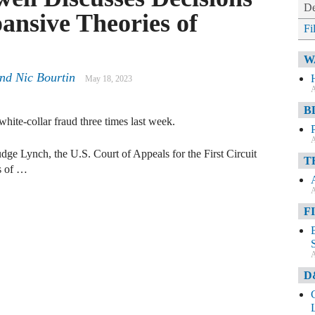
De
ansive Theories of
Fi
W
nd Nic Bourtin
May 18, 2023
A
B
white-collar fraud three times last week.
A
dge Lynch, the U.S. Court of Appeals for the First Circuit
T
ns of …
A
F
A
D