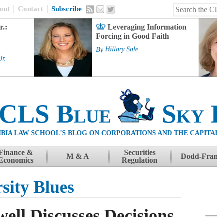
out
Contact
Subscribe
r.:
Leveraging Information
Forcing in Good Faith
By
Hillary Sale
Jr.
 CLS Blue
Sky 
BIA LAW SCHOOL'S BLOG ON CORPORATIONS AND THE CAPITA
Finance &
Securities
M & A
Dodd-Fra
Economics
Regulation
sity Blues
ell Discusses Decisions