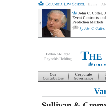
Columbia Law School
Home
Ab
oard Committee
John C. Coffee, J
ters and ESG
Event Contracts and
untability
Prediction Markets
3
sa M. Fairfax
By
John C. Coffee, 
The
Editor-At-Large
Reynolds Holding
COLUM
Menu
Skip to content
Our
Corporate
Contributors
Governance
Var
Sullivan & Cromw