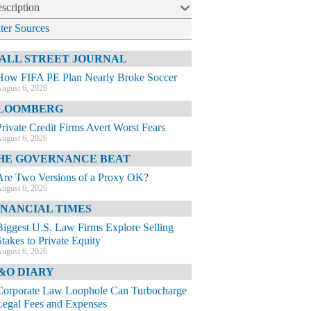
scription
lter Sources
ALL STREET JOURNAL
How FIFA PE Plan Nearly Broke Soccer
ugust 6, 2026
LOOMBERG
Private Credit Firms Avert Worst Fears
ugust 6, 2026
HE GOVERNANCE BEAT
Are Two Versions of a Proxy OK?
ugust 6, 2026
INANCIAL TIMES
Biggest U.S. Law Firms Explore Selling
Stakes to Private Equity
ugust 6, 2026
&O DIARY
Corporate Law Loophole Can Turbocharge
Legal Fees and Expenses