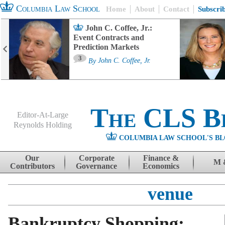
Columbia Law School
Home
About
Contact
Subscri
John C. Coffee, Jr.:
Event Contracts and
Prediction Markets
3
By
John C. Coffee, Jr.
The CLS B
Editor-At-Large
Reynolds Holding
COLUMBIA LAW SCHOOL'S BL
Menu
Skip to content
Our
Corporate
Finance &
M 
Contributors
Governance
Economics
venue
Bankruptcy Shopping: