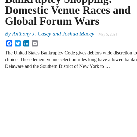
Domestic Venue Races and
Global Forum Wars
By
Anthony J. Casey
and
Joshua Macey
May 5, 2021
Facebook
Twitter
LinkedIn
Email
The United States Bankruptcy Code gives debtors wide discretion to 
choice. These lenient venue selection rules long have allowed bankrup
Delaware and the Southern District of New York to …