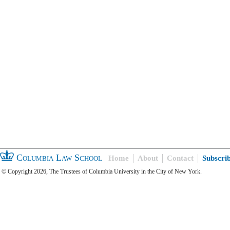
Columbia Law School
Home
About
Contact
Subscri
© Copyright 2026, The Trustees of Columbia University in the City of New York.