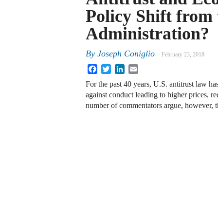
Policy Shift fro
Administration?
By
Joseph Coniglio
February 23, 2018
Facebook
Twitter
LinkedIn
Email
For the past 40 years, U.S. antitrust law h
against conduct leading to higher prices, 
number of commentators argue, however, t