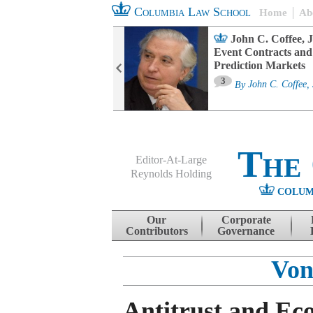
Columbia Law School
Home
Ab
oard Committee
John C. Coffee, J
ters and ESG
Event Contracts and
untability
Prediction Markets
3
sa M. Fairfax
By
John C. Coffee, 
The
Editor-At-Large
Reynolds Holding
COLUM
Menu
Skip to content
Our
Corporate
Contributors
Governance
Von
Antitrust and Ec