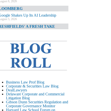
ugust 6, 2026
LOOMBERG
Google Shakes Up Its AI Leadership
ugust 5, 2026
RESHFIELDS' A FRESH TAKE
DOJ Declination Telling About Priorities
ugust 5, 2026
INANCIAL TIMES
JPMorgan Poaches BofA M&A Banker
ugust 5, 2026
&O DIARY
AI-Related Class Actions Piling Up
ugust 5, 2026
ELAWARE CORPORATE &
Business Law Prof Blog
OMMERCIAL LITIGATION BLOG
Corporate & Securities Law Blog
DealLawyers
Delaware Offers Faster Corporate Filings
Delaware Corporate and Commercial
Services Than Texas
Litigation Blog
ugust 5, 2026
Gibson Dunn Securities Regulation and
Corporate Governance Monitor
ALL STREET JOURNAL
Harvard Law School Forum on