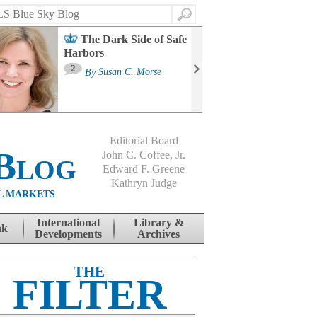
Search
The Dark Side of Safe
Harbors
Ma
St
2
By
Susan C. Morse
Co
B
Editorial Board
Blog
John C. Coffee, Jr.
Edward F. Greene
Kathryn Judge
L MARKETS
International
Library &
nk
Developments
Archives
THE
FILTER