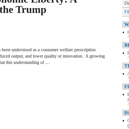
De
m the Trump
Fi
W
A
B
as been understood as a consumer welfare prescription
reduced output, and lower quality or innovation. A growing
A
hat this understanding of …
T
A
F
A
D