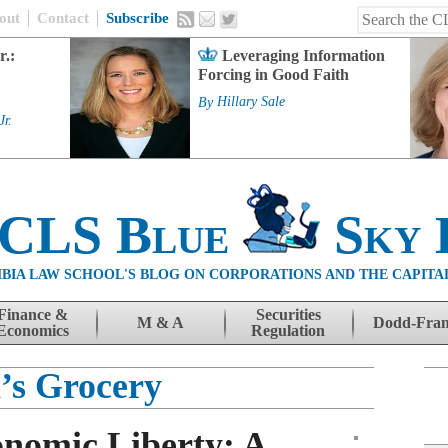
out
Contact
Subscribe
r.:
Leveraging Information
Forcing in Good Faith
By
Hillary Sale
Jr.
 CLS Blue
Sky 
BIA LAW SCHOOL'S BLOG ON CORPORATIONS AND THE CAPITA
Finance &
Securities
M & A
Dodd-Fra
Economics
Regulation
’s Grocery
onomic Liberty: A