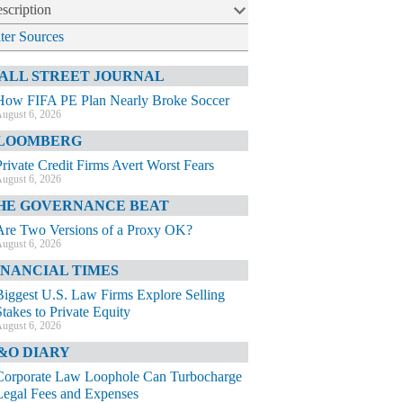
scription
lter Sources
ALL STREET JOURNAL
How FIFA PE Plan Nearly Broke Soccer
ugust 6, 2026
LOOMBERG
Private Credit Firms Avert Worst Fears
ugust 6, 2026
HE GOVERNANCE BEAT
Are Two Versions of a Proxy OK?
ugust 6, 2026
INANCIAL TIMES
Biggest U.S. Law Firms Explore Selling
Stakes to Private Equity
ugust 6, 2026
&O DIARY
Corporate Law Loophole Can Turbocharge
Legal Fees and Expenses