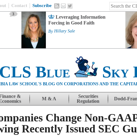
out
Contact
Subscribe
3
Leveraging Information
Forcing in Good Faith
By
Hillary Sale
 CLS Blue
Sky 
BIA LAW SCHOOL'S BLOG ON CORPORATIONS AND THE CAPITA
Finance &
Securities
M & A
Dodd-Fra
Economics
Regulation
Companies Change Non-GAAP 
owing Recently Issued SEC G