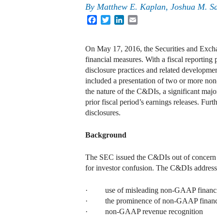
By
Matthew E. Kaplan
,
Joshua M. S
Facebook
Twitter
LinkedIn
Email
On May 17, 2016, the Securities and Exch
financial measures. With a fiscal reporti
disclosure practices and related developm
included a presentation of two or more n
the nature of the C&DIs, a significant maj
prior fiscal period’s earnings releases. Fu
disclosures.
Background
The SEC issued the C&DIs out of concern t
for investor confusion. The C&DIs address
· use of misleading non-GAAP financi
· the prominence of non-GAAP financi
· non-GAAP revenue recognition