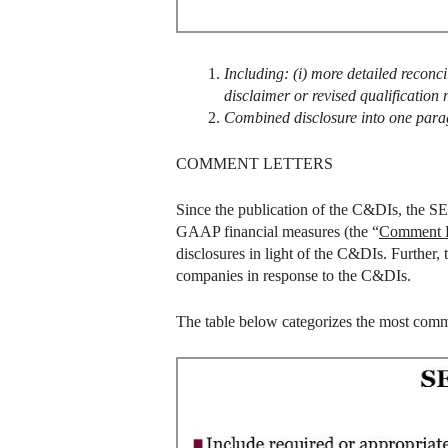
Including: (i) more detailed reconcil
disclaimer or revised qualification
Combined disclosure into one par
COMMENT LETTERS
Since the publication of the C&DIs, the SEC
GAAP financial measures (the “
Comment L
disclosures in light of the C&DIs. Further
companies in response to the C&DIs.
The table below categorizes the most comm