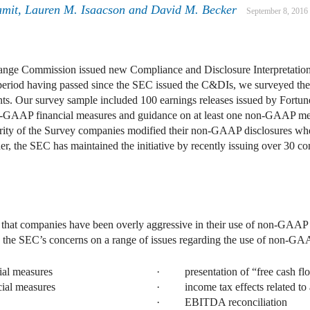
amit
,
Lauren M. Isaacson
and
David M. Becker
September 8, 2016
ange Commission issued new Compliance and Disclosure Interpretation
ng period having passed since the SEC issued the C&DIs, we surveyed t
ents. Our survey sample included 100 earnings releases issued by Fortu
on-GAAP financial measures and guidance on at least one non-GAAP me
ority of the Survey companies modified their non-GAAP disclosures whe
rther, the SEC has maintained the initiative by recently issuing over 3
hat companies have been overly aggressive in their use of non-GAAP fi
 the SEC’s concerns on a range of issues regarding the use of non-GA
al measures
· presentation of “free cash fl
al measures
· income tax effects related to 
· EBITDA reconciliation