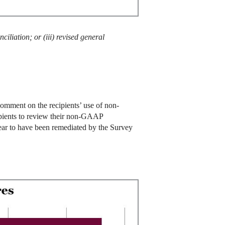
ciliation; or (iii) revised general
comment on the recipients’ use of non-
cipients to review their non-GAAP
pear to have been remediated by the Survey