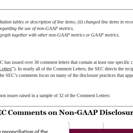
iation tables or description of line items; (ii) changed line items in recon
 regarding the use of non-GAAP metrics.
agraph together with other non-GAAP metrics or GAAP metrics.
 has issued over 30 comment letters that contain at least one specific 
etters
”). In nearly all of the Comment Letters, the SEC directs the re
, the SEC’s comments focus on many of the disclosure practices that ap
on issues raised in a sample of 32 of the Comment Letters: