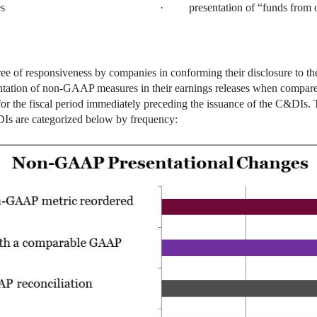
s
· presentation of “funds from o
ree of responsiveness by companies in conforming their disclosure to 
entation of non-GAAP measures in their earnings releases when compare
for the fiscal period immediately preceding the issuance of the C&DIs
Is are categorized below by frequency: