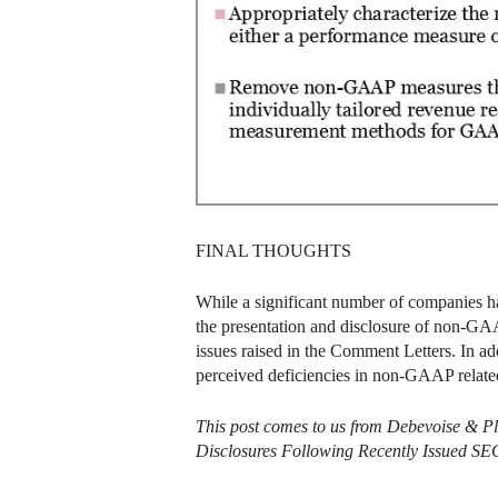
FINAL THOUGHTS
While a significant number of companies hav
the presentation and disclosure of non-GAA
issues raised in the Comment Letters. In a
perceived deficiencies in non-GAAP related
This post comes to us from Debevoise & P
Disclosures Following Recently Issued SE