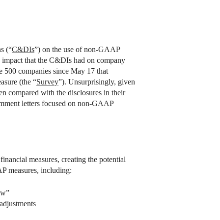
s (“
C&DIs
”) on the use of non-GAAP
he impact that the C&DIs had on company
ne 500 companies since May 17 that
asure (the “
Survey
”). Unsurprisingly, given
n compared with the disclosures in their
0 comment letters focused on non-GAAP
nancial measures, creating the potential
AP measures, including:
ow”
adjustments