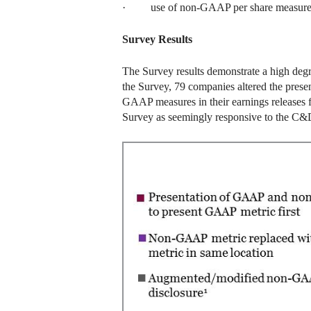
· use of non-GAAP per share measure
Survey Results
The Survey results demonstrate a high deg
the Survey, 79 companies altered the pres
GAAP measures in their earnings releases 
Survey as seemingly responsive to the C&D