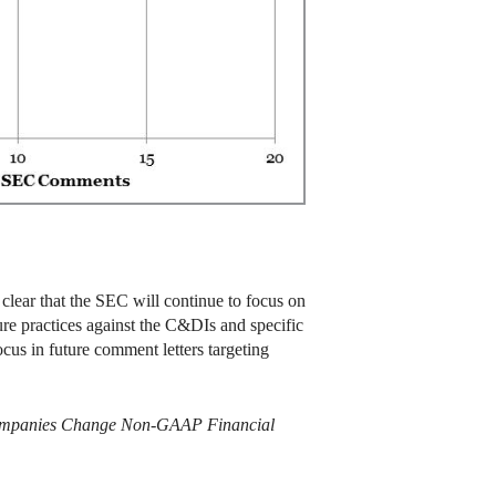
 clear that the SEC will continue to focus on
re practices against the C&DIs and specific
cus in future comment letters targeting
s: Companies Change Non-GAAP Financial