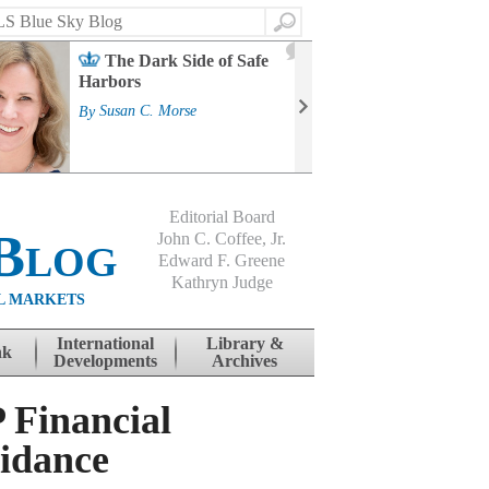
Search
2
The Dark Side of Safe
J
Harbors
Mass
Strat
By
Susan C. Morse
Cour
By
Jo
Editorial Board
Blog
John C. Coffee, Jr.
Edward F. Greene
Kathryn Judge
L MARKETS
International
Library &
nk
Developments
Archives
Financial
uidance