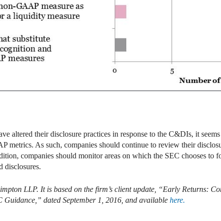
e altered their disclosure practices in response to the C&DIs, it seems
P metrics. As such, companies should continue to review their disclosu
ddition, companies should monitor areas on which the SEC chooses to fo
 disclosures.
limpton LLP. It is based on the firm’s client update, “Early Return
C Guidance,” dated September 1, 2016, and available
here.