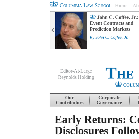
Columbia Law School
Home
Ab
rd Committee
John C. Coffee, Jr.:
s and ESG
Event Contracts and
ability
Prediction Markets
. Fairfax
By
John C. Coffee, Jr.
The
Editor-At-Large
Reynolds Holding
COLUM
Menu
Skip to content
Our
Corporate
Contributors
Governance
Early Returns: 
Disclosures Foll