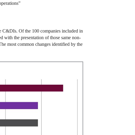
perations”
the C&DIs. Of the 100 companies included in
d with the presentation of those same non-
. The most common changes identified by the