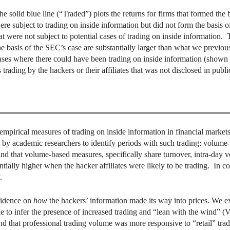
he solid blue line (“Traded”) plots the returns for firms that formed the 
ere subject to trading on inside information but did not form the basis o
at were not subject to potential cases of trading on inside information. 
the basis of the SEC’s case are substantially larger than what we previ
cases where there could have been trading on inside information (shown 
trading by the hackers or their affiliates that was not disclosed in publ
irical measures of trading on inside information in financial markets 
by academic researchers to identify periods with such trading: volume
 that volume-based measures, specifically share turnover, intra-day vol
antially higher when the hacker affiliates were likely to be trading. In 
.
vidence on
how
the hackers’ information made its way into prices. We e
e to infer the presence of increased trading and “lean with the wind”
nd that professional trading volume was more responsive to “retail” tr