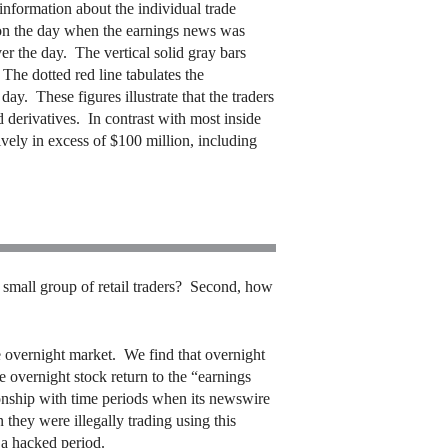
information about the individual trade
es on the day when the earnings news was
er the day. The vertical solid gray bars
 The dotted red line tabulates the
day. These figures illustrate that the traders
d derivatives. In contrast with most inside
tively in excess of $100 million, including
a small group of retail traders? Second, how
e overnight market. We find that overnight
 overnight stock return to the “earnings
ionship with time periods when its newswire
 they were illegally trading using this
 a hacked period.