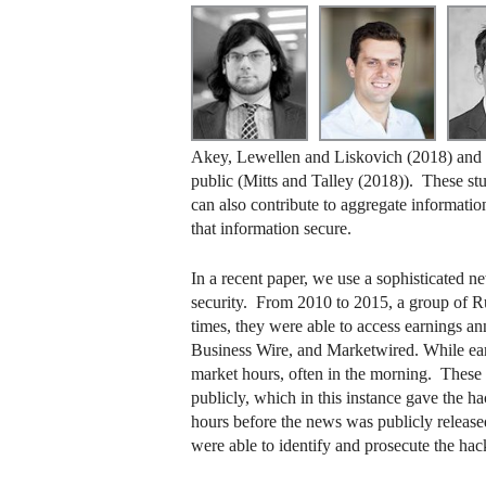
Akey, Lewellen and Liskovich (2018) and Ka
public (Mitts and Talley (2018)). These stu
can also contribute to aggregate information
that information secure.
In a recent paper, we use a sophisticated 
security. From 2010 to 2015, a group of Ru
times, they were able to access earnings a
Business Wire, and Marketwired. While ear
market hours, often in the morning. These 
publicly, which in this instance gave the ha
hours before the news was publicly release
were able to identify and prosecute the hack