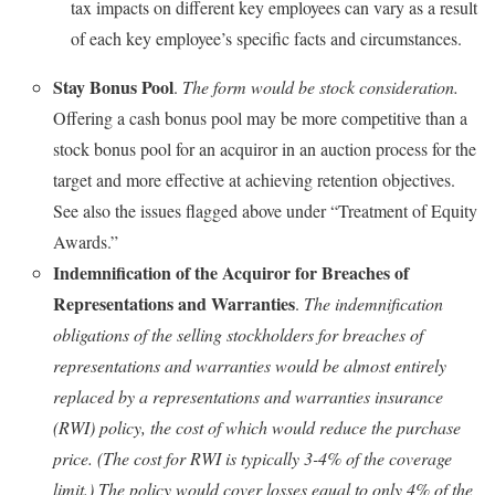
tax impacts on different key employees can vary as a result
of each key employee’s specific facts and circumstances.
Stay Bonus Pool
.
The form would be stock consideration.
Offering a cash bonus pool may be more competitive than a
stock bonus pool for an acquiror in an auction process for the
target and more effective at achieving retention objectives.
See also the issues flagged above under “Treatment of Equity
Awards.”
Indemnification of the Acquiror for Breaches of
Representations and Warranties
.
The indemnification
obligations of the selling stockholders for breaches of
representations and warranties would be almost entirely
replaced by a representations and warranties insurance
(RWI) policy, the cost of which would reduce the purchase
price. (The cost for RWI is typically 3-4% of the coverage
limit.)
The policy would cover losses equal to only 4% of the