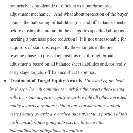
not nearly as predictable or efficient as a purchase price
adjustment mechanic.) And what about protection of the buyer
against the ballooning of liabilities (on- and off-balance sheet)
before closing that are not in the categories specified above as
meriting a purchase price reduction? It is not unreasonable for
acquirors of start-ups, especially those targets in the pre-
revenue phase, to protect against this risk through broad
adjustments based on all balance sheet liabilities and, for really
early stage targets, off-balance sheet liabilities.
Treatment of Target Equity Awards
.
Unvested equity held
by those who will continue to work for the target after closing
rolls over into acquiror equity awards while all other unvested
equity awards terminate without any consideration, and all
vested equity awards are cashed out subject to a portion of this
cash consideration going into escrow to secure the
indemnification obligations to acquiror.