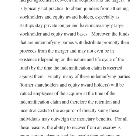
is typically not practical to obtain joinders from all selling
stockholders and equity award holders, especially as
startups stay private longer and have increasingly large
stockholder and equity award bases. Moreover, the funds
that are indemnifying parties will distribute promptly their
proceeds from the merger and may not even be in
existence (depending on the nature and life cycle of the
fund) by the time the indemnification claim is asserted
against them. Finally, many of these indemnifying parties
(former shareholders and equity award holders) will be
valued employees of the acquiror at the time of the
indemnification claim and therefore the retention and
incentive costs to the acquiror of directly suing these
individuals may outweigh the monetary benefits. For all
these reasons, the ability to recover from an escrow is
more certain, cleaner, and less costly than reliance on