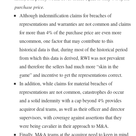
purchase price.
Although indemnification claims for breaches of
representations and warranties are not common and claims
for more than 4% of the purchase price are even more
uncommon, one factor that may contribute to this
historical data is that, during most of the historical period
from which this data is derived, RWI was not prevalent
and therefore the sellers had much more “skin in the
game” and incentive to get the representations correct.
In addition, while claims for material breaches of
representations are not common, catastrophes do occur
and a solid indemnity with a cap beyond 4% provides
acquiror deal teams, as well as their officer and director
supervisors, with coverage against assertions that they
were being cavalier in their approach to M&A.
Finally, M&A teams at the acquiror need to keep in mind