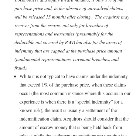
purchase price and, in the absence of unresolved claims,
will be released 15 months after closing. The acquiror may
recover from the escrow not only for breaches of
representations and warranties (presumably for the
deductible not covered by RWI) but also for the areas of
indemnity that are capped at the purchase price amount
(fundamental representations, covenant breaches, and
fraud).
While it is not typical to have claims under the indemnity
that exceed 1% of the purchase price, when these claims
occur (the most common instance where this occurs in our
experience is when there is a “special indemnity” for a
known risk), the result is usually a settlement of the
indemnification claim. Acquirors should consider that the
amount of escrow money that is being held back from
release while the settlement negotiations are ongoing is a