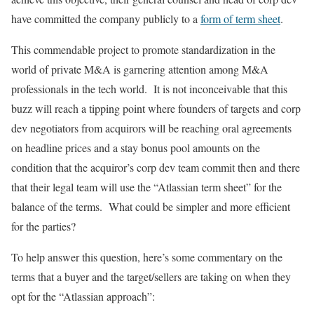
have committed the company publicly to a
form of term sheet
.
This commendable project to promote standardization in the
world of private M&A is garnering attention among M&A
professionals in the tech world. It is not inconceivable that this
buzz will reach a tipping point where founders of targets and corp
dev negotiators from acquirors will be reaching oral agreements
on headline prices and a stay bonus pool amounts on the
condition that the acquiror’s corp dev team commit then and there
that their legal team will use the “Atlassian term sheet” for the
balance of the terms. What could be simpler and more efficient
for the parties?
To help answer this question, here’s some commentary on the
terms that a buyer and the target/sellers are taking on when they
opt for the “Atlassian approach”: