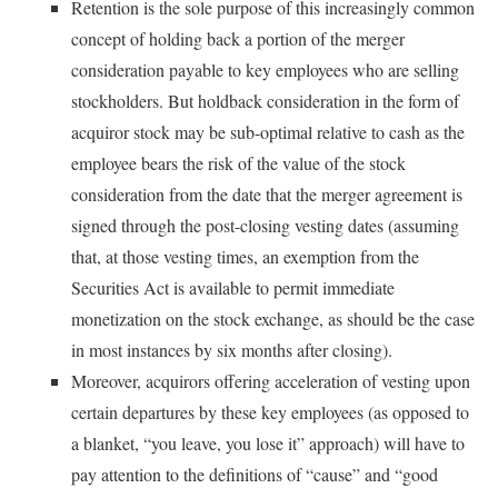
Retention is the sole purpose of this increasingly common
concept of holding back a portion of the merger
consideration payable to key employees who are selling
stockholders. But holdback consideration in the form of
acquiror stock may be sub-optimal relative to cash as the
employee bears the risk of the value of the stock
consideration from the date that the merger agreement is
signed through the post-closing vesting dates (assuming
that, at those vesting times, an exemption from the
Securities Act is available to permit immediate
monetization on the stock exchange, as should be the case
in most instances by six months after closing).
Moreover, acquirors offering acceleration of vesting upon
certain departures by these key employees (as opposed to
a blanket, “you leave, you lose it” approach) will have to
pay attention to the definitions of “cause” and “good