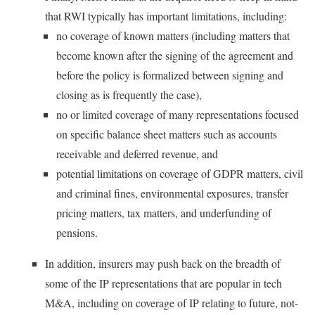
that RWI typically has important limitations, including:
no coverage of known matters (including matters that
become known after the signing of the agreement and
before the policy is formalized between signing and
closing as is frequently the case),
no or limited coverage of many representations focused
on specific balance sheet matters such as accounts
receivable and deferred revenue, and
potential limitations on coverage of GDPR matters, civil
and criminal fines, environmental exposures, transfer
pricing matters, tax matters, and underfunding of
pensions.
In addition, insurers may push back on the breadth of
some of the IP representations that are popular in tech
M&A, including on coverage of IP relating to future, not-