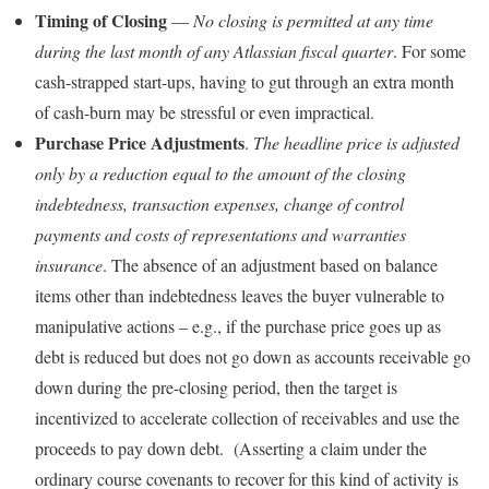
Timing of Closing
—
No closing is permitted at any time
during the last month of any Atlassian fiscal quarter
. For some
cash-strapped start-ups, having to gut through an extra month
of cash-burn may be stressful or even impractical.
Purchase Price Adjustments
.
The headline price is adjusted
only by a reduction equal to the amount of the closing
indebtedness, transaction expenses, change of control
payments and costs of representations and warranties
insurance
. The absence of an adjustment based on balance
items other than indebtedness leaves the buyer vulnerable to
manipulative actions – e.g., if the purchase price goes up as
debt is reduced but does not go down as accounts receivable go
down during the pre-closing period, then the target is
incentivized to accelerate collection of receivables and use the
proceeds to pay down debt. (Asserting a claim under the
ordinary course covenants to recover for this kind of activity is