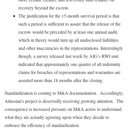
recovery beyond the escrow.
The justification for the 15-month survival period is that
such a period is sufficient to assure that the release of the
escrow would be preceded by at least one annual audit,
which in theory would turn up all undisclosed liabilities
and other inaccuracies in the representations. Interestingly
though, a survey released last week by AIG’s RWI unit
indicated that approximately one quarter of all indemnity
claims for breaches of representations and warranties are
asserted more than 18 months after the closing.
Standardization is coming to M&A documentation. Accordingly,
Atlassian’s project is deservedly receiving growing attention. The
consequence is increased pressure on M&A actors to understand
what they are actually agreeing upon when they decide to
embrace the efficiency of standardization.