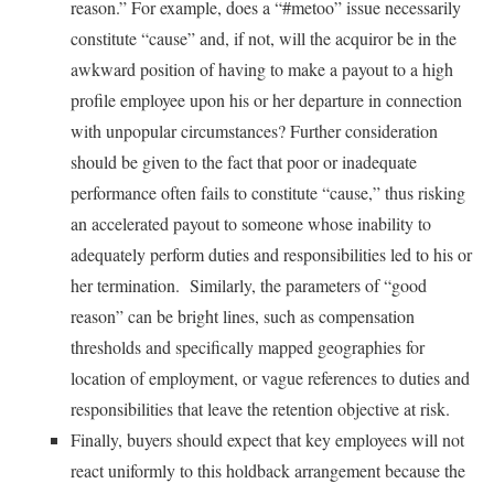
reason.” For example, does a “#metoo” issue necessarily
constitute “cause” and, if not, will the acquiror be in the
awkward position of having to make a payout to a high
profile employee upon his or her departure in connection
with unpopular circumstances? Further consideration
should be given to the fact that poor or inadequate
performance often fails to constitute “cause,” thus risking
an accelerated payout to someone whose inability to
adequately perform duties and responsibilities led to his or
her termination. Similarly, the parameters of “good
reason” can be bright lines, such as compensation
thresholds and specifically mapped geographies for
location of employment, or vague references to duties and
responsibilities that leave the retention objective at risk.
Finally, buyers should expect that key employees will not
react uniformly to this holdback arrangement because the