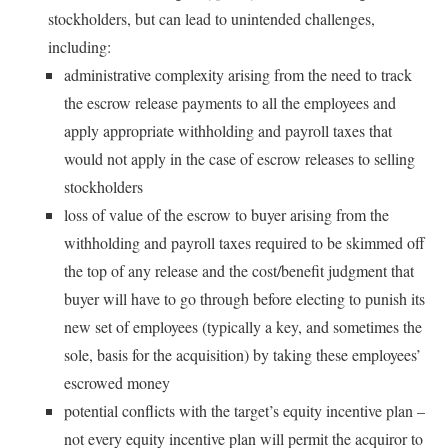
stockholders, but can lead to unintended challenges,
including:
administrative complexity arising from the need to track
the escrow release payments to all the employees and
apply appropriate withholding and payroll taxes that
would not apply in the case of escrow releases to selling
stockholders
loss of value of the escrow to buyer arising from the
withholding and payroll taxes required to be skimmed off
the top of any release and the cost/benefit judgment that
buyer will have to go through before electing to punish its
new set of employees (typically a key, and sometimes the
sole, basis for the acquisition) by taking these employees’
escrowed money
potential conflicts with the target’s equity incentive plan –
not every equity incentive plan will permit the acquiror to