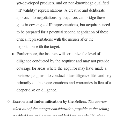
yet-developed products, and on non-knowledge qualified
“IP validity” representations. A creative and deliberate
approach to negotiations by acquirors can bridge these
gaps in coverage of IP representations, but acquirors need
to be prepared for a potential second negotiation of these
critical representations with the insurer after the
negotiation with the target.
Furthermore, the insurers will scrutinize the level of
diligence conducted by the acquiror and may not provide
coverage for areas where the acquiror may have made a
business judgment to conduct “due diligence-lite” and rely
primarily on the representations and warranties in lieu of a
deeper dive on diligence.
Escrow and Indemnification by the Sellers
.
The escrow,
taken out of the merger consideration payable to the selling
stockholders and equity award holders, is only 1% of the