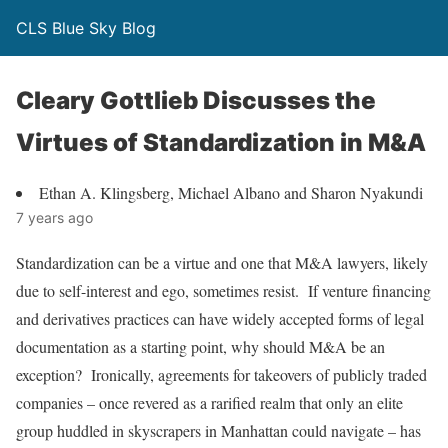
CLS Blue Sky Blog
Cleary Gottlieb Discusses the
Virtues of Standardization in M&A
Ethan A. Klingsberg, Michael Albano and Sharon Nyakundi
7 years ago
Standardization can be a virtue and one that M&A lawyers, likely
due to self-interest and ego, sometimes resist. If venture financing
and derivatives practices can have widely accepted forms of legal
documentation as a starting point, why should M&A be an
exception? Ironically, agreements for takeovers of publicly traded
companies – once revered as a rarified realm that only an elite
group huddled in skyscrapers in Manhattan could navigate – has