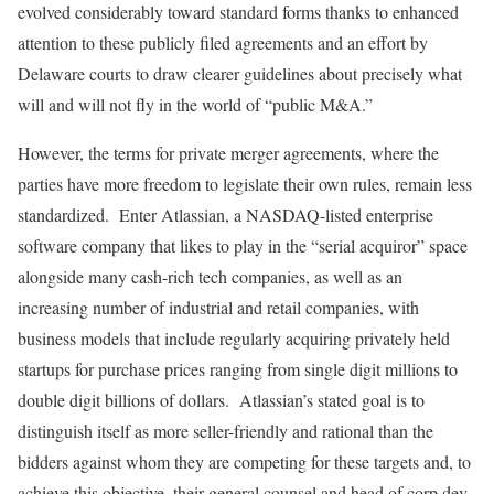
evolved considerably toward standard forms thanks to enhanced
attention to these publicly filed agreements and an effort by
Delaware courts to draw clearer guidelines about precisely what
will and will not fly in the world of “public M&A.”
However, the terms for private merger agreements, where the
parties have more freedom to legislate their own rules, remain less
standardized. Enter Atlassian, a NASDAQ-listed enterprise
software company that likes to play in the “serial acquiror” space
alongside many cash-rich tech companies, as well as an
increasing number of industrial and retail companies, with
business models that include regularly acquiring privately held
startups for purchase prices ranging from single digit millions to
double digit billions of dollars. Atlassian’s stated goal is to
distinguish itself as more seller-friendly and rational than the
bidders against whom they are competing for these targets and, to
achieve this objective, their general counsel and head of corp dev