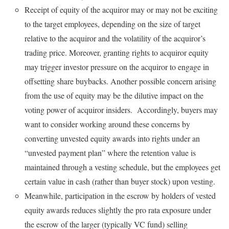
Receipt of equity of the acquiror may or may not be exciting
to the target employees, depending on the size of target
relative to the acquiror and the volatility of the acquiror’s
trading price. Moreover, granting rights to acquiror equity
may trigger investor pressure on the acquiror to engage in
offsetting share buybacks. Another possible concern arising
from the use of equity may be the dilutive impact on the
voting power of acquiror insiders. Accordingly, buyers may
want to consider working around these concerns by
converting unvested equity awards into rights under an
“unvested payment plan” where the retention value is
maintained through a vesting schedule, but the employees get
certain value in cash (rather than buyer stock) upon vesting.
Meanwhile, participation in the escrow by holders of vested
equity awards reduces slightly the pro rata exposure under
the escrow of the larger (typically VC fund) selling