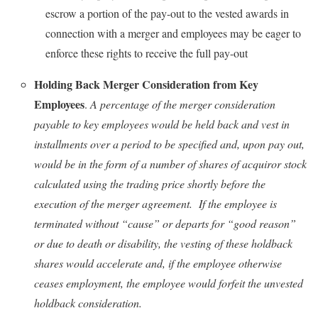
escrow a portion of the pay-out to the vested awards in
connection with a merger and employees may be eager to
enforce these rights to receive the full pay-out
Holding Back Merger Consideration from Key
Employees
.
A percentage of the merger consideration
payable to key employees would be held back and vest in
installments over a period to be specified and, upon pay out,
would be in the form of a number of shares of acquiror stock
calculated using the trading price shortly before the
execution of the merger agreement. If the employee is
terminated without “cause” or departs for “good reason”
or due to death or disability, the vesting of these holdback
shares would accelerate and, if the employee otherwise
ceases employment, the employee would forfeit the unvested
holdback consideration.