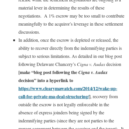
material lever in determining the results of these
negotiations. A 1% escrow may be too small to contribute
meaningfully to the acquiror’s leverage in these settlement
discussions.
In addition, once the escrow is depleted or released, the
ability to recover directly from the indemnifying parties is
subject to serious limitations. As detailed in our blog post
following Delaware Chancery’s
Cigna v. Audax
decision
[make “blog post following the
Cigna v. Audax
decision” into a hyperlink to
https://www.clearymawatch.com/2014/12/wake-up-
call-for-private-ma-deal-structuring/
]
, recovery from
outside the escrow is not legally enforceable in the
absence of express joinders being signed by the
indemnifying parties (since they are not parties to the
merger agreement between the acquiror and the target). It