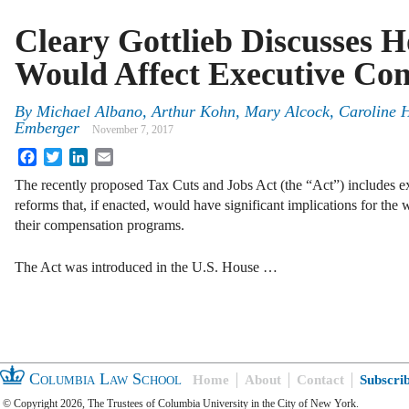
Cleary Gottlieb Discusses 
Would Affect Executive Co
By
Michael Albano
,
Arthur Kohn
,
Mary Alcock
,
Caroline 
Emberger
November 7, 2017
Facebook
Twitter
LinkedIn
Email
The recently proposed Tax Cuts and Jobs Act (the “Act”) includes e
reforms that, if enacted, would have significant implications for th
their compensation programs.
The Act was introduced in the U.S. House …
Columbia Law School
Home
About
Contact
Subscri
© Copyright 2026, The Trustees of Columbia University in the City of New York.