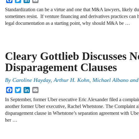
Standardization can be a virtue and one that M&A lawyers, likely due
sometimes resist. If venture financing and derivatives practices can
legal documentation as a starting point, why should M&A be …
Cleary Gottlieb Discusses N
Disparagement Clauses
By
Caroline Hayday
,
Arthur H. Kohn
,
Michael Albano
an
Facebook
Twitter
LinkedIn
Email
In September, former Uber executive Eric Alexander filed a complain
another former Uber executive, Rachel Whetstone. The Complaint al
disparagement clause in Whetstone’s separation agreement with Uber
her …