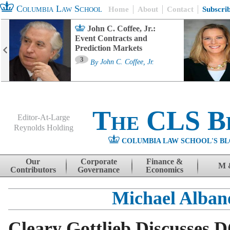
Columbia Law School
Home
About
Contact
Subscri
John C. Coffee, Jr.:
Event Contracts and
Prediction Markets
3
By
John C. Coffee, Jr.
The CLS B
Editor-At-Large
Reynolds Holding
COLUMBIA LAW SCHOOL'S BL
Menu
Skip to content
Our
Corporate
Finance &
M 
Contributors
Governance
Economics
Michael Alban
Cleary Gottlieb Discusses 