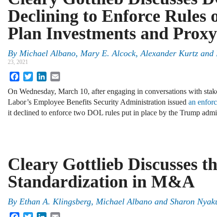
Declining to Enforce Rules
Plan Investments and Proxy
By
Michael Albano
,
Mary E. Alcock
,
Alexander Kurtz
and
23, 2021
Facebook
Twitter
LinkedIn
Email
On Wednesday, March 10, after engaging in conversations with stak
Labor’s Employee Benefits Security Administration issued
an enforc
it declined to enforce two DOL rules put in place by the Trump adm
Cleary Gottlieb Discusses th
Standardization in M&A
By
Ethan A. Klingsberg
,
Michael Albano
and
Sharon Nyak
Facebook
Twitter
LinkedIn
Email