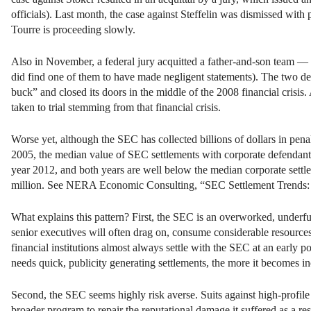
officials). Last month, the case against Steffelin was dismissed wit
Tourre is proceeding slowly.
Also in November, a federal jury acquitted a father-and-son team —
did find one of them to have made negligent statements). The two d
buck” and closed its doors in the middle of the 2008 financial crisis. 
taken to trial stemming from that financial crisis.
Worse yet, although the SEC has collected billions of dollars in pena
2005, the median value of SEC settlements with corporate defendants d
year 2012, and both years are well below the median corporate sett
million. See NERA Economic Consulting, “SEC Settlement Trends: 1H1
What explains this pattern? First, the SEC is an overworked, underfun
senior executives will often drag on, consume considerable resource
financial institutions almost always settle with the SEC at an early
needs quick, publicity generating settlements, the more it becomes in
Second, the SEC seems highly risk averse. Suits against high-profile 
broader program to repair the reputational damage it suffered as a res