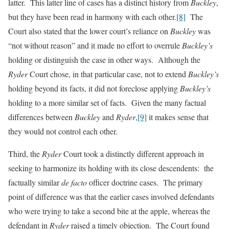
latter. This latter line of cases has a distinct history from
Buckley
,
but they have been read in harmony with each other.
[8]
The
Court also stated that the lower court’s reliance on
Buckley
was
“not without reason” and it made no effort to overrule
Buckley’s
holding or distinguish the case in other ways. Although the
Ryder
Court chose, in that particular case, not to extend
Buckley’s
holding beyond its facts, it did not foreclose applying
Buckley’s
holding to a more similar set of facts. Given the many factual
differences between
Buckley
and
Ryder
,
[9]
it makes sense that
they would not control each other.
Third, the
Ryder
Court took a distinctly different approach in
seeking to harmonize its holding with its close descendents: the
factually similar
de facto
officer doctrine cases. The primary
point of difference was that the earlier cases involved defendants
who were trying to take a second bite at the apple, whereas the
defendant in
Ryder
raised a timely objection. The Court found