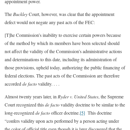
appointment power.
The
Buckley
Court, however, was clear that the appointment
defect would not negate any past acts of the FEC:
[T]he Commission’s inability to exercise certain powers because
of the method by which its members have been selected should
not affect the validity of the Commission’s administrative actions
and determinations to this date, including its administration of
those provisions, upheld today, authorizing the public financing of
federal elections. The past acts of the Commission are therefore
accorded
de facto
validity. . . .
Almost twenty years later, in
Ryder v. United States
, the Supreme
Court recognized this
de facto
validity doctrine to be similar to the
long-recognized
de facto
officer doctrine.
[5]
This doctrine
“confers validity upon acts performed by a person acting under
the color of official title even though it is later discovered that the