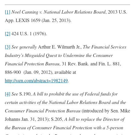
[1]
Noel Canning v. National Labor Relations Board
, 2013 U.S.
App. LEXIS 1659 (Jan. 25, 2013).
[2]
424 U.S. 1 (1976).
[3]
See generally
Arthur E. Wilmarth Jr.,
The Financial Services
Industry’s Misguided Quest to Undermine the Consumer
Financial Protection Bureau
, 31 Rev. Bank. and Fin. L. 881,
886-900 (Jan. 09, 2012), available at
http://ssrn.com/abstract=1982149
.
[4]
See
S.190,
A bill to prohibit the use of Federal funds for
certain activities of the National Labor Relations Board and the
Consumer Financial Protection Bureau
(introduced by Sen. Mike
Johanns Jan. 31, 2013); S.205,
A bill to replace the Director of
the Bureau of Consumer Financial Protection with a 5-person