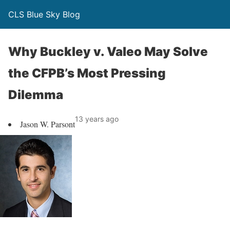
CLS Blue Sky Blog
Why Buckley v. Valeo May Solve
the CFPB’s Most Pressing
Dilemma
13 years ago
Jason W. Parsont