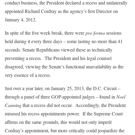
conduct business, the President declared a recess and unilaterally
appointed Richard Cordray as the agency’s first Director on
January 4, 2012.
In spite of the five week break, there were
pro forma
sessions
held during it every three days – some lasting no more than 41
seconds. Senate Republicans viewed these as technically
preventing a recess. The President and his legal counsel
disagreed, viewing the Senate’s functional unavailability as the
very essence of a recess.
Just over a year later, on January 25, 2013, the D.C. Circuit –
through a panel of three GOP-appointed judges – found in
Noel
Canning
that a recess did
not
occur. Accordingly, the President
misused his recess appointments power. If the Supreme Court
affirms on the same grounds, this would not only imperil
Cordray’s appointment, but more critically could jeopardize the