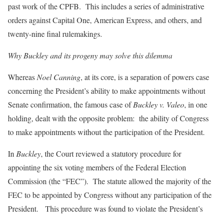
past work of the CPFB. This includes a series of administrative
orders against Capital One, American Express, and others, and
twenty-nine final rulemakings.
Why Buckley and its progeny may solve this dilemma
Whereas
Noel Canning
, at its core, is a separation of powers case
concerning the President’s ability to make appointments without
Senate confirmation, the famous case of
Buckley v. Valeo
, in one
holding, dealt with the opposite problem: the ability of Congress
to make appointments without the participation of the President.
In
Buckley
, the Court reviewed a statutory procedure for
appointing the six voting members of the Federal Election
Commission (the “FEC”). The statute allowed the majority of the
FEC to be appointed by Congress without any participation of the
President. This procedure was found to violate the President’s