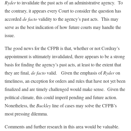
Ryder
to invalidate the past acts of an administrative agency. To
the contrary, it appears every Court to consider the question has
accorded
de facto
validity to the agency’s past acts. This may
serve as the best indication of how future courts may handle the
issue.
The good news for the CFPB is that, whether or not Cordray’s
appointment is ultimately invalidated, there appears to be a strong
basis for finding the agency’s past acts, at least to the extent that
they are final,
de facto
valid. Given the emphasis of
Ryder
on
timeliness, an exception for orders and rules that have not yet been
finalized and are timely challenged would make sense. Given the
political climate, this could imperil pending and future action.
Nonetheless, the
Buckley
line of cases may solve the CFPB’s
most pressing dilemma.
Comments and further research in this area would be valuable.