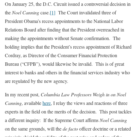
On January 25, the D.C. Circuit issued a controversial decision in
the
Noel Canning
case.
[1]
The Court invalidated three of
President Obama’s recess appointments to the National Labor
Relations Board after finding that the President overreached in
making the appointments without Senate confirmation. The
holding implies that the President’s recess appointment of Richard
Cordray, as Director of the Consumer Financial Protection
Bureau (“CFPB”), would likewise be invalid. This is of great
interest to banks and others in the financial services industry who
are regulated by the new agency.
In my recent post,
Columbia Law Professors Weigh in on Noel
Canning
, available
here
, I relay the views and reactions of three
experts in the field on the merits of the decision. This post tackles
a different inquiry: If the Supreme Court affirms
Noel Canning
on the same grounds, will the
de facto
officer doctrine or a related