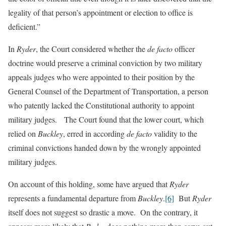
legality of that person’s appointment or election to office is
deficient.”
In
Ryder
, the Court considered whether the
de facto
officer
doctrine would preserve a criminal conviction by two military
appeals judges who were appointed to their position by the
General Counsel of the Department of Transportation, a person
who patently lacked the Constitutional authority to appoint
military judges. The Court found that the lower court, which
relied on
Buckley
, erred in according
de facto
validity to the
criminal convictions handed down by the wrongly appointed
military judges.
On account of this holding, some have argued that
Ryder
represents a fundamental departure from
Buckley
.
[6]
But
Ryder
itself does not suggest so drastic a move. On the contrary, it