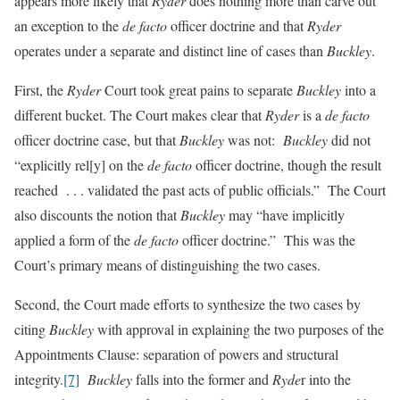
appears more likely that
Ryder
does nothing more than carve out
an exception to the
de facto
officer doctrine and that
Ryder
operates under a separate and distinct line of cases than
Buckley
.
First, the
Ryder
Court took great pains to separate
Buckley
into a
different bucket. The Court
makes clear that
Ryder
is a
de facto
officer doctrine case, but that
Buckley
was not:
Buckley
did not
“explicitly rel[y] on the
de facto
officer doctrine, though the result
reached . . . validated the past acts of public officials.” The Court
also discounts the notion that
Buckley
may “have implicitly
applied a form of the
de facto
officer doctrine.” This was the
Court’s primary means of distinguishing the two cases.
Second, the Court made efforts to synthesize the two cases by
citing
Buckley
with approval in explaining the two purposes of the
Appointments Clause: separation of powers and structural
integrity.
[7]
Buckley
falls into the former and
Ryde
r into the