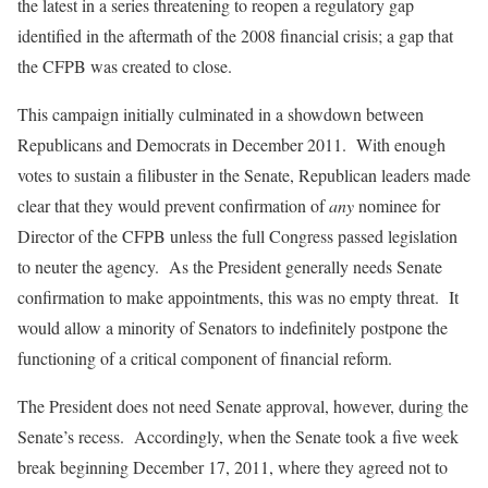
the latest in a series threatening to reopen a regulatory gap
identified in the aftermath of the 2008 financial crisis; a gap that
the CFPB was created to close.
This campaign initially culminated in a showdown between
Republicans and Democrats in December 2011. With enough
votes to sustain a filibuster in the Senate, Republican leaders made
clear that they would prevent confirmation of
any
nominee for
Director of the CFPB unless the full Congress passed legislation
to neuter the agency. As the President generally needs Senate
confirmation to make appointments, this was no empty threat. It
would allow a minority of Senators to indefinitely postpone the
functioning of a critical component of financial reform.
The President does not need Senate approval, however, during the
Senate’s recess. Accordingly, when the Senate took a five week
break beginning December 17, 2011, where they agreed not to