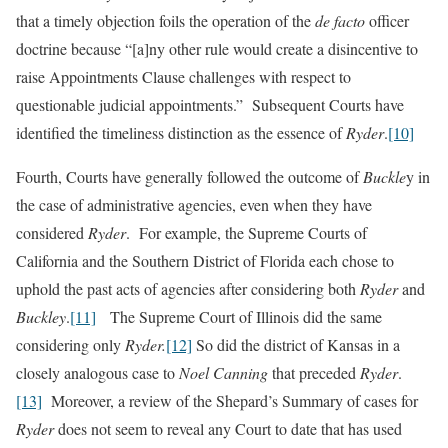
that a timely objection foils the operation of the
de facto
officer
doctrine because “[a]ny other rule would create a disincentive to
raise Appointments Clause challenges with respect to
questionable judicial appointments.” Subsequent Courts have
identified the timeliness distinction as the essence of
Ryder
.
[10]
Fourth, Courts have generally followed the outcome of
Buckle
y in
the case of administrative agencies, even when they have
considered
Ryder
. For example, the Supreme Courts of
California and the Southern District of Florida each chose to
uphold the past acts of agencies after considering both
Ryder
and
Buckley
.
[11]
The Supreme Court of Illinois did the same
considering only
Ryder.
[12]
So did the district of Kansas in a
closely analogous case to
Noel Canning
that preceded
Ryder
.
[13]
Moreover, a review of the Shepard’s Summary of cases for
Ryder
does not seem to reveal any Court to date that has used