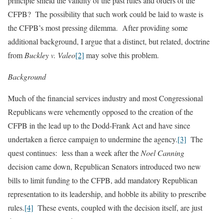
principle shield the validity of the past rules and orders of the
CFPB? The possibility that such work could be laid to waste is
the CFPB’s most pressing dilemma. After providing some
additional background, I argue that a distinct, but related, doctrine
from
Buckley v. Valeo
[2]
may solve this problem.
Background
Much of the financial services industry and most Congressional
Republicans were vehemently opposed to the creation of the
CFPB in the lead up to the Dodd-Frank Act and have since
undertaken a fierce campaign to undermine the agency.
[3]
The
quest continues: less than a week after the
Noel Canning
decision came down, Republican Senators introduced two new
bills to limit funding to the CFPB, add mandatory Republican
representation to its leadership, and hobble its ability to prescribe
rules.
[4]
These events, coupled with the decision itself, are just