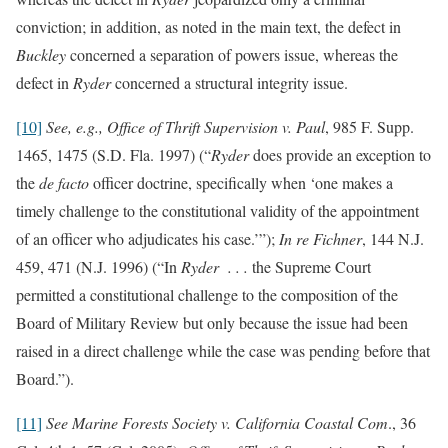
conviction; in addition, as noted in the main text, the defect in
Buckley
concerned a separation of powers issue, whereas the
defect in
Ryder
concerned a structural integrity issue.
[10]
See, e.g., Office of Thrift Supervision v. Paul
, 985 F. Supp.
1465, 1475 (S.D. Fla. 1997) (“
Ryder
does provide an exception to
the
de facto
officer doctrine, specifically when ‘one makes a
timely challenge to the constitutional validity of the appointment
of an officer who adjudicates his case.’”);
In re Fichner
, 144 N.J.
459, 471 (N.J. 1996) (“In
Ryder . . .
the Supreme Court
permitted a constitutional challenge to the composition of the
Board of Military Review but only because the issue had been
raised in a direct challenge while the case was pending before that
Board.”).
[11]
See
Marine Forests Society v. California Coastal Com
., 36