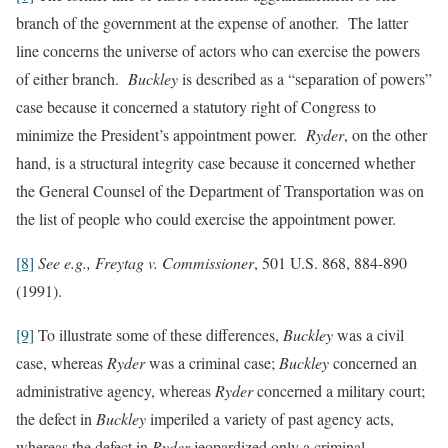
branch of the government at the expense of another. The latter
line concerns the universe of actors who can exercise the powers
of either branch.
Buckley
is described as a “separation of powers”
case because it concerned a statutory right of Congress to
minimize the President’s appointment power.
Ryder
, on the other
hand, is a structural integrity case because it concerned whether
the General Counsel of the Department of Transportation was on
the list of people who could exercise the appointment power.
[8]
See e.g., Freytag v. Commissioner
, 501 U.S. 868, 884-890
(1991).
[9]
To illustrate some of these differences,
Buckley
was a civil
case, whereas
Ryder
was a criminal case;
Buckley
concerned an
administrative agency, whereas
Ryder
concerned a military court;
the defect in
Buckley
imperiled a variety of past agency acts,
whereas the defect in
Ryder
jeopardized only a criminal