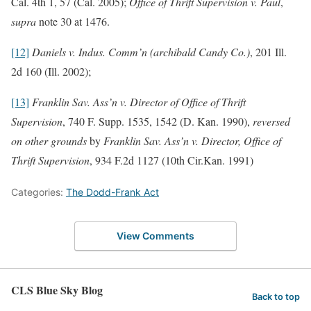
Cal. 4th 1, 57 (Cal. 2005);
Office of Thrift Supervision v. Paul
,
supra
note 30 at 1476.
[12]
Daniels v. Indus. Comm’n (archibald Candy Co.)
, 201 Ill.
2d 160 (Ill. 2002);
[13]
Franklin Sav. Ass’n v. Director of Office of Thrift
Supervision
, 740 F. Supp. 1535, 1542 (D. Kan. 1990),
reversed
on other grounds
by
Franklin Sav. Ass’n v. Director, Office of
Thrift Supervision
, 934 F.2d 1127 (10th Cir.Kan. 1991)
Categories:
The Dodd-Frank Act
View Comments
CLS Blue Sky Blog
Back to top