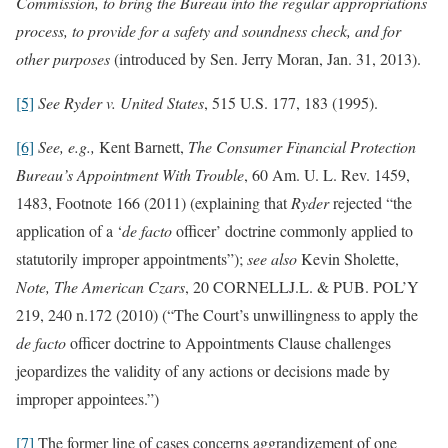
Commission, to bring the Bureau into the regular appropriations
process, to provide for a safety and soundness check, and for
other purposes
(introduced by Sen. Jerry Moran, Jan. 31, 2013).
[5]
See
Ryder v. United States
, 515 U.S. 177, 183 (1995).
[6]
See, e.g.,
Kent Barnett,
The Consumer Financial Protection
Bureau’s Appointment With Trouble
, 60 Am. U. L. Rev. 1459,
1483, Footnote 166 (2011) (explaining that
Ryder
rejected “the
application of a ‘
de facto
officer’ doctrine commonly applied to
statutorily improper appointments”);
see also
Kevin Sholette,
Note, The American Czars
, 20 CORNELLJ.L. & PUB. POL’Y
219, 240 n.172 (2010) (“The Court’s unwillingness to apply the
de facto
officer doctrine to Appointments Clause challenges
jeopardizes the validity of any actions or decisions made by
improper appointees.”)
[7]
The former line of cases concerns aggrandizement of one