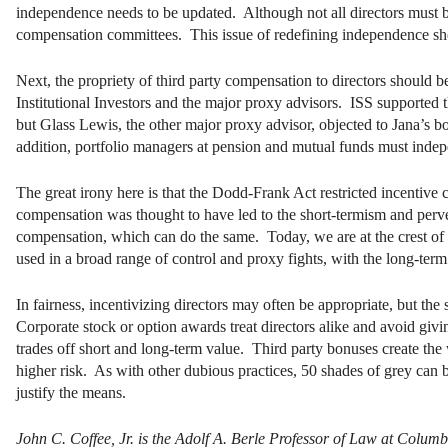
independence needs to be updated. Although not all directors must b
compensation committees. This issue of redefining independence s
Next, the propriety of third party compensation to directors should 
Institutional Investors and the major proxy advisors. ISS supported
but Glass Lewis, the other major proxy advisor, objected to Jana’s b
addition, portfolio managers at pension and mutual funds must indep
The great irony here is that the Dodd-Frank Act restricted incentive 
compensation was thought to have led to the short-termism and perver
compensation, which can do the same. Today, we are at the crest of a
used in a broad range of control and proxy fights, with the long-term 
In fairness, incentivizing directors may often be appropriate, but th
Corporate stock or option awards treat directors alike and avoid givi
trades off short and long-term value. Third party bonuses create the
higher risk. As with other dubious practices, 50 shades of grey can b
justify the means.
John C. Coffee, Jr. is the Adolf A. Berle Professor of Law at Colu