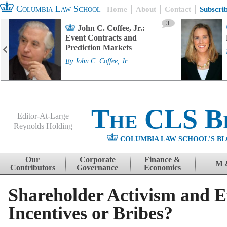
Columbia Law School
Home
About
Contact
Subscri
3
John C. Coffee, Jr.:
Event Contracts and
Prediction Markets
By
John C. Coffee, Jr.
The CLS B
Editor-At-Large
Reynolds Holding
COLUMBIA LAW SCHOOL'S BL
Menu
Skip to content
Our
Corporate
Finance &
M 
Contributors
Governance
Economics
Shareholder Activism and E
Incentives or Bribes?