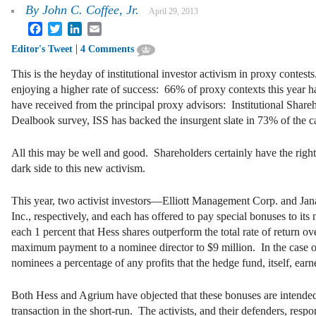
By
John C. Coffee, Jr.
April 29, 2013
Facebook
Twitter
LinkedIn
Email
|
Editor's Tweet
4 Comments
This is the heyday of institutional investor activism in proxy contes
enjoying a higher rate of success: 66% of proxy contexts this year hav
have received from the principal proxy advisors: Institutional Sha
Dealbook survey, ISS has backed the insurgent slate in 73% of the ca
All this may be well and good. Shareholders certainly have the rig
dark side to this new activism.
This year, two activist investors—Elliott Management Corp. and Jan
Inc., respectively, and each has offered to pay special bonuses to it
each 1 percent that Hess shares outperform the total rate of return ove
maximum payment to a nominee director to $9 million. In the case of 
nominees a percentage of any profits that the hedge fund, itself, earn
Both Hess and Agrium have objected that these bonuses are intended
transaction in the short-run. The activists, and their defenders, respo