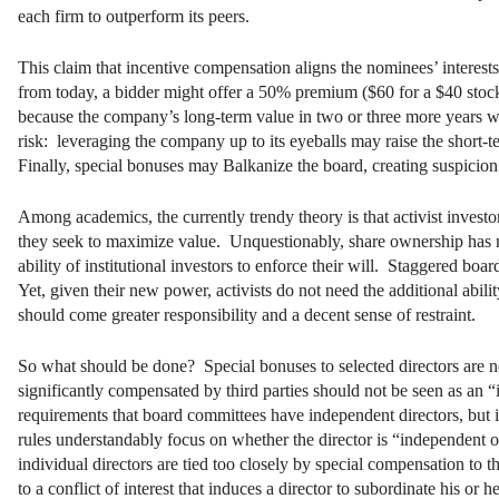
each firm to outperform its peers.
This claim that incentive compensation aligns the nominees’ interests
from today, a bidder might offer a 50% premium ($60 for a $40 stock). 
because the company’s long-term value in two or three more years 
risk: leveraging the company up to its eyeballs may raise the short-
Finally, special bonuses may Balkanize the board, creating suspicion
Among academics, the currently trendy theory is that activist investo
they seek to maximize value. Unquestionably, share ownership has re
ability of institutional investors to enforce their will. Staggered bo
Yet, given their new power, activists do not need the additional abil
should come greater responsibility and a decent sense of restraint.
So what should be done? Special bonuses to selected directors are not
significantly compensated by third parties should not be seen as a
requirements that board committees have independent directors, but 
rules understandably focus on whether the director is “independent
individual directors are tied too closely by special compensation t
to a conflict of interest that induces a director to subordinate his or 