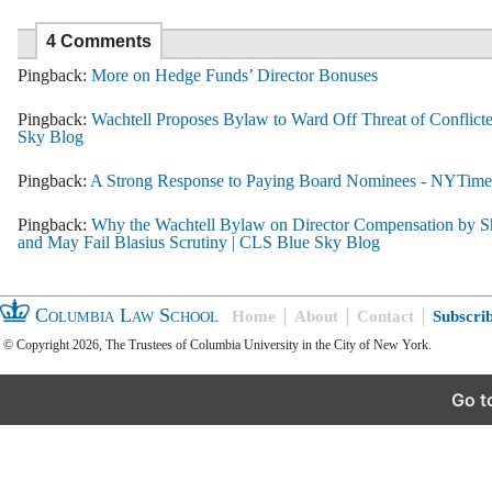
4 Comments
Pingback:
More on Hedge Funds’ Director Bonuses
Pingback:
Wachtell Proposes Bylaw to Ward Off Threat of Conflicte
Sky Blog
Pingback:
A Strong Response to Paying Board Nominees - NYTim
Pingback:
Why the Wachtell Bylaw on Director Compensation by Sh
and May Fail Blasius Scrutiny | CLS Blue Sky Blog
Columbia Law School
Home
About
Contact
Subscri
© Copyright 2026, The Trustees of Columbia University in the City of New York.
Go t