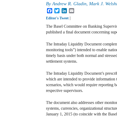
By
Andrew R. Gladin
,
Mark J. Welsh
Facebook
Twitter
LinkedIn
Email
|
Editor's Tweet
The Basel Committee on Banking Supervisi
published a final document concerning supe
The Intraday Liquidity Document complemen
monitoring tools”) intended to enable natio
timely basis under both normal and stressed
settlement systems.
The Intraday Liquidity Document’s prescribe
which are intended to provide information t
scenarios, which would require reporting ba
respective supervisors.
The document also addresses other monitori
systems, currencies, organizational struct
January 1, 2015 (to coincide with the Base