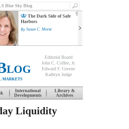
Search
2
The Dark Side of Safe
J
Harbors
Mass
Strat
By
Susan C. Morse
Cour
By
Jo
Editorial Board
Blog
John C. Coffee, Jr.
Edward F. Greene
Kathryn Judge
L MARKETS
International
Library &
nk
Developments
Archives
day Liquidity