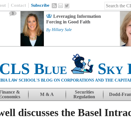
out
Contact
Subscribe
3
Leveraging Information
Forcing in Good Faith
By
Hillary Sale
 CLS Blue
Sky 
BIA LAW SCHOOL'S BLOG ON CORPORATIONS AND THE CAPITA
Finance &
Securities
M & A
Dodd-Fra
Economics
Regulation
ll discusses the Basel Intra