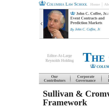
Columbia Law School
Home
Ab
rd Committee
John C. Coffee, Jr.:
s and ESG
Event Contracts and
ability
Prediction Markets
. Fairfax
By
John C. Coffee, Jr.
The
Editor-At-Large
Reynolds Holding
COLUM
Menu
Skip to content
Our
Corporate
Contributors
Governance
Sullivan & Cromwe
Framework