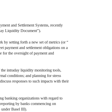
yment and Settlement Systems, recently
aday Liquidity Document”).
by setting forth a new set of metrics (or “
meet payment and settlement obligations on a
le for the oversight of payment and
he intraday liquidity monitoring tools,
rmal conditions; and planning for stress
 discuss responses to such impacts with their
ng banking organizations with regard to
ly reporting by banks commencing on
under Basel III).