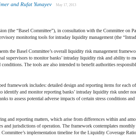
imer
and
Rufat Yunayev
May 17, 2013
on (the “Basel Committee”), in consultation with the Committee on Pa
rvisory monitoring tools for intraday liquidity management (the “Intr
ts the Basel Committee’s overall liquidity risk management framework 
nal supervisors to monitor banks’ intraday liquidity risk and ability to 
 conditions. The tools are also intended to benefit authorities responsib
d framework includes: detailed design and reporting items for each of t
o identify and monitor reporting banks’ intraday liquidity risk under no
nks to assess potential adverse impacts of certain stress conditions and
ng and reporting matters, which arise from differences within and amo
ures and jurisdictions of operation. The framework contemplates month
l Committee’s implementation timeline for the Liquidity Coverage Ratio 