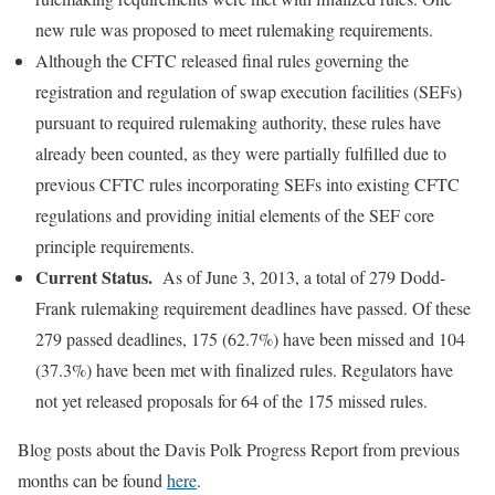
new rule was proposed to meet rulemaking requirements.
Although the CFTC released final rules governing the
registration and regulation of swap execution facilities (SEFs)
pursuant to required rulemaking authority, these rules have
already been counted, as they were partially fulfilled due to
previous CFTC rules incorporating SEFs into existing CFTC
regulations and providing initial elements of the SEF core
principle requirements.
Current Status.
As of June 3, 2013, a total of 279 Dodd-
Frank rulemaking requirement deadlines have passed. Of these
279 passed deadlines, 175 (62.7%) have been missed and 104
(37.3%) have been met with finalized rules. Regulators have
not yet released proposals for 64 of the 175 missed rules.
Blog posts about the Davis Polk Progress Report from previous
months can be found
here
.