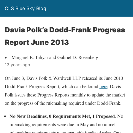
CLS Blue Sky Blog
Davis Polk’s Dodd-Frank Progress
Report June 2013
Margaret E. Tahyar and Gabriel D. Rosenberg
13 years ago
On June 3, Davis Polk & Wardwell LLP released its June 2013
Dodd-Frank Progress Report, which can be found
here
. Davis
Polk issues these Progress Reports monthly to update the market
on the progress of the rulemaking required under Dodd-Frank.
No New Deadlines, 0 Requirements Met, 1 Proposed
. No
rulemaking requirements were due in May and no unmet
rulemaking requirements were met with finalized rules. One