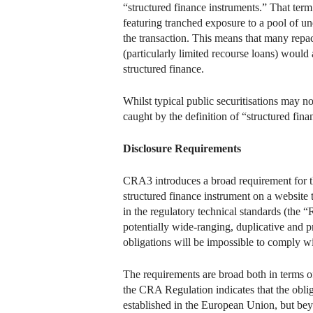
“structured finance instruments.” That term 
featuring tranched exposure to a pool of un
the transaction. This means that many repack
(particularly limited recourse loans) would 
structured finance.
Whilst typical public securitisations may n
caught by the definition of “structured fina
Disclosure Requirements
CRA3 introduces a broad requirement for the
structured finance instrument on a websit
in the regulatory technical standards (the “R
potentially wide-ranging, duplicative and 
obligations will be impossible to comply wit
The requirements are broad both in terms of
the CRA Regulation indicates that the obli
established in the European Union, but beyon