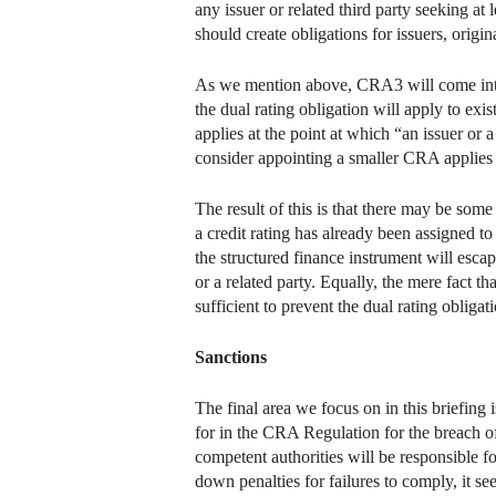
any issuer or related third party seeking at 
should create obligations for issuers, origi
As we mention above, CRA3 will come into fo
the dual rating obligation will apply to exi
applies at the point at which “an issuer or a
consider appointing a smaller CRA applies “w
The result of this is that there may be some i
a credit rating has already been assigned t
the structured finance instrument will escap
or a related party. Equally, the mere fact
sufficient to prevent the dual rating obliga
Sanctions
The final area we focus on in this briefing 
for in the CRA Regulation for the breach of
competent authorities will be responsible fo
down penalties for failures to comply, it se