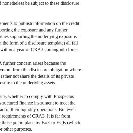
d nonetheless be subject to these disclosure
ements to publish information on the credit
pporting the exposure and any further
alues supporting the underlying exposure.”
the form of a disclosure template) all fall
within a year of CRA3 coming into force.
A further concern arises because the
ve-out from the disclosure obligation where
ather not share the details of its private
osure to the underlying assets.
bsite, whether to comply with Prospectus
 structured finance instrument to meet the
t of their liquidity operations. But even
e requirements of CRA3. It is far from
to those put in place by BoE or ECB (which
or other purposes.