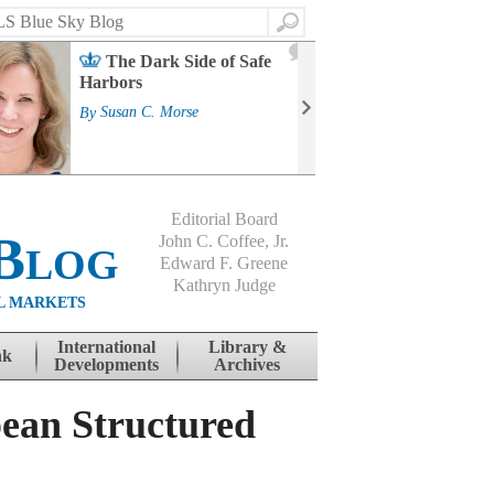
Search
2
The Dark Side of Safe
J
Harbors
Mass
Strat
By
Susan C. Morse
Cour
By
Jo
Editorial Board
Blog
John C. Coffee, Jr.
Edward F. Greene
Kathryn Judge
L MARKETS
International
Library &
nk
Developments
Archives
pean Structured