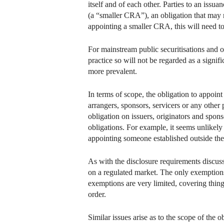
itself and of each other. Parties to an issu
(a “smaller CRA”), an obligation that may no
appointing a smaller CRA, this will need to
For mainstream public securitisations and o
practice so will not be regarded as a signi
more prevalent.
In terms of scope, the obligation to appoint
arrangers, sponsors, servicers or any other p
obligation on issuers, originators and spons
obligations. For example, it seems unlikely 
appointing someone established outside the
As with the disclosure requirements discusse
on a regulated market. The only exemptions
exemptions are very limited, covering things
order.
Similar issues arise as to the scope of the 