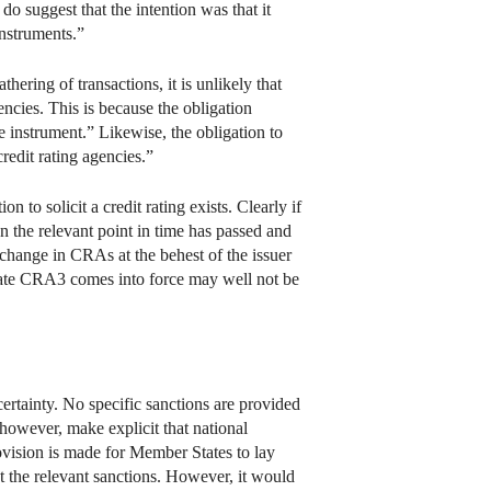
 do suggest that the intention was that it
instruments.”
ering of transactions, it is unlikely that
gencies. This is because the obligation
nce instrument.” Likewise, the obligation to
redit rating agencies.”
n to solicit a credit rating exists. Clearly if
n the relevant point in time has passed and
a change in CRAs at the behest of the issuer
 date CRA3 comes into force may well not be
ncertainty. No specific sanctions are provided
however, make explicit that national
rovision is made for Member States to lay
out the relevant sanctions. However, it would