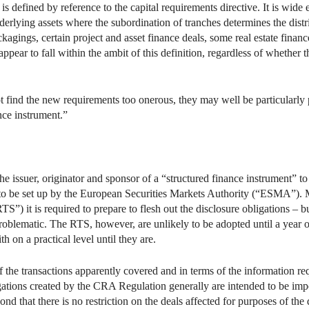
is defined by reference to the capital requirements directive. It is wide
derlying assets where the subordination of tranches determines the distri
agings, certain project and asset finance deals, some real estate finance
appear to fall within the ambit of this definition, regardless of whethe
ot find the new requirements too onerous, they may well be particularly 
nce instrument.”
 issuer, originator and sponsor of a “structured finance instrument” to 
e to be set up by the European Securities Markets Authority (“ESMA”
TS”) it is required to prepare to flesh out the disclosure obligations – bu
problematic. The RTS, however, are unlikely to be adopted until a year
h on a practical level until they are.
 the transactions apparently covered and in terms of the information re
gations created by the CRA Regulation generally are intended to be imp
d that there is no restriction on the deals affected for purposes of the 