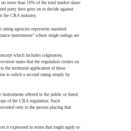
th no more than 10% of the total market share
hird party then goes on to decide against
in the CRA industry.
t rating agencies represents standard
inance instruments” where single ratings are
 concept which includes originators,
ovision states that the regulation creates an
o the territorial application of these
on to solicit a second rating simply by
 instruments offered to the public or listed
scope of the CRA regulation. Such
provided only to the person placing that
ion is expressed in terms that might apply to