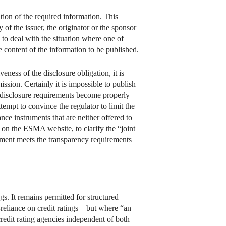
ation of the required information. This
of the issuer, the originator or the sponsor
w to deal with the situation where one of
se content of the information to be published.
eness of the disclosure obligation, it is
ion. Certainly it is impossible to publish
e disclosure requirements become properly
empt to convince the regulator to limit the
nce instruments that are neither offered to
d on the ESMA website, to clarify the “joint
trument meets the transparency requirements
gs. It remains permitted for structured
reliance on credit ratings – but where “an
o credit rating agencies independent of both