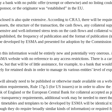
by a bank with no public offer (exempt or otherwise) and no listing coul
e sponsor, or the originator was “established” in the EU.
sclosed is also quite extensive. According to CRA3, there will be requir
sets, the structure of the transaction, the cash flows, any collateral su
nsive and well-informed stress tests on the cash flows and collateral v
published, the frequency of publication and the format of publication (in 
 be developed by ESMA and presented for adoption by the Commission 
sh this information would be entirely new and potentially very onerous. 
MA website with no reference to any access restrictions. There is a car
but that will be of little assistance, for example, to a bank that would r
for retained deals in order to manage its various entities’ level of exp
 will already need to be published or otherwise made available on a we
ntion requirements, Rule 17g-5 (for US issuers) or in order to allow the
k of England or the European Central Bank for collateral accepted as par
ive transparency requirements, additional work may be needed to meet th
re timetables and templates to be developed by ESMA will be identical 
ough they do require broadly similar kinds of information) or required f