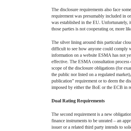
The disclosure requirements also face some p
requirement was presumably included in orde
was established in the EU. Unfortunately, it
those parties is not cooperating or, more li
The silver lining around this particular clou
difficult to see how anyone could comply w
information on a website ESMA has not yet 
effective. The ESMA consultation process on
scope of the disclosure obligations (for ex
the public nor listed on a regulated market)
publication” requirement or to deem the dis
imposed by either the BoE or the ECB in res
Dual Rating Requirements
The second requirement is a new obligation f
finance instruments to be unrated – an appr
issuer or a related third party intends to so