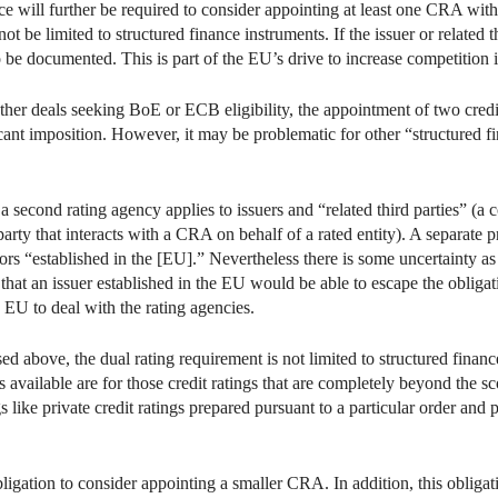
ance will further be required to consider appointing at least one CRA wi
t be limited to structured finance instruments. If the issuer or related t
 be documented. This is part of the EU’s drive to increase competition 
ther deals seeking BoE or ECB eligibility, the appointment of two credi
ficant imposition. However, it may be problematic for other “structured f
 a second rating agency applies to issuers and “related third parties” (a
arty that interacts with a CRA on behalf of a rated entity). A separate pr
ors “established in the [EU].” Nevertheless there is some uncertainty as t
that an issuer established in the EU would be able to escape the obligati
 EU to deal with the rating agencies.
d above, the dual rating requirement is not limited to structured finance
 available are for those credit ratings that are completely beyond the 
 like private credit ratings prepared pursuant to a particular order and 
obligation to consider appointing a smaller CRA. In addition, this obligat