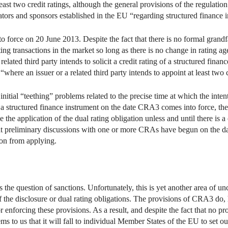
least two credit ratings, although the general provisions of the regulation
nators and sponsors established in the EU “regarding structured finance 
rce on 20 June 2013. Despite the fact that there is no formal grandfath
sting transactions in the market so long as there is no change in rating a
 related third party intends to solicit a credit rating of a structured fina
here an issuer or a related third party intends to appoint at least two c
nitial “teething” problems related to the precise time at which the intentio
o a structured finance instrument on the date CRA3 comes into force, the
e the application of the dual rating obligation unless and until there is 
 that preliminary discussions with one or more CRAs have begun on the
tion from applying.
is the question of sanctions. Unfortunately, this is yet another area of u
 the disclosure or dual rating obligations. The provisions of CRA3 do, 
r enforcing these provisions. As a result, and despite the fact that no p
ems to us that it will fall to individual Member States of the EU to set 