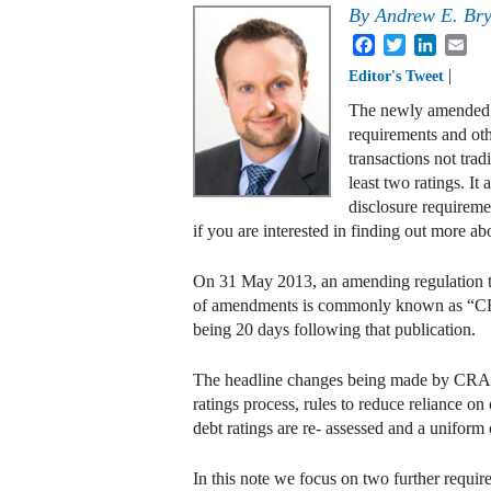
By
Andrew E. Br
Facebook
Twitter
Linked
Em
|
Editor's Tweet
The newly amended cr
requirements and oth
transactions not trad
least two ratings. It
disclosure requireme
if you are interested in finding out more ab
On 31 May 2013, an amending regulation tha
of amendments is commonly known as “CRA3
being 20 days following that publication.
The headline changes being made by CRA3 ar
ratings process, rules to reduce reliance on 
debt ratings are re- assessed and a uniform c
In this note we focus on two further requir