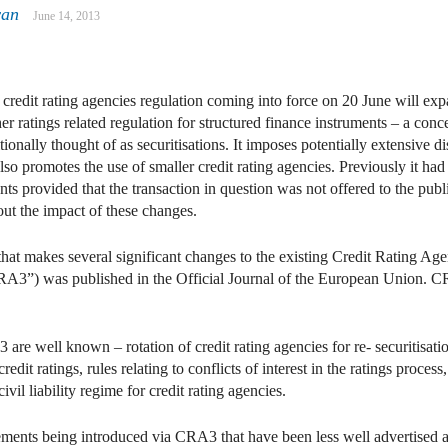
yan
June 14, 2013
In
ail
edit rating agencies regulation coming into force on 20 June will expa
er ratings related regulation for structured finance instruments – a co
itionally thought of as securitisations. It imposes potentially extensive 
 also promotes the use of smaller credit rating agencies. Previously it ha
nts provided that the transaction in question was not offered to the publ
out the impact of these changes.
t makes several significant changes to the existing Credit Rating Agen
”) was published in the Official Journal of the European Union. CR
e well known – rotation of credit rating agencies for re- securitisati
credit ratings, rules relating to conflicts of interest in the ratings proc
ivil liability regime for credit rating agencies.
ements being introduced via CRA3 that have been less well advertised an