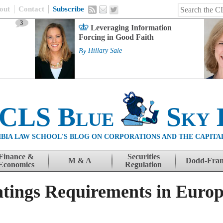
out
Contact
Subscribe
3
Leveraging Information
Forcing in Good Faith
By
Hillary Sale
 CLS Blue
Sky 
BIA LAW SCHOOL'S BLOG ON CORPORATIONS AND THE CAPITA
Finance &
Securities
M & A
Dodd-Fra
Economics
Regulation
atings Requirements in Euro