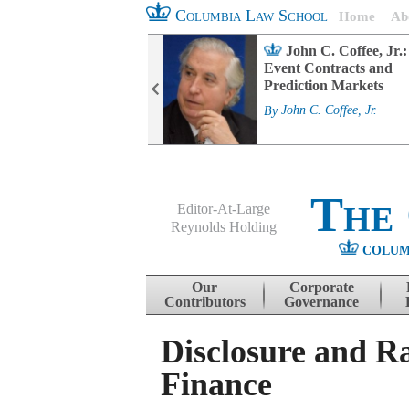
Columbia Law School
Home
Ab
rd Committee
John C. Coffee, Jr.:
s and ESG
Event Contracts and
ability
Prediction Markets
. Fairfax
By
John C. Coffee, Jr.
The
Editor-At-Large
Reynolds Holding
COLUM
Menu
Skip to content
Our
Corporate
Contributors
Governance
Disclosure and R
Finance