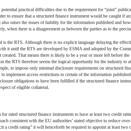
otential practical difficulties due to the requirement for “joint” public
r to ensure that a structured finance instrument would be caught if any 
 also raises the issues of liability for the information published and ho
kely, when there is a disagreement as between the parties as to the preci
d is the RTS. Although there is no explicit language delaying the effectiv
ith it until the RTS are developed by ESMA and adopted by the Commiss
created. That means there is likely to be a year or more left before th
 the RTS therefore seems the logical opportunity for the industry to att
ample, to impose only minimal disclosure requirements on structured fina
, to implement access restrictions to certain of the information publishe
closure obligations to have been fulfilled if the structured finance ins
pect of eligible collateral.
or rated structured finance instruments to have at least two credit ratin
oach consistent with the EU authorities’ stated objective to reduce over-
licit a credit rating” it will henceforth be required to appoint at least tw