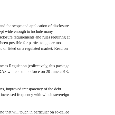
nd the scope and application of disclosure
ncept wide enough to include many
disclosure requirements and rules requiring at
d been possible for parties to ignore most
ic or listed on a regulated market. Read on
cies Regulation (collectively, this package
A3 will come into force on 20 June 2013,
ons, improved transparency of the debt
ess, increased frequency with which sovereign
d that will touch in particular on so-called