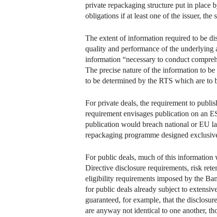
private repackaging structure put in place 
obligations if at least one of the issuer, th
The extent of information required to be di
quality and performance of the underlying as
information “necessary to conduct comprehe
The precise nature of the information to be 
to be determined by the RTS which are to
For private deals, the requirement to publi
requirement envisages publication on an ES
publication would breach national or EU law, 
repackaging programme designed exclusively 
For public deals, much of this information
Directive disclosure requirements, risk rete
eligibility requirements imposed by the Ban
for public deals already subject to extens
guaranteed, for example, that the disclosu
are anyway not identical to one another, th