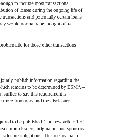
 enough to include most transactions
bution of losses during the ongoing life of
 transactions and potentially certain loans
r they would normally be thought of as
problematic for those other transactions
jointly publish information regarding the
). Much remains to be determined by ESMA –
t suffice to say this requirement is
 or more from now and the disclosure
quired to be published. The new article 1 of
osed upon issuers, originators and sponsors
disclosure obligations. This means that a