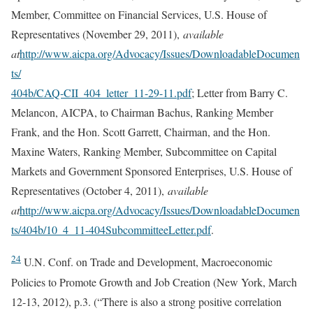
Member, Committee on Financial Services, U.S. House of
Representatives (November 29, 2011),
available
at
http://www.aicpa.org/Advocacy/Issues/DownloadableDocumen
ts/
404b/CAQ-CII_404_letter_11-29-11.pdf
; Letter from Barry C.
Melancon, AICPA, to Chairman Bachus, Ranking Member
Frank, and the Hon. Scott Garrett, Chairman, and the Hon.
Maxine Waters, Ranking Member, Subcommittee on Capital
Markets and Government Sponsored Enterprises, U.S. House of
Representatives (October 4, 2011),
available
at
http://www.aicpa.org/Advocacy/Issues/DownloadableDocumen
ts/404b/10_4_11-404SubcommitteeLetter.pdf
.
24
U.N. Conf. on Trade and Development, Macroeconomic
Policies to Promote Growth and Job Creation (New York, March
12-13, 2012), p.3. (“There is also a strong positive correlation