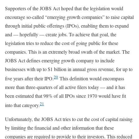
Supporters of the JOBS Act hoped that the legislation would
encourage so-called “emerging growth companies” to raise capital
through initial public offerings (IPOs), enabling them to expand
and — hopefully — create jobs. To achieve that goal, the
legislation tries to reduce the cost of going public for these
companies. This is an extremely broad swath of the market. The
JOBS Act defines emerging growth company to include
businesses with up to $1 billion in annual gross revenue, for up to
20
five years after their IPO.
This definition would encompass
more than three-quarters of all active filers today — and it has
been estimated that 98% of all IPOs since 1970 would have fit
21
into that category.
Unfortunately, the JOBS Act tries to cut the cost of capital raising
by limiting the financial and other information that these
companies are required to provide to their investors. This reduced