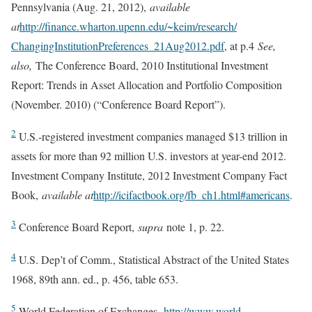
Pennsylvania (Aug. 21, 2012),
available
at
http://finance.wharton.upenn.edu/~keim/research/
ChangingInstitutionPreferences_21Aug2012.pdf
, at p.4
See,
also,
The Conference Board, 2010 Institutional Investment
Report: Trends in Asset Allocation and Portfolio Composition
(November. 2010) (“Conference Board Report”).
2
U.S.-registered investment companies managed $13 trillion in
assets for more than 92 million U.S. investors at year-end 2012.
Investment Company Institute, 2012 Investment Company Fact
Book,
available at
http://icifactbook.org/fb_ch1.html#americans
.
3
Conference Board Report,
supra
note 1, p. 22.
4
U.S. Dep’t of Comm., Statistical Abstract of the United States
1968, 89th ann. ed., p. 456, table 653.
5
World Federation of Exchanges,
http://www.world-