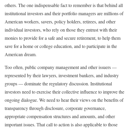
others. The one indispensable fact to remember is that behind all
institutional investors and their portfolio managers are millions of
American workers, savers, policy holders, retirees, and other
individual investors, who rely on those they entrust with their
monies to provide for a safe and secure retirement, to help them
save for a home or college education, and to participate in the
American dream.
Too often, public company management and other issuers —
represented by their lawyers, investment bankers, and industry
groups — dominate the regulatory discussion. Institutional
investors need to exercise their collective influence to improve the
ongoing dialogue. We need to hear their views on the benefits of
transparency through disclosure, corporate governance,
appropriate compensation structures and amounts, and other
important issues. That call to action is also applicable to those