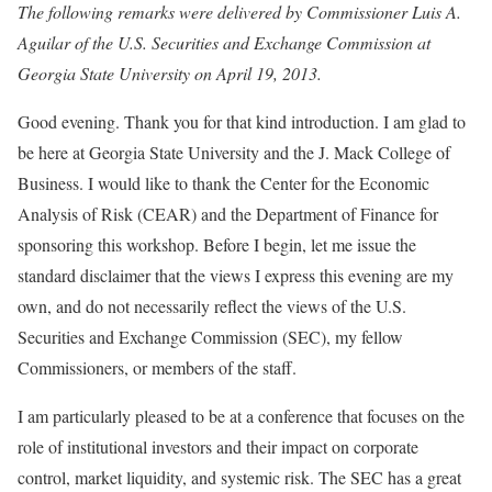
The following remarks were delivered by Commissioner Luis A.
Aguilar of the U.S. Securities and Exchange Commission at
Georgia State University on April 19, 2013.
Good evening. Thank you for that kind introduction. I am glad to
be here at Georgia State University and the J. Mack College of
Business. I would like to thank the Center for the Economic
Analysis of Risk (CEAR) and the Department of Finance for
sponsoring this workshop. Before I begin, let me issue the
standard disclaimer that the views I express this evening are my
own, and do not necessarily reflect the views of the U.S.
Securities and Exchange Commission (SEC), my fellow
Commissioners, or members of the staff.
I am particularly pleased to be at a conference that focuses on the
role of institutional investors and their impact on corporate
control, market liquidity, and systemic risk. The SEC has a great