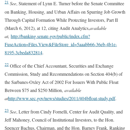
21
See
, Statement of Lynn E. Turner before the Senate Committee
on Banking, Housing, and Urban Affairs on Spurring Job Growth
Through Capital Formation While Protecting Investors, Part II
(March 6, 2012), at 12, citing Audit Analytics,
available
at,
http://banking.senate.gov/public/index.cfm?
FuseAction=Files.View&FileStore_id=5aaabb66-36eb-4b1e-
8195-3cbeda832814
.
22
Office of the Chief Accountant, Securities and Exchange
Commission, Study and Recommendations on Section 404(b) of
the Sarbanes-Oxley Act of 2002 For Issuers With Public Float
Between $75 and $250 Million,
available
at
http://www.sec.gov/news/studies/2011/404bfloat-study.pdf
.
23
See
, Letter from Cindy Fornelli, Center for Audit Quality, and
Jeff Mahoney, Council of Institutional Investors, to the Hon.
Spencer Bachus, Chairman, and the Hon. Barney Frank, Ranking