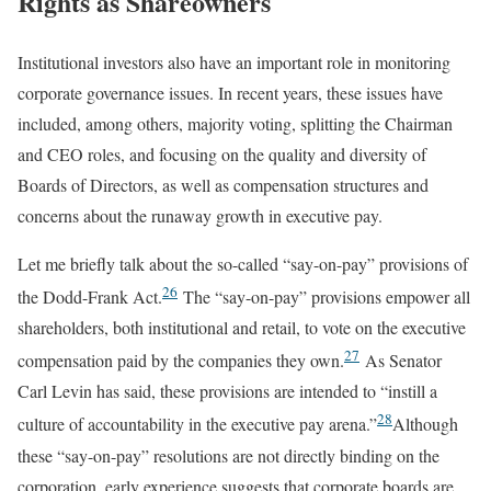
Rights as Shareowners
Institutional investors also have an important role in monitoring
corporate governance issues. In recent years, these issues have
included, among others, majority voting, splitting the Chairman
and CEO roles, and focusing on the quality and diversity of
Boards of Directors, as well as compensation structures and
concerns about the runaway growth in executive pay.
Let me briefly talk about the so-called “say-on-pay” provisions of
26
the Dodd-Frank Act.
The “say-on-pay” provisions empower all
shareholders, both institutional and retail, to vote on the executive
27
compensation paid by the companies they own.
As Senator
Carl Levin has said, these provisions are intended to “instill a
28
culture of accountability in the executive pay arena.”
Although
these “say-on-pay” resolutions are not directly binding on the
corporation, early experience suggests that corporate boards are