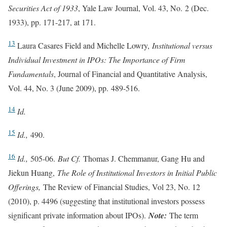
Securities Act of 1933
, Yale Law Journal, Vol. 43, No. 2 (Dec.
1933), pp. 171-217, at 171.
13
Laura Casares Field and Michelle Lowry,
Institutional versus
Individual Investment in IPOs: The Importance of Firm
Fundamentals
, Journal of Financial and Quantitative Analysis,
Vol. 44, No. 3 (June 2009), pp. 489-516.
14
Id.
15
Id.,
490.
16
Id.,
505-06.
But Cf.
Thomas J. Chemmanur, Gang Hu and
Jiekun Huang,
The Role of Institutional Investors in Initial Public
Offerings,
The Review of Financial Studies, Vol 23, No. 12
(2010), p. 4496 (suggesting that institutional investors possess
significant private information about IPOs).
Note:
The term