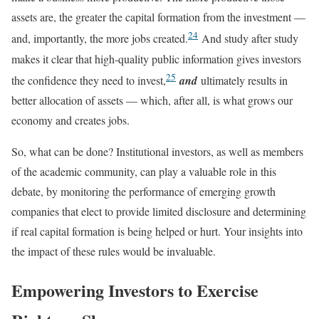
assets are, the greater the capital formation from the investment —
24
and, importantly, the more jobs created.
And study after study
makes it clear that high-quality public information gives investors
25
the confidence they need to invest,
and
ultimately results in
better allocation of assets — which, after all, is what grows our
economy and creates jobs.
So, what can be done? Institutional investors, as well as members
of the academic community, can play a valuable role in this
debate, by monitoring the performance of emerging growth
companies that elect to provide limited disclosure and determining
if real capital formation is being helped or hurt. Your insights into
the impact of these rules would be invaluable.
Empowering Investors to Exercise