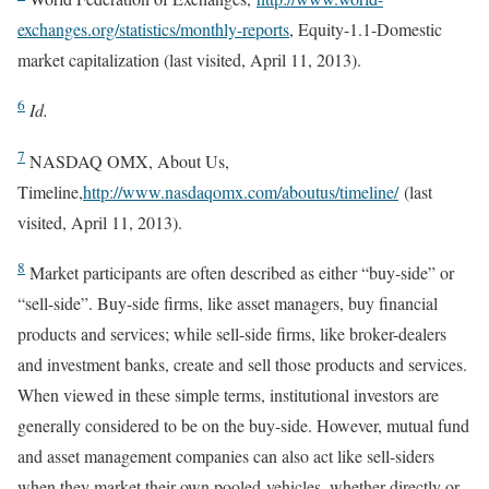
exchanges.org/statistics/monthly-reports
, Equity-1.1-Domestic
market capitalization (last visited, April 11, 2013).
6
Id.
7
NASDAQ OMX, About Us,
Timeline,
http://www.nasdaqomx.com/aboutus/timeline/
(last
visited, April 11, 2013).
8
Market participants are often described as either “buy-side” or
“sell-side”. Buy-side firms, like asset managers, buy financial
products and services; while sell-side firms, like broker-dealers
and investment banks, create and sell those products and services.
When viewed in these simple terms, institutional investors are
generally considered to be on the buy-side. However, mutual fund
and asset management companies can also act like sell-siders
when they market their own pooled-vehicles, whether directly or