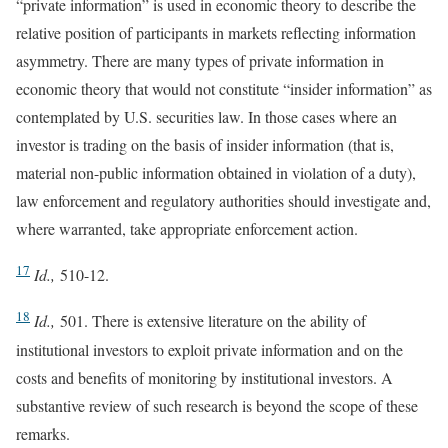
“private information” is used in economic theory to describe the
relative position of participants in markets reflecting information
asymmetry. There are many types of private information in
economic theory that would not constitute “insider information” as
contemplated by U.S. securities law. In those cases where an
investor is trading on the basis of insider information (that is,
material non-public information obtained in violation of a duty),
law enforcement and regulatory authorities should investigate and,
where warranted, take appropriate enforcement action.
17
Id.,
510-12.
18
Id.,
501. There is extensive literature on the ability of
institutional investors to exploit private information and on the
costs and benefits of monitoring by institutional investors. A
substantive review of such research is beyond the scope of these
remarks.