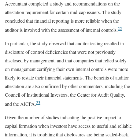
Accountant completed a study and recommendations on the
attestation requirement for certain mid-cap issuers. The study
concluded that financial reporting is more reliable when the
22
auditor is involved with the assessment of internal controls.
In particular, the study observed that auditor testing resulted in
disclosure of control deficiencies that were not previously
disclosed by management, and that companies that relied solely
on management certifying their own internal controls were more
likely to restate their financial statements. The benefits of auditor
attestation are also confirmed by other commenters, including the
Council of Institutional Investors, the Center for Audit Quality,
23
and the AICPA.
Given the number of studies indicating the positive impact to
capital formation when investors have access to useful and reliable
information, it is troubling that disclosures are being scaled-back.