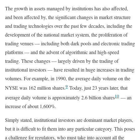
The growth in assets managed by institutions has also affected,
and been affected by, the significant changes in market structure
and trading technologies over the past few decades, including the
development of the national market system, the proliferation of
trading venues — including both dark pools and electronic trading
platforms — and the advent of algorithmic and high-speed
trading. These changes — largely driven by the trading of
institutional investors — have resulted in huge increases in trading
volumes. For example, in 1990, the average daily volume on the
9
NYSE was 162 million shares.
Today, just 23 years later, that
10
average daily volume is approximately 2.6 billion shares
— an
increase of about 1,600%.
Simply stated, institutional investors are dominant market players,
but it is difficult to fit them into any particular category. This poses
a challenge for regulators, who must take into account all the