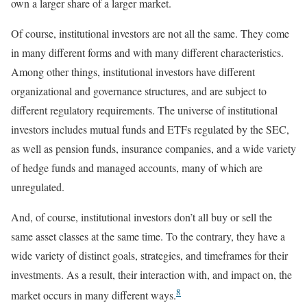
own a larger share of a larger market.
Of course, institutional investors are not all the same. They come
in many different forms and with many different characteristics.
Among other things, institutional investors have different
organizational and governance structures, and are subject to
different regulatory requirements. The universe of institutional
investors includes mutual funds and ETFs regulated by the SEC,
as well as pension funds, insurance companies, and a wide variety
of hedge funds and managed accounts, many of which are
unregulated.
And, of course, institutional investors don’t all buy or sell the
same asset classes at the same time. To the contrary, they have a
wide variety of distinct goals, strategies, and timeframes for their
investments. As a result, their interaction with, and impact on, the
8
market occurs in many different ways.