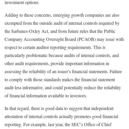
investment options.
Adding to these concerns, emerging growth companies are also
exempted from the outside audit of internal controls required by
the Sarbanes-Oxley Act, and from future rules that the Public
Company Accounting Oversight Board (PCAOB) may issue with
respect to certain auditor reporting requirements. This is
particularly problematic because audits of internal controls, and
other audit requirements, provide important information in
assessing the reliability of an issuer’s financial statements. Failure
to comply with those standards makes the financial statement
audit less informative, and could potentially reduce the reliability
of financial information available to investors.
In that regard, there is good data to suggest that independent
attestation of internal controls actually promotes good financial
reporting. For example, last year, the SEC’s Office of Chief