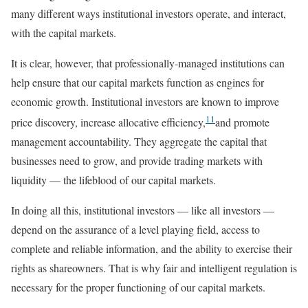
many different ways institutional investors operate, and interact,
with the capital markets.
It is clear, however, that professionally-managed institutions can
help ensure that our capital markets function as engines for
economic growth. Institutional investors are known to improve
11
price discovery, increase allocative efficiency,
and promote
management accountability. They aggregate the capital that
businesses need to grow, and provide trading markets with
liquidity — the lifeblood of our capital markets.
In doing all this, institutional investors — like all investors —
depend on the assurance of a level playing field, access to
complete and reliable information, and the ability to exercise their
rights as shareowners. That is why fair and intelligent regulation is
necessary for the proper functioning of our capital markets.