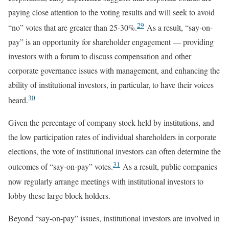
paying close attention to the voting results and will seek to avoid
29
“no” votes that are greater than 25-30%.
As a result, “say-on-
pay” is an opportunity for shareholder engagement — providing
investors with a forum to discuss compensation and other
corporate governance issues with management, and enhancing the
ability of institutional investors, in particular, to have their voices
30
heard.
Given the percentage of company stock held by institutions, and
the low participation rates of individual shareholders in corporate
elections, the vote of institutional investors can often determine the
31
outcomes of “say-on-pay” votes.
As a result, public companies
now regularly arrange meetings with institutional investors to
lobby these large block holders.
Beyond “say-on-pay” issues, institutional investors are involved in