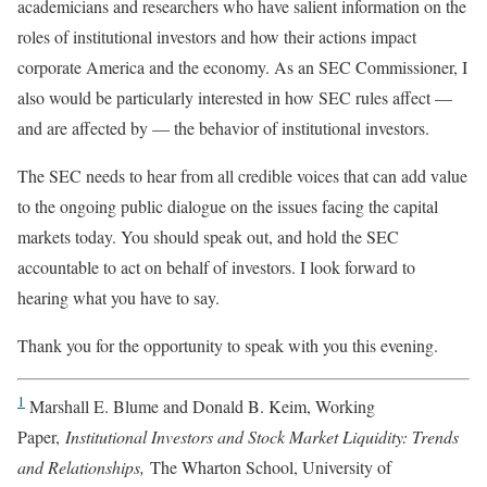
academicians and researchers who have salient information on the
roles of institutional investors and how their actions impact
corporate America and the economy. As an SEC Commissioner, I
also would be particularly interested in how SEC rules affect —
and are affected by — the behavior of institutional investors.
The SEC needs to hear from all credible voices that can add value
to the ongoing public dialogue on the issues facing the capital
markets today. You should speak out, and hold the SEC
accountable to act on behalf of investors. I look forward to
hearing what you have to say.
Thank you for the opportunity to speak with you this evening.
1
Marshall E. Blume and Donald B. Keim, Working
Paper,
Institutional Investors and Stock Market Liquidity: Trends
and Relationships,
The Wharton School, University of