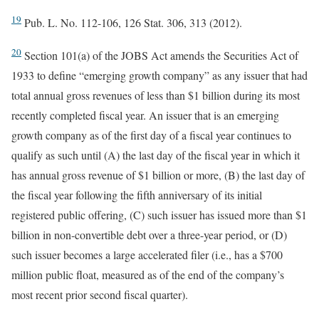
19
Pub. L. No. 112-106, 126 Stat. 306, 313 (2012).
20
Section 101(a) of the JOBS Act amends the Securities Act of
1933 to define “emerging growth company” as any issuer that had
total annual gross revenues of less than $1 billion during its most
recently completed fiscal year. An issuer that is an emerging
growth company as of the first day of a fiscal year continues to
qualify as such until (A) the last day of the fiscal year in which it
has annual gross revenue of $1 billion or more, (B) the last day of
the fiscal year following the fifth anniversary of its initial
registered public offering, (C) such issuer has issued more than $1
billion in non-convertible debt over a three-year period, or (D)
such issuer becomes a large accelerated filer (i.e., has a $700
million public float, measured as of the end of the company’s
most recent prior second fiscal quarter).