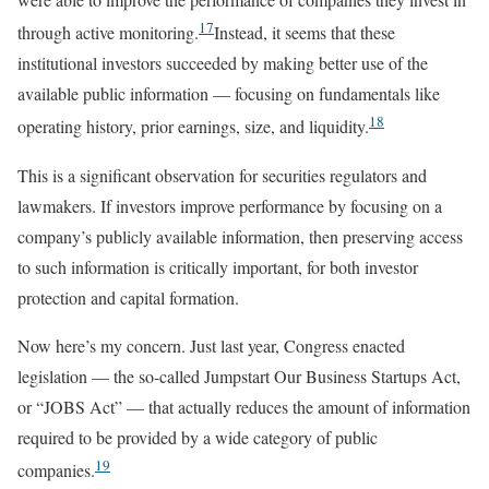
17
through active monitoring.
Instead, it seems that these
institutional investors succeeded by making better use of the
available public information — focusing on fundamentals like
18
operating history, prior earnings, size, and liquidity.
This is a significant observation for securities regulators and
lawmakers. If investors improve performance by focusing on a
company’s publicly available information, then preserving access
to such information is critically important, for both investor
protection and capital formation.
Now here’s my concern. Just last year, Congress enacted
legislation — the so-called Jumpstart Our Business Startups Act,
or “JOBS Act” — that actually reduces the amount of information
required to be provided by a wide category of public
19
companies.