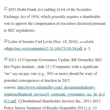
27
§951 Dodd-Frank Act (adding §14A of the Securities
Exchange Act of 1934, which generally requires a shareholder
vote to approve the compensation of executives disclosed pursuant
to SEC regulations).
28
Letter of Senator Carl Levin (Nov. 18, 2010),
available
at
http://sec.gov/comments/s7-31-10/s73110-54.pdf
, p. 3.
29
2011-12 Corporate Governance Update, RR Donnelley SEC
Hot Topics Institute , slide 12 (“Companies with a significant
“no” say-on-pay vote (e.g., 30% or more) should be wary of
potential consequences of inaction in 2012
season),
http://www.rrdonnelley.com/_documents/industry-
solutions/financial_services/5_corporate_governance_sec_ht_irv2
011.pdf
.
Cf.
Institutional Shareholder Services Inc., 2011-2012
Policy Survey Summary of Results (September 2011), p. 13