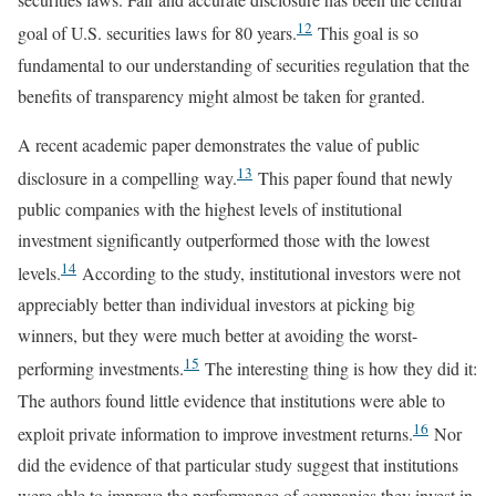
12
goal of U.S. securities laws for 80 years.
This goal is so
fundamental to our understanding of securities regulation that the
benefits of transparency might almost be taken for granted.
A recent academic paper demonstrates the value of public
13
disclosure in a compelling way.
This paper found that newly
public companies with the highest levels of institutional
investment significantly outperformed those with the lowest
14
levels.
According to the study, institutional investors were not
appreciably better than individual investors at picking big
winners, but they were much better at avoiding the worst-
15
performing investments.
The interesting thing is how they did it:
The authors found little evidence that institutions were able to
16
exploit private information to improve investment returns.
Nor
did the evidence of that particular study suggest that institutions
were able to improve the performance of companies they invest in