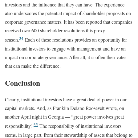
investors and the influence that they can have. The experience
also underscores the potential impact of shareholder proposals on
corporate governance matters. It has been reported that companies
received over 600 shareholder resolutions this proxy
34
season.
Each of these resolutions provides an opportunity for
institutional investors to engage with management and have an
impact on corporate governance. After all, it is often their votes
that can make the difference.
Conclusion
Clearly, institutional investors have a great deal of power in our
capital markets. And, as Franklin Delano Roosevelt wrote, on
another April night in Georgia — “great power involves great
35
responsibility.”
The responsibility of institutional investors
stems, in large part, from their stewardship of assets that belong to