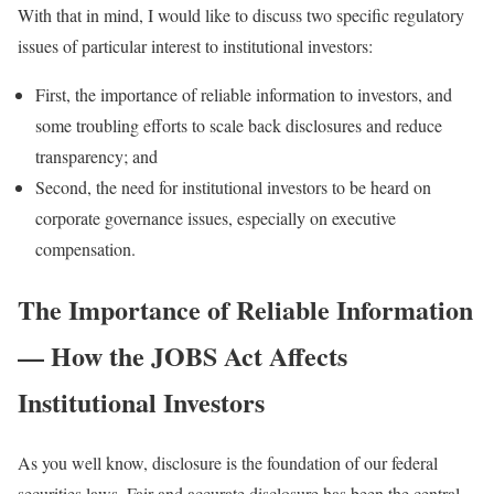
With that in mind, I would like to discuss two specific regulatory
issues of particular interest to institutional investors:
First, the importance of reliable information to investors, and
some troubling efforts to scale back disclosures and reduce
transparency; and
Second, the need for institutional investors to be heard on
corporate governance issues, especially on executive
compensation.
The Importance of Reliable Information
— How the JOBS Act Affects
Institutional Investors
As you well know, disclosure is the foundation of our federal
securities laws. Fair and accurate disclosure has been the central