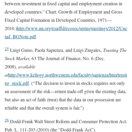
between investment in fixed capital and employment creation in
developed countries.” Chart: Growth of Employment and Gross
Fixed Capital Formation in Developed Countries, 1971—
2010.)
http://www.un.org/esa/ffd/ecosoc/springmeetings/2012/Unc
tad_BGNote.pdf
.
25
Luigi Guiso, Paola Sapienza, and Luigi Zingales,
Trusting The
Stock Market
, 63 The Journal of Finance, No. 6 (Dec.
2008),
available
at
http://www.kellogg.northwestern.edu/faculty/sapienza/htm/trusti
ng_stock.pdf
. (“The decision to invest in stocks requires not only
an assessment of the risk—return trade-off given the existing data,
but also an act of faith (trust) that the data in our possession are
reliable and that the overall system is fair.”)
26
Dodd-Frank Wall Street Reform and Consumer Protection Act,
Pub. L. 111-203 (2010) (the “Dodd-Frank Act”).