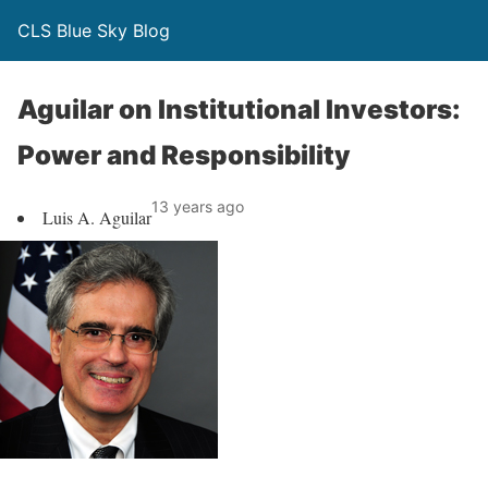
CLS Blue Sky Blog
Aguilar on Institutional Investors:
Power and Responsibility
13 years ago
Luis A. Aguilar