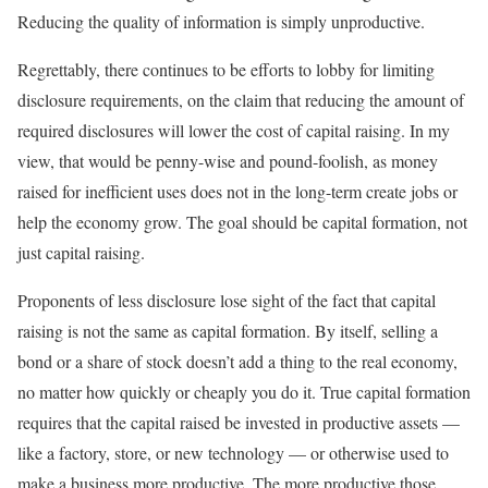
Reducing the quality of information is simply unproductive.
Regrettably, there continues to be efforts to lobby for limiting
disclosure requirements, on the claim that reducing the amount of
required disclosures will lower the cost of capital raising. In my
view, that would be penny-wise and pound-foolish, as money
raised for inefficient uses does not in the long-term create jobs or
help the economy grow. The goal should be capital formation, not
just capital raising.
Proponents of less disclosure lose sight of the fact that capital
raising is not the same as capital formation. By itself, selling a
bond or a share of stock doesn’t add a thing to the real economy,
no matter how quickly or cheaply you do it. True capital formation
requires that the capital raised be invested in productive assets —
like a factory, store, or new technology — or otherwise used to
make a business more productive. The more productive those