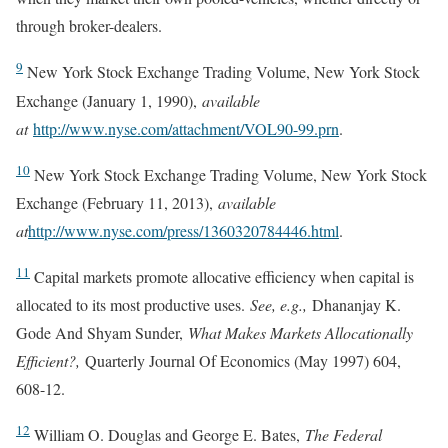
through broker-dealers.
9
New York Stock Exchange Trading Volume, New York Stock
Exchange (January 1, 1990),
available
at
http://www.nyse.com/attachment/VOL90-99.prn
.
10
New York Stock Exchange Trading Volume, New York Stock
Exchange (February 11, 2013),
available
at
http://www.nyse.com/press/1360320784446.html
.
11
Capital markets promote allocative efficiency when capital is
allocated to its most productive uses.
See, e.g.,
Dhananjay K.
Gode And Shyam Sunder,
What Makes Markets Allocationally
Efficient?,
Quarterly Journal Of Economics (May 1997) 604,
608-12.
12
William O. Douglas and George E. Bates,
The Federal