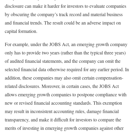
disclosure can make it harder for investors to evaluate companies
by obscuring the company’s track record and material business
and financial trends. The result could be an adverse impact on
capital formation.
For example, under the JOBS Act, an emerging growth company
only has to provide two years (rather than the typical three years)
of audited financial statements, and the company can omit the
selected financial data otherwise required for any earlier period. In
addition, these companies may also omit certain compensation-
related disclosures. Moreover, in certain cases, the JOBS Act
allows emerging growth companies to postpone compliance with
new or revised financial accounting standards. This exemption
may result in inconsistent accounting rules, damage financial
transparency, and make it difficult for investors to compare the
merits of investing in emerging growth companies against other