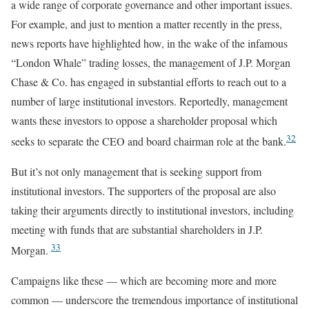
a wide range of corporate governance and other important issues.
For example, and just to mention a matter recently in the press,
news reports have highlighted how, in the wake of the infamous
“London Whale” trading losses, the management of J.P. Morgan
Chase & Co. has engaged in substantial efforts to reach out to a
number of large institutional investors. Reportedly, management
wants these investors to oppose a shareholder proposal which
32
seeks to separate the CEO and board chairman role at the bank.
But it’s not only management that is seeking support from
institutional investors. The supporters of the proposal are also
taking their arguments directly to institutional investors, including
meeting with funds that are substantial shareholders in J.P.
33
Morgan.
Campaigns like these — which are becoming more and more
common — underscore the tremendous importance of institutional