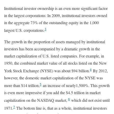
Institutional investor ownership is an even more significant factor
in the largest corporations: In 2009, institutional investors owned
in the aggregate 73% of the outstanding equity in the 1,000
3
largest U.S. corporations.
The growth in the proportion of assets managed by institutional
investors has been accompanied by a dramatic growth in the
market capitalization of U.S. listed companies. For example, in
1950, the combined market value of all stocks listed on the New
4
York Stock Exchange (NYSE) was about $94 billion.
By 2012,
however, the domestic market capitalization of the NYSE was
5
more than $14 trillion,
an increase of nearly1,500%. This growth
is even more impressive if you add the $4.5 trillion in market
6
capitalization on the NASDAQ market,
which did not exist until
7
1971.
The bottom line is, that as a whole, institutional investors