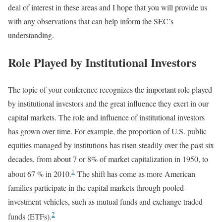
deal of interest in these areas and I hope that you will provide us
with any observations that can help inform the SEC’s
understanding.
Role Played by Institutional Investors
The topic of your conference recognizes the important role played
by institutional investors and the great influence they exert in our
capital markets. The role and influence of institutional investors
has grown over time. For example, the proportion of U.S. public
equities managed by institutions has risen steadily over the past six
decades, from about 7 or 8% of market capitalization in 1950, to
1
about 67 % in 2010.
The shift has come as more American
families participate in the capital markets through pooled-
investment vehicles, such as mutual funds and exchange traded
2
funds (ETFs).