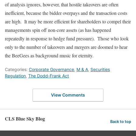
of analysis ignores, however, that hostile takeovers are often
inefficient, because the bidder overpays and the transaction costs
are high. It may be more efficient for shareholders to compel their
managements spin off non-core assets (as has happened
repeatedly in response to hedge fund pressure). Those who look
only to the number of takeovers and mergers are doomed to hear
the BeeGees as background music for eternity.
Categories:
Corporate Governance
,
M & A
,
Securities
Regulation
,
The Dodd-Frank Act
View Comments
CLS Blue Sky Blog
Back to top