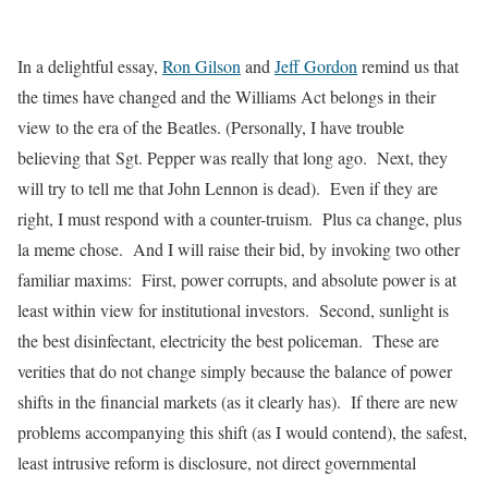
In a delightful essay,
Ron Gilson
and
Jeff Gordon
remind us that
the times have changed and the Williams Act belongs in their
view to the era of the Beatles. (Personally, I have trouble
believing that Sgt. Pepper was really that long ago. Next, they
will try to tell me that John Lennon is dead). Even if they are
right, I must respond with a counter-truism.
Plus
ca
change
,
plus
la
meme
chose
. And I will raise their bid, by invoking two other
familiar maxims: First, power corrupts, and absolute power is at
least within view for institutional investors. Second, sunlight is
the best disinfectant, electricity the best policeman. These are
verities that do not change simply because the balance of power
shifts in the financial markets (as it clearly has). If there are new
problems accompanying this shift (as I would contend), the safest,
least intrusive reform is disclosure, not direct governmental