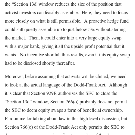
the “Section 13d”window reduces the size of the position that
activist investors can feasibly assemble. Here, they need to focus
more closely on what is still permissible. A proactive hedge fund
could still quietly assemble up to just below 5% without alerting
the market. Then, it could enter into a very large equity swap
with a major bank, giving it all the upside profit potential that it
wants. No incentive shortfall thus results, even if this equity swap
had to be disclosed shortly thereafter.
Moreover, before assuming that activists will be chilled, we need
to look at the actual language of the Dodd-Frank Act. Although
it is clear that Section 929R authorizes the SEC to close the
“Section 13d” window, Section 766(o) probably does not permit
the SEC to deem equity swaps a form of beneficial ownership.
Pardon me for talking about law in this high level discussion, but
Section 766(o) of the Dodd-Frank Act only permits the SEC to