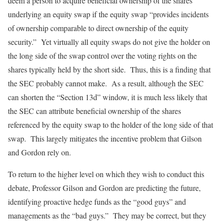
deem a person to acquire beneficial ownership of the shares
underlying an equity swap if the equity swap “provides incidents
of ownership comparable to direct ownership of the equity
security.” Yet virtually all equity swaps do not give the holder on
the long side of the swap control over the voting rights on the
shares typically held by the short side. Thus, this is a finding that
the SEC probably cannot make. As a result, although the SEC
can shorten the “Section 13d” window, it is much less likely that
the SEC can attribute beneficial ownership of the shares
referenced by the equity swap to the holder of the long side of that
swap. This largely mitigates the incentive problem that Gilson
and Gordon rely on.
To return to the higher level on which they wish to conduct this
debate, Professor Gilson and Gordon are predicting the future,
identifying proactive hedge funds as the “good guys” and
managements as the “bad guys.” They may be correct, but they