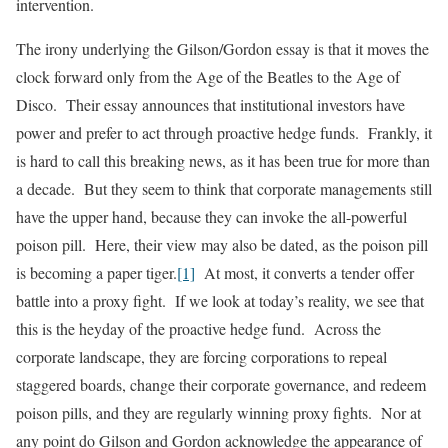
intervention.
The irony underlying the Gilson/Gordon essay is that it moves the
clock forward only from the Age of the Beatles to the Age of
Disco. Their essay announces that institutional investors have
power and prefer to act through proactive hedge funds. Frankly, it
is hard to call this breaking news, as it has been true for more than
a decade. But they seem to think that corporate managements still
have the upper hand, because they can invoke the all-powerful
poison pill. Here, their view may also be dated, as the poison pill
is becoming a paper tiger.
[1]
At most, it converts a tender offer
battle into a proxy fight. If we look at today’s reality, we see that
this is the heyday of the proactive hedge fund. Across the
corporate landscape, they are forcing corporations to repeal
staggered boards, change their corporate governance, and redeem
poison pills, and they are regularly winning proxy fights. Nor at
any point do Gilson and Gordon acknowledge the appearance of