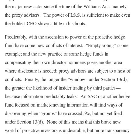
the major new actor since the time of the Williams Act: namely,
the proxy advisers. The power of I.S.S. is sufficient to make even
the boldest CEO shiver a little in his boots.
Predictably, with the ascension to power of the proactive hedge
fund have come new conflicts of interest. “Empty voting” is one
example; and the new practice of some hedge funds in
compensating their own director nominees poses another area
where disclosure is needed; proxy advisors are subject to a host of
conflicts. Finally, the longer the “window” under Section 13(d),
the greater the likelihood of insider trading by third parties—
because information predictably leaks. An SAC or another hedge
fund focused on market-moving information will find ways of
discovering when “groups” have crossed 5%, but not yet filed
under Section 13(d). None of this means that this brave new
world of proactive investors is undesirable, but more transparency