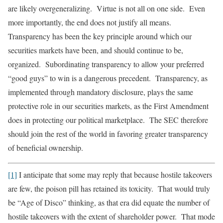
are likely overgeneralizing. Virtue is not all on one side. Even
more importantly, the end does not justify all means.
Transparency has been the key principle around which our
securities markets have been, and should continue to be,
organized. Subordinating transparency to allow your preferred
“good guys” to win is a dangerous precedent. Transparency, as
implemented through mandatory disclosure, plays the same
protective role in our securities markets, as the First Amendment
does in protecting our political marketplace. The SEC therefore
should join the rest of the world in favoring greater transparency
of beneficial ownership.
[1]
I anticipate that some may reply that because hostile takeovers
are few, the poison pill has retained its toxicity. That would truly
be “Age of Disco” thinking, as that era did equate the number of
hostile takeovers with the extent of shareholder power. That mode