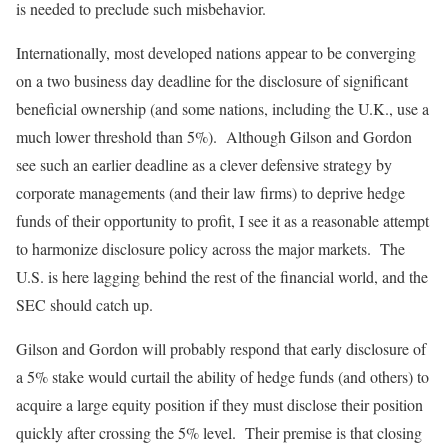
is needed to preclude such misbehavior.
Internationally, most developed nations appear to be converging
on a two business day deadline for the disclosure of significant
beneficial ownership (and some nations, including the U.K., use a
much lower threshold than 5%). Although Gilson and Gordon
see such an earlier deadline as a clever defensive strategy by
corporate managements (and their law firms) to deprive hedge
funds of their opportunity to profit, I see it as a reasonable attempt
to harmonize disclosure policy across the major markets. The
U.S. is here lagging behind the rest of the financial world, and the
SEC should catch up.
Gilson and Gordon will probably respond that early disclosure of
a 5% stake would curtail the ability of hedge funds (and others) to
acquire a large equity position if they must disclose their position
quickly after crossing the 5% level. Their premise is that closing