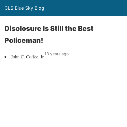
CLS Blue Sky Blog
Disclosure Is Still the Best
Policeman!
13 years ago
John C. Coffee, Jr.