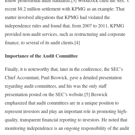
follow professional audit standards.[3] Woodcock cited the SEC’s
recent $8.2 million settlement with KPMG as an example: That
matter involved allegations that KPMG had violated the
independence rules and found that, from 2007 to 2011, KPMG
provided non-audit services, such as restructuring and corporate
finance, to several of its audit clients.[4]
Importance of the Audit Committee
Finally, it is noteworthy that, later in the conference, the SEC’s
Chief Accountant, Paul Beswick, gave a detailed presentation
regarding audit committees, and his was the only staff
presentation posted on the SEC’s website.[5] Beswick
emphasized that audit committees are in a unique position to
represent investors and play an important role in promoting high-
quality, transparent financial reporting to investors. He noted that
monitoring independence is an ongoing responsibility of the audit