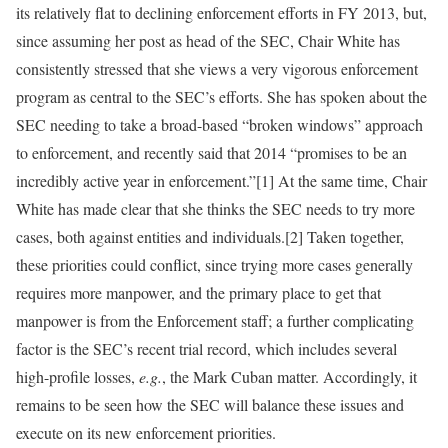
its relatively flat to declining enforcement efforts in FY 2013, but,
since assuming her post as head of the SEC, Chair White has
consistently stressed that she views a very vigorous enforcement
program as central to the SEC’s efforts. She has spoken about the
SEC needing to take a broad-based “broken windows” approach
to enforcement, and recently said that 2014 “promises to be an
incredibly active year in enforcement.”[1] At the same time, Chair
White has made clear that she thinks the SEC needs to try more
cases, both against entities and individuals.[2] Taken together,
these priorities could conflict, since trying more cases generally
requires more manpower, and the primary place to get that
manpower is from the Enforcement staff; a further complicating
factor is the SEC’s recent trial record, which includes several
high-profile losses,
e.g.
, the Mark Cuban matter. Accordingly, it
remains to be seen how the SEC will balance these issues and
execute on its new enforcement priorities.