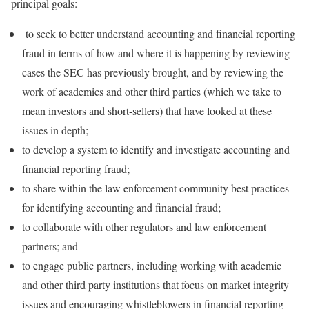
principal goals:
to seek to better understand accounting and financial reporting
fraud in terms of how and where it is happening by reviewing
cases the SEC has previously brought, and by reviewing the
work of academics and other third parties (which we take to
mean investors and short-sellers) that have looked at these
issues in depth;
to develop a system to identify and investigate accounting and
financial reporting fraud;
to share within the law enforcement community best practices
for identifying accounting and financial fraud;
to collaborate with other regulators and law enforcement
partners; and
to engage public partners, including working with academic
and other third party institutions that focus on market integrity
issues and encouraging whistleblowers in financial reporting