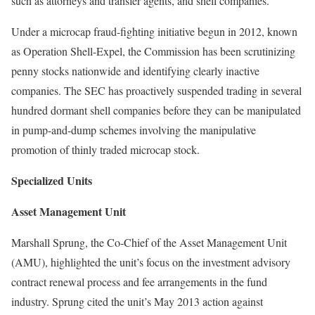
such as attorneys and transfer agents, and shell companies.
Under a microcap fraud-fighting initiative begun in 2012, known
as Operation Shell-Expel, the Commission has been scrutinizing
penny stocks nationwide and identifying clearly inactive
companies. The SEC has proactively suspended trading in several
hundred dormant shell companies before they can be manipulated
in pump-and-dump schemes involving the manipulative
promotion of thinly traded microcap stock.
Specialized Units
Asset Management Unit
Marshall Sprung, the Co-Chief of the Asset Management Unit
(AMU), highlighted the unit’s focus on the investment advisory
contract renewal process and fee arrangements in the fund
industry. Sprung cited the unit’s May 2013 action against