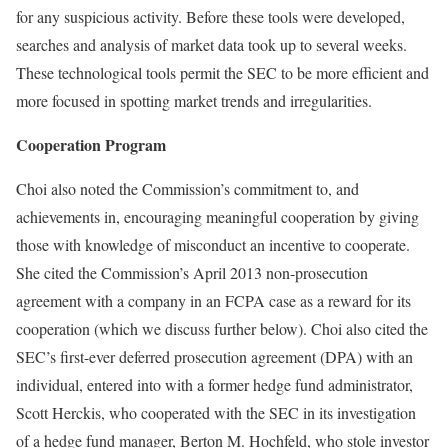
for any suspicious activity. Before these tools were developed,
searches and analysis of market data took up to several weeks.
These technological tools permit the SEC to be more efficient and
more focused in spotting market trends and irregularities.
Cooperation Program
Choi also noted the Commission’s commitment to, and
achievements in, encouraging meaningful cooperation by giving
those with knowledge of misconduct an incentive to cooperate.
She cited the Commission’s April 2013 non-prosecution
agreement with a company in an FCPA case as a reward for its
cooperation (which we discuss further below). Choi also cited the
SEC’s first-ever deferred prosecution agreement (DPA) with an
individual, entered into with a former hedge fund administrator,
Scott Herckis, who cooperated with the SEC in its investigation
of a hedge fund manager, Berton M. Hochfeld, who stole investor