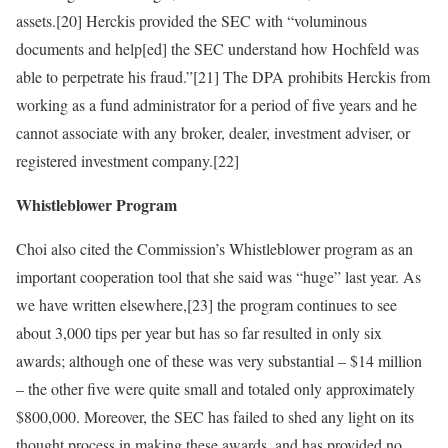
assets.[20] Herckis provided the SEC with “voluminous
documents and help[ed] the SEC understand how Hochfeld was
able to perpetrate his fraud.”[21] The DPA prohibits Herckis from
working as a fund administrator for a period of five years and he
cannot associate with any broker, dealer, investment adviser, or
registered investment company.[22]
Whistleblower Program
Choi also cited the Commission’s Whistleblower program as an
important cooperation tool that she said was “huge” last year. As
we have written elsewhere,[23] the program continues to see
about 3,000 tips per year but has so far resulted in only six
awards; although one of these was very substantial – $14 million
– the other five were quite small and totaled only approximately
$800,000. Moreover, the SEC has failed to shed any light on its
thought process in making these awards, and has provided no