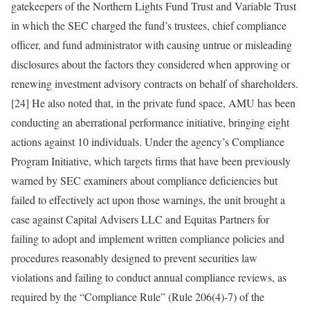
gatekeepers of the Northern Lights Fund Trust and Variable Trust
in which the SEC charged the fund’s trustees, chief compliance
officer, and fund administrator with causing untrue or misleading
disclosures about the factors they considered when approving or
renewing investment advisory contracts on behalf of shareholders.
[24] He also noted that, in the private fund space, AMU has been
conducting an aberrational performance initiative, bringing eight
actions against 10 individuals. Under the agency’s Compliance
Program Initiative, which targets firms that have been previously
warned by SEC examiners about compliance deficiencies but
failed to effectively act upon those warnings, the unit brought a
case against Capital Advisers LLC and Equitas Partners for
failing to adopt and implement written compliance policies and
procedures reasonably designed to prevent securities law
violations and failing to conduct annual compliance reviews, as
required by the “Compliance Rule” (Rule 206(4)-7) of the