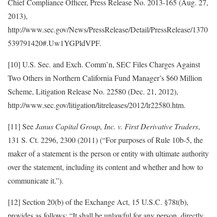
Chief Compliance Officer, Press Release No. 2013-165 (Aug. 27,
2013),
http://www.sec.gov/News/PressRelease/Detail/PressRelease/1370
539791420#.Uw1YGPldVPF.
[10] U.S. Sec. and Exch. Comm’n, SEC Files Charges Against
Two Others in Northern California Fund Manager’s $60 Million
Scheme, Litigation Release No. 22580 (Dec. 21, 2012),
http://www.sec.gov/litigation/litreleases/2012/lr22580.htm.
[11] See
Janus Capital Group, Inc. v. First Derivative Traders
,
131 S. Ct. 2296, 2300 (2011) (“For purposes of Rule 10b-5, the
maker of a statement is the person or entity with ultimate authority
over the statement, including its content and whether and how to
communicate it.”).
[12] Section 20(b) of the Exchange Act, 15 U.S.C. §78t(b),
provides as follows: “It shall be unlawful for any person, directly