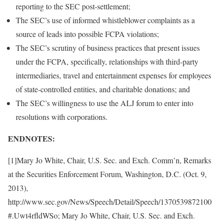
reporting to the SEC post-settlement;
The SEC’s use of informed whistleblower complaints as a
source of leads into possible FCPA violations;
The SEC’s scrutiny of business practices that present issues
under the FCPA, specifically, relationships with third-party
intermediaries, travel and entertainment expenses for employees
of state-controlled entities, and charitable donations; and
The SEC’s willingness to use the ALJ forum to enter into
resolutions with corporations.
ENDNOTES:
[1]Mary Jo White, Chair, U.S. Sec. and Exch. Comm’n, Remarks
at the Securities Enforcement Forum, Washington, D.C. (Oct. 9,
2013),
http://www.sec.gov/News/Speech/Detail/Speech/1370539872100
#.Uwt4rfldWSo; Mary Jo White, Chair, U.S. Sec. and Exch.