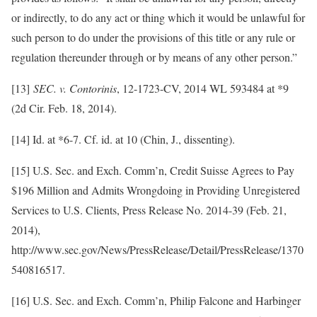
or indirectly, to do any act or thing which it would be unlawful for
such person to do under the provisions of this title or any rule or
regulation thereunder through or by means of any other person.”
[13]
SEC. v. Contorinis
, 12-1723-CV, 2014 WL 593484 at *9
(2d Cir. Feb. 18, 2014).
[14] Id. at *6-7. Cf. id. at 10 (Chin, J., dissenting).
[15] U.S. Sec. and Exch. Comm’n, Credit Suisse Agrees to Pay
$196 Million and Admits Wrongdoing in Providing Unregistered
Services to U.S. Clients, Press Release No. 2014-39 (Feb. 21,
2014),
http://www.sec.gov/News/PressRelease/Detail/PressRelease/1370
540816517.
[16] U.S. Sec. and Exch. Comm’n, Philip Falcone and Harbinger