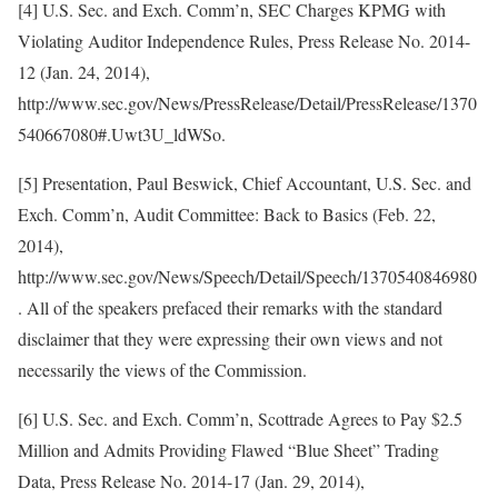
[4] U.S. Sec. and Exch. Comm’n, SEC Charges KPMG with
Violating Auditor Independence Rules, Press Release No. 2014-
12 (Jan. 24, 2014),
http://www.sec.gov/News/PressRelease/Detail/PressRelease/1370
540667080#.Uwt3U_ldWSo.
[5] Presentation, Paul Beswick, Chief Accountant, U.S. Sec. and
Exch. Comm’n, Audit Committee: Back to Basics (Feb. 22,
2014),
http://www.sec.gov/News/Speech/Detail/Speech/1370540846980
. All of the speakers prefaced their remarks with the standard
disclaimer that they were expressing their own views and not
necessarily the views of the Commission.
[6] U.S. Sec. and Exch. Comm’n, Scottrade Agrees to Pay $2.5
Million and Admits Providing Flawed “Blue Sheet” Trading
Data, Press Release No. 2014-17 (Jan. 29, 2014),