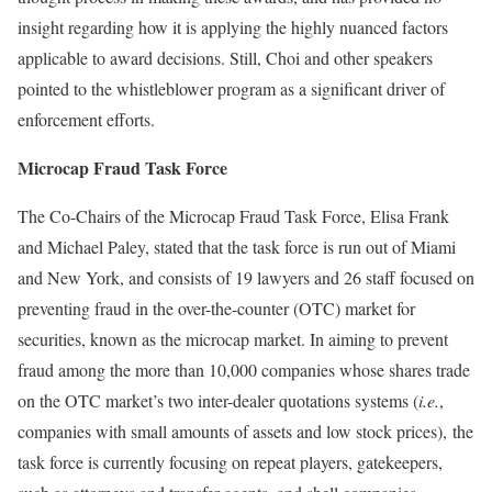
insight regarding how it is applying the highly nuanced factors
applicable to award decisions. Still, Choi and other speakers
pointed to the whistleblower program as a significant driver of
enforcement efforts.
Microcap Fraud Task Force
The Co-Chairs of the Microcap Fraud Task Force, Elisa Frank
and Michael Paley, stated that the task force is run out of Miami
and New York, and consists of 19 lawyers and 26 staff focused on
preventing fraud in the over-the-counter (OTC) market for
securities, known as the microcap market. In aiming to prevent
fraud among the more than 10,000 companies whose shares trade
on the OTC market’s two inter-dealer quotations systems (
i.e.
,
companies with small amounts of assets and low stock prices), the
task force is currently focusing on repeat players, gatekeepers,