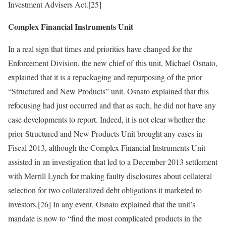
Investment Advisers Act.[25]
Complex Financial Instruments Unit
In a real sign that times and priorities have changed for the
Enforcement Division, the new chief of this unit, Michael Osnato,
explained that it is a repackaging and repurposing of the prior
“Structured and New Products” unit. Osnato explained that this
refocusing had just occurred and that as such, he did not have any
case developments to report. Indeed, it is not clear whether the
prior Structured and New Products Unit brought any cases in
Fiscal 2013, although the Complex Financial Instruments Unit
assisted in an investigation that led to a December 2013 settlement
with Merrill Lynch for making faulty disclosures about collateral
selection for two collateralized debt obligations it marketed to
investors.[26] In any event, Osnato explained that the unit’s
mandate is now to “find the most complicated products in the