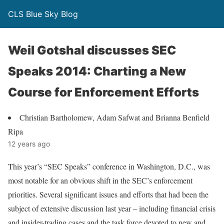
CLS Blue Sky Blog
Weil Gotshal discusses SEC
Speaks 2014: Charting a New
Course for Enforcement Efforts
Christian Bartholomew, Adam Safwat and Brianna Benfield
Ripa
12 years ago
This year’s “SEC Speaks” conference in Washington, D.C., was
most notable for an obvious shift in the SEC’s enforcement
priorities. Several significant issues and efforts that had been the
subject of extensive discussion last year – including financial crisis
and insider-trading cases and the task force devoted to new and