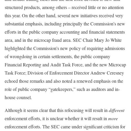
structured products, among others – received little or no attention
this year. On the other hand, several new initiatives received very
substantial emphasis, including principally the Commission’s new
efforts in the public company accounting and financial statements
area, and in the microcap fraud area. SEC Chair Mary Jo White
highlighted the Commission’s new policy of requiring admissions
of wrongdoing in certain settlements, the public company
Financial Reporting and Audit Task Force, and the new Microcap
Task Force; Division of Enforcement Director Andrew Ceresney
echoed those remarks and also noted a renewed emphasis on the
role of public company “gatekeepers,” such as auditors and in-
house counsel.
Although it seems clear that this refocusing will result in
different
enforcement efforts, it is unclear whether it will result in
more
enforcement efforts. The SEC came under significant criticism for