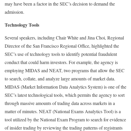
may have been a factor in the SEC’s decision to demand the
admission.
Technology Tools
Several speakers, including Chair White and Jina Choi, Regional
Director of the San Francisco Regional Office, highlighted the
SEC’s use of technology tools to identify potential fraudulent
conduct that could harm investors. For example, the agency is
employing MIDAS and NEAT, two programs that allow the SEC
to search, collate, and analyze large amounts of market data.
MIDAS (Market Information Data Analytics System) is one of the
SEC’s latest technological tools, which permits the agency to sort
through massive amounts of trading data across markets in a
matter of minutes. NEAT (National Exams Analytics Tool) is a
tool utilized by the National Exam Program to search for evidence
of insider trading by reviewing the trading patterns of registrants