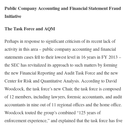
Public Company Accounting and Financial Statement Fraud
Initiative
The Task Force and AQM
Perhaps in response to significant criticism of its recent lack of
activity in this area – public company accounting and financial
statements cases fell to their lowest level in 16 years in FY 2013 –
the SEC has revitalized its approach to such matters by forming
the new Financial Reporting and Audit Task Force and the new
Center for Risk and Quantitative Analysis. According to David
Woodcock, the task force’s new Chair, the task force is composed
of 12 members, including lawyers, forensic accountants, and audit
accountants in nine out of 11 regional offices and the home office.
Woodcock touted the group’s combined “125 years of
enforcement experience,” and explained that the task force has five