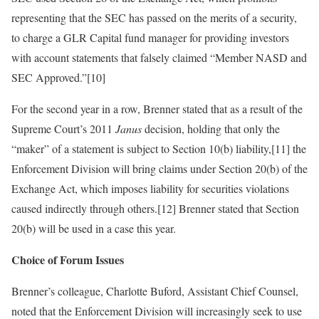
representing that the SEC has passed on the merits of a security,
to charge a GLR Capital fund manager for providing investors
with account statements that falsely claimed “Member NASD and
SEC Approved.”[10]
For the second year in a row, Brenner stated that as a result of the
Supreme Court’s 2011
Janus
decision, holding that only the
“maker” of a statement is subject to Section 10(b) liability,[11] the
Enforcement Division will bring claims under Section 20(b) of the
Exchange Act, which imposes liability for securities violations
caused indirectly through others.[12] Brenner stated that Section
20(b) will be used in a case this year.
Choice of Forum Issues
Brenner’s colleague, Charlotte Buford, Assistant Chief Counsel,
noted that the Enforcement Division will increasingly seek to use