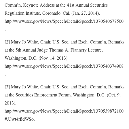
Comm’n, Keynote Address at the 41st Annual Securities
Regulation Institute, Coronado, Cal. (Jan. 27, 2014),
http://www.sec.gov/News/Speech/Detail/Speech/1370540677500
.
[2] Mary Jo White, Chair, U.S. Sec. and Exch. Comm’n, Remarks
at the 5th Annual Judge Thomas A. Flannery Lecture,
Washington, D.C. (Nov. 14, 2013),
http://www.sec.gov/News/Speech/Detail/Speech/1370540374908
.
[3] Mary Jo White, Chair, U.S. Sec. and Exch. Comm’n, Remarks
at the Securities Enforcement Forum, Washington, D.C. (Oct. 9,
2013),
http://www.sec.gov/News/Speech/Detail/Speech/1370539872100
#.Uwt4rfldWSo.