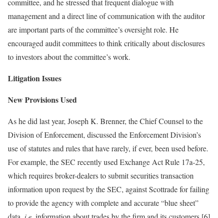
committee, and he stressed that frequent dialogue with
management and a direct line of communication with the auditor
are important parts of the committee’s oversight role. He
encouraged audit committees to think critically about disclosures
to investors about the committee’s work.
Litigation Issues
New Provisions Used
As he did last year, Joseph K. Brenner, the Chief Counsel to the
Division of Enforcement, discussed the Enforcement Division’s
use of statutes and rules that have rarely, if ever, been used before.
For example, the SEC recently used Exchange Act Rule 17a-25,
which requires broker-dealers to submit securities transaction
information upon request by the SEC, against Scottrade for failing
to provide the agency with complete and accurate “blue sheet”
data,
i.e.
information about trades by the firm and its customers.[6]