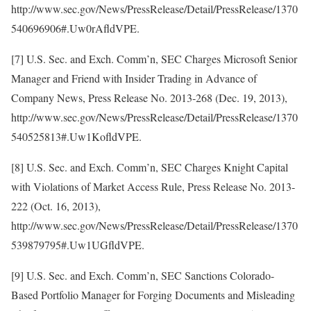
http://www.sec.gov/News/PressRelease/Detail/PressRelease/1370
540696906#.Uw0rAfldVPE.
[7] U.S. Sec. and Exch. Comm’n, SEC Charges Microsoft Senior
Manager and Friend with Insider Trading in Advance of
Company News, Press Release No. 2013-268 (Dec. 19, 2013),
http://www.sec.gov/News/PressRelease/Detail/PressRelease/1370
540525813#.Uw1KofldVPE.
[8] U.S. Sec. and Exch. Comm’n, SEC Charges Knight Capital
with Violations of Market Access Rule, Press Release No. 2013-
222 (Oct. 16, 2013),
http://www.sec.gov/News/PressRelease/Detail/PressRelease/1370
539879795#.Uw1UGfldVPE.
[9] U.S. Sec. and Exch. Comm’n, SEC Sanctions Colorado-
Based Portfolio Manager for Forging Documents and Misleading