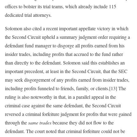
offices to bolster its trial teams, which already include 115
dedicated trial attorneys.
Solomon also cited a recent important appellate victory in which
the Second Circuit upheld a summary judgment order requiring a
defendant fund manager to disgorge all profits earned from his
insider trades, including profits that accrued to the fund rather
than directly to the defendant. Solomon said this establishes an
important precedent, at least in the Second Circuit, that the SEC
may seek disgorgement of any profits earned from insider trades,
including profits funneled to friends, family, or clients.[13] The
ruling is also noteworthy in that, in a parallel appeal in the
criminal case against the same defendant, the Second Circuit
reversed a criminal forfeiture judgment for profits that were gained
through the
same trades
because they did not flow to the
defendant. The court noted that criminal forfeiture could not be