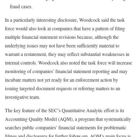
fraud cases.
In a particularly interesting disclosure, Woodcock said the task
force would also look at companies that have a pattern of filing
multiple financial statement revisions because, although the
underlying issues may not have been sufficiently material to
warrant a restatement, they may reflect substantial weaknesses in
internal controls. Woodcock also noted the task force will increase
monitoring of companies’ financial statement reporting and may
incubate matters not yet ready for an enforcement action by
issuing targeted document requests or referring matters to an
investigative team.
The key feature of the SEC’s Quantitative Analytic effort is its
Accounting Quality Model (AQM), a program that systematically
searches public companies’ financial statements for problematic
filings and disclosures for further follow-up. AQM’s main focus is