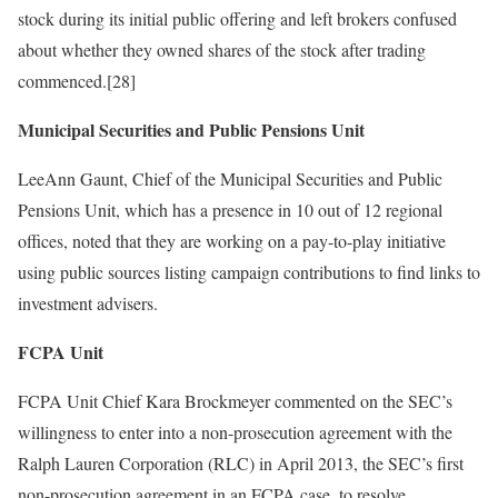
stock during its initial public offering and left brokers confused
about whether they owned shares of the stock after trading
commenced.[28]
Municipal Securities and Public Pensions Unit
LeeAnn Gaunt, Chief of the Municipal Securities and Public
Pensions Unit, which has a presence in 10 out of 12 regional
offices, noted that they are working on a pay-to-play initiative
using public sources listing campaign contributions to find links to
investment advisers.
FCPA Unit
FCPA Unit Chief Kara Brockmeyer commented on the SEC’s
willingness to enter into a non-prosecution agreement with the
Ralph Lauren Corporation (RLC) in April 2013, the SEC’s first
non-prosecution agreement in an FCPA case, to resolve