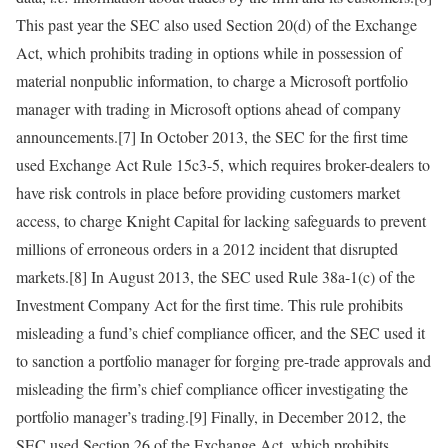
This past year the SEC also used Section 20(d) of the Exchange
Act, which prohibits trading in options while in possession of
material nonpublic information, to charge a Microsoft portfolio
manager with trading in Microsoft options ahead of company
announcements.[7] In October 2013, the SEC for the first time
used Exchange Act Rule 15c3-5, which requires broker-dealers to
have risk controls in place before providing customers market
access, to charge Knight Capital for lacking safeguards to prevent
millions of erroneous orders in a 2012 incident that disrupted
markets.[8] In August 2013, the SEC used Rule 38a-1(c) of the
Investment Company Act for the first time. This rule prohibits
misleading a fund’s chief compliance officer, and the SEC used it
to sanction a portfolio manager for forging pre-trade approvals and
misleading the firm’s chief compliance officer investigating the
portfolio manager’s trading.[9] Finally, in December 2012, the
SEC used Section 26 of the Exchange Act, which prohibits