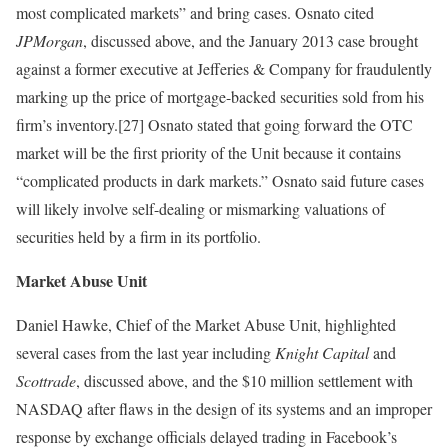
most complicated markets” and bring cases. Osnato cited
JPMorgan
, discussed above, and the January 2013 case brought
against a former executive at Jefferies & Company for fraudulently
marking up the price of mortgage-backed securities sold from his
firm’s inventory.[27] Osnato stated that going forward the OTC
market will be the first priority of the Unit because it contains
“complicated products in dark markets.” Osnato said future cases
will likely involve self-dealing or mismarking valuations of
securities held by a firm in its portfolio.
Market Abuse Unit
Daniel Hawke, Chief of the Market Abuse Unit, highlighted
several cases from the last year including
Knight Capital
and
Scottrade
, discussed above, and the $10 million settlement with
NASDAQ after flaws in the design of its systems and an improper
response by exchange officials delayed trading in Facebook’s