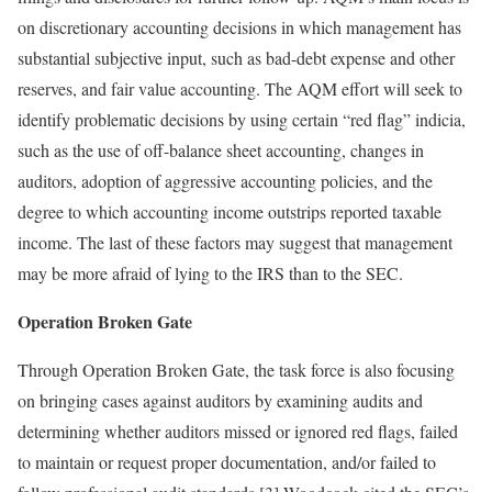
on discretionary accounting decisions in which management has
substantial subjective input, such as bad-debt expense and other
reserves, and fair value accounting. The AQM effort will seek to
identify problematic decisions by using certain “red flag” indicia,
such as the use of off-balance sheet accounting, changes in
auditors, adoption of aggressive accounting policies, and the
degree to which accounting income outstrips reported taxable
income. The last of these factors may suggest that management
may be more afraid of lying to the IRS than to the SEC.
Operation Broken Gate
Through Operation Broken Gate, the task force is also focusing
on bringing cases against auditors by examining audits and
determining whether auditors missed or ignored red flags, failed
to maintain or request proper documentation, and/or failed to