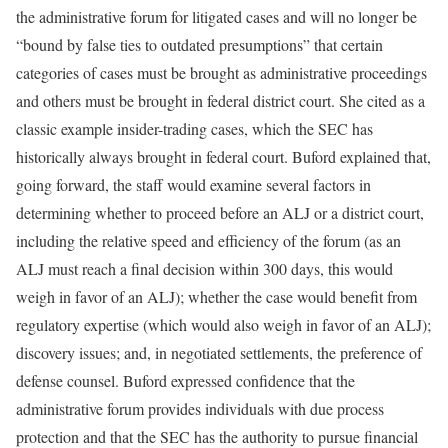
the administrative forum for litigated cases and will no longer be
“bound by false ties to outdated presumptions” that certain
categories of cases must be brought as administrative proceedings
and others must be brought in federal district court. She cited as a
classic example insider-trading cases, which the SEC has
historically always brought in federal court. Buford explained that,
going forward, the staff would examine several factors in
determining whether to proceed before an ALJ or a district court,
including the relative speed and efficiency of the forum (as an
ALJ must reach a final decision within 300 days, this would
weigh in favor of an ALJ); whether the case would benefit from
regulatory expertise (which would also weigh in favor of an ALJ);
discovery issues; and, in negotiated settlements, the preference of
defense counsel. Buford expressed confidence that the
administrative forum provides individuals with due process
protection and that the SEC has the authority to pursue financial