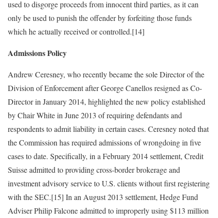
used to disgorge proceeds from innocent third parties, as it can
only be used to punish the offender by forfeiting those funds
which he actually received or controlled.[14]
Admissions Policy
Andrew Ceresney, who recently became the sole Director of the
Division of Enforcement after George Canellos resigned as Co-
Director in January 2014, highlighted the new policy established
by Chair White in June 2013 of requiring defendants and
respondents to admit liability in certain cases. Ceresney noted that
the Commission has required admissions of wrongdoing in five
cases to date. Specifically, in a February 2014 settlement, Credit
Suisse admitted to providing cross-border brokerage and
investment advisory service to U.S. clients without first registering
with the SEC.[15] In an August 2013 settlement, Hedge Fund
Adviser Philip Falcone admitted to improperly using $113 million