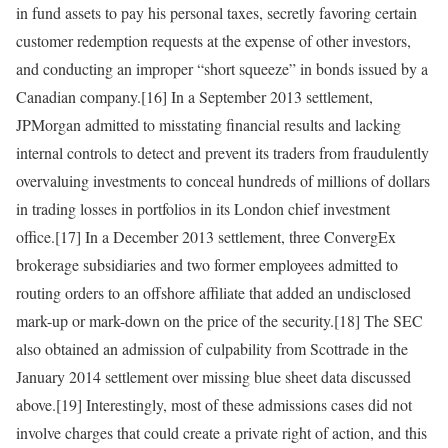
in fund assets to pay his personal taxes, secretly favoring certain
customer redemption requests at the expense of other investors,
and conducting an improper “short squeeze” in bonds issued by a
Canadian company.[16] In a September 2013 settlement,
JPMorgan admitted to misstating financial results and lacking
internal controls to detect and prevent its traders from fraudulently
overvaluing investments to conceal hundreds of millions of dollars
in trading losses in portfolios in its London chief investment
office.[17] In a December 2013 settlement, three ConvergEx
brokerage subsidiaries and two former employees admitted to
routing orders to an offshore affiliate that added an undisclosed
mark-up or mark-down on the price of the security.[18] The SEC
also obtained an admission of culpability from Scottrade in the
January 2014 settlement over missing blue sheet data discussed
above.[19] Interestingly, most of these admissions cases did not
involve charges that could create a private right of action, and this