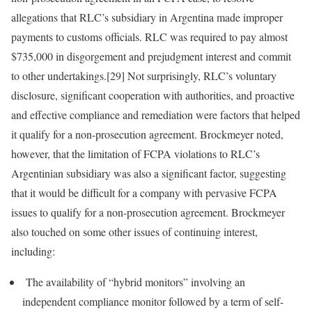
allegations that RLC’s subsidiary in Argentina made improper
payments to customs officials. RLC was required to pay almost
$735,000 in disgorgement and prejudgment interest and commit
to other undertakings.[29] Not surprisingly, RLC’s voluntary
disclosure, significant cooperation with authorities, and proactive
and effective compliance and remediation were factors that helped
it qualify for a non-prosecution agreement. Brockmeyer noted,
however, that the limitation of FCPA violations to RLC’s
Argentinian subsidiary was also a significant factor, suggesting
that it would be difficult for a company with pervasive FCPA
issues to qualify for a non-prosecution agreement. Brockmeyer
also touched on some other issues of continuing interest,
including:
The availability of “hybrid monitors” involving an
independent compliance monitor followed by a term of self-