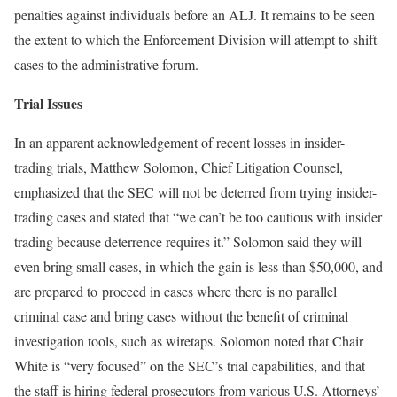
penalties against individuals before an ALJ. It remains to be seen
the extent to which the Enforcement Division will attempt to shift
cases to the administrative forum.
Trial Issues
In an apparent acknowledgement of recent losses in insider-
trading trials, Matthew Solomon, Chief Litigation Counsel,
emphasized that the SEC will not be deterred from trying insider-
trading cases and stated that “we can’t be too cautious with insider
trading because deterrence requires it.” Solomon said they will
even bring small cases, in which the gain is less than $50,000, and
are prepared to proceed in cases where there is no parallel
criminal case and bring cases without the benefit of criminal
investigation tools, such as wiretaps. Solomon noted that Chair
White is “very focused” on the SEC’s trial capabilities, and that
the staff is hiring federal prosecutors from various U.S. Attorneys’