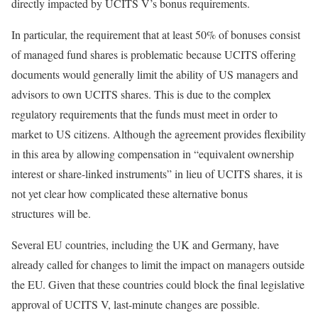
directly impacted by UCITS V’s bonus requirements.
In particular, the requirement that at least 50% of bonuses consist
of managed fund shares is problematic because UCITS offering
documents would generally limit the ability of US managers and
advisors to own UCITS shares. This is due to the complex
regulatory requirements that the funds must meet in order to
market to US citizens. Although the agreement provides flexibility
in this area by allowing compensation in “equivalent ownership
interest or share-linked instruments” in lieu of UCITS shares, it is
not yet clear how complicated these alternative bonus
structures will be.
Several EU countries, including the UK and Germany, have
already called for changes to limit the impact on managers outside
the EU. Given that these countries could block the final legislative
approval of UCITS V, last-minute changes are possible.