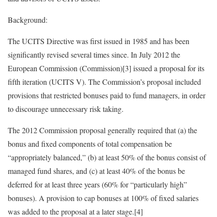
Background:
The UCITS Directive was first issued in 1985 and has been
significantly revised several times since. In July 2012 the
European Commission (Commission)[3] issued a proposal for its
fifth iteration (UCITS V). The Commission’s proposal included
provisions that restricted bonuses paid to fund managers, in order
to discourage unnecessary risk taking.
The 2012 Commission proposal generally required that (a) the
bonus and fixed components of total compensation be
“appropriately balanced,” (b) at least 50% of the bonus consist of
managed fund shares, and (c) at least 40% of the bonus be
deferred for at least three years (60% for “particularly high”
bonuses). A provision to cap bonuses at 100% of fixed salaries
was added to the proposal at a later stage.[4]