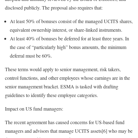
disclosed publicly. The proposal also requires that:
At least 50% of bonuses consist of the managed UCITS shares,
equivalent ownership interest, or share-linked instruments.
At least 40% of bonuses be deferred for at least three years. In
the case of “particularly high” bonus amounts, the minimum
deferral must be 60%.
These terms would apply to senior management, risk takers,
control functions, and other employees whose earnings are in the
senior management bracket. ESMA is tasked with drafting
guidelines to identify these employee categories.
Impact on US fund managers:
The recent agreement has caused concerns for US-based fund
managers and advisors that manage UCITS assets[6] who may be