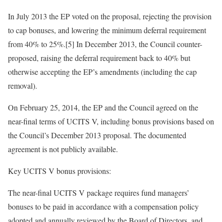
In July 2013 the EP voted on the proposal, rejecting the provision
to cap bonuses, and lowering the minimum deferral requirement
from 40% to 25%.[5] In December 2013, the Council counter-
proposed, raising the deferral requirement back to 40% but
otherwise accepting the EP’s amendments (including the cap
removal).
On February 25, 2014, the EP and the Council agreed on the
near-final terms of UCITS V, including bonus provisions based on
the Council’s December 2013 proposal. The documented
agreement is not publicly available.
Key UCITS V bonus provisions:
The near-final UCITS V package requires fund managers’
bonuses to be paid in accordance with a compensation policy
adopted and annually reviewed by the Board of Directors, and