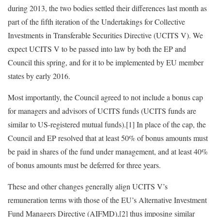
during 2013, the two bodies settled their differences last month as
part of the fifth iteration of the Undertakings for Collective
Investments in Transferable Securities Directive (UCITS V). We
expect UCITS V to be passed into law by both the EP and
Council this spring, and for it to be implemented by EU member
states by early 2016.
Most importantly, the Council agreed to not include a bonus cap
for managers and advisors of UCITS funds (UCITS funds are
similar to US-registered mutual funds).[1] In place of the cap, the
Council and EP resolved that at least 50% of bonus amounts must
be paid in shares of the fund under management, and at least 40%
of bonus amounts must be deferred for three years.
These and other changes generally align UCITS V’s
remuneration terms with those of the EU’s Alternative Investment
Fund Managers Directive (AIFMD),[2] thus imposing similar