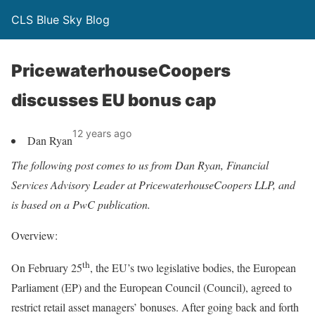
CLS Blue Sky Blog
PricewaterhouseCoopers
discusses EU bonus cap
12 years ago
Dan Ryan
The following post comes to us from Dan Ryan, Financial
Services Advisory Leader at PricewaterhouseCoopers LLP, and
is based on a PwC publication.
Overview:
th
On February 25
, the EU’s two legislative bodies, the European
Parliament (EP) and the European Council (Council), agreed to
restrict retail asset managers’ bonuses. After going back and forth