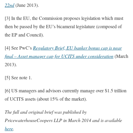
22nd
(June 2013).
[3] In the EU, the Commission proposes legislation which must
then be passed by the EU’s bicameral legislature (composed of
the EP and Council).
[4] See PwC’s
Regulatory Brief
,
EU banker bonus cap is near
final – Asset manager cap for UCITS under consideration
(March
2013).
[5] See note 1.
[6] US managers and advisors currently manage over $1.5 trillion
of UCITS assets (about 15% of the market).
The full and original brief was published by
PricewaterhouseCoopers LLP in March 2014 and is available
here
.