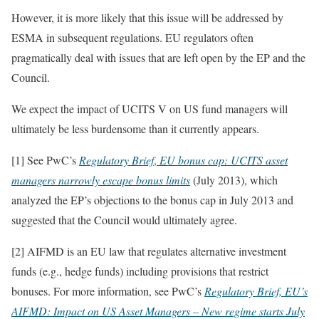
However, it is more likely that this issue will be addressed by
ESMA in subsequent regulations. EU regulators often
pragmatically deal with issues that are left open by the EP and the
Council.
We expect the impact of UCITS V on US fund managers will
ultimately be less burdensome than it currently appears.
[1] See PwC’s
Regulatory Brief
,
EU bonus cap: UCITS asset
managers narrowly escape bonus limits
(July 2013), which
analyzed the EP’s objections to the bonus cap in July 2013 and
suggested that the Council would ultimately agree.
[2] AIFMD is an EU law that regulates alternative investment
funds (e.g., hedge funds) including provisions that restrict
bonuses. For more information, see PwC’s
Regulatory Brief, EU’s
AIFMD: Impact on US Asset Managers – New regime starts July