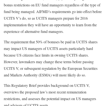
bonus restrictions on EU fund managers regardless of the type of
fund being managed. AIFMD’s requirements go into effect before
UCITS V’s do, so as UCITS managers prepare for 2016
implementation they will have an opportunity to learn from the
experience of alternative fund managers.
The requirement that 50% of bonuses be paid in UCITS shares
may impact US managers of UCITS assets particularly hard
because US citizens face limits in owning UCITS shares.
However, lawmakers may change these terms before passing
UCITS V, or subsequent regulation by the European Securities
and Markets Authority (ESMA) will more likely do so.
This Regulatory Brief provides background on UCITS V,
overviews the proposed law’s most recent remuneration
restrictions, and assesses the potential impact on US managers
and advisors of UCITS assets.