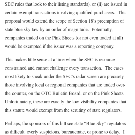
SEC rules that look to their listing standards), or (ii) are issued in
certain exempt transactions involving qualified purchasers. This
proposal would extend the scope of Section 18’s preemption of
state blue sky law by an order of magnitude. Potentially,
companies traded on the Pink Sheets (or not even traded at all)
would be exempted if the issuer was a reporting company.
This makes little sense at a time when the SEC is resource-
constrained and cannot challenge every transaction. The cases
most likely to sneak under the SEC’s radar screen are precisely
those involving local or regional companies that are traded over-
the-counter, on the OTC Bulletin Board, or on the Pink Sheets.
Unfortunately, these are exactly the low visibility companies that
this statute would exempt from the scrutiny of state regulators.
Perhaps, the sponsors of this bill see state “Blue Sky” regulators
as difficult, overly suspicious, bureaucratic, or prone to delay. I