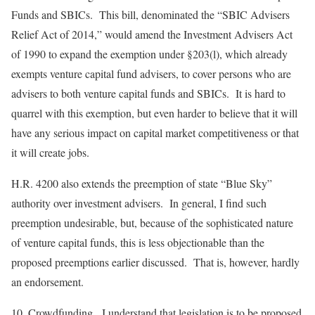
Funds and SBICs
. This bill, denominated the “SBIC Advisers
Relief Act of 2014,” would amend the Investment Advisers Act
of 1990 to expand the exemption under §203(l), which already
exempts venture capital fund advisers, to cover persons who are
advisers to both venture capital funds and SBICs. It is hard to
quarrel with this exemption, but even harder to believe that it will
have any serious impact on capital market competitiveness or that
it will create jobs.
H.R. 4200 also extends the preemption of state “Blue Sky”
authority over investment advisers. In general, I find such
preemption undesirable, but, because of the sophisticated nature
of venture capital funds, this is less objectionable than the
proposed preemptions earlier discussed. That is, however, hardly
an endorsement.
10.
Crowdfunding
. I understand that legislation is to be proposed