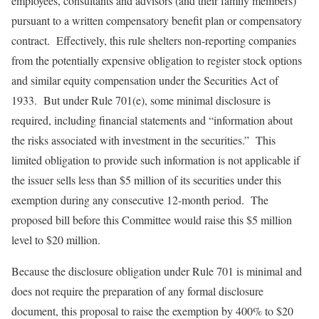
employees, consultants and advisors (and their family members)
pursuant to a written compensatory benefit plan or compensatory
contract. Effectively, this rule shelters non-reporting companies
from the potentially expensive obligation to register stock options
and similar equity compensation under the Securities Act of
1933. But under Rule 701(e), some minimal disclosure is
required, including financial statements and “information about
the risks associated with investment in the securities.” This
limited obligation to provide such information is not applicable if
the issuer sells less than $5 million of its securities under this
exemption during any consecutive 12-month period. The
proposed bill before this Committee would raise this $5 million
level to $20 million.
Because the disclosure obligation under Rule 701 is minimal and
does not require the preparation of any formal disclosure
document, this proposal to raise the exemption by 400% to $20