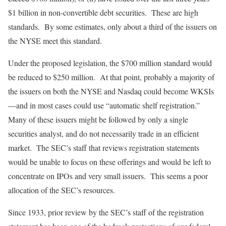
$1 billion in non-convertible debt securities. These are high
standards. By some estimates, only about a third of the issuers on
the NYSE meet this standard.
Under the proposed legislation, the $700 million standard would
be reduced to $250 million. At that point, probably a majority of
the issuers on both the NYSE and Nasdaq could become WKSIs
—and in most cases could use “automatic shelf registration.”
Many of these issuers might be followed by only a single
securities analyst, and do not necessarily trade in an efficient
market. The SEC’s staff that reviews registration statements
would be unable to focus on these offerings and would be left to
concentrate on IPOs and very small issuers. This seems a poor
allocation of the SEC’s resources.
Since 1933, prior review by the SEC’s staff of the registration