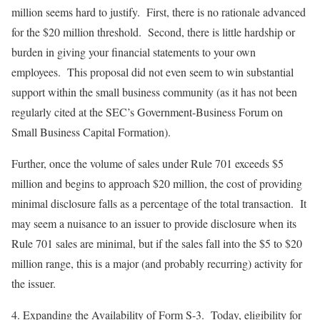
million seems hard to justify. First, there is no rationale advanced
for the $20 million threshold. Second, there is little hardship or
burden in giving your financial statements to your own
employees. This proposal did not even seem to win substantial
support within the small business community (as it has not been
regularly cited at the SEC’s Government-Business Forum on
Small Business Capital Formation).
Further, once the volume of sales under Rule 701 exceeds $5
million and begins to approach $20 million, the cost of providing
minimal disclosure falls as a percentage of the total transaction. It
may seem a nuisance to an issuer to provide disclosure when its
Rule 701 sales are minimal, but if the sales fall into the $5 to $20
million range, this is a major (and probably recurring) activity for
the issuer.
4.
Expanding the Availability of Form S-3
. Today, eligibility for