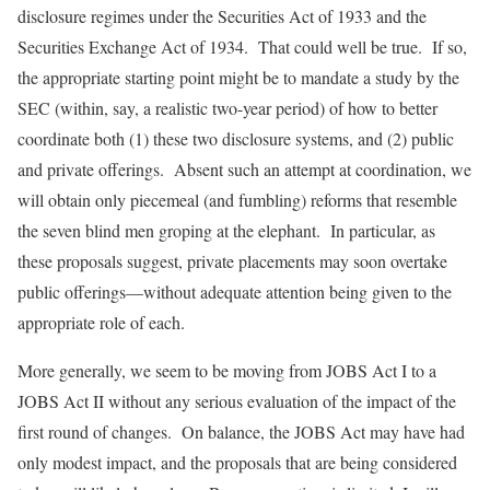
disclosure regimes under the Securities Act of 1933 and the
Securities Exchange Act of 1934. That could well be true. If so,
the appropriate starting point might be to mandate a study by the
SEC (within, say, a realistic two-year period) of how to better
coordinate both (1) these two disclosure systems, and (2) public
and private offerings. Absent such an attempt at coordination, we
will obtain only piecemeal (and fumbling) reforms that resemble
the seven blind men groping at the elephant. In particular, as
these proposals suggest, private placements may soon overtake
public offerings—without adequate attention being given to the
appropriate role of each.
More generally, we seem to be moving from JOBS Act I to a
JOBS Act II without any serious evaluation of the impact of the
first round of changes. On balance, the JOBS Act may have had
only modest impact, and the proposals that are being considered