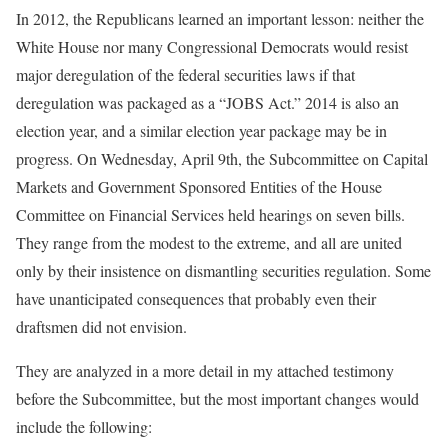
In 2012, the Republicans learned an important lesson: neither the
White House nor many Congressional Democrats would resist
major deregulation of the federal securities laws if that
deregulation was packaged as a “JOBS Act.” 2014 is also an
election year, and a similar election year package may be in
progress. On Wednesday, April 9th, the Subcommittee on Capital
Markets and Government Sponsored Entities of the House
Committee on Financial Services held hearings on seven bills.
They range from the modest to the extreme, and all are united
only by their insistence on dismantling securities regulation. Some
have unanticipated consequences that probably even their
draftsmen did not envision.
They are analyzed in a more detail in my attached testimony
before the Subcommittee, but the most important changes would
include the following: