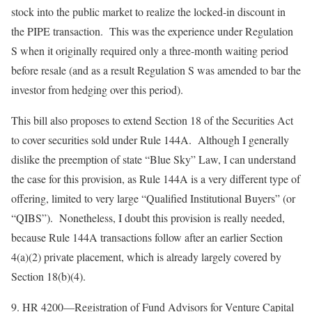
stock into the public market to realize the locked-in discount in
the PIPE transaction. This was the experience under Regulation
S when it originally required only a three-month waiting period
before resale (and as a result Regulation S was amended to bar the
investor from hedging over this period).
This bill also proposes to extend Section 18 of the Securities Act
to cover securities sold under Rule 144A. Although I generally
dislike the preemption of state “Blue Sky” Law, I can understand
the case for this provision, as Rule 144A is a very different type of
offering, limited to very large “Qualified Institutional Buyers” (or
“QIBS”). Nonetheless, I doubt this provision is really needed,
because Rule 144A transactions follow after an earlier Section
4(a)(2) private placement, which is already largely covered by
Section 18(b)(4).
9.
HR 4200—Registration of Fund Advisors for Venture Capital