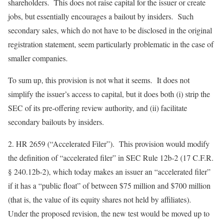
shareholders. This does not raise capital for the issuer or create
jobs, but essentially encourages a bailout by insiders. Such
secondary sales, which do not have to be disclosed in the original
registration statement, seem particularly problematic in the case of
smaller companies.
To sum up, this provision is not what it seems. It does not
simplify the issuer’s access to capital, but it does both (i) strip the
SEC of its pre-offering review authority, and (ii) facilitate
secondary bailouts by insiders.
2.
HR 2659 (“Accelerated Filer”)
. This provision would modify
the definition of “accelerated filer” in SEC Rule 12b-2 (17 C.F.R.
§ 240.12b-2), which today makes an issuer an “accelerated filer”
if it has a “public float” of between $75 million and $700 million
(that is, the value of its equity shares not held by affiliates).
Under the proposed revision, the new test would be moved up to