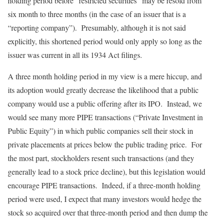
holding period before “restricted securities” may be resold from
six month to three months (in the case of an issuer that is a
“reporting company”). Presumably, although it is not said
explicitly, this shortened period would only apply so long as the
issuer was current in all its 1934 Act filings.
A three month holding period in my view is a mere hiccup, and
its adoption would greatly decrease the likelihood that a public
company would use a public offering after its IPO. Instead, we
would see many more PIPE transactions (“Private Investment in
Public Equity”) in which public companies sell their stock in
private placements at prices below the public trading price. For
the most part, stockholders resent such transactions (and they
generally lead to a stock price decline), but this legislation would
encourage PIPE transactions. Indeed, if a three-month holding
period were used, I expect that many investors would hedge the
stock so acquired over that three-month period and then dump the