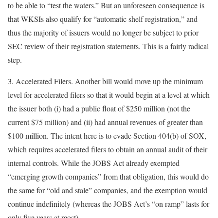
to be able to “test the waters.” But an unforeseen consequence is
that WKSIs also qualify for “automatic shelf registration,” and
thus the majority of issuers would no longer be subject to prior
SEC review of their registration statements. This is a fairly radical
step.
3.
Accelerated Filers
. Another bill would move up the minimum
level for accelerated filers so that it would begin at a level at which
the issuer both (i) had a public float of $250 million (not the
current $75 million) and (ii) had annual revenues of greater than
$100 million. The intent here is to evade Section 404(b) of SOX,
which requires accelerated filers to obtain an annual audit of their
internal controls. While the JOBS Act already exempted
“emerging growth companies” from that obligation, this would do
the same for “old and stale” companies, and the exemption would
continue indefinitely (whereas the JOBS Act’s “on ramp” lasts for
only five years at most).