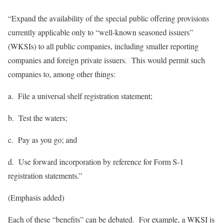
“Expand the availability of the special public offering provisions
currently applicable only to “well-known seasoned issuers”
(WKSIs) to all public companies, including smaller reporting
companies and foreign private issuers. This would permit such
companies to,
among
other
things
:
a. File a universal shelf registration statement;
b. Test the waters;
c. Pay as you go; and
d. Use forward incorporation by reference for Form S-1
registration statements.”
(Emphasis added)
Each of these “benefits” can be debated. For example, a WKSI is