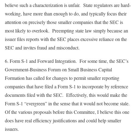
believe such a characterization is unfair. State regulators are hard-
working, have more than enough to do, and typically focus their
attention on precisely those smaller companies that the SEC is
most likely to overlook. Preempting state law simply because an
issuer files reports with the SEC places excessive reliance on the
SEC and invites fraud and misconduct.
6.
Form S-1 and Forward Integration
. For some time, the SEC’s
Government-Business Forum on Small Business Capital
Formation has called for changes to permit smaller reporting
companies that have filed a Form S-1 to incorporate by reference
documents filed with the SEC. Effectively, this would make the
Form S-1 “evergreen” in the sense that it would not become stale.
Of the various proposals before this Committee, I believe this one
does have real efficiency justifications and could help smaller
issuers.