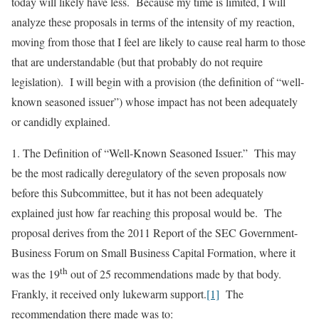
today will likely have less. Because my time is limited, I will
analyze these proposals in terms of the intensity of my reaction,
moving from those that I feel are likely to cause real harm to those
that are understandable (but that probably do not require
legislation). I will begin with a provision (the definition of “well-
known seasoned issuer”) whose impact has not been adequately
or candidly explained.
1.
The Definition of “Well-Known Seasoned Issuer.”
This may
be the most radically deregulatory of the seven proposals now
before this Subcommittee, but it has not been adequately
explained just how far reaching this proposal would be. The
proposal derives from the 2011 Report of the SEC Government-
Business Forum on Small Business Capital Formation, where it
th
was the 19
out of 25 recommendations made by that body.
Frankly, it received only lukewarm support.
[1]
The
recommendation there made was to: