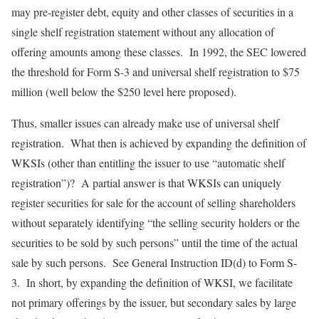
may pre-register debt, equity and other classes of securities in a
single shelf registration statement without any allocation of
offering amounts among these classes. In 1992, the SEC lowered
the threshold for Form S-3 and universal shelf registration to $75
million (well below the $250 level here proposed).
Thus, smaller issues can already make use of universal shelf
registration. What then is achieved by expanding the definition of
WKSIs (other than entitling the issuer to use “automatic shelf
registration”)? A partial answer is that WKSIs can uniquely
register securities for sale for the account of selling shareholders
without separately identifying “the selling security holders or the
securities to be sold by such persons” until the time of the actual
sale by such persons. See General Instruction ID(d) to Form S-
3. In short, by expanding the definition of WKSI, we facilitate
not primary offerings by the issuer, but secondary sales by large