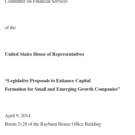
Committee on Financial Services
of the
United States House of Representatives
“Legislative Proposals to Enhance Capital
Formation for Small and Emerging Growth Companies”
April 9, 2014
Room 2128 of the Rayburn House Office Building