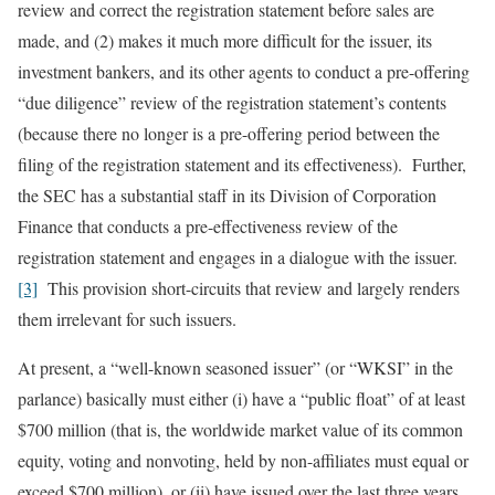
review and correct the registration statement before sales are
made, and (2) makes it much more difficult for the issuer, its
investment bankers, and its other agents to conduct a pre-offering
“due diligence” review of the registration statement’s contents
(because there no longer is a pre-offering period between the
filing of the registration statement and its effectiveness). Further,
the SEC has a substantial staff in its Division of Corporation
Finance that conducts a pre-effectiveness review of the
registration statement and engages in a dialogue with the issuer.
[3]
This provision short-circuits that review and largely renders
them irrelevant for such issuers.
At present, a “well-known seasoned issuer” (or “WKSI” in the
parlance) basically must either (i) have a “public float” of at least
$700 million (that is, the worldwide market value of its common
equity, voting and nonvoting, held by non-affiliates must equal or
exceed $700 million), or (ii) have issued over the last three years