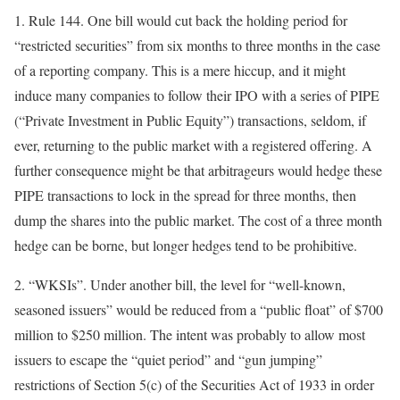
1.
Rule 144
. One bill would cut back the holding period for
“restricted securities” from six months to three months in the case
of a reporting company. This is a mere hiccup, and it might
induce many companies to follow their IPO with a series of PIPE
(“Private Investment in Public Equity”) transactions, seldom, if
ever, returning to the public market with a registered offering. A
further consequence might be that arbitrageurs would hedge these
PIPE transactions to lock in the spread for three months, then
dump the shares into the public market. The cost of a three month
hedge can be borne, but longer hedges tend to be prohibitive.
2.
“WKSIs”
. Under another bill, the level for “well-known,
seasoned issuers” would be reduced from a “public float” of $700
million to $250 million. The intent was probably to allow most
issuers to escape the “quiet period” and “gun jumping”
restrictions of Section 5(c) of the Securities Act of 1933 in order