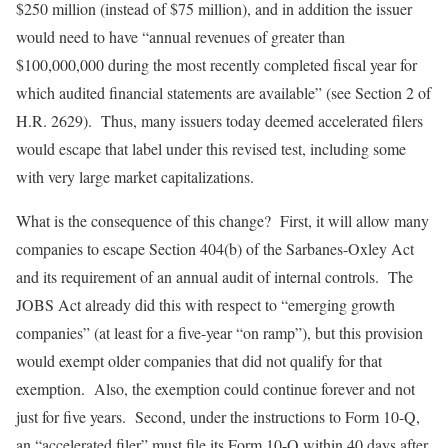
$250 million (instead of $75 million), and in addition the issuer
would need to have “annual revenues of greater than
$100,000,000 during the most recently completed fiscal year for
which audited financial statements are available” (see Section 2 of
H.R. 2629). Thus, many issuers today deemed accelerated filers
would escape that label under this revised test, including some
with very large market capitalizations.
What is the consequence of this change? First, it will allow many
companies to escape Section 404(b) of the Sarbanes-Oxley Act
and its requirement of an annual audit of internal controls. The
JOBS Act already did this with respect to “emerging growth
companies” (at least for a five-year “on ramp”), but this provision
would exempt older companies that did not qualify for that
exemption. Also, the exemption could continue forever and not
just for five years. Second, under the instructions to Form 10-Q,
an “accelerated filer” must file its Form 10-Q within 40 days after