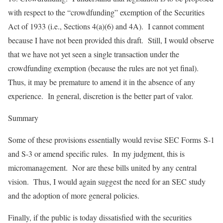
with respect to the “crowdfunding” exemption of the Securities
Act of 1933 (i.e., Sections 4(a)(6) and 4A). I cannot comment
because I have not been provided this draft. Still, I would observe
that we have not yet seen a single transaction under the
crowdfunding exemption (because the rules are not yet final).
Thus, it may be premature to amend it in the absence of any
experience. In general, discretion is the better part of valor.
Summary
Some of these provisions essentially would revise SEC Forms S-1
and S-3 or amend specific rules. In my judgment, this is
micromanagement. Nor are these bills united by any central
vision. Thus, I would again suggest the need for an SEC study
and the adoption of more general policies.
Finally, if the public is today dissatisfied with the securities