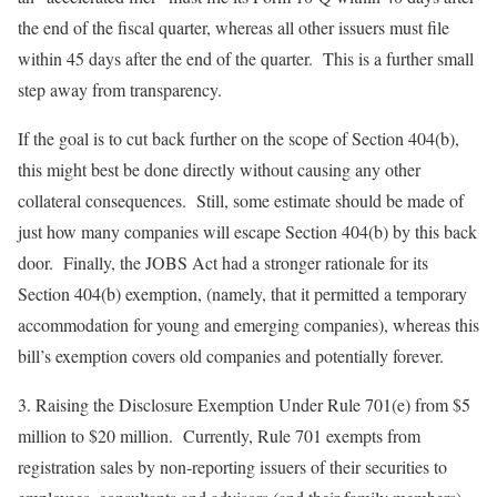
the end of the fiscal quarter, whereas all other issuers must file
within 45 days after the end of the quarter. This is a further small
step away from transparency.
If the goal is to cut back further on the scope of Section 404(b),
this might best be done directly without causing any other
collateral consequences. Still, some estimate should be made of
just how many companies will escape Section 404(b) by this back
door. Finally, the JOBS Act had a stronger rationale for its
Section 404(b) exemption, (namely, that it permitted a temporary
accommodation for young and emerging companies), whereas this
bill’s exemption covers old companies and potentially forever.
3.
Raising the Disclosure Exemption Under Rule 701(e) from $5
million to $20 million
. Currently, Rule 701 exempts from
registration sales by non-reporting issuers of their securities to