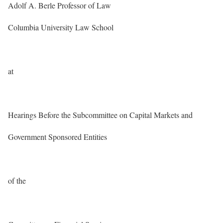
Adolf A. Berle Professor of Law
Columbia University Law School
at
Hearings Before the Subcommittee on Capital Markets and
Government Sponsored Entities
of the