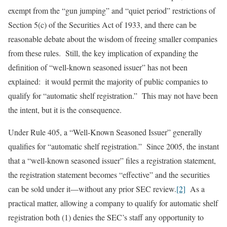
exempt from the “gun jumping” and “quiet period” restrictions of
Section 5(c) of the Securities Act of 1933, and there can be
reasonable debate about the wisdom of freeing smaller companies
from these rules. Still, the key implication of expanding the
definition of “well-known seasoned issuer” has not been
explained: it would permit the majority of public companies to
qualify for “automatic shelf registration.” This may not have been
the intent, but it is the consequence.
Under Rule 405, a “Well-Known Seasoned Issuer” generally
qualifies for “automatic shelf registration.” Since 2005, the instant
that a “well-known seasoned issuer” files a registration statement,
the registration statement becomes “effective” and the securities
can be sold under it—without any prior SEC review.
[2]
As a
practical matter, allowing a company to qualify for automatic shelf
registration both (1) denies the SEC’s staff any opportunity to