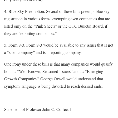
4.
Blue Sky Preemption
. Several of these bills preempt blue sky
registration in various forms, exempting even companies that are
listed only on the “Pink Sheets” or the OTC Bulletin Board, if
they are “reporting companies.”
5.
Form S-3
. Form S-3 would be available to any issuer that is not
a “shell company” and is a reporting company.
One irony under these bills is that many companies would qualify
both as “Well-Known, Seasoned Issuers” and as “Emerging
Growth Companies.” George Orwell would understand that
symptom: language is being distorted to reach desired ends.
Statement of Professor John C. Coffee, Jr.