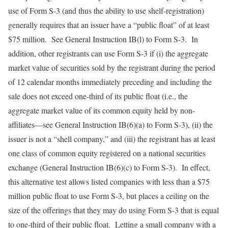
use of Form S-3 (and thus the ability to use shelf-registration)
generally requires that an issuer have a “public float” of at least
$75 million. See General Instruction IB(l) to Form S-3. In
addition, other registrants can use Form S-3 if (i) the aggregate
market value of securities sold by the registrant during the period
of 12 calendar months immediately preceding and including the
sale does not exceed one-third of its public float (i.e., the
aggregate market value of its common equity held by non-
affiliates—see General Instruction IB(6)(a) to Form S-3), (ii) the
issuer is not a “shell company,” and (iii) the registrant has at least
one class of common equity registered on a national securities
exchange (General Instruction IB(6)(c) to Form S-3). In effect,
this alternative test allows listed companies with less than a $75
million public float to use Form S-3, but places a ceiling on the
size of the offerings that they may do using Form S-3 that is equal
to one-third of their public float. Letting a small company with a