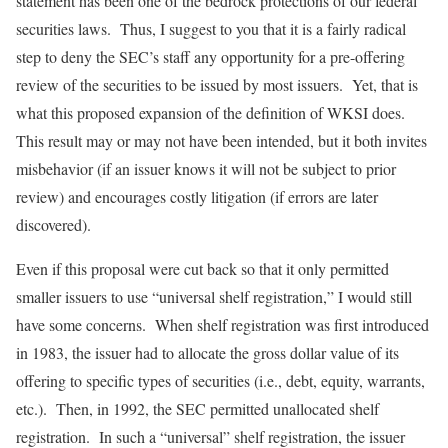
statement has been one of the bedrock protections of our federal
securities laws. Thus, I suggest to you that it is a fairly radical
step to deny the SEC’s staff any opportunity for a pre-offering
review of the securities to be issued by most issuers. Yet, that is
what this proposed expansion of the definition of WKSI does.
This result may or may not have been intended, but it both invites
misbehavior (if an issuer knows it will not be subject to prior
review) and encourages costly litigation (if errors are later
discovered).
Even if this proposal were cut back so that it only permitted
smaller issuers to use “universal shelf registration,” I would still
have some concerns. When shelf registration was first introduced
in 1983, the issuer had to allocate the gross dollar value of its
offering to specific types of securities (i.e., debt, equity, warrants,
etc.). Then, in 1992, the SEC permitted unallocated shelf
registration. In such a “universal” shelf registration, the issuer