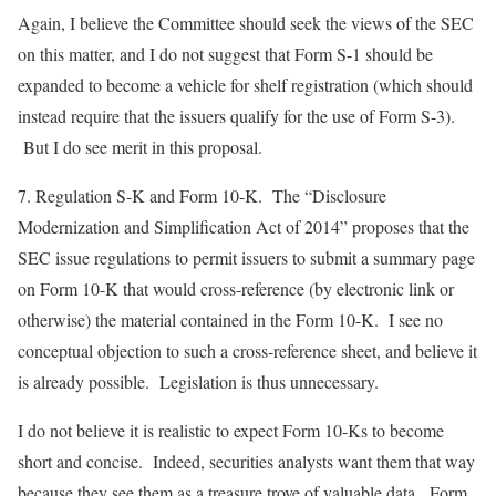
Again, I believe the Committee should seek the views of the SEC
on this matter, and I do not suggest that Form S-1 should be
expanded to become a vehicle for shelf registration (which should
instead require that the issuers qualify for the use of Form S-3).
But I do see merit in this proposal.
7.
Regulation S-K and Form 10-K
. The “Disclosure
Modernization and Simplification Act of 2014” proposes that the
SEC issue regulations to permit issuers to submit a summary page
on Form 10-K that would cross-reference (by electronic link or
otherwise) the material contained in the Form 10-K. I see no
conceptual objection to such a cross-reference sheet, and believe it
is already possible. Legislation is thus unnecessary.
I do not believe it is realistic to expect Form 10-Ks to become
short and concise. Indeed, securities analysts want them that way
because they see them as a treasure trove of valuable data. Form