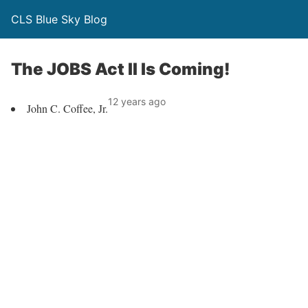
CLS Blue Sky Blog
The JOBS Act II Is Coming!
12 years ago
John C. Coffee, Jr.