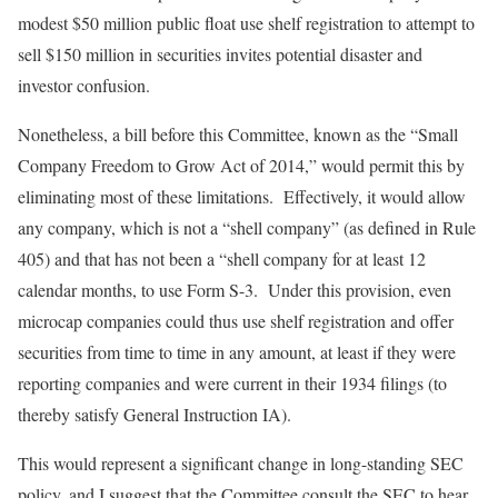
modest $50 million public float use shelf registration to attempt to
sell $150 million in securities invites potential disaster and
investor confusion.
Nonetheless, a bill before this Committee, known as the “Small
Company Freedom to Grow Act of 2014,” would permit this by
eliminating most of these limitations. Effectively, it would allow
any company, which is not a “shell company” (as defined in Rule
405) and that has not been a “shell company for at least 12
calendar months, to use Form S-3. Under this provision, even
microcap companies could thus use shelf registration and offer
securities from time to time in any amount, at least if they were
reporting companies and were current in their 1934 filings (to
thereby satisfy General Instruction IA).
This would represent a significant change in long-standing SEC
policy, and I suggest that the Committee consult the SEC to hear