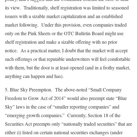
its view. Traditionally, shelf registration was limited to seasoned
issuers with a sizable market capitalization and an established
market following. Under this provision, even companies traded
only on the Pink Sheets or the OTC Bulletin Board might use
shelf registration and make a sizable offering with no prior
notice. As a practical matter, I doubt that the market will accept
such offerings or that reputable underwriters will feel comfortable
with them, but the door is at least opened (and in a frothy market,
anything can happen and has).
5.
Blue Sky Preemption
. The above-noted “Small Company
Freedom to Grow Act of 2014” would also preempt state “Blue
Sky” laws in the case of “smaller reporting companies” and
“emerging growth companies.” Currently, Section 18 of the
Securities Act preempts only “nationally traded securities” that are
either (i) listed on certain national securities exchanges (under