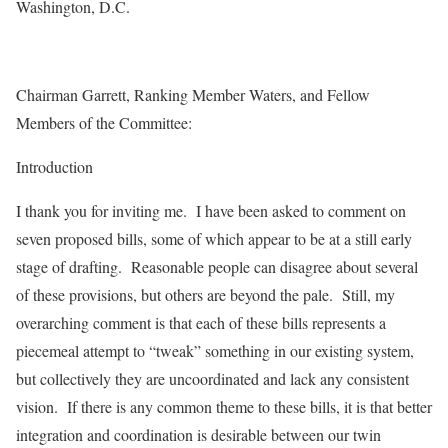
Washington, D.C.
Chairman Garrett, Ranking Member Waters, and Fellow
Members of the Committee:
Introduction
I thank you for inviting me. I have been asked to comment on
seven proposed bills, some of which appear to be at a still early
stage of drafting. Reasonable people can disagree about several
of these provisions, but others are beyond the pale. Still, my
overarching comment is that each of these bills represents a
piecemeal attempt to “tweak” something in our existing system,
but collectively they are uncoordinated and lack any consistent
vision. If there is any common theme to these bills, it is that better
integration and coordination is desirable between our twin