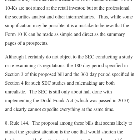
10-Ks are not aimed at the retail investor, but at the professional:
the securities analyst and other intermediaries. Thus, while some
simplification may be possible, it is a mistake to believe that the
Form 10-K can be made as simple and direct as the summary
pages of a prospectus.
Although I certainly do not object to the SEC conducting a study
or re-examining its regulations, the 180-day period specified in
Section 3 of this proposed bill and the 360-day period specified in
Section 4 for such SEC studies and rulemaking are both
unrealistic. The SEC is still only about half done with
implementing the Dodd-Frank Act (which was passed in 2010)
and clearly cannot expedite everything at the same time.
8.
Rule 144
. The proposal among these bills that seems likely to
attract the greatest attention is the one that would shorten the