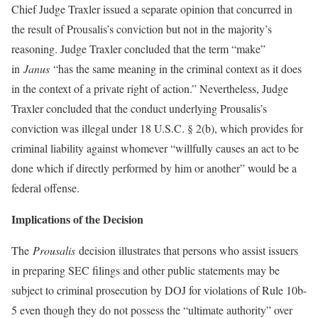
Chief Judge Traxler issued a separate opinion that concurred in
the result of Prousalis’s conviction but not in the majority’s
reasoning. Judge Traxler concluded that the term “make”
in
Janus
“has the same meaning in the criminal context as it does
in the context of a private right of action.” Nevertheless, Judge
Traxler concluded that the conduct underlying Prousalis’s
conviction was illegal under 18 U.S.C. § 2(b), which provides for
criminal liability against whomever “willfully causes an act to be
done which if directly performed by him or another” would be a
federal offense.
Implications of the Decision
The
Prousalis
decision illustrates that persons who assist issuers
in preparing SEC filings and other public statements may be
subject to criminal prosecution by DOJ for violations of Rule 10b-
5 even though they do not possess the “ultimate authority” over