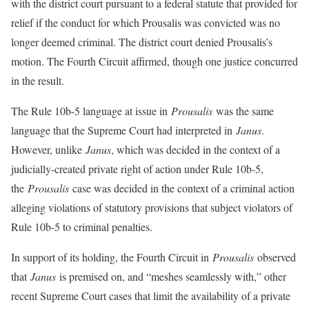
with the district court pursuant to a federal statute that provided for
relief if the conduct for which Prousalis was convicted was no
longer deemed criminal. The district court denied Prousalis’s
motion. The Fourth Circuit affirmed, though one justice concurred
in the result.
The Rule 10b-5 language at issue in
Prousalis
was the same
language that the Supreme Court had interpreted in
Janus
.
However, unlike
Janus
, which was decided in the context of a
judicially-created private right of action under Rule 10b-5,
the
Prousalis
case was decided in the context of a criminal action
alleging violations of statutory provisions that subject violators of
Rule 10b-5 to criminal penalties.
In support of its holding, the Fourth Circuit in
Prousalis
observed
that
Janus
is premised on, and “meshes seamlessly with,” other
recent Supreme Court cases that limit the availability of a private