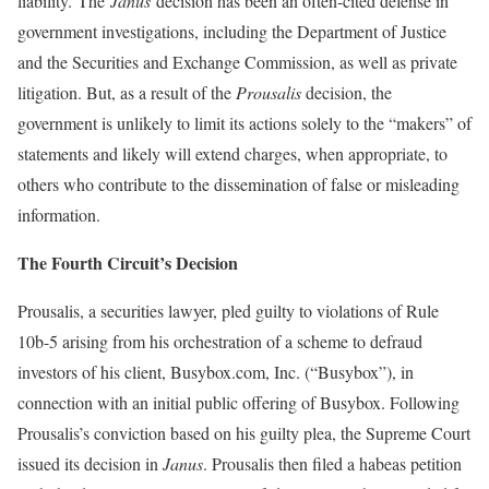
liability. The
Janus
decision has been an often-cited defense in
government investigations, including the Department of Justice
and the Securities and Exchange Commission, as well as private
litigation. But, as a result of the
Prousalis
decision, the
government is unlikely to limit its actions solely to the “makers” of
statements and likely will extend charges, when appropriate, to
others who contribute to the dissemination of false or misleading
information.
The Fourth Circuit’s Decision
Prousalis, a securities lawyer, pled guilty to violations of Rule
10b-5 arising from his orchestration of a scheme to defraud
investors of his client, Busybox.com, Inc. (“Busybox”), in
connection with an initial public offering of Busybox. Following
Prousalis’s conviction based on his guilty plea, the Supreme Court
issued its decision in
Janus
. Prousalis then filed a habeas petition