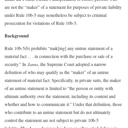
are not the “maker” of a statement for purposes of private liability
under Rule 10b-5 may nonetheless be subject to criminal
prosecution for violations of Rule 10b-5.
Background
Rule 10b-5(b) prohibits “mak[ing] any untrue statement of a
material fact . . . in connection with the purchase or sale of a
security.” In
Janus
, the Supreme Court adopted a narrow
definition of who may qualify as the “maker” of an untrue
statement of material fact. Specifically, in private suits, the maker
of an untrue statement is limited to “the person or entity with
ultimate authority over the statement, including its content and
whether and how to communicate it.” Under that definition, those
who contribute to an untrue statement but do not ultimately
control the statement are not subject to private 10b-5