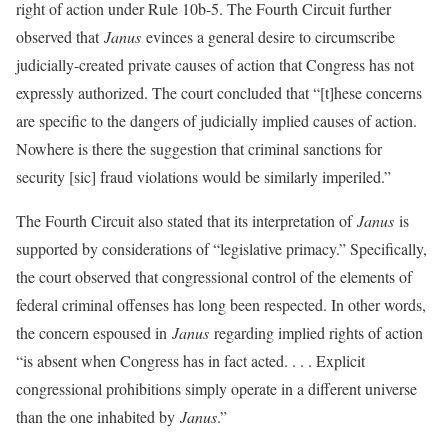
right of action under Rule 10b-5. The Fourth Circuit further
observed that
Janus
evinces a general desire to circumscribe
judicially-created private causes of action that Congress has not
expressly authorized. The court concluded that “[t]hese concerns
are specific to the dangers of judicially implied causes of action.
Nowhere is there the suggestion that criminal sanctions for
security [sic] fraud violations would be similarly imperiled.”
The Fourth Circuit also stated that its interpretation of
Janus
is
supported by considerations of “legislative primacy.” Specifically,
the court observed that congressional control of the elements of
federal criminal offenses has long been respected. In other words,
the concern espoused in
Janus
regarding implied rights of action
“is absent when Congress has in fact acted. . . . Explicit
congressional prohibitions simply operate in a different universe
than the one inhabited by
Janus
.”