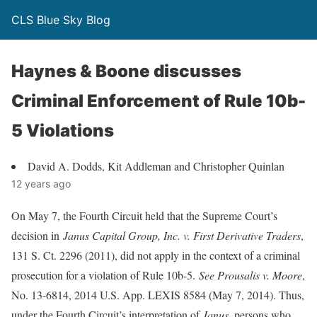
CLS Blue Sky Blog
Haynes & Boone discusses
Criminal Enforcement of Rule 10b-
5 Violations
David A. Dodds, Kit Addleman and Christopher Quinlan
12 years ago
On May 7, the Fourth Circuit held that the Supreme Court’s
decision in
Janus Capital Group, Inc. v. First Derivative Traders
,
131 S. Ct. 2296 (2011), did not apply in the context of a criminal
prosecution for a violation of Rule 10b-5.
See Prousalis v. Moore
,
No. 13-6814, 2014 U.S. App. LEXIS 8584 (May 7, 2014). Thus,
under the Fourth Circuit’s interpretation of
Janus
, persons who