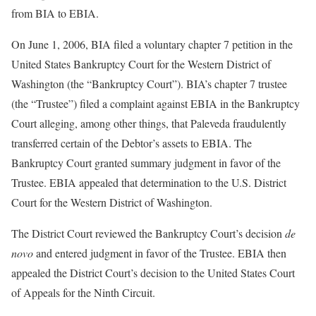
from BIA to EBIA.
On June 1, 2006, BIA filed a voluntary chapter 7 petition in the
United States Bankruptcy Court for the Western District of
Washington (the “Bankruptcy Court”). BIA’s chapter 7 trustee
(the “Trustee”) filed a complaint against EBIA in the Bankruptcy
Court alleging, among other things, that Paleveda fraudulently
transferred certain of the Debtor’s assets to EBIA. The
Bankruptcy Court granted summary judgment in favor of the
Trustee. EBIA appealed that determination to the U.S. District
Court for the Western District of Washington.
The District Court reviewed the Bankruptcy Court’s decision
de
novo
and entered judgment in favor of the Trustee. EBIA then
appealed the District Court’s decision to the United States Court
of Appeals for the Ninth Circuit.