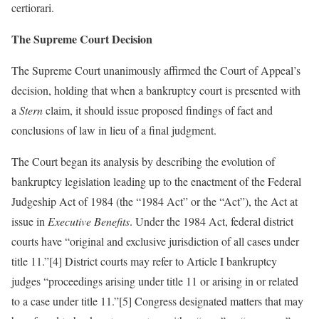
certiorari.
The Supreme Court Decision
The Supreme Court unanimously affirmed the Court of Appeal’s
decision, holding that when a bankruptcy court is presented with
a
Stern
claim, it should issue proposed findings of fact and
conclusions of law in lieu of a final judgment.
The Court began its analysis by describing the evolution of
bankruptcy legislation leading up to the enactment of the Federal
Judgeship Act of 1984 (the “1984 Act” or the “Act”), the Act at
issue in
Executive Benefits
. Under the 1984 Act, federal district
courts have “original and exclusive jurisdiction of all cases under
title 11.”[4] District courts may refer to Article I bankruptcy
judges “proceedings arising under title 11 or arising in or related
to a case under title 11.”[5] Congress designated matters that may