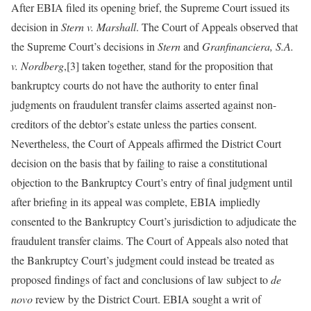
After EBIA filed its opening brief, the Supreme Court issued its
decision in
Stern v. Marshall
. The Court of Appeals observed that
the Supreme Court’s decisions in
Stern
and
Granfinanciera, S.A.
v. Nordberg
,[3] taken together, stand for the proposition that
bankruptcy courts do not have the authority to enter final
judgments on fraudulent transfer claims asserted against non-
creditors of the debtor’s estate unless the parties consent.
Nevertheless, the Court of Appeals affirmed the District Court
decision on the basis that by failing to raise a constitutional
objection to the Bankruptcy Court’s entry of final judgment until
after briefing in its appeal was complete, EBIA impliedly
consented to the Bankruptcy Court’s jurisdiction to adjudicate the
fraudulent transfer claims. The Court of Appeals also noted that
the Bankruptcy Court’s judgment could instead be treated as
proposed findings of fact and conclusions of law subject to
de
novo
review by the District Court. EBIA sought a writ of