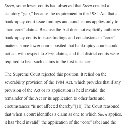
Stern
, some lower courts had observed that
Stern
created a
statutory “gap,” because the requirement in the 1984 Act that a
bankruptcy court issue findings and conclusions applies only to
“non-core” claims. Because the Act does not explicitly authorize
bankruptcy courts to issue findings and conclusions in “core”
matters, some lower courts posited that bankruptcy courts could
not act with respect to
Stern
claims, and that district courts were
required to hear such claims in the first instance.
The Supreme Court rejected this position. It relied on the
severability provision of the 1984 Act, which provides that if any
provision of the Act or its application is held invalid, the
remainder of the Act or its application to other facts and
circumstances “is not affected thereby.”[10] The Court reasoned
that when a court identifies a claim as one to which
Stern
applies,
it has “held invalid” the application of the “core” label and the