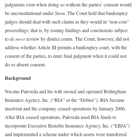
judgments even when doing so without the parties’ consent would
be unconstitutional under
Stern
. The Court held that bankruptcy
judges should deal with such claims as they would in “non-core”
proceedings; that is, by issuing findings and conclusions subject
to
de novo
review by district courts. The Court, however, did not
address whether Article III permits a bankruptcy court, with the
consent of the parties, to enter final judgment when it could not
do so absent consent.
Background
Nicolas Paleveda and his wife owned and operated Bellingham
Insurance Agency, Inc. (“BIA” or the “Debtor”). BIA became
insolvent and the company ceased operations by January 2006.
After BIA ceased operations, Paleveda used BIA funds to
incorporate Executive Benefits Insurance Agency, Inc. (“EBIA”)
and implemented a scheme under which assets were transferred