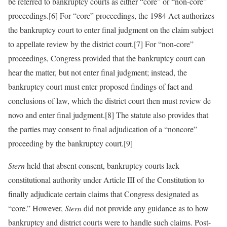
be referred to bankruptcy courts as either “core” or “non-core”
proceedings.[6] For “core” proceedings, the 1984 Act authorizes
the bankruptcy court to enter final judgment on the claim subject
to appellate review by the district court.[7] For “non-core”
proceedings, Congress provided that the bankruptcy court can
hear the matter, but not enter final judgment; instead, the
bankruptcy court must enter proposed findings of fact and
conclusions of law, which the district court then must review de
novo and enter final judgment.[8] The statute also provides that
the parties may consent to final adjudication of a “noncore”
proceeding by the bankruptcy court.[9]
Stern
held that absent consent, bankruptcy courts lack
constitutional authority under Article III of the Constitution to
finally adjudicate certain claims that Congress designated as
“core.” However,
Stern
did not provide any guidance as to how
bankruptcy and district courts were to handle such claims. Post-