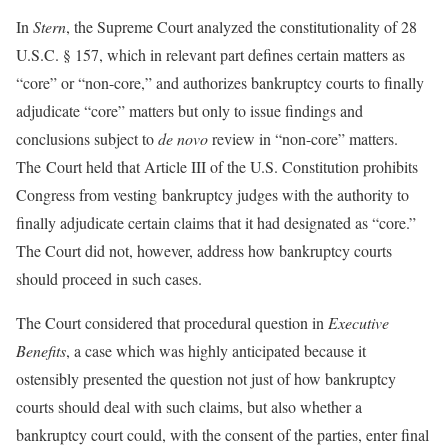
In
Stern
, the Supreme Court analyzed the constitutionality of 28
U.S.C. § 157, which in relevant part defines certain matters as
“core” or “non-core,” and authorizes bankruptcy courts to finally
adjudicate “core” matters but only to issue findings and
conclusions subject to
de novo
review in “non-core” matters.
The Court held that Article III of the U.S. Constitution prohibits
Congress from vesting bankruptcy judges with the authority to
finally adjudicate certain claims that it had designated as “core.”
The Court did not, however, address how bankruptcy courts
should proceed in such cases.
The Court considered that procedural question in
Executive
Benefits
, a case which was highly anticipated because it
ostensibly presented the question not just of how bankruptcy
courts should deal with such claims, but also whether a
bankruptcy court could, with the consent of the parties, enter final