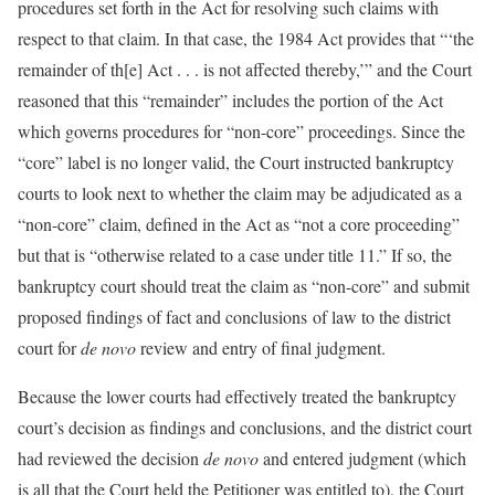
procedures set forth in the Act for resolving such claims with
respect to that claim. In that case, the 1984 Act provides that “‘the
remainder of th[e] Act . . . is not affected thereby,’” and the Court
reasoned that this “remainder” includes the portion of the Act
which governs procedures for “non-core” proceedings. Since the
“core” label is no longer valid, the Court instructed bankruptcy
courts to look next to whether the claim may be adjudicated as a
“non-core” claim, defined in the Act as “not a core proceeding”
but that is “otherwise related to a case under title 11.” If so, the
bankruptcy court should treat the claim as “non-core” and submit
proposed findings of fact and conclusions of law to the district
court for
de novo
review and entry of final judgment.
Because the lower courts had effectively treated the bankruptcy
court’s decision as findings and conclusions, and the district court
had reviewed the decision
de novo
and entered judgment (which
is all that the Court held the Petitioner was entitled to), the Court