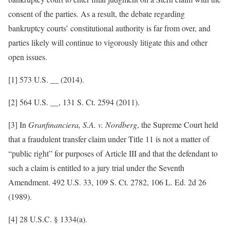
consent of the parties. As a result, the debate regarding
bankruptcy courts’ constitutional authority is far from over, and
parties likely will continue to vigorously litigate this and other
open issues.
[1] 573 U.S. __ (2014).
[2] 564 U.S. __, 131 S. Ct. 2594 (2011).
[3] In
Granfinanciera, S.A. v. Nordberg
, the Supreme Court held
that a fraudulent transfer claim under Title 11 is not a matter of
“public right” for purposes of Article III and that the defendant to
such a claim is entitled to a jury trial under the Seventh
Amendment. 492 U.S. 33, 109 S. Ct. 2782, 106 L. Ed. 2d 26
(1989).
[4] 28 U.S.C. § 1334(a).