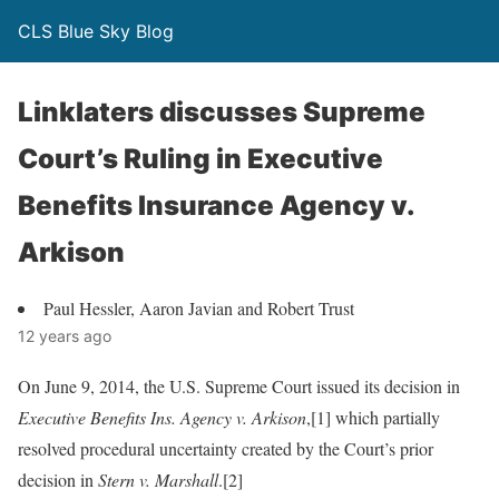
CLS Blue Sky Blog
Linklaters discusses Supreme
Court’s Ruling in Executive
Benefits Insurance Agency v.
Arkison
Paul Hessler, Aaron Javian and Robert Trust
12 years ago
On June 9, 2014, the U.S. Supreme Court issued its decision in
Executive Benefits Ins. Agency v. Arkison
,[1] which partially
resolved procedural uncertainty created by the Court’s prior
decision in
Stern v. Marshall
.[2]