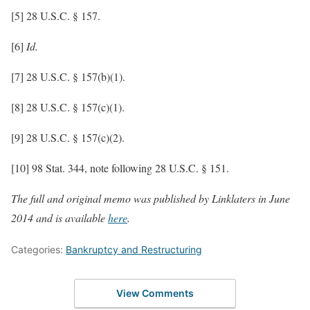
[5] 28 U.S.C. § 157.
[6]
Id.
[7] 28 U.S.C. § 157(b)(1).
[8] 28 U.S.C. § 157(c)(1).
[9] 28 U.S.C. § 157(c)(2).
[10] 98 Stat. 344, note following 28 U.S.C. § 151.
The full and original memo was published by Linklaters in June
2014 and is available
here
.
Categories:
Bankruptcy and Restructuring
View Comments