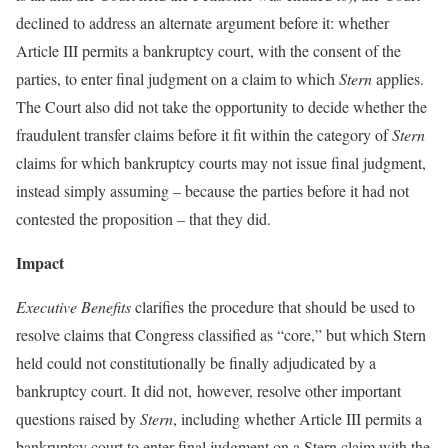
declined to address an alternate argument before it: whether
Article III permits a bankruptcy court, with the consent of the
parties, to enter final judgment on a claim to which
Stern
applies.
The Court also did not take the opportunity to decide whether the
fraudulent transfer claims before it fit within the category of
Stern
claims for which bankruptcy courts may not issue final judgment,
instead simply assuming – because the parties before it had not
contested the proposition – that they did.
Impact
Executive Benefits
clarifies the procedure that should be used to
resolve claims that Congress classified as “core,” but which Stern
held could not constitutionally be finally adjudicated by a
bankruptcy court. It did not, however, resolve other important
questions raised by
Stern
, including whether Article III permits a
bankruptcy court to enter final judgment on a Stern claim with the