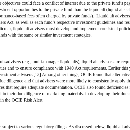
lar objectives could face a conflict of interest due to the private fund’s
stment opportunities to the private fund than the liquid alt (liquid alts 
formance-based fees often charged by private funds). Liquid alt adviser
rs Act, as well as each fund’s respective investment guidelines and res
ticular, liquid alt advisers must develop and implement consistent polic
unds with the same or similar investment strategies.
ub-advisers (e.g., multi-manager liquid alts), liquid alt advisers are req
ities and to ensure compliance with 1940 Act requirements. Earlier this
nvestment advisers.[12] Among other things, OCIE found that alternativ
 due diligence and that advisers were more likely to consistently apply 
res that require adequate documentation. OCIE also found deficiencies i
 in their due diligence of marketing materials. In developing their due d
 in the OCIE Risk Alert.
e subject to various regulatory filings. As discussed below, liquid alt a