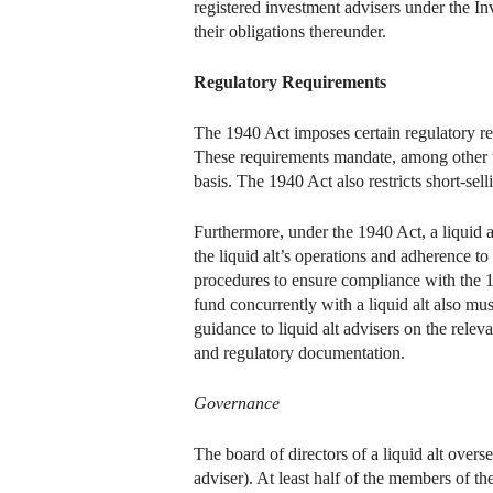
registered investment advisers under the I
their obligations thereunder.
Regulatory Requirements
The 1940 Act imposes certain regulatory req
These requirements mandate, among other thi
basis. The 1940 Act also restricts short-sell
Furthermore, under the 1940 Act, a liquid al
the liquid alt’s operations and adherence to
procedures to ensure compliance with the 1
fund concurrently with a liquid alt also mu
guidance to liquid alt advisers on the rel
and regulatory documentation.
Governance
The board of directors of a liquid alt overse
adviser). At least half of the members of th