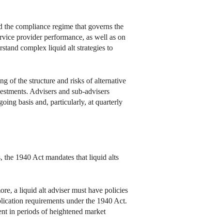
nd the compliance regime that governs the
ervice provider performance, as well as on
rstand complex liquid alt strategies to
 of the structure and risks of alternative
vestments. Advisers and sub-advisers
oing basis and, particularly, at quarterly
, the 1940 Act mandates that liquid alts
ore, a liquid alt adviser must have policies
blication requirements under the 1940 Act.
ent in periods of heightened market