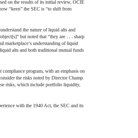
ed on the results of its initial review, OCIE
 how “keen” the SEC is “to shift from
 understand the nature of liquid alts and
ject[s]” but noted that “they are . . . sharp
ail marketplace’s understanding of liquid
iquid alts and both traditional mutual funds
bust compliance program, with an emphasis on
consider the risks noted by Director Champ
e risks, which include portfolio liquidity,
experience with the 1940 Act, the SEC and its