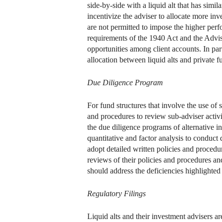
side-by-side with a liquid alt that has simi
incentivize the adviser to allocate more inve
are not permitted to impose the higher per
requirements of the 1940 Act and the Advise
opportunities among client accounts. In par
allocation between liquid alts and private f
Due Diligence Program
For fund structures that involve the use of s
and procedures to review sub-adviser activ
the due diligence programs of alternative i
quantitative and factor analysis to conduct
adopt detailed written policies and procedu
reviews of their policies and procedures and
should address the deficiencies highlighted
Regulatory Filings
Liquid alts and their investment advisers ar