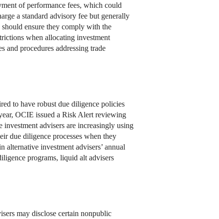
 payment of performance fees, which could
charge a standard advisory fee but generally
s should ensure they comply with the
trictions when allocating investment
ies and procedures addressing trade
uired to have robust due diligence policies
 year, OCIE issued a Risk Alert reviewing
e investment advisers are increasingly using
their due diligence processes when they
n alternative investment advisers’ annual
iligence programs, liquid alt advisers
dvisers may disclose certain nonpublic