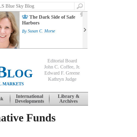
Search
2
The Dark Side of Safe
J
Harbors
Mass
Strat
By
Susan C. Morse
Cour
By
Jo
Editorial Board
Blog
John C. Coffee, Jr.
Edward F. Greene
Kathryn Judge
L MARKETS
International
Library &
nk
Developments
Archives
native Funds