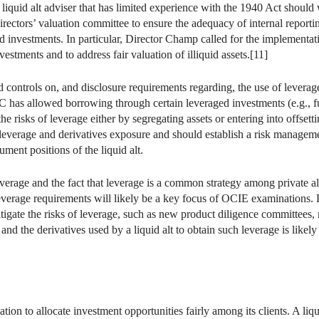
iquid alt adviser that has limited experience with the 1940 Act should w
irectors’ valuation committee to ensure the adequacy of internal reporting
d investments. In particular, Director Champ called for the implementati
vestments and to address fair valuation of illiquid assets.[11]
d controls on, and disclosure requirements regarding, the use of leverag
 has allowed borrowing through certain leveraged investments (e.g., fut
he risks of leverage either by segregating assets or entering into offsettin
 leverage and derivatives exposure and should establish a risk managem
ument positions of the liquid alt.
everage and the fact that leverage is a common strategy among private alt
everage requirements will likely be a key focus of OCIE examinations. L
ate the risks of leverage, such as new product diligence committees, r
and the derivatives used by a liquid alt to obtain such leverage is likely
ation to allocate investment opportunities fairly among its clients. A liq