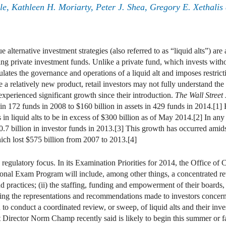
le
,
Kathleen H. Moriarty
,
Peter J. Shea
,
Gregory E. Xethalis
alternative investment strategies (also referred to as “liquid alts”) are 
g private investment funds. Unlike a private fund, which invests with
lates the governance and operations of a liquid alt and imposes restricti
are a relatively new product, retail investors may not fully understand th
e experienced significant growth since their introduction.
The Wall Street
 in 172 funds in 2008 to $160 billion in assets in 429 funds in 2014.[1
 liquid alts to be in excess of $300 billion as of May 2014.[2] In any r
.7 billion in investor funds in 2013.[3] This growth has occurred amidst 
ch lost $575 billion from 2007 to 2013.[4]
egulatory focus. In its Examination Priorities for 2014, the Office o
nal Exam Program will include, among other things, a concentrated revie
and practices; (ii) the staffing, funding and empowerment of their board
uding the representations and recommendations made to investors concerni
to conduct a coordinated review, or sweep, of liquid alts and their inve
rector Norm Champ recently said is likely to begin this summer or fall