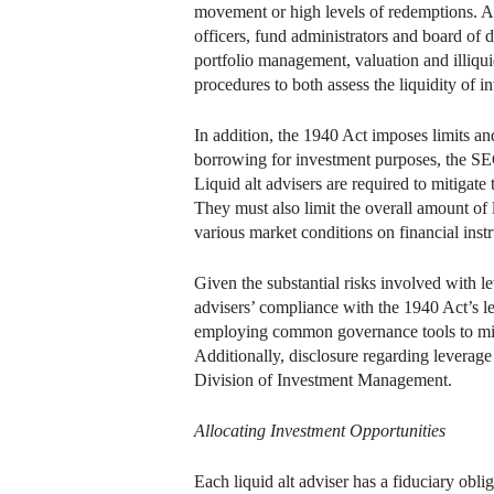
movement or high levels of redemptions. A l
officers, fund administrators and board of d
portfolio management, valuation and illiqui
procedures to both assess the liquidity of in
In addition, the 1940 Act imposes limits an
borrowing for investment purposes, the SEC
Liquid alt advisers are required to mitigate t
They must also limit the overall amount of
various market conditions on financial instr
Given the substantial risks involved with l
advisers’ compliance with the 1940 Act’s l
employing common governance tools to mitig
Additionally, disclosure regarding leverage 
Division of Investment Management.
Allocating Investment Opportunities
Each liquid alt adviser has a fiduciary oblig