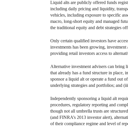
Liquid alts are publicly offered funds regis
including daily pricing and liquidity, tran
vehicles, including exposure to specific ass
macro, long-short equity and managed futures
the traditional equity and debt strategies 
Only certain qualified investors have access
investments has been growing, investment a
providing retail investors access to alternat
Alternative investment advisers can bring l
that already has a fund structure in place, 
sponsor a liquid alt or operate a fund out of
underlying strategies and portfolios; and (iii
Independently sponsoring a liquid alt requi
procedures, regulatory reporting and compl
though not all umbrella trusts are structured
(and FINRA’s 2013 investor alert), alternat
of their compliance regime and level of repo