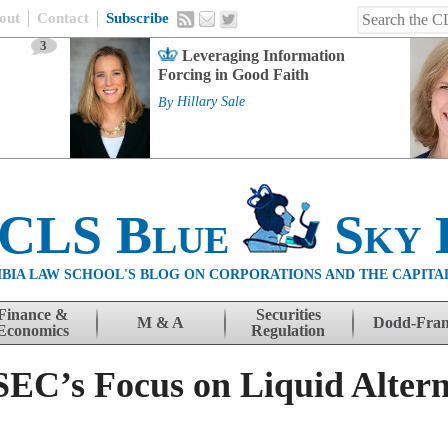
out
Contact
Subscribe
3
Leveraging Information
Forcing in Good Faith
By
Hillary Sale
 CLS Blue
Sky 
BIA LAW SCHOOL'S BLOG ON CORPORATIONS AND THE CAPITA
Finance &
Securities
M & A
Dodd-Fra
Economics
Regulation
 SEC’s Focus on Liquid Alter