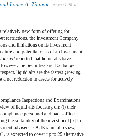
and
Lance A. Zinman
August 4, 2014
a relatively new form of offering for
out restrictions, the Investment Company
ons and limitations on its investment
e nature and potential risks of an investment
 Journal
reported that liquid alts have
] However, the Securities and Exchange
espect, liquid alts are the fastest growing
a net reduction in assets for actively
f Compliance Inspections and Examinations
w of liquid alts focusing on: (i) their
s, compliance personnel and back‑offices;
ng the suitability of the investment.[5] In
stment advisers. OCIE’s initial review,
, is expected to cover up to 25 alternative