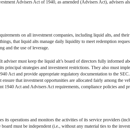
nvestment Advisers Act of 1940, as amended (Advisers Act), advisers al
uirements on all investment companies, including liquid alts, and their
ngs, that liquid alts manage daily liquidity to meet redemption requests
ing and the use of leverage.
t adviser must keep the liquid alt’s board of directors fully informed a
 its principal strategies and investment restrictions. They also must imp
940 Act and provide appropriate regulatory documentation to the SEC. L
st ensure that investment opportunities are allocated fairly among the v
evant 1940 Act and Advisers Act requirements, compliance policies and 
es its operations and monitors the activities of its service providers (in
e board must be independent (i.e., without any material ties to the invest