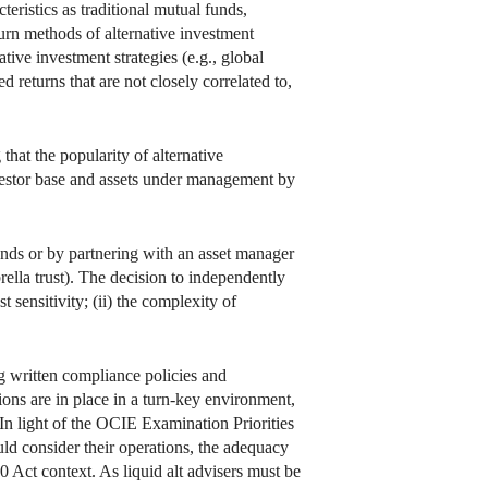
eristics as traditional mutual funds,
urn methods of alternative investment
tive investment strategies (e.g., global
 returns that are not closely correlated to,
that the popularity of alternative
nvestor base and assets under management by
unds or by partnering with an asset manager
rella trust). The decision to independently
t sensitivity; (ii) the complexity of
ng written compliance policies and
ons are in place in a turn-key environment,
. In light of the OCIE Examination Priorities
uld consider their operations, the adequacy
40 Act context. As liquid alt advisers must be