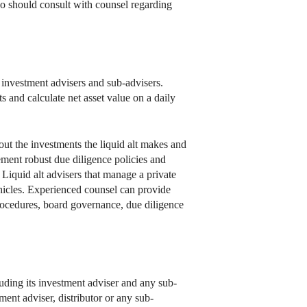
so should consult with counsel regarding
 investment advisers and sub-advisers.
 and calculate net asset value on a daily
bout the investments the liquid alt makes and
lement robust due diligence policies and
iquid alt advisers that manage a private
ehicles. Experienced counsel can provide
procedures, board governance, due diligence
cluding its investment adviser and any sub-
ment adviser, distributor or any sub-