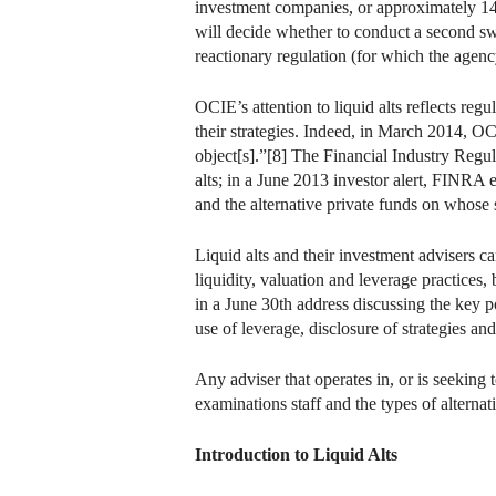
investment companies, or approximately 14 pe
will decide whether to conduct a second sw
reactionary regulation (for which the agency
OCIE’s attention to liquid alts reflects regu
their strategies. Indeed, in March 2014, OC
object[s].”[8] The Financial Industry Regul
alts; in a June 2013 investor alert, FINRA 
and the alternative private funds on whose s
Liquid alts and their investment advisers 
liquidity, valuation and leverage practice
in a June 30th address discussing the key po
use of leverage, disclosure of strategies a
Any adviser that operates in, or is seeking 
examinations staff and the types of alternati
Introduction to Liquid Alts