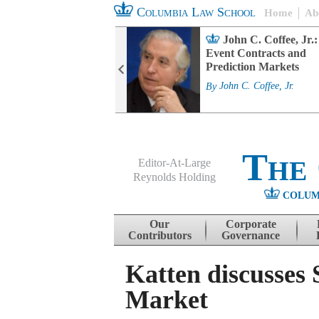
Columbia Law School
Home
Ab
rd Committee
John C. Coffee, Jr.:
s and ESG
Event Contracts and
ability
Prediction Markets
. Fairfax
By
John C. Coffee, Jr.
The
Editor-At-Large
Reynolds Holding
COLUM
Menu
Skip to content
Our
Corporate
Contributors
Governance
Katten discusses
Market