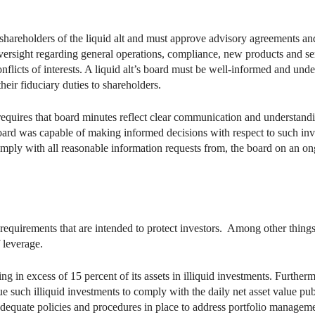
e shareholders of the liquid alt and must approve advisory agreements a
d oversight regarding general operations, compliance, new products and s
nflicts of interests. A liquid alt’s board must be well-informed and unde
heir fiduciary duties to shareholders.
equires that board minutes reflect clear communication and understanding
board was capable of making informed decisions with respect to such in
comply with all reasonable information requests from, the board on an ong
t requirements that are intended to protect investors. Among other things
f leverage.
ng in excess of 15 percent of its assets in illiquid investments. Furtherm
e such illiquid investments to comply with the daily net asset value pu
e adequate policies and procedures in place to address portfolio managem