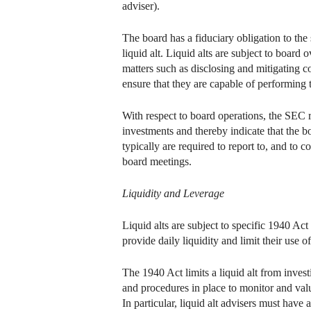
adviser).
The board has a fiduciary obligation to th
liquid alt. Liquid alts are subject to boar
matters such as disclosing and mitigating co
ensure that they are capable of performing t
With respect to board operations, the SEC r
investments and thereby indicate that the 
typically are required to report to, and to 
board meetings.
Liquidity and Leverage
Liquid alts are subject to specific 1940 Ac
provide daily liquidity and limit their use o
The 1940 Act limits a liquid alt from investi
and procedures in place to monitor and valu
In particular, liquid alt advisers must hav