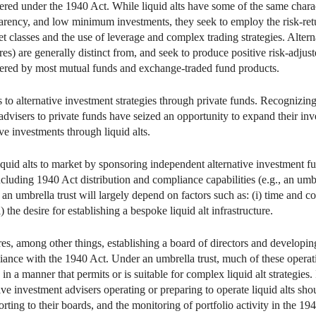
tered under the 1940 Act. While liquid alts have some of the same charact
sparency, and low minimum investments, they seek to employ the risk‑ret
et classes and the use of leverage and complex trading strategies. Alterna
) are generally distinct from, and seek to produce positive risk-adjusted
offered by most mutual funds and exchange-traded fund products.
 to alternative investment strategies through private funds. Recognizing 
dvisers to private funds have seized an opportunity to expand their i
ive investments through liquid alts.
iquid alts to market by sponsoring independent alternative investment f
including 1940 Act distribution and compliance capabilities (e.g., an umb
 an umbrella trust will largely depend on factors such as: (i) time and cos
) the desire for establishing a bespoke liquid alt infrastructure.
res, among other things, establishing a board of directors and developi
iance with the 1940 Act. Under an umbrella trust, much of these operati
 in a manner that permits or is suitable for complex liquid alt strategies
ive investment advisers operating or preparing to operate liquid alts sho
rting to their boards, and the monitoring of portfolio activity in the 19