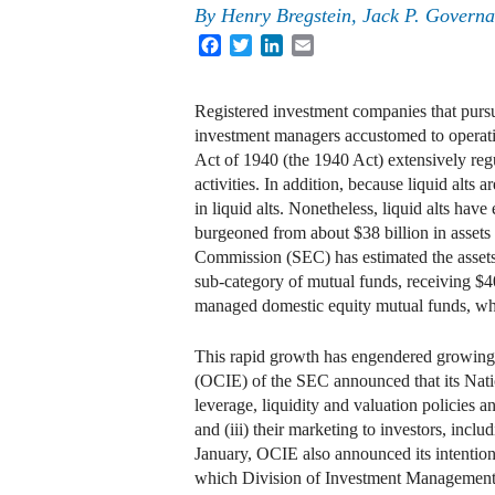
By
Henry Bregstein
,
Jack P. Governa
Facebook
Twitter
LinkedIn
Email
Registered investment companies that pursue 
investment managers accustomed to operatin
Act of 1940 (the 1940 Act) extensively regu
activities. In addition, because liquid alts 
in liquid alts. Nonetheless, liquid alts hav
burgeoned from about $38 billion in assets
Commission (SEC) has estimated the assets in
sub-category of mutual funds, receiving $40
managed domestic equity mutual funds, whi
This rapid growth has engendered growing r
(OCIE) of the SEC announced that its Natio
leverage, liquidity and valuation policies 
and (iii) their marketing to investors, incl
January, OCIE also announced its intention 
which Division of Investment Management Di