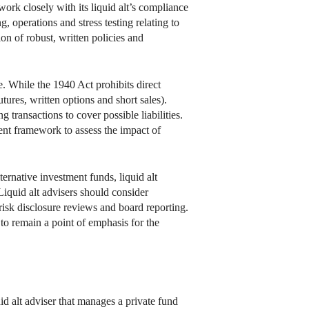
ork closely with its liquid alt’s compliance
, operations and stress testing relating to
on of robust, written policies and
e. While the 1940 Act prohibits direct
ures, written options and short sales).
g transactions to cover possible liabilities.
ent framework to assess the impact of
ernative investment funds, liquid alt
iquid alt advisers should consider
isk disclosure reviews and board reporting.
 to remain a point of emphasis for the
uid alt adviser that manages a private fund