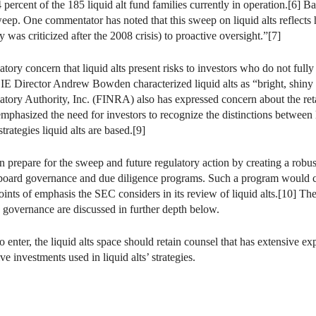
rcent of the 185 liquid alt fund families currently in operation.[6] Bas
eep. One commentator has noted that this sweep on liquid alts reflects
 was criticized after the 2008 crisis) to proactive oversight.”[7]
latory concern that liquid alts present risks to investors who do not fully
IE Director Andrew Bowden characterized liquid alts as “bright, shiny ob
atory Authority, Inc. (FINRA) also has expressed concern about the ret
emphasized the need for investors to recognize the distinctions between l
trategies liquid alts are based.[9]
can prepare for the sweep and future regulatory action by creating a ro
s, board governance and due diligence programs. Such a program would 
ints of emphasis the SEC considers in its review of liquid alts.[10] Thes
nd governance are discussed in further depth below.
to enter, the liquid alts space should retain counsel that has extensive 
ve investments used in liquid alts’ strategies.