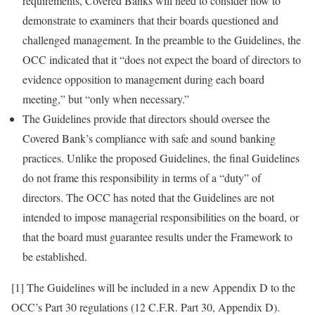
requirements, Covered Banks will need to consider how to
demonstrate to examiners that their boards questioned and
challenged management. In the preamble to the Guidelines, the
OCC indicated that it “does not expect the board of directors to
evidence opposition to management during each board
meeting,” but “only when necessary.”
The Guidelines provide that directors should oversee the
Covered Bank’s compliance with safe and sound banking
practices. Unlike the proposed Guidelines, the final Guidelines
do not frame this responsibility in terms of a “duty” of
directors. The OCC has noted that the Guidelines are not
intended to impose managerial responsibilities on the board, or
that the board must guarantee results under the Framework to
be established.
[1] The Guidelines will be included in a new Appendix D to the
OCC’s Part 30 regulations (12 C.F.R. Part 30, Appendix D).