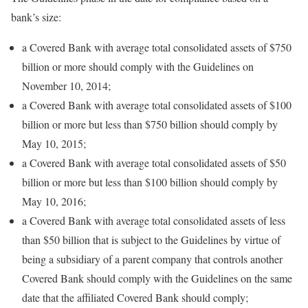
bank’s size:
a Covered Bank with average total consolidated assets of $750
billion or more should comply with the Guidelines on
November 10, 2014;
a Covered Bank with average total consolidated assets of $100
billion or more but less than $750 billion should comply by
May 10, 2015;
a Covered Bank with average total consolidated assets of $50
billion or more but less than $100 billion should comply by
May 10, 2016;
a Covered Bank with average total consolidated assets of less
than $50 billion that is subject to the Guidelines by virtue of
being a subsidiary of a parent company that controls another
Covered Bank should comply with the Guidelines on the same
date that the affiliated Covered Bank should comply;