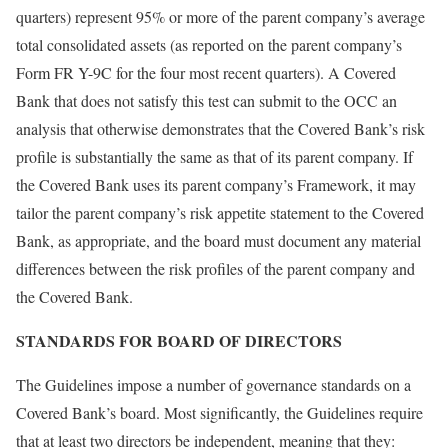
quarters) represent 95% or more of the parent company’s average
total consolidated assets (as reported on the parent company’s
Form FR Y-9C for the four most recent quarters). A Covered
Bank that does not satisfy this test can submit to the OCC an
analysis that otherwise demonstrates that the Covered Bank’s risk
profile is substantially the same as that of its parent company. If
the Covered Bank uses its parent company’s Framework, it may
tailor the parent company’s risk appetite statement to the Covered
Bank, as appropriate, and the board must document any material
differences between the risk profiles of the parent company and
the Covered Bank.
STANDARDS FOR BOARD OF DIRECTORS
The Guidelines impose a number of governance standards on a
Covered Bank’s board. Most significantly, the Guidelines require
that at least two directors be independent, meaning that they: