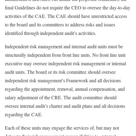
final Guidelines do not require the CEO to oversee the day-to-day
activities of the CAE. The CAE should have unrestricted access
to the board and its committees to address risks and issues
identified through independent audit’s activities.
Independent risk management and internal audit units must be
structurally independent from front line units. No front line unit
executive may oversee independent risk management or internal
audit units. The board or its risk committee should oversee
independent risk management’s Framework and all decisions
regarding the appointment, removal, annual compensation, and
salary adjustment of the CRE. The audit committee should
oversee internal audit’s charter and audit plans and all decisions
regarding the CAE.
Each of these units may engage the services of, but may not