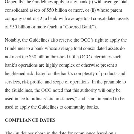
Generally, the Guidelines apply to any bank (i) with average total
consolidated assets of $50 billion or more, or (ii) whose parent
company controls[2] a bank with average total consolidated assets
of $50 billion or more (each, a “Covered Bank”).
Notably, the Guidelines also reserve the OCC’s right to apply the
Guidelines to a bank whose average total consolidated assets do
not meet the $50 billion threshold if the OCC determines such
bank’s operations are highly complex or otherwise present a
heightened risk, based on the bank’s complexity of products and
services, risk profile, and scope of operations. In the preamble to
the Guidelines, the OCC noted that this authority will only be
used in “extraordinary circumstances,” and is not intended to be
used to apply the Guidelines to community banks.
COMPLIANCE DATES
The Guidelines phase in the date for compliance based on a