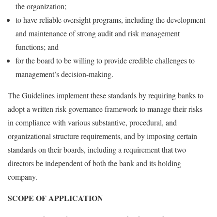
the organization;
to have reliable oversight programs, including the development
and maintenance of strong audit and risk management
functions; and
for the board to be willing to provide credible challenges to
management’s decision-making.
The Guidelines implement these standards by requiring banks to
adopt a written risk governance framework to manage their risks
in compliance with various substantive, procedural, and
organizational structure requirements, and by imposing certain
standards on their boards, including a requirement that two
directors be independent of both the bank and its holding
company.
SCOPE OF APPLICATION