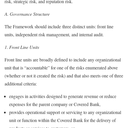
risk, strategic risk, and reputation risk.
A.
Governance Structure
The Framework should include three distinct units: front line
units, independent risk management, and internal audit.
1.
Front Line Units
Front line units are broadly defined to include any organizational
unit that is “accountable” for one of the risks enumerated above
(whether or not it created the risk) and that also meets one of three
additional criteria:
engages in activities designed to generate revenue or reduce
expenses for the parent company or Covered Bank,
provides operational support or servicing to any organizational
unit or function within the Covered Bank for the delivery of