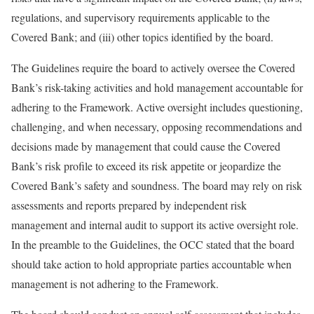
regulations, and supervisory requirements applicable to the
Covered Bank; and (iii) other topics identified by the board.
The Guidelines require the board to actively oversee the Covered
Bank’s risk-taking activities and hold management accountable for
adhering to the Framework. Active oversight includes questioning,
challenging, and when necessary, opposing recommendations and
decisions made by management that could cause the Covered
Bank’s risk profile to exceed its risk appetite or jeopardize the
Covered Bank’s safety and soundness. The board may rely on risk
assessments and reports prepared by independent risk
management and internal audit to support its active oversight role.
In the preamble to the Guidelines, the OCC stated that the board
should take action to hold appropriate parties accountable when
management is not adhering to the Framework.