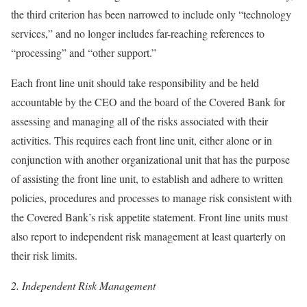
the third criterion has been narrowed to include only “technology
services,” and no longer includes far-reaching references to
“processing” and “other support.”
Each front line unit should take responsibility and be held
accountable by the CEO and the board of the Covered Bank for
assessing and managing all of the risks associated with their
activities. This requires each front line unit, either alone or in
conjunction with another organizational unit that has the purpose
of assisting the front line unit, to establish and adhere to written
policies, procedures and processes to manage risk consistent with
the Covered Bank’s risk appetite statement. Front line units must
also report to independent risk management at least quarterly on
their risk limits.
2.
Independent Risk Management