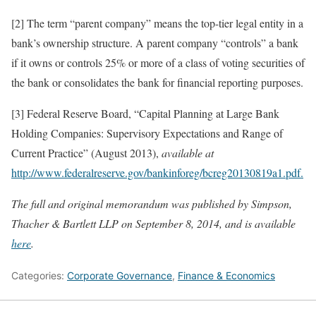
[2] The term “parent company” means the top-tier legal entity in a
bank’s ownership structure. A parent company “controls” a bank
if it owns or controls 25% or more of a class of voting securities of
the bank or consolidates the bank for financial reporting purposes.
[3] Federal Reserve Board, “Capital Planning at Large Bank
Holding Companies: Supervisory Expectations and Range of
Current Practice” (August 2013),
available at
http://www.federalreserve.gov/bankinforeg/bcreg20130819a1.pdf.
The full and original memorandum was published by Simpson,
Thacher & Bartlett LLP on September 8, 2014, and is available
here
.
Categories:
Corporate Governance
,
Finance & Economics