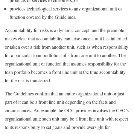
products or services to customers, or
provides technological services to any organizational unit or
function covered by the Guidelines.
Accountability for risks is a dynamic concept, and the preamble
makes clear that accountability can arise once a unit has inherited
or taken over a risk from another unit, such as when responsibility
for a particular loan portfolio shifts from one unit to another. The
organizational unit or function that assumes responsibility for the
loan portfolio becomes a front line unit at the time accountability
for the risk is transferred.
The Guidelines confirm that an entire organizational unit or just
part of it can be a front line unit depending on the facts and
circumstances. An example the OCC provides involves the CFO’s
organizational unit: such unit may be a front line unit with respect
to its responsibility to set goals and provide oversight for