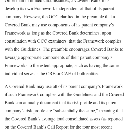
Other than in limited circumstances, a Covered Bank must
develop its own Framework independent of that of its parent
company. However, the OCC clarified in the preamble that a
Covered Bank may use components of its parent company’s
Framework as long as the Covered Bank determines, upon
consultation with OCC examiners, that the Framework complies
with the Guidelines. The preamble encourages Covered Banks to
leverage appropriate components of their parent company’s
Frameworks to the extent appropriate, such as having the same
individual serve as the CRE or CAE of both entities.
A Covered Bank may use all of its parent company’s Framework
if such Framework complies with the Guidelines and the Covered
Bank can annually document that its risk profile and its parent
company’s risk profile are “substantially the same,” meaning that
the Covered Bank’s average total consolidated assets (as reported
on the Covered Bank’s Call Report for the four most recent