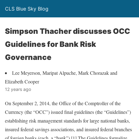
CLS Blue Sky Blog
Simpson Thacher discusses OCC
Guidelines for Bank Risk
Governance
Lee Meyerson, Maripat Alpuche, Mark Chorazak and
Elizabeth Cooper
12 years ago
On September 2, 2014, the Office of the Comptroller of the
Currency (the “OCC”) issued final guidelines (the “Guidelines”)
establishing risk management standards for large national banks,
insured federal savings associations, and insured federal branches
of foreign banks (each, a “bank”).[1] The Guidelines formalize