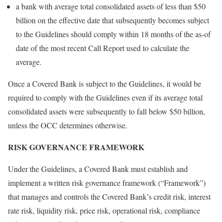
a bank with average total consolidated assets of less than $50
billion on the effective date that subsequently becomes subject
to the Guidelines should comply within 18 months of the as-of
date of the most recent Call Report used to calculate the
average.
Once a Covered Bank is subject to the Guidelines, it would be
required to comply with the Guidelines even if its average total
consolidated assets were subsequently to fall below $50 billion,
unless the OCC determines otherwise.
RISK GOVERNANCE FRAMEWORK
Under the Guidelines, a Covered Bank must establish and
implement a written risk governance framework (“Framework”)
that manages and controls the Covered Bank’s credit risk, interest
rate risk, liquidity risk, price risk, operational risk, compliance