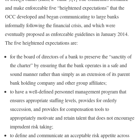
and make enforceable five “heightened expectations” that the
OCC developed and began communicating to large banks
informally following the financial crisis, and which were
eventually proposed as enforceable guidelines in January 2014.
The five heightened expectations are:
for the board of directors of a bank to preserve the “sanctity of
the charter” by ensuring that the bank operates in a safe and
sound manner rather than simply as an extension of its parent
bank holding company and other group affiliates;
to have a well-defined personnel management program that
ensures appropriate staffing levels, provides for orderly
succession, and provides for compensation tools to
appropriately motivate and retain talent that does not encourage
imprudent risk taking;
to define and communicate an acceptable risk appetite across