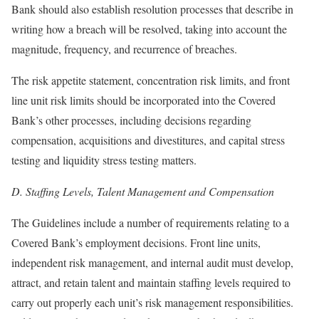
Bank should also establish resolution processes that describe in
writing how a breach will be resolved, taking into account the
magnitude, frequency, and recurrence of breaches.
The risk appetite statement, concentration risk limits, and front
line unit risk limits should be incorporated into the Covered
Bank’s other processes, including decisions regarding
compensation, acquisitions and divestitures, and capital stress
testing and liquidity stress testing matters.
D.
Staffing Levels, Talent Management and Compensation
The Guidelines include a number of requirements relating to a
Covered Bank’s employment decisions. Front line units,
independent risk management, and internal audit must develop,
attract, and retain talent and maintain staffing levels required to
carry out properly each unit’s risk management responsibilities.