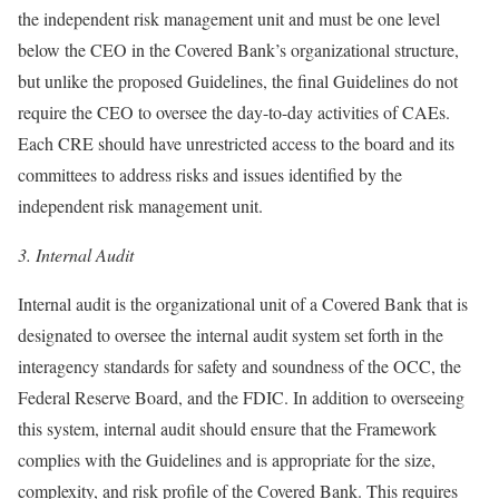
the independent risk management unit and must be one level
below the CEO in the Covered Bank’s organizational structure,
but unlike the proposed Guidelines, the final Guidelines do not
require the CEO to oversee the day-to-day activities of CAEs.
Each CRE should have unrestricted access to the board and its
committees to address risks and issues identified by the
independent risk management unit.
3.
Internal Audit
Internal audit is the organizational unit of a Covered Bank that is
designated to oversee the internal audit system set forth in the
interagency standards for safety and soundness of the OCC, the
Federal Reserve Board, and the FDIC. In addition to overseeing
this system, internal audit should ensure that the Framework
complies with the Guidelines and is appropriate for the size,
complexity, and risk profile of the Covered Bank. This requires