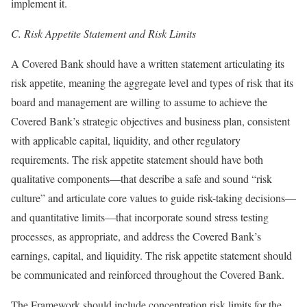
implement it.
C.
Risk Appetite Statement and Risk Limits
A Covered Bank should have a written statement articulating its
risk appetite, meaning the aggregate level and types of risk that its
board and management are willing to assume to achieve the
Covered Bank’s strategic objectives and business plan, consistent
with applicable capital, liquidity, and other regulatory
requirements. The risk appetite statement should have both
qualitative components—that describe a safe and sound “risk
culture” and articulate core values to guide risk-taking decisions—
and quantitative limits—that incorporate sound stress testing
processes, as appropriate, and address the Covered Bank’s
earnings, capital, and liquidity. The risk appetite statement should
be communicated and reinforced throughout the Covered Bank.
The Framework should include concentration risk limits for the