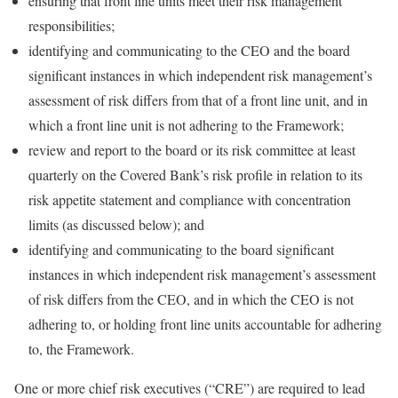
ensuring that front line units meet their risk management
responsibilities;
identifying and communicating to the CEO and the board
significant instances in which independent risk management’s
assessment of risk differs from that of a front line unit, and in
which a front line unit is not adhering to the Framework;
review and report to the board or its risk committee at least
quarterly on the Covered Bank’s risk profile in relation to its
risk appetite statement and compliance with concentration
limits (as discussed below); and
identifying and communicating to the board significant
instances in which independent risk management’s assessment
of risk differs from the CEO, and in which the CEO is not
adhering to, or holding front line units accountable for adhering
to, the Framework.
One or more chief risk executives (“CRE”) are required to lead