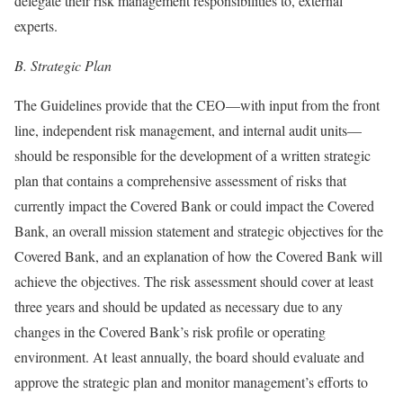
delegate their risk management responsibilities to, external
experts.
B.
Strategic Plan
The Guidelines provide that the CEO—with input from the front
line, independent risk management, and internal audit units—
should be responsible for the development of a written strategic
plan that contains a comprehensive assessment of risks that
currently impact the Covered Bank or could impact the Covered
Bank, an overall mission statement and strategic objectives for the
Covered Bank, and an explanation of how the Covered Bank will
achieve the objectives. The risk assessment should cover at least
three years and should be updated as necessary due to any
changes in the Covered Bank’s risk profile or operating
environment. At least annually, the board should evaluate and
approve the strategic plan and monitor management’s efforts to