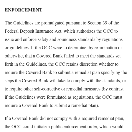
ENFORCEMENT
The Guidelines are promulgated pursuant to Section 39 of the
Federal Deposit Insurance Act, which authorizes the OCC to
issue and enforce safety and soundness standards by regulations
or guidelines. If the OCC were to determine, by examination or
otherwise, that a Covered Bank failed to meet the standards set
forth in the Guidelines, the OCC retains discretion whether to
require the Covered Bank to submit a remedial plan specifying the
steps the Covered Bank will take to comply with the standards, or
to require other self-corrective or remedial measures (by contrast,
if the Guidelines were formulated as regulations, the OCC must
require a Covered Bank to submit a remedial plan).
If a Covered Bank did not comply with a required remedial plan,
the OCC could initiate a public enforcement order, which would