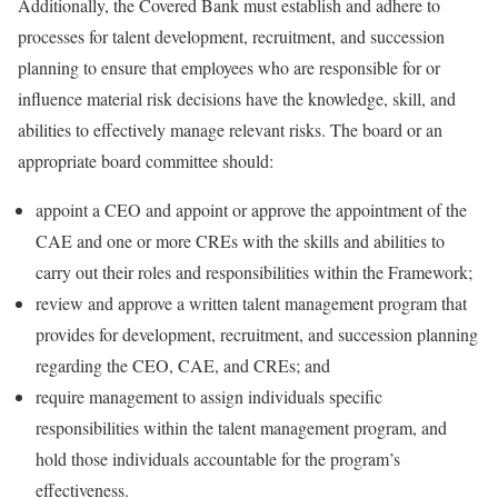
Additionally, the Covered Bank must establish and adhere to
processes for talent development, recruitment, and succession
planning to ensure that employees who are responsible for or
influence material risk decisions have the knowledge, skill, and
abilities to effectively manage relevant risks. The board or an
appropriate board committee should:
appoint a CEO and appoint or approve the appointment of the
CAE and one or more CREs with the skills and abilities to
carry out their roles and responsibilities within the Framework;
review and approve a written talent management program that
provides for development, recruitment, and succession planning
regarding the CEO, CAE, and CREs; and
require management to assign individuals specific
responsibilities within the talent management program, and
hold those individuals accountable for the program’s
effectiveness.