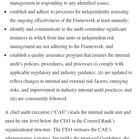
management in responding to any identified issues;
establish and adhere to processes for independently assessing
the ongoing effectiveness of the Framework at least annually;
identify and communicate to the audit committee significant
instances in which front line units or independent risk
management are not adhering to the Framework; and
establish a quality assurance program that ensures the internal
audit’s policies, procedures, and processes (i) comply with
applicable regulatory and industry guidance; (ii) are updated to
reflect changes to internal and external risk factors, emerging
risks, and improvement in industry internal audit practices; and
(iii) are consistently followed.
A chief audit executive (“CAE”) leads the internal audit unit and
must be one level below the CEO in the Covered Bank’s
organizational structure. The CEO oversees the CAE’s
administrative activities, but unlike the proposed Guidelines, the