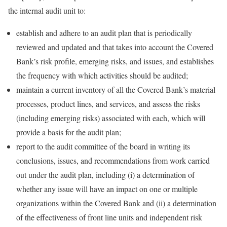
the internal audit unit to:
establish and adhere to an audit plan that is periodically
reviewed and updated and that takes into account the Covered
Bank’s risk profile, emerging risks, and issues, and establishes
the frequency with which activities should be audited;
maintain a current inventory of all the Covered Bank’s material
processes, product lines, and services, and assess the risks
(including emerging risks) associated with each, which will
provide a basis for the audit plan;
report to the audit committee of the board in writing its
conclusions, issues, and recommendations from work carried
out under the audit plan, including (i) a determination of
whether any issue will have an impact on one or multiple
organizations within the Covered Bank and (ii) a determination
of the effectiveness of front line units and independent risk