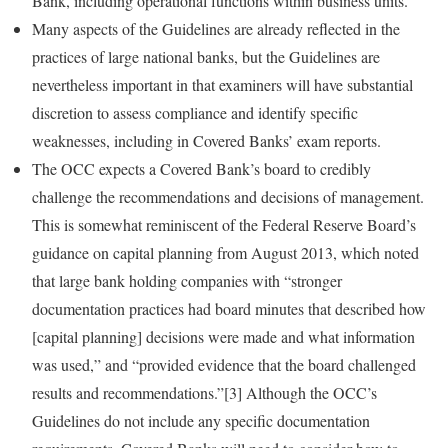
Bank, including operational functions within business units.
Many aspects of the Guidelines are already reflected in the
practices of large national banks, but the Guidelines are
nevertheless important in that examiners will have substantial
discretion to assess compliance and identify specific
weaknesses, including in Covered Banks’ exam reports.
The OCC expects a Covered Bank’s board to credibly
challenge the recommendations and decisions of management.
This is somewhat reminiscent of the Federal Reserve Board’s
guidance on capital planning from August 2013, which noted
that large bank holding companies with “stronger
documentation practices had board minutes that described how
[capital planning] decisions were made and what information
was used,” and “provided evidence that the board challenged
results and recommendations.”[3] Although the OCC’s
Guidelines do not include any specific documentation