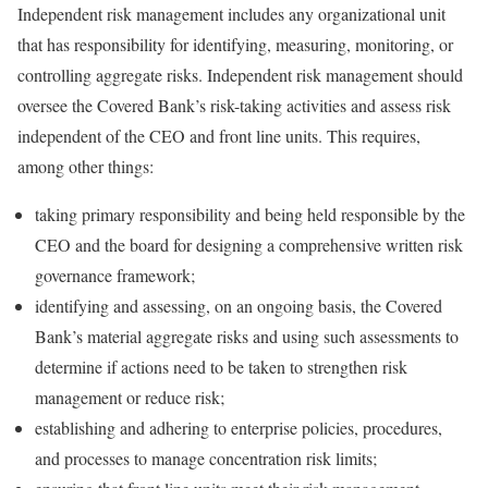
Independent risk management includes any organizational unit
that has responsibility for identifying, measuring, monitoring, or
controlling aggregate risks. Independent risk management should
oversee the Covered Bank’s risk-taking activities and assess risk
independent of the CEO and front line units. This requires,
among other things:
taking primary responsibility and being held responsible by the
CEO and the board for designing a comprehensive written risk
governance framework;
identifying and assessing, on an ongoing basis, the Covered
Bank’s material aggregate risks and using such assessments to
determine if actions need to be taken to strengthen risk
management or reduce risk;
establishing and adhering to enterprise policies, procedures,
and processes to manage concentration risk limits;