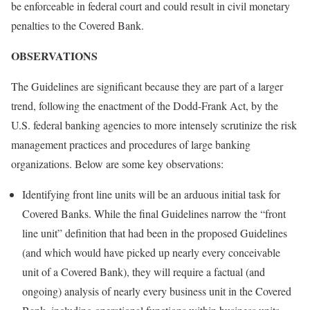
be enforceable in federal court and could result in civil monetary
penalties to the Covered Bank.
OBSERVATIONS
The Guidelines are significant because they are part of a larger
trend, following the enactment of the Dodd-Frank Act, by the
U.S. federal banking agencies to more intensely scrutinize the risk
management practices and procedures of large banking
organizations. Below are some key observations:
Identifying front line units will be an arduous initial task for
Covered Banks. While the final Guidelines narrow the “front
line unit” definition that had been in the proposed Guidelines
(and which would have picked up nearly every conceivable
unit of a Covered Bank), they will require a factual (and
ongoing) analysis of nearly every business unit in the Covered