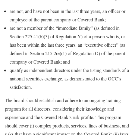
are not, and have not been in the last three years, an officer or
employee of the parent company or Covered Bank;
are not a member of the “immediate family” (as defined in
Section 225.41(b)(3) of Regulation Y) of a person who is, or
has been within the last three years, an “executive officer” (as
defined in Section 215.2(e)(1) of Regulation O) of the parent
company or Covered Bank; and
qualify as independent directors under the listing standards of a
national securities exchange, as demonstrated to the OCC’s
satisfaction.
The board should establish and adhere to an ongoing training
program for all directors, considering their knowledge and
experience and the Covered Bank’s risk profile. This program
should cover (i) complex products, services, lines of business, and
risks that have a significant impact on the Covered Bank; (ii) laws,