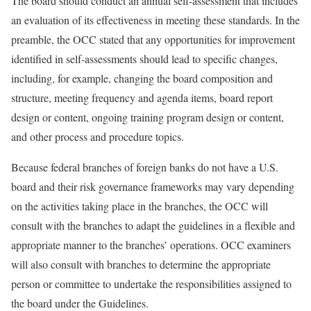
The board should conduct an annual self-assessment that includes
an evaluation of its effectiveness in meeting these standards. In the
preamble, the OCC stated that any opportunities for improvement
identified in self-assessments should lead to specific changes,
including, for example, changing the board composition and
structure, meeting frequency and agenda items, board report
design or content, ongoing training program design or content,
and other process and procedure topics.
Because federal branches of foreign banks do not have a U.S.
board and their risk governance frameworks may vary depending
on the activities taking place in the branches, the OCC will
consult with the branches to adapt the guidelines in a flexible and
appropriate manner to the branches’ operations. OCC examiners
will also consult with branches to determine the appropriate
person or committee to undertake the responsibilities assigned to
the board under the Guidelines.