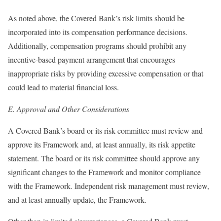
As noted above, the Covered Bank’s risk limits should be
incorporated into its compensation performance decisions.
Additionally, compensation programs should prohibit any
incentive-based payment arrangement that encourages
inappropriate risks by providing excessive compensation or that
could lead to material financial loss.
E.
Approval and Other Considerations
A Covered Bank’s board or its risk committee must review and
approve its Framework and, at least annually, its risk appetite
statement. The board or its risk committee should approve any
significant changes to the Framework and monitor compliance
with the Framework. Independent risk management must review,
and at least annually update, the Framework.