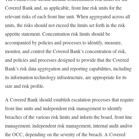
Covered Bank and, as applicable, front line risk units for the
relevant risks of each front line unit. When aggregated across all
units, the risks should not exceed the limits set forth in the risk
appetite statement. Concentration risk limits should be
accompanied by policies and processes to identify, measure,
monitor, and control the Covered Bank’s concentration of risk,
and policies and processes designed to provide that the Covered
Bank’s risk data aggregation and reporting capabilities, including
its information technology infrastructure, are appropriate for its
size and risk profile.
A Covered Bank should establish escalation processes that require
front line units and independent risk management to identify
breaches of the various risk limits and inform the board, front line
management, independent risk management, internal audit and/or
the OCC, depending on the severity of the breach. A Covered