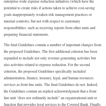
enterprise-wide expense reduction initiatives (which have the
potential to create risks if actions taken to achieve cost-saving
goals inappropriately weaken risk management practices or
internal controls), but not with respect to customary
responsibilities, such as receiving reports from other units and
preparing financial statements.
The final Guidelines contain a number of important changes from
the proposed Guidelines. The first additional criterion has been
expanded to include not only revenue-generating activities but
also activities related to expense reduction. For the second
criterion, the proposed Guidelines specifically included
administration, finance, treasury, legal, and human resources
services as front line units. The final Guidelines do not. Indeed,
the Guidelines contain an explicit acknowledgment that a front
line unit “does not ordinarily include” an organizational unit or
function that provides legal services to the Covered Bank. Finally,