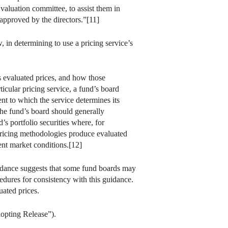
 valuation committee, to assist them in
 approved by the directors.”[11]
 in determining to use a pricing service’s
s evaluated prices, and how those
icular pricing service, a fund’s board
nt to which the service determines its
 the fund’s board should generally
’s portfolio securities where, for
s pricing methodologies produce evaluated
rent market conditions.[12]
guidance suggests that some fund boards may
edures for consistency with this guidance.
uated prices.
dopting Release”).