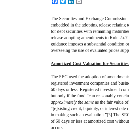
Facebook
Twitter
LinkedIn
Email
The Securities and Exchange Commission re
embedded in the adopting release relating 
for debt securities with remaining maturitie
release adopting amendments to Rule 2a-7 u
guidance imposes a substantial condition on 
overseeing the use of evaluated prices suppl
Amortized Cost Valuation for Securities
The SEC used the adoption of amendments t
registered investment companies and busine
60 days or less. Registered investment com
but only if the fund “can reasonably concl
approximately the same
as the fair value o
“[e]xisting credit, liquidity, or interest ra
in making such an evaluation.”[3] The SEC 
of 60 days or less at amortized cost without
occurs.