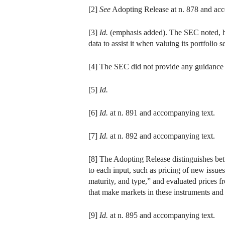
[2]
See
Adopting Release at n. 878 and acco
[3]
Id.
(emphasis added). The SEC noted, how
data to assist it when valuing its portfolio 
[4] The SEC did not provide any guidance 
[5]
Id.
[6]
Id.
at n. 891 and accompanying text.
[7]
Id.
at n. 892 and accompanying text.
[8] The Adopting Release distinguishes bet
to each input, such as pricing of new issues
maturity, and type,” and evaluated prices f
that make markets in these instruments and
[9]
Id.
at n. 895 and accompanying text.