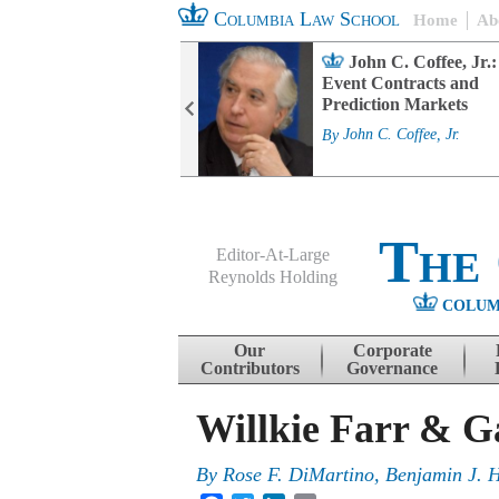
Columbia Law School
Home
Ab
rd Committee
John C. Coffee, Jr.:
s and ESG
Event Contracts and
ability
Prediction Markets
. Fairfax
By
John C. Coffee, Jr.
The
Editor-At-Large
Reynolds Holding
COLUM
Menu
Skip to content
Our
Corporate
Contributors
Governance
Willkie Farr & G
By
Rose F. DiMartino
,
Benjamin J. 