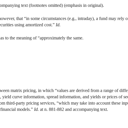
mpanying text (footnotes omitted) (emphasis in original).
ever, that “in some circumstances (e.g., intraday), a fund may rely o
securities using amortized cost.”
Id.
as to the meaning of “approximately the same.
ween matrix pricing, in which “values are derived from a range of diffe
, yield curve information, spread information, and yields or prices of s
rom third-party pricing services, “which may take into account these inp
 financial models.”
Id.
at n. 881-882 and accompanying text.