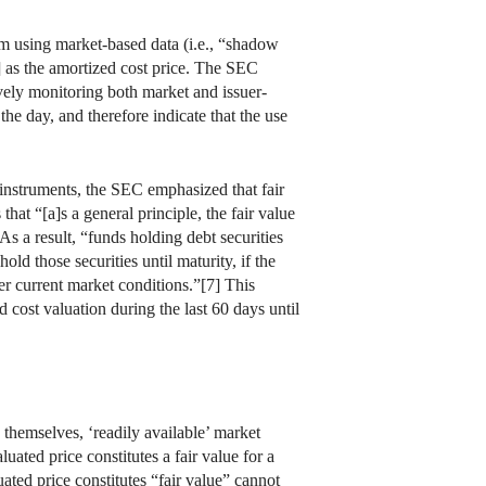
hem using market-based data (i.e., “shadow
4] as the amortized cost price. The SEC
ively monitoring both market and issuer-
the day, and therefore indicate that the use
 instruments, the SEC emphasized that fair
hat “[a]s a general principle, the fair value
 As a result, “funds holding debt securities
old those securities until maturity, if the
er current market conditions.”[7] This
 cost valuation during the last 60 days until
 themselves, ‘readily available’ market
ated price constitutes a fair value for a
ated price constitutes “fair value” cannot