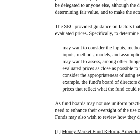
be delegated to anyone else, although the d
determining fair value, and to make the act
The SEC provided guidance on factors that 
evaluated prices. Specifically, to determine
may want to consider the inputs, metho
inputs, methods, models, and assumptions
may want to assess, among other things,
evaluated prices as close as possible to 
consider the appropriateness of using ev
example, the fund’s board of directors 
prices that reflect what the fund could 
As fund boards may not use uniform practic
need to enhance their oversight of the use 
Funds may also wish to review how they disc
[1]
Money Market Fund Reform; Amendme