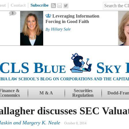
out
Contact
Subscribe
3
Leveraging Information
Forcing in Good Faith
By
Hillary Sale
 CLS Blue
Sky 
BIA LAW SCHOOL'S BLOG ON CORPORATIONS AND THE CAPITA
Finance &
Securities
M & A
Dodd-Fra
Economics
Regulation
allagher discusses SEC Valua
Haskin
and
Margery K. Neale
October 8, 2014