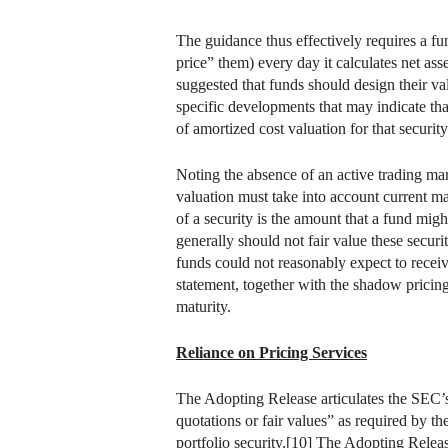
The guidance thus effectively requires a fu
price” them) every day it calculates net ass
suggested that funds should design their va
specific developments that may indicate that
of amortized cost valuation for that securi
Noting the absence of an active trading mar
valuation must take into account current mar
of a security is the amount that a fund migh
generally should not fair value these securit
funds could not reasonably expect to receiv
statement, together with the shadow pricing
maturity.
Reliance on Pricing Services
The Adopting Release articulates the SEC’s 
quotations or fair values” as required by t
portfolio security.[10] The Adopting Release