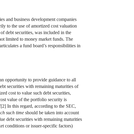
nies and business development companies
ly to the use of amortized cost valuation
 of debt securities, was included in the
not limited to money market funds. The
rticulates a fund board’s responsibilities in
 opportunity to provide guidance to all
bt securities with remaining maturities of
ed cost to value such debt securities,
st value of the portfolio security is
”[2] In this regard, according to the SEC,
ch such time
should be taken into account
ue debt securities with remaining maturities
t conditions or issuer-specific factors)