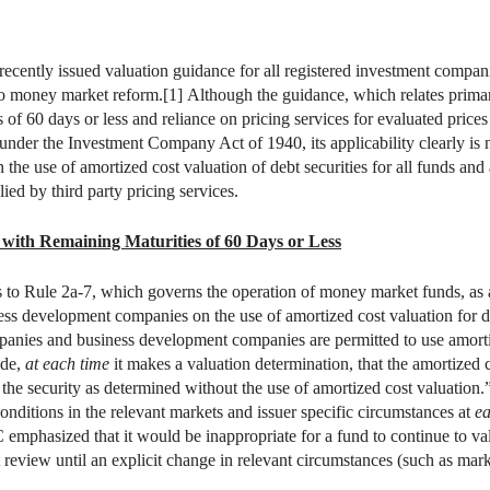
cently issued valuation guidance for all registered investment compa
to money market reform.[1] Although the guidance, which relates primari
s of 60 days or less and reliance on pricing services for evaluated prices
nder the Investment Company Act of 1940, its applicability clearly is 
the use of amortized cost valuation of debt securities for all funds and a
ied by third party pricing services.
 with Remaining Maturities of 60 Days or Less
o Rule 2a-7, which governs the operation of money market funds, as an
ss development companies on the use of amortized cost valuation for de
panies and business development companies are permitted to use amortiz
ude,
at each time
it makes a valuation determination, that the amortized co
f the security as determined without the use of amortized cost valuation.
te conditions in the relevant markets and issuer specific circumstances at
ea
emphasized that it would be inappropriate for a fund to continue to val
 review until an explicit change in relevant circumstances (such as marke