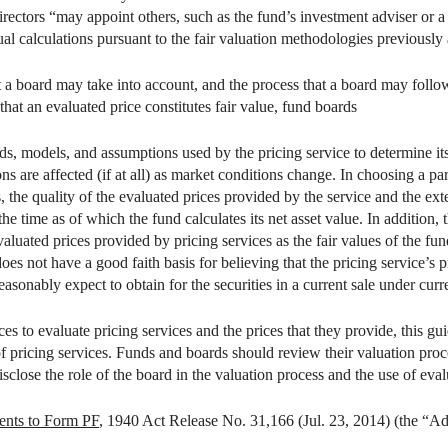
irectors “may appoint others, such as the fund’s investment adviser or a
ual calculations pursuant to the fair valuation methodologies previously
a board may take into account, and the process that a board may follow,
 that an evaluated price constitutes fair value, fund boards
ds, models, and assumptions used by the pricing service to determine it
 are affected (if at all) as market conditions change. In choosing a part
 the quality of the evaluated prices provided by the service and the exte
the time as of which the fund calculates its net asset value. In addition,
aluated prices provided by pricing services as the fair values of the fund
does not have a good faith basis for believing that the pricing service’
reasonably expect to obtain for the securities in a current sale under cur
es to evaluate pricing services and the prices that they provide, this 
of pricing services. Funds and boards should review their valuation proc
lose the role of the board in the valuation process and the use of eval
nts to Form PF
, 1940 Act Release No. 31,166 (Jul. 23, 2014) (the “A