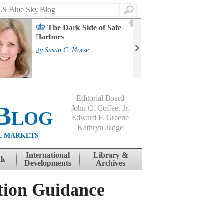
Search
2
The Dark Side of Safe
J
Harbors
Mass
Strat
By
Susan C. Morse
Cour
By
Jo
Editorial Board
Blog
John C. Coffee, Jr.
Edward F. Greene
Kathryn Judge
L MARKETS
International
Library &
nk
Developments
Archives
tion Guidance