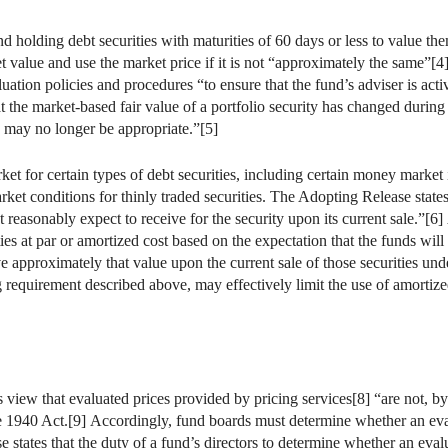
nd holding debt securities with maturities of 60 days or less to value t
et value and use the market price if it is not “approximately the same”[
luation policies and procedures “to ensure that the fund’s adviser is act
 the market-based fair value of a portfolio security has changed during 
ty may no longer be appropriate.”[5]
ket for certain types of debt securities, including certain money market
ket conditions for thinly traded securities. The Adopting Release states t
t reasonably expect to receive for the security upon its current sale.”[6]
ies at par or amortized cost based on the expectation that the funds will h
e approximately that value upon the current sale of those securities und
 requirement described above, may effectively limit the use of amortized
view that evaluated prices provided by pricing services[8] “are not, by
he 1940 Act.[9] Accordingly, fund boards must determine whether an evalu
 states that the duty of a fund’s directors to determine whether an evalu