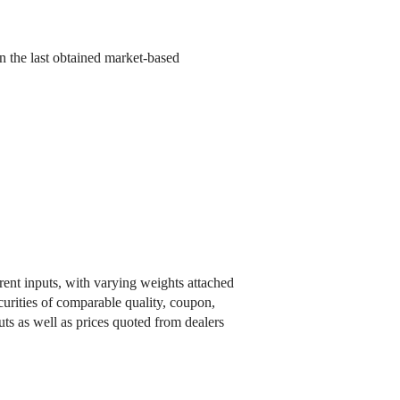
n the last obtained market-based
rent inputs, with varying weights attached
ecurities of comparable quality, coupon,
uts as well as prices quoted from dealers