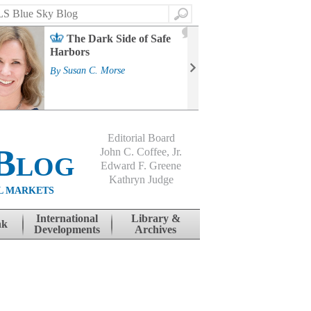
Search
2
The Dark Side of Safe
J
Harbors
Mass
Strat
By
Susan C. Morse
Cour
By
Jo
Editorial Board
Blog
John C. Coffee, Jr.
Edward F. Greene
Kathryn Judge
L MARKETS
International
Library &
nk
Developments
Archives