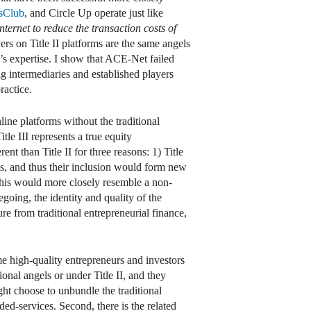
sClub
, and Circle Up operate just like
nternet to reduce the transaction costs of
rs on Title II platforms are the same angels
’s expertise. I show that ACE-Net failed
g intermediaries and established players
ractice.
line platforms without the traditional
itle III represents a true equity
nt than Title II for three reasons: 1) Title
ks, and thus their inclusion would form new
this would more closely resemble a non-
going, the identity and quality of the
ure from traditional entrepreneurial finance,
ome high-quality entrepreneurs and investors
ional angels or under Title II, and they
ght choose to unbundle the traditional
ed-services. Second, there is the related