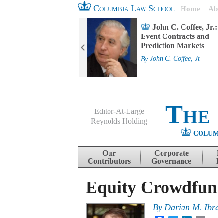
Columbia Law School
Home
Ab
rd Committee
John C. Coffee, Jr.:
s and ESG
Event Contracts and
ability
Prediction Markets
. Fairfax
By
John C. Coffee, Jr.
The
Editor-At-Large
Reynolds Holding
COLUM
Menu
Skip to content
Our
Corporate
Contributors
Governance
Equity Crowdfun
By
Darian M. Ibr