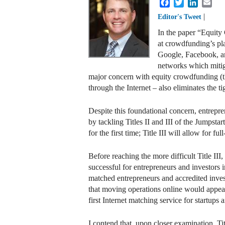
Facebook
Twitter
LinkedI
Ema
|
Editor's Tweet
In the paper “Equity
at crowdfunding’s pla
Google, Facebook, and
networks which mitiga
major concern with equity crowdfunding (the 
through the Internet – also eliminates the
Despite this foundational concern, entrepre
by tackling Titles II and III of the Jumpsta
for the first time; Title III will allow fo
Before reaching the more difficult Title III,
successful for entrepreneurs and investors 
matched entrepreneurs and accredited investo
that moving operations online would appear
first Internet matching service for startup
I contend that, upon closer examination, Tit