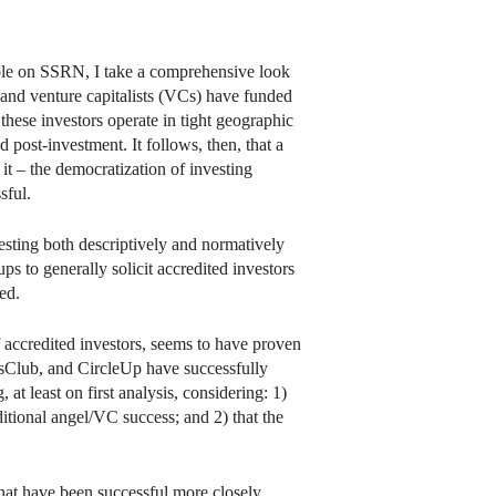
ble on SSRN, I take a comprehensive look
s and venture capitalists (VCs) have funded
 these investors operate in tight geographic
post-investment. It follows, then, that a
 it – the democratization of investing
sful.
vesting both descriptively and normatively
ps to generally solicit accredited investors
ed.
 of accredited investors, seems to have proven
ersClub, and CircleUp have successfully
at least on first analysis, considering: 1)
itional angel/VC success; and 2) that the
s that have been successful more closely