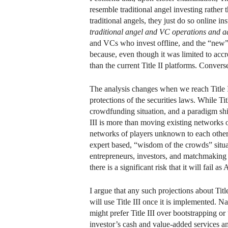
resemble traditional angel investing rathe
traditional angels, they just do so online in
traditional angel and VC operations and ad
and VCs who invest offline, and the “new” 
because, even though it was limited to accr
than the current Title II platforms. Converse
The analysis changes when we reach Title I
protections of the securities laws. While Titl
crowdfunding situation, and a paradigm shift 
III is more than moving existing networks 
networks of players unknown to each other;
expert based, “wisdom of the crowds” situat
entrepreneurs, investors, and matchmaking si
there is a significant risk that it will fail a
I argue that any such projections about Titl
will use Title III once it is implemented. N
might prefer Title III over bootstrapping o
investor’s cash and value-added services an