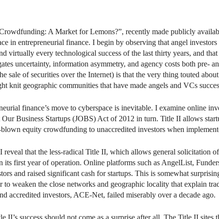
n
il
 Crowdfunding: A Market for Lemons?”, recently made publicly availa
ce in entrepreneurial finance. I begin by observing that angel investor
 virtually every technological success of the last thirty years, and that
tes uncertainty, information asymmetry, and agency costs both pre- and 
sale of securities over the Internet) is that the very thing touted about
 tight knit geographic communities that have made angels and VCs succes
neurial finance’s move to cyberspace is inevitable. I examine online in
rt Our Business Startups (JOBS) Act of 2012 in turn. Title II allows startu
r full-blown equity crowdfunding to unaccredited investors when implement
 I reveal that the less-radical Title II, which allows general solicitation
in its first year of operation. Online platforms such as AngelList, Fund
rs and raised significant cash for startups. This is somewhat surprising, 
 to weaken the close networks and geographic locality that explain trad
s and accredited investors, ACE-Net, failed miserably over a decade ago.
le II’s success should not come as a surprise after all. The Title II site