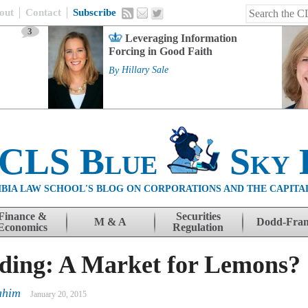
out
Contact
Subscribe
3
Leveraging Information
Forcing in Good Faith
By
Hillary Sale
 CLS Blue
Sky 
BIA LAW SCHOOL'S BLOG ON CORPORATIONS AND THE CAPITA
Finance &
Securities
M & A
Dodd-Fra
Economics
Regulation
ding: A Market for Lemons?
ahim
January 20, 2015