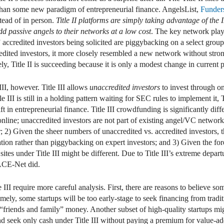
r than some new paradigm of entrepreneurial finance. AngelsList,
Funder
stead of in person.
Title II platforms are simply taking advantage of the I
d passive angels to their networks at a low cost
. The key network playe
accredited investors being solicited are piggybacking on a select group
edited investors, it more closely resembled a new network without stron
ly, Title II is succeeding because it is only a modest change in current p
II, however. Title III allows
unaccredited investors
to invest through on
e III is still in a holding pattern waiting for SEC rules to implement it, T
in entrepreneurial finance. Title III crowdfunding is significantly differe
online; unaccredited investors are not part of existing angel/VC networ
 2) Given the sheer numbers of unaccredited vs. accredited investors, 
ion rather than piggybacking on expert investors; and 3) Given the fore
tes under Title III might be different. Due to Title III’s extreme depart
s ACE-Net did.
e III require more careful analysis. First, there are reasons to believe s
amely, some startups will be too early-stage to seek financing from tradit
r “friends and family” money. Another subset of high-quality startups mi
d seek only cash under Title III without paying a premium for value-add