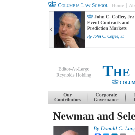
Columbia Law School
Home
Ab
rd Committee
John C. Coffee, Jr.:
s and ESG
Event Contracts and
ability
Prediction Markets
. Fairfax
By
John C. Coffee, Jr.
The
Editor-At-Large
Reynolds Holding
COLUM
Menu
Skip to content
Our
Corporate
Contributors
Governance
Newman and Selec
By
Donald C. Lan