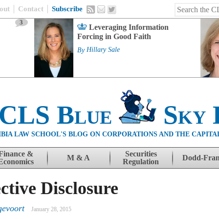
out
Contact
Subscribe
3
Leveraging Information
Forcing in Good Faith
By
Hillary Sale
 CLS Blue
Sky 
BIA LAW SCHOOL'S BLOG ON CORPORATIONS AND THE CAPITA
Finance &
Securities
M & A
Dodd-Fra
Economics
Regulation
tive Disclosure
gevoort
January 28, 2015