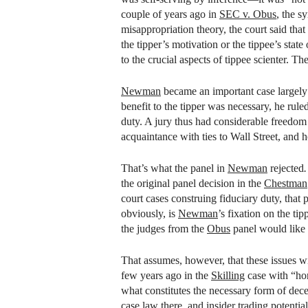
couple of years ago in
SEC v. Obus
, the s
misappropriation theory, the court said that
the tipper’s motivation or the tippee’s stat
to the crucial aspects of tippee scienter. T
Newman
became an important case largely 
benefit to the tipper was necessary, he rule
duty. A jury thus had considerable freedom t
acquaintance with ties to Wall Street, and 
That’s what the panel in
Newman
rejected
the original panel decision in the
Chestman
court cases construing fiduciary duty, that
obviously, is
Newman
’s fixation on the ti
the judges from the
Obus
panel would like 
That assumes, however, that these issues w
few years ago in the
Skilling
case with “hon
what constitutes the necessary form of decep
case law there, and insider trading potenti