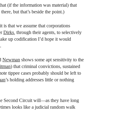
t (if the information was material) that
here, but that’s beside the point.)
t is that we assume that corporations
er
Dirks
,
through their agents, to selectively
take up codification I’d hope it would
.
nd
Newman
shows some apt sensitivity to the
itman
) that criminal convictions, sustained
mote tippee cases probably should be left to
an
’s holding addresses little or nothing
n the Second Circuit will—as they have long
etimes looks like a judicial random walk