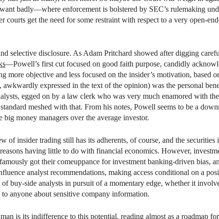
 want badly—where enforcement is bolstered by SEC’s rulemaking unde
 courts get the need for some restraint with respect to a very open-end
nd selective disclosure. As Adam Pritchard showed after digging careful
ks
—Powell’s first cut focused on good faith purpose, candidly acknowl
g more objective and less focused on the insider’s motivation, based on 
 awkwardly expressed in the text of the opinion) was the personal benef
lysts, egged on by a law clerk who was very much enamored with the ef
t standard meshed with that. From his notes, Powell seems to be a downri
the big money managers over the average investor.
 of insider trading still has its adherents, of course, and the securities
r reasons having little to do with financial economics. However, investme
 famously got their comeuppance for investment banking-driven bias, and
influence analyst recommendations, making access conditional on a pos
t of buy-side analysts in pursuit of a momentary edge, whether it involve
g to anyone about sensitive company information.
man
is its indifference to this potential, reading almost as a roadmap fo