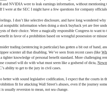
ll and NVIDIA were to leak earnings information, without mentioning tha
f I were at the SEC I might have a few questions for company officials t
elings. I don’t like selective disclosure, and have long wondered why i
ial nonpublic information when doing a stock buyback yet are free und
lysts of their choice. Were a magically responsible Congress to want to 
enefit in favor of a prohibition based on wrongful possession or misuse
insider trading (sentencing in particular) has gotten a bit out of hand, a
tippee scienter all that disabling. We’ve seen from recent cases (like
Wh
th a tighter knowledge of personal benefit standard. More challenging re
se counsel will do with what must seem like a godsend of dicta,
Newm
’s ability to get to the jury in civil cases.
o better with sound legislative codification, I expect that the courts i
hibition fit for attacking Wall Street’s abuses, even if the journey som
 is usually reversion to mean, not sea change.