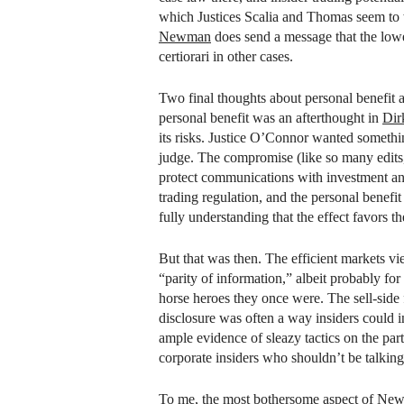
which Justices Scalia and Thomas seem to
Newman
does send a message that the lower
certiorari in other cases.
Two final thoughts about personal benefit a
personal benefit was an afterthought in
Dir
its risks. Justice O’Connor wanted somethin
judge. The compromise (like so many edits,
protect communications with investment ana
trading regulation, and the personal benefi
fully understanding that the effect favors 
But that was then. The efficient markets view
“parity of information,” albeit probably fo
horse heroes they once were. The sell-side
disclosure was often a way insiders could 
ample evidence of sleazy tactics on the par
corporate insiders who shouldn’t be talkin
To me, the most bothersome aspect of
New