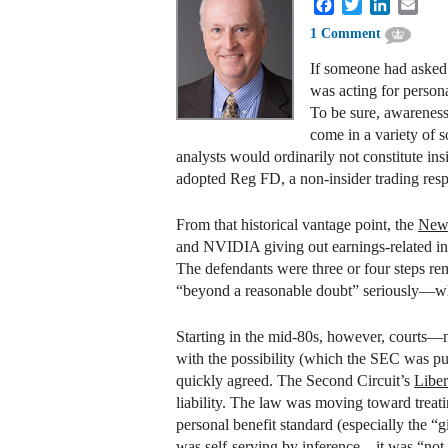
Facebook
Twitter
LinkedIn
Emai
1 Comment
If someone had asked 
was acting for person
To be sure, awareness 
come in a variety of 
analysts would ordinarily not constitute ins
adopted Reg FD, a non-insider trading resp
From that historical vantage point, the
New
and NVIDIA giving out earnings-related info
The defendants were three or four steps rem
“beyond a reasonable doubt” seriously—whi
Starting in the mid-80s, however, courts—ma
with the possibility (which the SEC was pu
quickly agreed. The Second Circuit’s
Libe
liability. The law was moving toward treati
personal benefit standard (especially the “g
was self-serving by inference—it was “not f