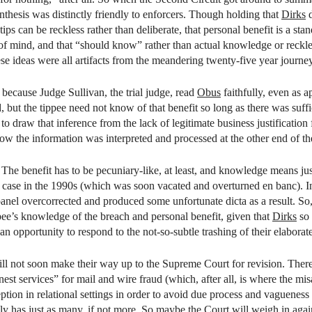
ynthesis was distinctly friendly to enforcers. Though holding that
Dirks
d
 tips can be reckless rather than deliberate, that personal benefit is a s
e of mind, and that “should know” rather than actual knowledge or reckles
hese ideas were all artifacts from the meandering twenty-five year journe
because Judge Sullivan, the trial judge, read
Obus
faithfully, even as a
d, but the tippee need not know of that benefit so long as there was suff
o draw that inference from the lack of legitimate business justification 
how the information was interpreted and processed at the other end of th
.
The benefit has to be pecuniary-like, at least, and knowledge means ju
case in the 1990s (which was soon vacated and overturned en banc). In an
 panel overcorrected and produced some unfortunate dicta as a result. So,
ppee’s knowledge of the breach and personal benefit, given that
Dirks
so 
an opportunity to respond to the not-so-subtle trashing of their elabor
ill not soon make their way up to the Supreme Court for revision. There
est services” for mail and wire fraud (which, after all, is where the m
tion in relational settings in order to avoid due process and vagueness c
ally has just as many, if not more. So maybe the Court will weigh in ag