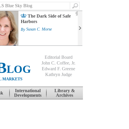
Search
2
The Dark Side of Safe
J
Harbors
Mass
Strat
By
Susan C. Morse
Cour
By
Jo
Editorial Board
Blog
John C. Coffee, Jr.
Edward F. Greene
Kathryn Judge
L MARKETS
International
Library &
nk
Developments
Archives