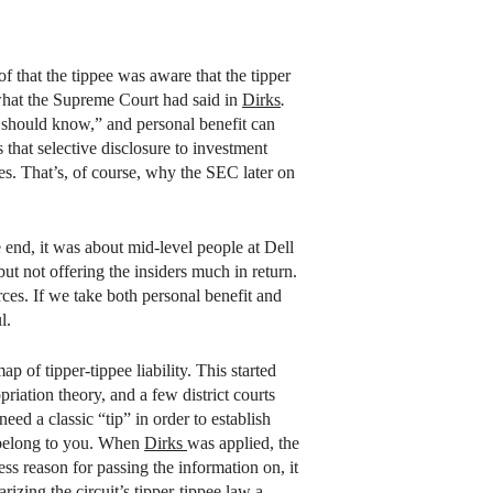
 that the tippee was aware that the tipper
 what the Supreme Court had said in
Dirks
.
should know,” and personal benefit can
that selective disclosure to investment
ses. That’s, of course, why the SEC later on
e end, it was about mid-level people at Dell
t not offering the insiders much in return.
ces. If we take both personal benefit and
l.
 of tipper-tippee liability. This started
iation theory, and a few district courts
eed a classic “tip” in order to establish
t belong to you. When
Dirks
was applied, the
ess reason for passing the information on, it
izing the circuit’s tipper-tippee law a