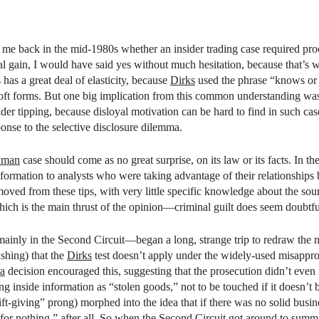
l
me back in the mid-1980s whether an insider trading case required proof
al gain, I would have said yes without much hesitation, because that’s
has a great deal of elasticity, because
Dirks
used the phrase “knows or 
soft forms. But one big implication from this common understanding was 
ider tipping, because disloyal motivation can be hard to find in such ca
onse to the selective disclosure dilemma.
man
case should come as no great surprise, on its law or its facts. In th
rmation to analysts who were taking advantage of their relationships bu
oved from these tips, with very little specific knowledge about the sour
ch is the main thrust of the opinion—criminal guilt does seem doubtfu
inly in the Second Circuit—began a long, strange trip to redraw the map
shing) that the
Dirks
test doesn’t apply under the widely-used misappropr
ra
decision encouraged this, suggesting that the prosecution didn’t even n
ng inside information as “stolen goods,” not to be touched if it doesn’
ift-giving” prong) morphed into the idea that if there was no solid busin
or nothing,” after all. So when the Second Circuit got around to summar