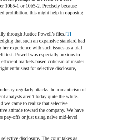
r 10b5-1 or 10b5-2. Precisely because
ed prohibition, this might help in opposing
ly through Justice Powell’s files,
[1]
edging that such an expansive standard had
her experience with such issues as a trial
it test. Powell was especially anxious to
ficient markets-based criticism of insider
ght enthusiast for selective disclosure,
 industry regularly attacks the romanticism of
nt analysts aren’t today quite the white-
 we came to realize that selective
itive attitude toward the company. We have
s pay-offs or just using naïve mid-level
r selective disclosure. The court takes as