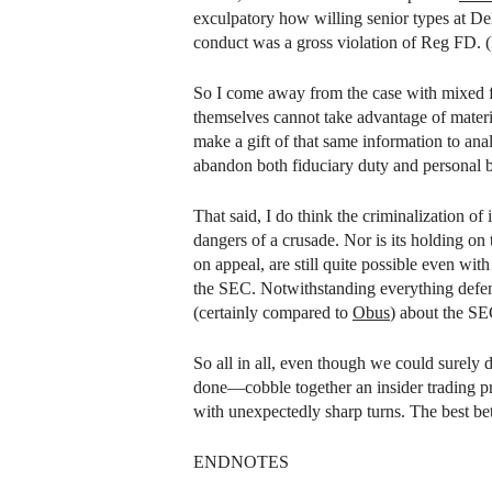
exculpatory how willing senior types at De
conduct was a gross violation of Reg FD. (I
So I come away from the case with mixed fe
themselves cannot take advantage of mater
make a gift of that same information to ana
abandon both fiduciary duty and personal b
That said, I do think the criminalization of 
dangers of a crusade. Nor is its holding on 
on appeal, are still quite possible even wi
the SEC. Notwithstanding everything defen
(certainly compared to
Obus
) about the SEC
So all in all, even though we could surely d
done—cobble together an insider trading pro
with unexpectedly sharp turns. The best bet
ENDNOTES