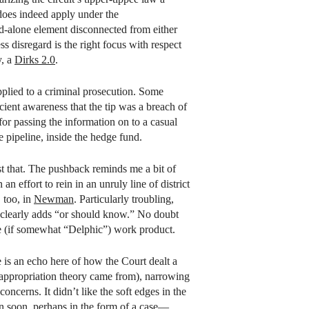
oes indeed apply under the
tand-alone element disconnected from either
s disregard is the right focus with respect
y, a
Dirks 2.0
.
pplied to a criminal prosecution. Some
icient awareness that the tip was a breach of
for passing the information on to a casual
e pipeline, inside the hedge fund.
st that. The pushback reminds me a bit of
 effort to rein in an unruly line of district
 too, in
Newman
. Particularly troubling,
clearly adds “or should know.” No doubt
ate (if somewhat “Delphic”) work product.
 is an echo here of how the Court dealt a
isappropriation theory came from), narrowing
oncerns. It didn’t like the soft edges in the
ain soon, perhaps in the form of a case—