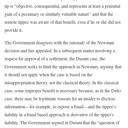
tip is “objective, consequential, and represents at least a potential
gain of a pecuniary or similarly valuable nature” and that the
remote tippee was aware of that benefit, even if he or she did not
provide it.
The Government disagrees with the rationale of the Newman
decision and has appealed. In a subsequent matter involving a
request for approval of a settlement, the Durant case, the
Government seeks to limit the approach in Newman, arguing that
it should not apply when the case is based on the
misappropriation theory, not the classical theory. In the classical
case, some improper benefit is necessary because, as in the Dirks
case, there may be legitimate reasons for an insider to disclose
information—for example, to expose a fraud—and the tippee’s
liability in a fraud based approach is derivative of the tipper’s
liability. The Government argued in Durant that the “question of