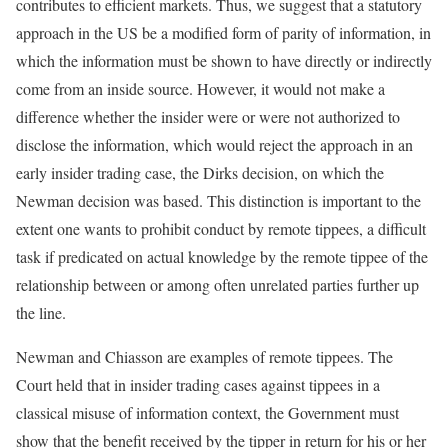
contributes to efficient markets. Thus, we suggest that a statutory
approach in the US be a modified form of parity of information, in
which the information must be shown to have directly or indirectly
come from an inside source. However, it would not make a
difference whether the insider were or were not authorized to
disclose the information, which would reject the approach in an
early insider trading case, the Dirks decision, on which the
Newman decision was based. This distinction is important to the
extent one wants to prohibit conduct by remote tippees, a difficult
task if predicated on actual knowledge by the remote tippee of the
relationship between or among often unrelated parties further up
the line.
Newman and Chiasson are examples of remote tippees. The
Court held that in insider trading cases against tippees in a
classical misuse of information context, the Government must
show that the benefit received by the tipper in return for his or her