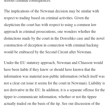
serious criminal consequences.
The implications of the Newman decision may be similar with
respect to trading based on criminal activities. Given the
skepticism the court has with respect to using a common law
approach in criminal prosecutions, one wonders whether the
distinctions made by the court in the Dorozhko case and the novel
construction of deception in connection with criminal hacking
would be embraced by the Second Circuit after Newman.
Under the EU statutory approach, Newman and Chiasson would
have been liable if they knew or should have known that the
information was material non-public information (which itself was
not a clear cut issue it seems for the court in Newman). Liability is
not derivative in the EU. In addition, it is a separate offense for the
tipper to communicate information, whether or not the tippee
actually traded on the basis of the tip. See our discussion of the