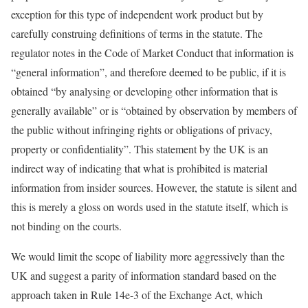
exception for this type of independent work product but by
carefully construing definitions of terms in the statute. The
regulator notes in the Code of Market Conduct that information is
“general information”, and therefore deemed to be public, if it is
obtained “by analysing or developing other information that is
generally available” or is “obtained by observation by members of
the public without infringing rights or obligations of privacy,
property or confidentiality”. This statement by the UK is an
indirect way of indicating that what is prohibited is material
information from insider sources. However, the statute is silent and
this is merely a gloss on words used in the statute itself, which is
not binding on the courts.
We would limit the scope of liability more aggressively than the
UK and suggest a parity of information standard based on the
approach taken in Rule 14e-3 of the Exchange Act, which