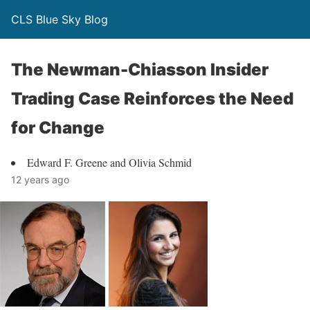
CLS Blue Sky Blog
The Newman-Chiasson Insider
Trading Case Reinforces the Need
for Change
Edward F. Greene and Olivia Schmid
12 years ago