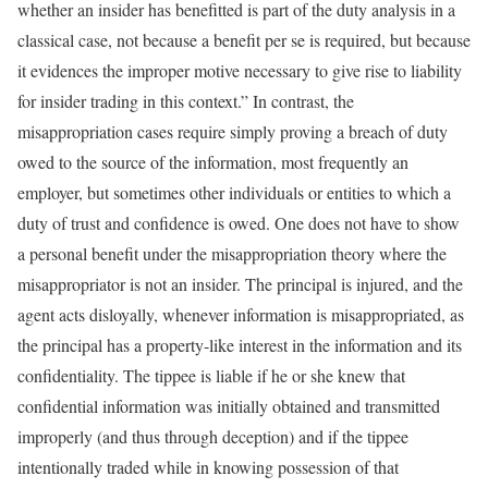
whether an insider has benefitted is part of the duty analysis in a
classical case, not because a benefit per se is required, but because
it evidences the improper motive necessary to give rise to liability
for insider trading in this context.” In contrast, the
misappropriation cases require simply proving a breach of duty
owed to the source of the information, most frequently an
employer, but sometimes other individuals or entities to which a
duty of trust and confidence is owed. One does not have to show
a personal benefit under the misappropriation theory where the
misappropriator is not an insider. The principal is injured, and the
agent acts disloyally, whenever information is misappropriated, as
the principal has a property-like interest in the information and its
confidentiality. The tippee is liable if he or she knew that
confidential information was initially obtained and transmitted
improperly (and thus through deception) and if the tippee
intentionally traded while in knowing possession of that