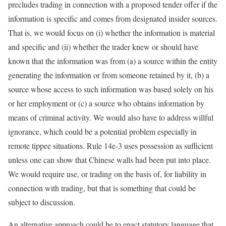
precludes trading in connection with a proposed tender offer if the
information is specific and comes from designated insider sources.
That is, we would focus on (i) whether the information is material
and specific and (ii) whether the trader knew or should have
known that the information was from (a) a source within the entity
generating the information or from someone retained by it, (b) a
source whose access to such information was based solely on his
or her employment or (c) a source who obtains information by
means of criminal activity. We would also have to address willful
ignorance, which could be a potential problem especially in
remote tippee situations. Rule 14e-3 uses possession as sufficient
unless one can show that Chinese walls had been put into place.
We would require use, or trading on the basis of, for liability in
connection with trading, but that is something that could be
subject to discussion.
An alternative approach could be to enact statutory language that