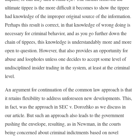
ultimate tippee is the more difficult it becomes to show the tippee
had knowledge of the improper original source of the information.
Perhaps this result is correct, in that knowledge of wrong doing is
necessary for criminal behavior, and as you go further down the
chain of tippees, this knowledge is understandably more and more
open to question. However, that also provides an opportunity for
abuse and loopholes unless one decides to accept some level of
undisciplined insider trading in the system, at least at the criminal
level.
An argument for continuation of the common law approach is that
it retains flexibility to address unforeseen new developments. This,
in fact, was the approach in SEC v. Dorozhko as we discuss in
our article. But such an approach also leads to the government
pushing the envelope, resulting, as in Newman, in the courts
being concerned about criminal indictments based on novel