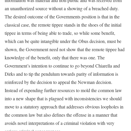
information was material and non-public and was received from
an unauthorized source without a showing of a breached duty.
The desired outcome of the Governments position is that in the
classical case, the remote tippee stands in the shoes of the initial
tippee in terms of being able to trade, so while some benefit,
which can be quite intangible under the Obus decision, must be
shown, the Government need not show that the remote tippee had
knowledge of the benefit, only that there was one. The
Government’s intention to continue to go beyond Chiarella and
Dirks and to tip the pendulum towards parity of information is
reinforced by the decision to appeal the Newman decision.
Instead of expending further resources to mold the common law
into a new shape that is plagued with inconsistencies we should
move to a statutory approach that addresses obvious loopholes in
the common law but also defines the offense in a manner that
avoids novel interpretations of a criminal violation with very