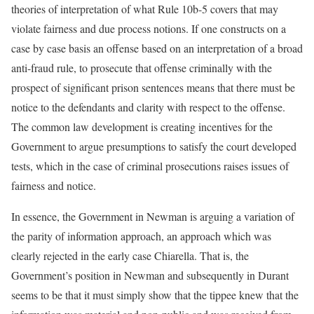
theories of interpretation of what Rule 10b-5 covers that may
violate fairness and due process notions. If one constructs on a
case by case basis an offense based on an interpretation of a broad
anti-fraud rule, to prosecute that offense criminally with the
prospect of significant prison sentences means that there must be
notice to the defendants and clarity with respect to the offense.
The common law development is creating incentives for the
Government to argue presumptions to satisfy the court developed
tests, which in the case of criminal prosecutions raises issues of
fairness and notice.
In essence, the Government in Newman is arguing a variation of
the parity of information approach, an approach which was
clearly rejected in the early case Chiarella. That is, the
Government’s position in Newman and subsequently in Durant
seems to be that it must simply show that the tippee knew that the