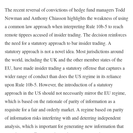
The recent reversal of convictions of hedge fund managers Todd
Newman and Anthony Chiasson highlights the weakness of using
a common law approach when interpreting Rule 10b-5 to reach
remote tippees accused of insider trading. The decision reinforces
the need for a statutory approach to bar insider trading. A
statutory approach is not a novel idea. Most jurisdictions around
the world, including the UK and the other member states of the
EU, have made insider trading a statutory offense that captures a
wider range of conduct than does the US regime in its reliance
upon Rule 10b-5. However, the introduction of a statutory
approach in the US should not necessarily mirror the EU regime,
which is based on the rationale of parity of information as a
requisite for a fair and orderly market. A regime based on parity
of information risks interfering with and deterring independent
analysis, which is important for generating new information that