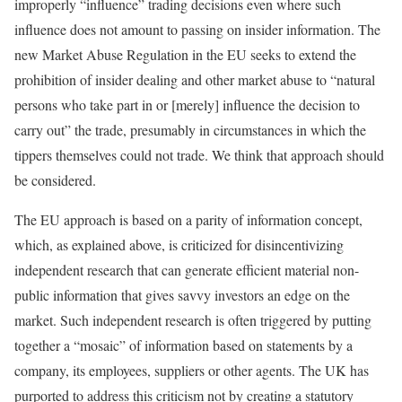
improperly “influence” trading decisions even where such
influence does not amount to passing on insider information. The
new Market Abuse Regulation in the EU seeks to extend the
prohibition of insider dealing and other market abuse to “natural
persons who take part in or [merely] influence the decision to
carry out” the trade, presumably in circumstances in which the
tippers themselves could not trade. We think that approach should
be considered.
The EU approach is based on a parity of information concept,
which, as explained above, is criticized for disincentivizing
independent research that can generate efficient material non-
public information that gives savvy investors an edge on the
market. Such independent research is often triggered by putting
together a “mosaic” of information based on statements by a
company, its employees, suppliers or other agents. The UK has
purported to address this criticism not by creating a statutory