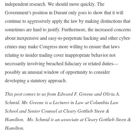
independent research. We should move quickly. The
Government’s position in Durant only goes to show that it will
continue to aggressively apply the law by making distinctions that
sometimes are hard to justify. Furthermore, the increased concerns
about inexpensive and easy-to-perpetrate hacking and other cyber-
crimes may make Congress more willing to ensure that laws
relating to insider trading cover inappropriate behavior not
necessarily involving breached fiduciary or related duties—
possibly an unusual window of opportunity to consider
developing a statutory approach.
This post comes to us from Edward F. Greene and Olivia A.
Schmid. Mr. Greene is a Lecturer in Law at Columbia Law
School and Senior Counsel at Cleary Gottlieb Steen &
Hamilton. Ms. Schmid is an associate at Cleary Gottlieb Steen &
Hamilton.