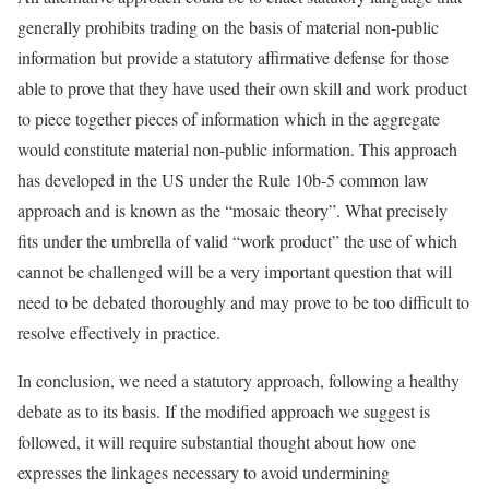
generally prohibits trading on the basis of material non-public
information but provide a statutory affirmative defense for those
able to prove that they have used their own skill and work product
to piece together pieces of information which in the aggregate
would constitute material non-public information. This approach
has developed in the US under the Rule 10b-5 common law
approach and is known as the “mosaic theory”. What precisely
fits under the umbrella of valid “work product” the use of which
cannot be challenged will be a very important question that will
need to be debated thoroughly and may prove to be too difficult to
resolve effectively in practice.
In conclusion, we need a statutory approach, following a healthy
debate as to its basis. If the modified approach we suggest is
followed, it will require substantial thought about how one
expresses the linkages necessary to avoid undermining