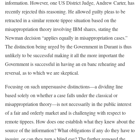
information. However, one US District Judge, Andrew Carter, has
recently rejected this reasoning. He allowed guilty pleas to be
retracted in a similar remote tippee situation based on the
misappropriation theory involving IBM shares, stating the
Newman decision “applies equally in misappropriation cases.”
The distinction being urged by the Government in Durant is thus
unlikely to be successful making it all the more important the
Government is successful in having an en banc rehearing and
reversal, as to which we are skeptical.
Focusing on such unpersuasive distinctions—a dividing line
based solely on whether a case falls under the classical or
misappropriation theory—is not necessarily in the public interest
of a fair and orderly market and is challenging with respect to
remote tippees. How does one establish what they knew about the
source of the information? What obligations if any do they have to
inquire, or can they turn a blind eye? The further removed the