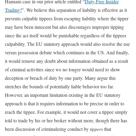
Hannam case in our prior article entitled “
Duty-Free Insider
Trading?
”. We believe this separation of liability is effective as it
prevents culpable tippees from escaping liability where the tipper
may have been innocent but also discourages improper tipping
since the act itself would be punishable regardless of the tippees
culpability. The EU statutory approach would also resolve the use
versus possession debate which continues in the US. And finally,
it would remove any doubt about information obtained as a result
of criminal activities since we no longer would need to show
deception or breach of duty by one party. Many argue this
stretches the bounds of potentially liable behavior too far.
However, an important limitation existing in the EU statutory
approach is that it requires information to be precise in order to
reach the tippee. For example, it would not cover a tippee simply
told to trade by his or her broker without more, though there has
been discussion of criminalizing conduct by
tippers
that