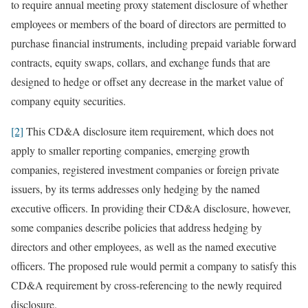
to require annual meeting proxy statement disclosure of whether
employees or members of the board of directors are permitted to
purchase financial instruments, including prepaid variable forward
contracts, equity swaps, collars, and exchange funds that are
designed to hedge or offset any decrease in the market value of
company equity securities.
[2]
This CD&A disclosure item requirement, which does not
apply to smaller reporting companies, emerging growth
companies, registered investment companies or foreign private
issuers, by its terms addresses only hedging by the named
executive officers. In providing their CD&A disclosure, however,
some companies describe policies that address hedging by
directors and other employees, as well as the named executive
officers. The proposed rule would permit a company to satisfy this
CD&A requirement by cross-referencing to the newly required
disclosure.