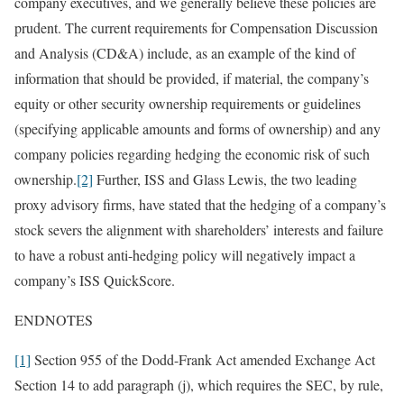
company executives, and we generally believe these policies are
prudent. The current requirements for Compensation Discussion
and Analysis (CD&A) include, as an example of the kind of
information that should be provided, if material, the company’s
equity or other security ownership requirements or guidelines
(specifying applicable amounts and forms of ownership) and any
company policies regarding hedging the economic risk of such
ownership.
[2]
Further, ISS and Glass Lewis, the two leading
proxy advisory firms, have stated that the hedging of a company’s
stock severs the alignment with shareholders’ interests and failure
to have a robust anti-hedging policy will negatively impact a
company’s ISS QuickScore.
ENDNOTES
[1]
Section 955 of the Dodd-Frank Act amended Exchange Act
Section 14 to add paragraph (j), which requires the SEC, by rule,