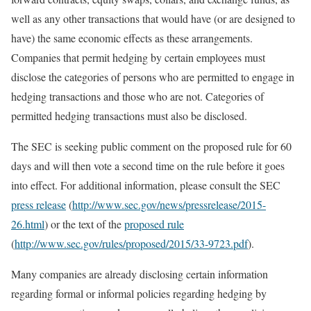
well as any other transactions that would have (or are designed to
have) the same economic effects as these arrangements.
Companies that permit hedging by certain employees must
disclose the categories of persons who are permitted to engage in
hedging transactions and those who are not. Categories of
permitted hedging transactions must also be disclosed.
The SEC is seeking public comment on the proposed rule for 60
days and will then vote a second time on the rule before it goes
into effect. For additional information, please consult the SEC
press release
(
http://www.sec.gov/news/pressrelease/2015-
26.html
) or the text of the
proposed rule
(
http://www.sec.gov/rules/proposed/2015/33-9723.pdf
).
Many companies are already disclosing certain information
regarding formal or informal policies regarding hedging by