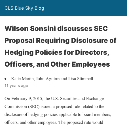
CLS Blue Sky Blog
Wilson Sonsini discusses SEC
Proposal Requiring Disclosure of
Hedging Policies for Directors,
Officers, and Other Employees
Katie Martin, John Aguirre and Lisa Stimmell
11 years ago
On February 9, 2015, the U.S. Securities and Exchange
Commission (SEC) issued a proposed rule related to the
disclosure of hedging policies applicable to board members,
officers, and other employees. The proposed rule would