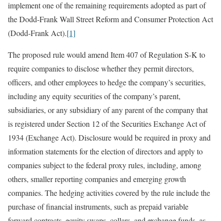
implement one of the remaining requirements adopted as part of
the Dodd-Frank Wall Street Reform and Consumer Protection Act
(Dodd-Frank Act).
[1]
The proposed rule would amend Item 407 of Regulation S-K to
require companies to disclose whether they permit directors,
officers, and other employees to hedge the company’s securities,
including any equity securities of the company’s parent,
subsidiaries, or any subsidiary of any parent of the company that
is registered under Section 12 of the Securities Exchange Act of
1934 (Exchange Act). Disclosure would be required in proxy and
information statements for the election of directors and apply to
companies subject to the federal proxy rules, including, among
others, smaller reporting companies and emerging growth
companies. The hedging activities covered by the rule include the
purchase of financial instruments, such as prepaid variable
forward contracts, equity swaps, collars, and exchange funds, as