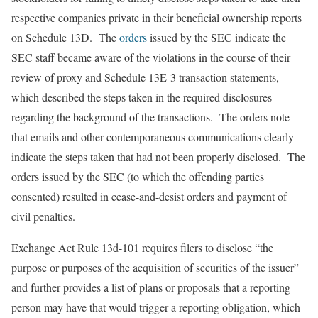
respective companies private in their beneficial ownership reports
on Schedule 13D. The
orders
issued by the SEC indicate the
SEC staff became aware of the violations in the course of their
review of proxy and Schedule 13E-3 transaction statements,
which described the steps taken in the required disclosures
regarding the background of the transactions. The orders note
that emails and other contemporaneous communications clearly
indicate the steps taken that had not been properly disclosed. The
orders issued by the SEC (to which the offending parties
consented) resulted in cease-and-desist orders and payment of
civil penalties.
Exchange Act Rule 13d-101 requires filers to disclose “the
purpose or purposes of the acquisition of securities of the issuer”
and further provides a list of plans or proposals that a reporting
person may have that would trigger a reporting obligation, which