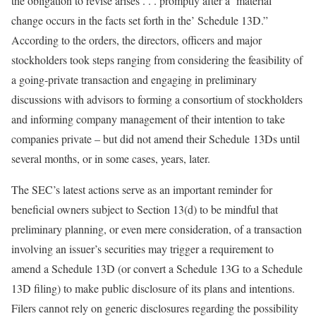
the obligation to revise arises . . . promptly after a ‘material
change occurs in the facts set forth in the’ Schedule 13D.”
According to the orders, the directors, officers and major
stockholders took steps ranging from considering the feasibility of
a going-private transaction and engaging in preliminary
discussions with advisors to forming a consortium of stockholders
and informing company management of their intention to take
companies private – but did not amend their Schedule 13Ds until
several months, or in some cases, years, later.
The SEC’s latest actions serve as an important reminder for
beneficial owners subject to Section 13(d) to be mindful that
preliminary planning, or even mere consideration, of a transaction
involving an issuer’s securities may trigger a requirement to
amend a Schedule 13D (or convert a Schedule 13G to a Schedule
13D filing) to make public disclosure of its plans and intentions.
Filers cannot rely on generic disclosures regarding the possibility