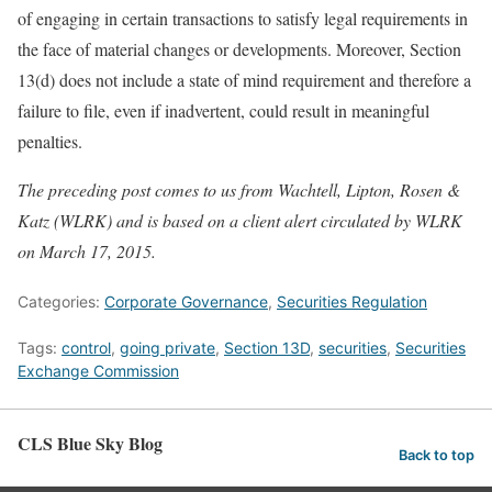
of engaging in certain transactions to satisfy legal requirements in
the face of material changes or developments. Moreover, Section
13(d) does not include a state of mind requirement and therefore a
failure to file, even if inadvertent, could result in meaningful
penalties.
The preceding post comes to us from Wachtell, Lipton, Rosen &
Katz (WLRK) and is based on a client alert circulated by WLRK
on March 17, 2015.
Categories:
Corporate Governance
,
Securities Regulation
Tags:
control
,
going private
,
Section 13D
,
securities
,
Securities
Exchange Commission
CLS Blue Sky Blog
Back to top