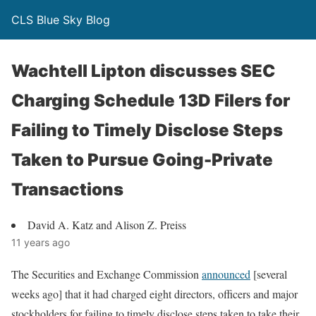
CLS Blue Sky Blog
Wachtell Lipton discusses SEC
Charging Schedule 13D Filers for
Failing to Timely Disclose Steps
Taken to Pursue Going-Private
Transactions
David A. Katz and Alison Z. Preiss
11 years ago
The Securities and Exchange Commission
announced
[several
weeks ago] that it had charged eight directors, officers and major
stockholders for failing to timely disclose steps taken to take their