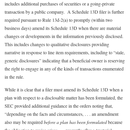
includes additional purchases of securities or a going-private
transaction by a public company. A Schedule 13D filer is further
required pursuant to Rule 13d-2(a) to promptly (within two
business days) amend its Schedule 13D when there are material
changes or developments in the information previously disclosed.
This includes changes to qualitative disclosures providing
narrative in response to line item requirements, including to “stale,
generic disclosures” indicating that a beneficial owner is reserving
the right to engage in any of the kinds of transactions enumerated
in the rule.
While it is clear that a filer must amend its Schedule 13D when a
plan with respect to a disclosable matter has been formulated, the
SEC provided additional guidance in the orders noting that,
“depending on the facts and circumstances, . . . an amendment
also may be required
before a plan has been formulated
because