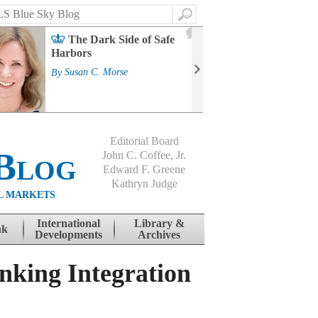
Search
2
The Dark Side of Safe
J
Harbors
Mass
Strat
By
Susan C. Morse
Cour
By
Jo
Editorial Board
Blog
John C. Coffee, Jr.
Edward F. Greene
Kathryn Judge
L MARKETS
International
Library &
nk
Developments
Archives
nking Integration