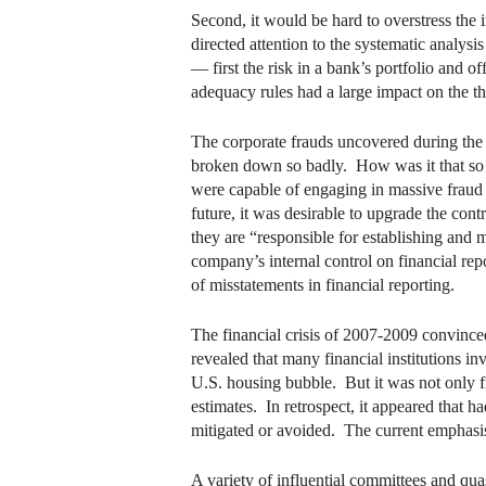
Second, it would be hard to overstress the
directed attention to the systematic analy
— first the risk in a bank’s portfolio and o
adequacy rules had a large impact on the th
The corporate frauds uncovered during the 
broken down so badly. How was it that so 
were capable of engaging in massive fraud a
future, it was desirable to upgrade the con
they are “responsible for establishing and 
company’s internal control on financial rep
of misstatements in financial reporting.
The financial crisis of 2007-2009 convinced
revealed that many financial institutions i
U.S. housing bubble. But it was not only fina
estimates. In retrospect, it appeared that h
mitigated or avoided. The current emphasis
A variety of influential committees and qu