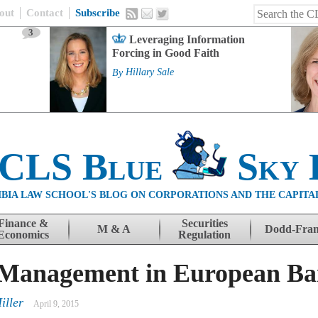
out
Contact
Subscribe
3
Leveraging Information
Forcing in Good Faith
By
Hillary Sale
 CLS Blue
Sky 
BIA LAW SCHOOL'S BLOG ON CORPORATIONS AND THE CAPITA
Finance &
Securities
M & A
Dodd-Fra
Economics
Regulation
 Management in European Ba
iller
April 9, 2015