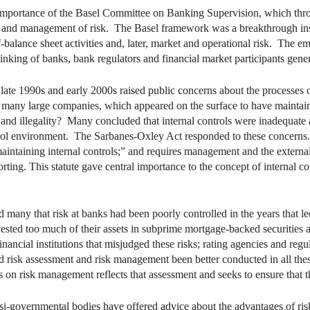
 importance of the Basel Committee on Banking Supervision, which throu
sis and management of risk. The Basel framework was a breakthrough inso
ff-balance sheet activities and, later, market and operational risk. The e
inking of banks, bank regulators and financial market participants gener
late 1990s and early 2000s raised public concerns about the processes 
many large companies, which appeared on the surface to have maintaine
nd illegality? Many concluded that internal controls were inadequate a
trol environment. The Sarbanes-Oxley Act responded to these concerns. It
maintaining internal controls;” and requires management and the external
orting. This statute gave central importance to the concept of internal 
 many that risk at banks had been poorly controlled in the years that le
nvested too much of their assets in subprime mortgage-backed securities 
ncial institutions that misjudged these risks; rating agencies and regulat
ad risk assessment and risk management been better conducted in all these
 on risk management reflects that assessment and seeks to ensure that t
asi-governmental bodies have offered advice about the advantages of ri