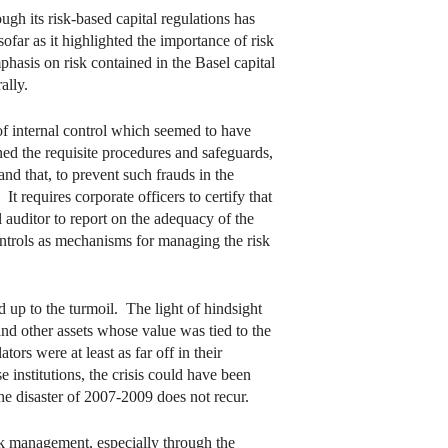
gh its risk-based capital regulations has
far as it highlighted the importance of risk
mphasis on risk contained in the Basel capital
ally.
of internal control which seemed to have
d the requisite procedures and safeguards,
nd that, to prevent such frauds in the
 requires corporate officers to certify that
 auditor to report on the adequacy of the
controls as mechanisms for managing the risk
d up to the turmoil. The light of hindsight
and other assets whose value was tied to the
ors were at least as far off in their
 institutions, the crisis could have been
he disaster of 2007-2009 does not recur.
sk management, especially through the