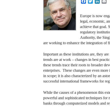
Facebook
Twitter
Linke
E
Europe is now engag
legal, economic, an
achieve that goal. 
regulatory institu
Authority, the Sin
are working to enhance the integration of fi
Important as these institutions are, they a
trends are at work – changes in best pract
these trends trace their roots to broader 
enterprises. These changes are even more i
in scope; it is also characterized by an ast
successful international frameworks for reg
While the causes of a phenomenon this exten
powerful and sophisticated techniques for
banks through computerized models and rep