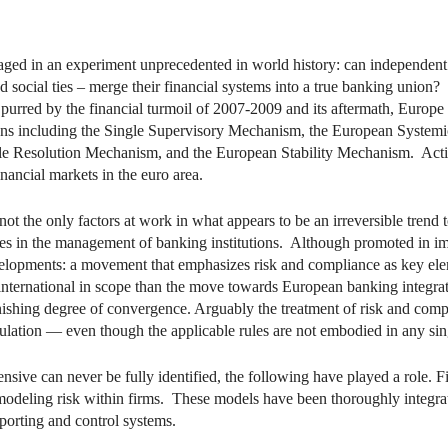
dIn
mail
ed in an experiment unprecedented in world history: can independent n
d social ties – merge their financial systems into a true banking union?
Spurred by the financial turmoil of 2007-2009 and its aftermath, Europe
tions including the Single Supervisory Mechanism, the European Syste
gle Resolution Mechanism, and the European Stability Mechanism. Actin
nancial markets in the euro area.
re not the only factors at work in what appears to be an irreversible tre
ices in the management of banking institutions. Although promoted in im
developments: a movement that emphasizes risk and compliance as key el
nternational in scope than the move towards European banking integrat
onishing degree of convergence. Arguably the treatment of risk and compl
ulation — even though the applicable rules are not embodied in any singl
sive can never be fully identified, the following have played a role. F
 modeling risk within firms. These models have been thoroughly integr
orting and control systems.