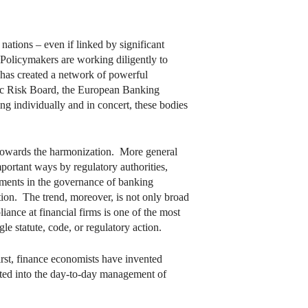
ations – even if linked by significant
 Policymakers are working diligently to
 has created a network of powerful
mic Risk Board, the European Banking
g individually and in concert, these bodies
nd towards the harmonization. More general
portant ways by regulatory authorities,
ements in the governance of banking
ion. The trend, moreover, is not only broad
iance at financial firms is one of the most
e statute, code, or regulatory action.
irst, finance economists have invented
ated into the day-to-day management of