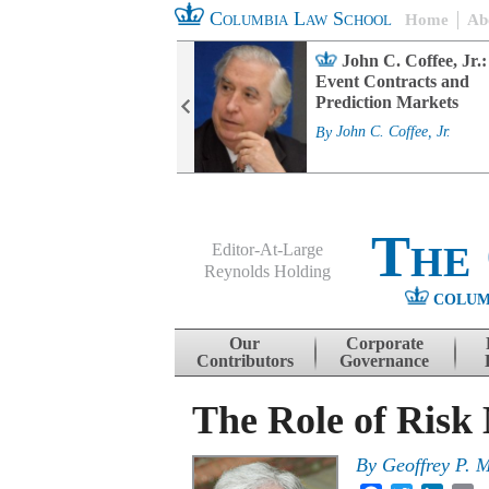
Columbia Law School
Home
Ab
rd Committee
John C. Coffee, Jr.:
s and ESG
Event Contracts and
ability
Prediction Markets
. Fairfax
By
John C. Coffee, Jr.
The
Editor-At-Large
Reynolds Holding
COLUM
Menu
Skip to content
Our
Corporate
Contributors
Governance
The Role of Risk
By
Geoffrey P. M