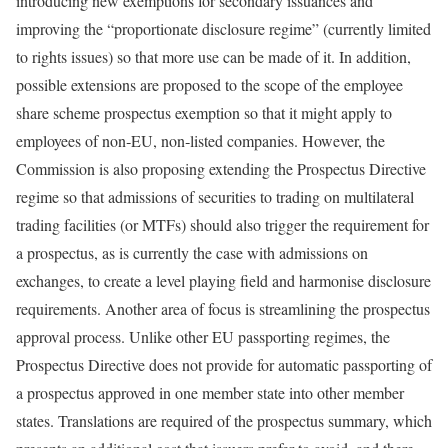
introducing new exemptions for secondary issuances and
improving the “proportionate disclosure regime” (currently limited
to rights issues) so that more use can be made of it. In addition,
possible extensions are proposed to the scope of the employee
share scheme prospectus exemption so that it might apply to
employees of non‑EU, non‑listed companies. However, the
Commission is also proposing extending the Prospectus Directive
regime so that admissions of securities to trading on multilateral
trading facilities (or MTFs) should also trigger the requirement for
a prospectus, as is currently the case with admissions on
exchanges, to create a level playing field and harmonise disclosure
requirements. Another area of focus is streamlining the prospectus
approval process. Unlike other EU passporting regimes, the
Prospectus Directive does not provide for automatic passporting of
a prospectus approved in one member state into other member
states. Translations are required of the prospectus summary, which