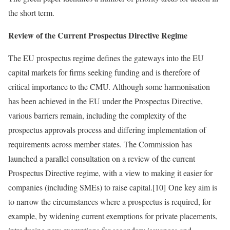
the short term.
Review of the Current Prospectus Directive Regime
The EU prospectus regime defines the gateways into the EU
capital markets for firms seeking funding and is therefore of
critical importance to the CMU. Although some harmonisation
has been achieved in the EU under the Prospectus Directive,
various barriers remain, including the complexity of the
prospectus approvals process and differing implementation of
requirements across member states. The Commission has
launched a parallel consultation on a review of the current
Prospectus Directive regime, with a view to making it easier for
companies (including SMEs) to raise capital.[10] One key aim is
to narrow the circumstances where a prospectus is required, for
example, by widening current exemptions for private placements,