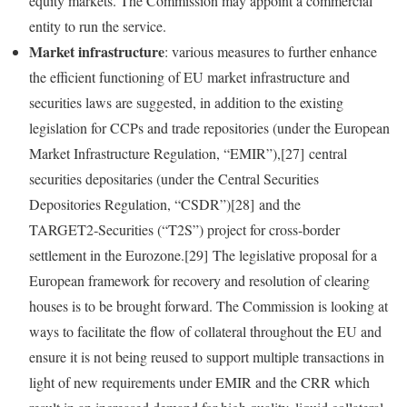
equity markets. The Commission may appoint a commercial
entity to run the service.
Market infrastructure
: various measures to further enhance
the efficient functioning of EU market infrastructure and
securities laws are suggested, in addition to the existing
legislation for CCPs and trade repositories (under the European
Market Infrastructure Regulation, “EMIR”),[27] central
securities depositaries (under the Central Securities
Depositories Regulation, “CSDR”)[28] and the
TARGET2‑Securities (“T2S”) project for cross‑border
settlement in the Eurozone.[29] The legislative proposal for a
European framework for recovery and resolution of clearing
houses is to be brought forward. The Commission is looking at
ways to facilitate the flow of collateral throughout the EU and
ensure it is not being reused to support multiple transactions in
light of new requirements under EMIR and the CRR which