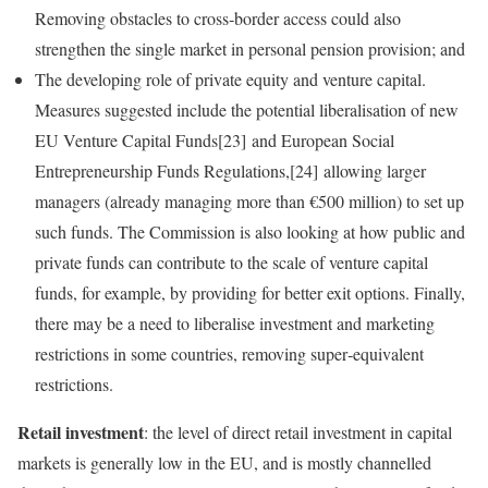
Removing obstacles to cross‑border access could also
strengthen the single market in personal pension provision; and
The developing role of private equity and venture capital.
Measures suggested include the potential liberalisation of new
EU Venture Capital Funds[23] and European Social
Entrepreneurship Funds Regulations,[24] allowing larger
managers (already managing more than €500 million) to set up
such funds. The Commission is also looking at how public and
private funds can contribute to the scale of venture capital
funds, for example, by providing for better exit options. Finally,
there may be a need to liberalise investment and marketing
restrictions in some countries, removing super‑equivalent
restrictions.
Retail investment
: the level of direct retail investment in capital
markets is generally low in the EU, and is mostly channelled