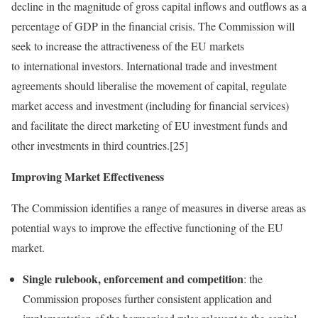
decline in the magnitude of gross capital inflows and outflows as a
percentage of GDP in the financial crisis. The Commission will
seek to increase the attractiveness of the EU markets
to international investors. International trade and investment
agreements should liberalise the movement of capital, regulate
market access and investment (including for financial services)
and facilitate the direct marketing of EU investment funds and
other investments in third countries.[25]
Improving Market Effectiveness
The Commission identifies a range of measures in diverse areas as
potential ways to improve the effective functioning of the EU
market.
Single rulebook, enforcement and competition
: the
Commission proposes further consistent application and