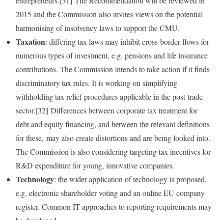
entrepreneurs.[31] The Recommendation will be reviewed in
2015 and the Commission also invites views on the potential
harmonising of insolvency laws to support the CMU.
Taxation
: differing tax laws may inhibit cross‑border flows for
numerous types of investment, e.g. pensions and life insurance
contributions. The Commission intends to take action if it finds
discriminatory tax rules. It is working on simplifying
withholding tax relief procedures applicable in the post‑trade
sector.[32] Differences between corporate tax treatment for
debt and equity financing, and between the relevant definitions
for these, may also create distortions and are being looked into.
The Commission is also considering targeting tax incentives for
R&D expenditure for young, innovative companies.
Technology
: the wider application of technology is proposed,
e.g. electronic shareholder voting and an online EU company
register. Common IT approaches to reporting requirements may