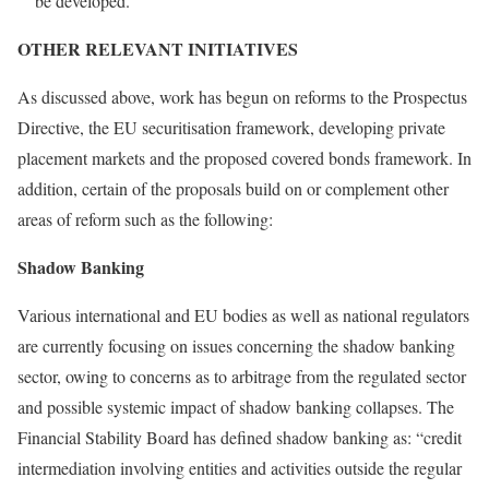
be developed.
OTHER RELEVANT INITIATIVES
As discussed above, work has begun on reforms to the Prospectus
Directive, the EU securitisation framework, developing private
placement markets and the proposed covered bonds framework. In
addition, certain of the proposals build on or complement other
areas of reform such as the following:
Shadow Banking
Various international and EU bodies as well as national regulators
are currently focusing on issues concerning the shadow banking
sector, owing to concerns as to arbitrage from the regulated sector
and possible systemic impact of shadow banking collapses. The
Financial Stability Board has defined shadow banking as: “credit
intermediation involving entities and activities outside the regular