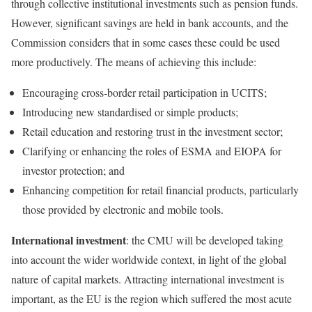
through collective institutional investments such as pension funds.
However, significant savings are held in bank accounts, and the
Commission considers that in some cases these could be used
more productively. The means of achieving this include:
Encouraging cross‑border retail participation in UCITS;
Introducing new standardised or simple products;
Retail education and restoring trust in the investment sector;
Clarifying or enhancing the roles of ESMA and EIOPA for
investor protection; and
Enhancing competition for retail financial products, particularly
those provided by electronic and mobile tools.
International investment
: the CMU will be developed taking
into account the wider worldwide context, in light of the global
nature of capital markets. Attracting international investment is
important, as the EU is the region which suffered the most acute