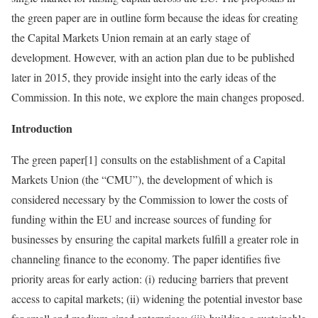
the green paper are in outline form because the ideas for creating
the Capital Markets Union remain at an early stage of
development. However, with an action plan due to be published
later in 2015, they provide insight into the early ideas of the
Commission. In this note, we explore the main changes proposed.
Introduction
The green paper[1] consults on the establishment of a Capital
Markets Union (the “CMU”), the development of which is
considered necessary by the Commission to lower the costs of
funding within the EU and increase sources of funding for
businesses by ensuring the capital markets fulfill a greater role in
channeling finance to the economy. The paper identifies five
priority areas for early action: (i) reducing barriers that prevent
access to capital markets; (ii) widening the potential investor base