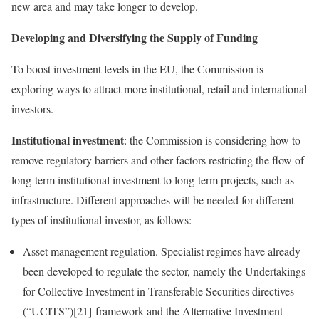
new area and may take longer to develop.
Developing and Diversifying the Supply of Funding
To boost investment levels in the EU, the Commission is
exploring ways to attract more institutional, retail and international
investors.
Institutional investment
: the Commission is considering how to
remove regulatory barriers and other factors restricting the flow of
long‑term institutional investment to long‑term projects, such as
infrastructure. Different approaches will be needed for different
types of institutional investor, as follows:
Asset management regulation. Specialist regimes have already
been developed to regulate the sector, namely the Undertakings
for Collective Investment in Transferable Securities directives
(“UCITS”)[21] framework and the Alternative Investment