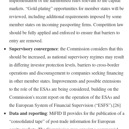
implementation of the harmonised rules relevant to the capital
markets. “Gold‑plating” opportunities for member states will be
reviewed, including additional requirements imposed by some
member states on incoming passporting firms. Competition law
should be fully applied and enforced to ensure that barriers to
entry are removed.
Supervisory convergence
: the Commission considers that this
should be increased, as national supervisory regimes may result
in differing investor protection levels, barriers to cross‑border
operations and discouragement to companies seeking financing
in other member states. Improvements and possible extensions
to the role of the ESAs are being considered, building on the
Commission’s recent report on the operation of the ESAs and
the European System of Financial Supervision (“ESFS”).[26]
Data and reporting
: MiFID II provides for the publication of a
“consolidated tape” of post‑trade information for European