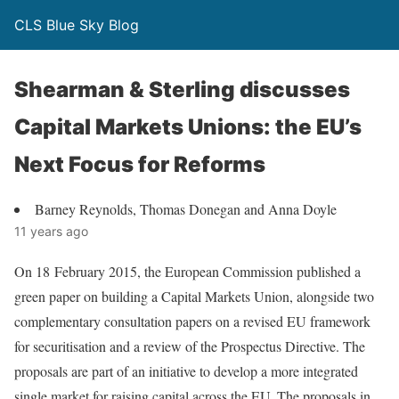
CLS Blue Sky Blog
Shearman & Sterling discusses
Capital Markets Unions: the EU’s
Next Focus for Reforms
Barney Reynolds, Thomas Donegan and Anna Doyle
11 years ago
On 18 February 2015, the European Commission published a
green paper on building a Capital Markets Union, alongside two
complementary consultation papers on a revised EU framework
for securitisation and a review of the Prospectus Directive. The
proposals are part of an initiative to develop a more integrated
single market for raising capital across the EU. The proposals in