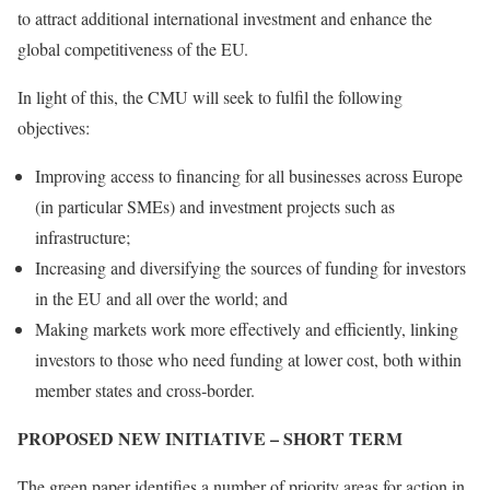
to attract additional international investment and enhance the
global competitiveness of the EU.
In light of this, the CMU will seek to fulfil the following
objectives:
Improving access to financing for all businesses across Europe
(in particular SMEs) and investment projects such as
infrastructure;
Increasing and diversifying the sources of funding for investors
in the EU and all over the world; and
Making markets work more effectively and efficiently, linking
investors to those who need funding at lower cost, both within
member states and cross‑border.
PROPOSED NEW INITIATIVE – SHORT TERM
The green paper identifies a number of priority areas for action in