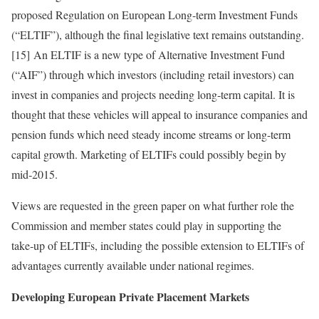
proposed Regulation on European Long‑term Investment Funds
(“ELTIF”), although the final legislative text remains outstanding.
[15] An ELTIF is a new type of Alternative Investment Fund
(“AIF”) through which investors (including retail investors) can
invest in companies and projects needing long‑term capital. It is
thought that these vehicles will appeal to insurance companies and
pension funds which need steady income streams or long-term
capital growth. Marketing of ELTIFs could possibly begin by
mid‑2015.
Views are requested in the green paper on what further role the
Commission and member states could play in supporting the
take‑up of ELTIFs, including the possible extension to ELTIFs of
advantages currently available under national regimes.
Developing European Private Placement Markets