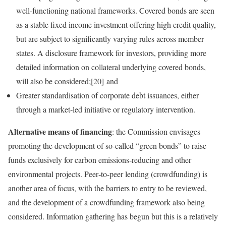
well‑functioning national frameworks. Covered bonds are seen
as a stable fixed income investment offering high credit quality,
but are subject to significantly varying rules across member
states. A disclosure framework for investors, providing more
detailed information on collateral underlying covered bonds,
will also be considered;[20] and
Greater standardisation of corporate debt issuances, either
through a market‑led initiative or regulatory intervention.
Alternative means of financing
: the Commission envisages
promoting the development of so‑called “green bonds” to raise
funds exclusively for carbon emissions‑reducing and other
environmental projects. Peer‑to‑peer lending (crowdfunding) is
another area of focus, with the barriers to entry to be reviewed,
and the development of a crowdfunding framework also being
considered. Information gathering has begun but this is a relatively