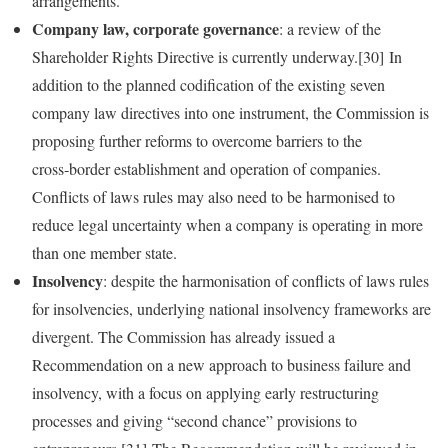
arrangements.
Company law, corporate governance
: a review of the
Shareholder Rights Directive is currently underway.[30] In
addition to the planned codification of the existing seven
company law directives into one instrument, the Commission is
proposing further reforms to overcome barriers to the
cross‑border establishment and operation of companies.
Conflicts of laws rules may also need to be harmonised to
reduce legal uncertainty when a company is operating in more
than one member state.
Insolvency
: despite the harmonisation of conflicts of laws rules
for insolvencies, underlying national insolvency frameworks are
divergent. The Commission has already issued a
Recommendation on a new approach to business failure and
insolvency, with a focus on applying early restructuring
processes and giving “second chance” provisions to