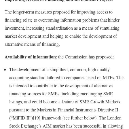
The longer‑term measures proposed for improving access to
financing relate to overcoming information problems that hinder
investment, increasing standardisation as a means of stimulating
market development and helping to enable the development of
alternative means of financing.
Availability of information
: the Commission has proposed:
The development of a simplified, common, high quality
accounting standard tailored to companies listed on MTFs. This
is intended to contribute to the development of alternative
financing sources for SMEs, including encouraging SME
listings, and could become a feature of SME Growth Markets
pursuant to the Markets in Financial Instruments Directive II
(“MiFID II”)[19] framework (see further below). The London
Stock Exchange’s AIM market has been successful in allowing