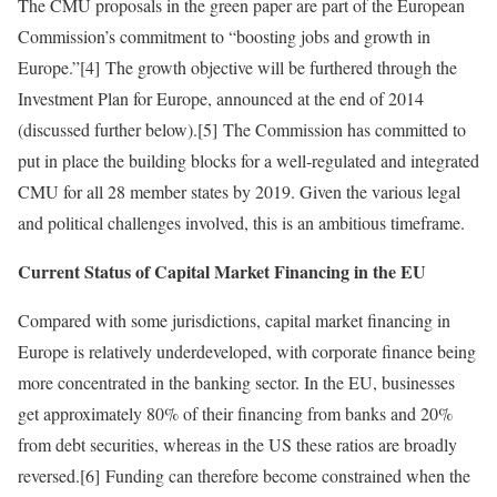
The CMU proposals in the green paper are part of the European
Commission’s commitment to “boosting jobs and growth in
Europe.”[4] The growth objective will be furthered through the
Investment Plan for Europe, announced at the end of 2014
(discussed further below).[5] The Commission has committed to
put in place the building blocks for a well‑regulated and integrated
CMU for all 28 member states by 2019. Given the various legal
and political challenges involved, this is an ambitious timeframe.
Current Status of Capital Market Financing in the EU
Compared with some jurisdictions, capital market financing in
Europe is relatively underdeveloped, with corporate finance being
more concentrated in the banking sector. In the EU, businesses
get approximately 80% of their financing from banks and 20%
from debt securities, whereas in the US these ratios are broadly
reversed.[6] Funding can therefore become constrained when the