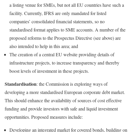
a listing venue for SMEs, but not all EU countries have such a
facility. Currently, IFRS are only mandated for listed
companies’ consolidated financial statements, so no
standardised format applies to SME accounts. A number of the
proposed reforms to the Prospectus Directive (see above) are
also intended to help in this area; and
The creation of a central EU website providing details of
infrastructure projects, to increase transparency and thereby
boost levels of investment in these projects.
Standardisation
: the Commission is exploring ways of
developing a more standardised European corporate debt market.
This should enhance the availability of sources of cost effective
funding and provide investors with safe and liquid investment
opportunities. Proposed measures include:
Developing an integrated market for covered bonds, building on