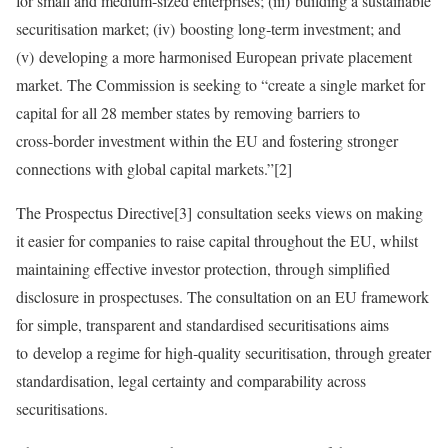
for small and medium‑sized enterprises; (iii) building a sustainable
securitisation market; (iv) boosting long‑term investment; and
(v) developing a more harmonised European private placement
market. The Commission is seeking to “create a single market for
capital for all 28 member states by removing barriers to
cross‑border investment within the EU and fostering stronger
connections with global capital markets.”[2]
The Prospectus Directive[3] consultation seeks views on making
it easier for companies to raise capital throughout the EU, whilst
maintaining effective investor protection, through simplified
disclosure in prospectuses. The consultation on an EU framework
for simple, transparent and standardised securitisations aims
to develop a regime for high‑quality securitisation, through greater
standardisation, legal certainty and comparability across
securitisations.