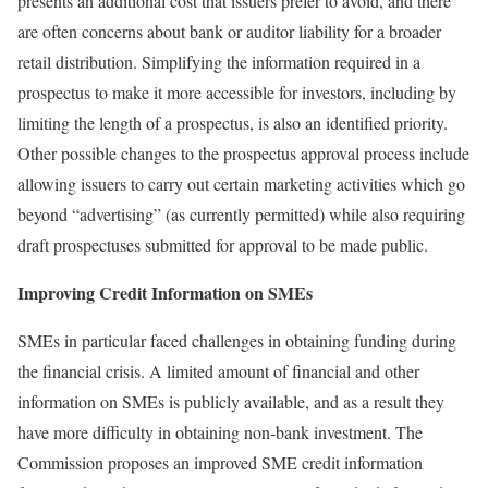
presents an additional cost that issuers prefer to avoid, and there
are often concerns about bank or auditor liability for a broader
retail distribution. Simplifying the information required in a
prospectus to make it more accessible for investors, including by
limiting the length of a prospectus, is also an identified priority.
Other possible changes to the prospectus approval process include
allowing issuers to carry out certain marketing activities which go
beyond “advertising” (as currently permitted) while also requiring
draft prospectuses submitted for approval to be made public.
Improving Credit Information on SMEs
SMEs in particular faced challenges in obtaining funding during
the financial crisis. A limited amount of financial and other
information on SMEs is publicly available, and as a result they
have more difficulty in obtaining non‑bank investment. The
Commission proposes an improved SME credit information