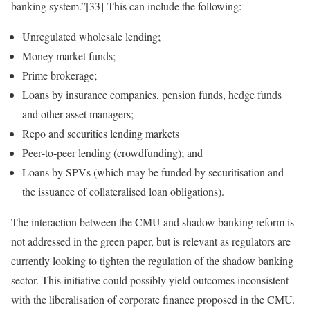
banking system.”[33] This can include the following:
Unregulated wholesale lending;
Money market funds;
Prime brokerage;
Loans by insurance companies, pension funds, hedge funds
and other asset managers;
Repo and securities lending markets
Peer‑to‑peer lending (crowdfunding); and
Loans by SPVs (which may be funded by securitisation and
the issuance of collateralised loan obligations).
The interaction between the CMU and shadow banking reform is
not addressed in the green paper, but is relevant as regulators are
currently looking to tighten the regulation of the shadow banking
sector. This initiative could possibly yield outcomes inconsistent
with the liberalisation of corporate finance proposed in the CMU.