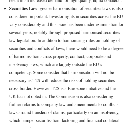
result in an increased demand for high quality, liquid collateral.
Securities Law
: greater harmonisation of securities laws is also
considered important. Investor rights in securities across the EU
vary considerably and this issue has been under examination for
several years, notably through proposed harmonised securities
law legislation. In addition to harmonising rules on holding of
securities and conflicts of laws, there would need to be a degree
of harmonisation across property, contract, corporate and
insolvency laws, which are largely outside the EU’s
competency. Some consider that harmonisation will not be
necessary as T2S will reduce the risks of holding securities
cross‑border. However, T2S is a Eurozone initiative and the
UK has not opted in. The Commission is also considering
further reforms to company law and amendments to conflicts
laws around transfers of claims, particularly on an insolvency,
which hamper securitisation, factoring and financial collateral