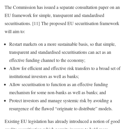
The Commission has issued a separate consultation paper on an
EU framework for simple, transparent and standardised
securitisations. [11] The proposed EU securitisation framework
will aim to:
Restart markets on a more sustainable basis, so that simple,
transparent and standardised securitisations can act as an
effective funding channel to the economy;
Allow for efficient and effective risk transfers to a broad set of
institutional investors as well as banks;
Allow securitisation to function as an effective funding
mechanism for some non‑banks as well as banks; and
Protect investors and manage systemic risk by avoiding a
resurgence of the flawed “originate to distribute” models.
Existing EU legislation has already introduced a notion of good