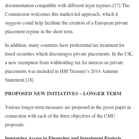
documentation compatible with different legal regimes.[17] The
Commission welcomes this market‑led approach, which it
suggests could help facilitate the creation of a European private
placement regime in the short term.
In addition, many countries have preferential tax treatment for
listed securities which discourages private placements. In the UK,
a new exemption from withholding tax for interest on private
placements was included in HM Treasury’s 2014 Autumn
Statement.[18]
PROPOSED NEW INITIATIVES – LONGER TERM
Various longer‑term measures are proposed in the green paper in
connection with each of the three objectives of the CMU
proposals.
Improving Access to Financing and Investment Projects