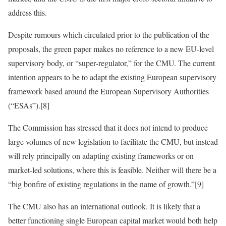
address this.
Despite rumours which circulated prior to the publication of the
proposals, the green paper makes no reference to a new EU‑level
supervisory body, or “super‑regulator,” for the CMU. The current
intention appears to be to adapt the existing European supervisory
framework based around the European Supervisory Authorities
(“ESAs”).[8]
The Commission has stressed that it does not intend to produce
large volumes of new legislation to facilitate the CMU, but instead
will rely principally on adapting existing frameworks or on
market‑led solutions, where this is feasible. Neither will there be a
“big bonfire of existing regulations in the name of growth.”[9]
The CMU also has an international outlook. It is likely that a
better functioning single European capital market would both help