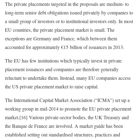
The private placements targeted in the proposals are medium‑ to
long‑term senior debt obligations issued privately by companies to
a small group of investors or to institutional investors only. In most
EU countries, the private placement market is small. The
exceptions are Germany and France, which between them
accounted for approximately €15 billion of issuances in 2013.
The EU has few institutions which typically invest in private
placement issuances and companies are therefore generally
reluctant to undertake them. Instead, many EU companies access
the US private placement market to raise capital.
The International Capital Market Association (“ICMA”) set up a
working group in mid‑2014 to promote the EU private placement
market.[16] Various private‑sector bodies, the UK Treasury and
the Banque de France are involved. A market guide has been
established setting out standardised structures, practices and