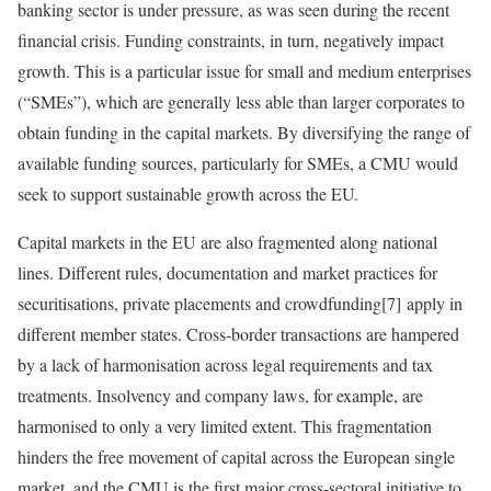
banking sector is under pressure, as was seen during the recent
financial crisis. Funding constraints, in turn, negatively impact
growth. This is a particular issue for small and medium enterprises
(“SMEs”), which are generally less able than larger corporates to
obtain funding in the capital markets. By diversifying the range of
available funding sources, particularly for SMEs, a CMU would
seek to support sustainable growth across the EU.
Capital markets in the EU are also fragmented along national
lines. Different rules, documentation and market practices for
securitisations, private placements and crowdfunding[7] apply in
different member states. Cross‑border transactions are hampered
by a lack of harmonisation across legal requirements and tax
treatments. Insolvency and company laws, for example, are
harmonised to only a very limited extent. This fragmentation
hinders the free movement of capital across the European single
market, and the CMU is the first major cross‑sectoral initiative to