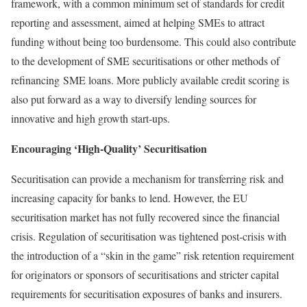
framework, with a common minimum set of standards for credit
reporting and assessment, aimed at helping SMEs to attract
funding without being too burdensome. This could also contribute
to the development of SME securitisations or other methods of
refinancing SME loans. More publicly available credit scoring is
also put forward as a way to diversify lending sources for
innovative and high growth start‑ups.
Encouraging ‘High-Quality’ Securitisation
Securitisation can provide a mechanism for transferring risk and
increasing capacity for banks to lend. However, the EU
securitisation market has not fully recovered since the financial
crisis. Regulation of securitisation was tightened post‑crisis with
the introduction of a “skin in the game” risk retention requirement
for originators or sponsors of securitisations and stricter capital
requirements for securitisation exposures of banks and insurers.