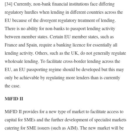
[34] Currently, non‑bank financial institutions face differing
regulatory hurdles when lending in different countries across the
EU because of the divergent regulatory treatment of lending.
There is no ability for non‑banks to passport lending activity
between member states. Certain EU member states, such as
France and Spain, require a banking licence for essentially all
lending activity. Others, such as the UK, do not generally regulate
wholesale lending. To facilitate cross‑border lending across the
EU, an EU passporting regime should be developed but this may
only be achievable by regulating more lenders than is currently
the case.
MiFID II
MiFID II provides for a new type of market to facilitate access to
capital for SMEs and the further development of specialist markets
catering for SME issuers (such as AIM). The new market will be