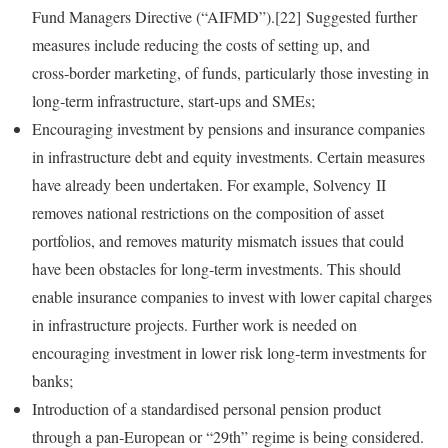
Fund Managers Directive (“AIFMD”).[22] Suggested further
measures include reducing the costs of setting up, and
cross‑border marketing, of funds, particularly those investing in
long‑term infrastructure, start‑ups and SMEs;
Encouraging investment by pensions and insurance companies
in infrastructure debt and equity investments. Certain measures
have already been undertaken. For example, Solvency II
removes national restrictions on the composition of asset
portfolios, and removes maturity mismatch issues that could
have been obstacles for long‑term investments. This should
enable insurance companies to invest with lower capital charges
in infrastructure projects. Further work is needed on
encouraging investment in lower risk long‑term investments for
banks;
Introduction of a standardised personal pension product
through a pan‑European or “29th” regime is being considered.