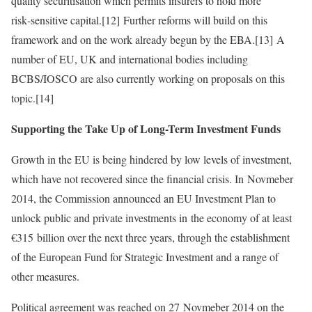
quality securitisation which permits insurers to hold more
risk‑sensitive capital.[12] Further reforms will build on this
framework and on the work already begun by the EBA.[13] A
number of EU, UK and international bodies including
BCBS/IOSCO are also currently working on proposals on this
topic.[14]
Supporting the Take Up of Long-Term Investment Funds
Growth in the EU is being hindered by low levels of investment,
which have not recovered since the financial crisis. In Novmeber
2014, the Commission announced an EU Investment Plan to
unlock public and private investments in the economy of at least
€315 billion over the next three years, through the establishment
of the European Fund for Strategic Investment and a range of
other measures.
Political agreement was reached on 27 Novmeber 2014 on the