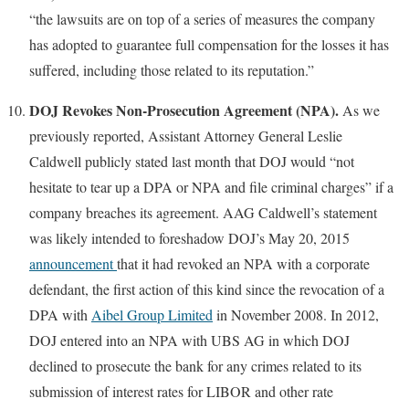
“the lawsuits are on top of a series of measures the company
has adopted to guarantee full compensation for the losses it has
suffered, including those related to its reputation.”
DOJ Revokes Non-Prosecution Agreement (NPA).
As we
previously reported, Assistant Attorney General Leslie
Caldwell publicly stated last month that DOJ would “not
hesitate to tear up a DPA or NPA and file criminal charges” if a
company breaches its agreement. AAG Caldwell’s statement
was likely intended to foreshadow DOJ’s May 20, 2015
announcement
that it had revoked an NPA with a corporate
defendant, the first action of this kind since the revocation of a
DPA with
Aibel Group Limited
in November 2008. In 2012,
DOJ entered into an NPA with UBS AG in which DOJ
declined to prosecute the bank for any crimes related to its
submission of interest rates for LIBOR and other rate