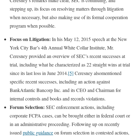
Ceresney’s remarks make clear, SEC is continuing, and
stepping up, its focus on resolving matters through litigation
when necessary, but also making use of its formal cooperation
program when possible.
Focus on Litigation:
In his May 12, 2015 speech at the New
York City Bar’s 4th Annual White Collar Institute, Mr.
Ceresney provided an overview of SEC’s recent successes at
trial, including what he characterized as 22 straight wins at trial
since its last loss in June 2014.
[5]
Ceresney alsomentioned
specific recent successes, including an action against
BankAtlantic Bancorp Inc. and its CEO and Chairman for
internal controls and books and records violations.
Forum Selection:
SEC enforcement actions, including
corporate FCPA cases, can be brought either in federal court or
in an administrative proceeding. Following up on recently
issued
public guidance
on forum selection in contested actions,