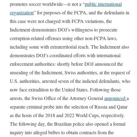
promotes soccer worldwide—is not a “
public international
organization
” for purposes of the FCPA, and the defendants in
this case were not charged with FCPA violations, the
Indictment demonstrates DOJ’s willingness to prosecute
corruption-related offenses using other non-FCPA laws,
including some with extraterritorial reach. The Indictment also
demonstrates DOJ’s coordinated efforts with international
enforcement authorities: shortly before DOJ announced the
unsealing of the Indictment, Swiss authorities, at the request of
U.S. authorities, arrested seven of the indicted defendants, who
now face extradition to the United States. Following those
arrests, the Swiss Office of the Attorney General
announced
a
separate criminal probe into the selection of Russia and Qatar
as the hosts of the 2018 and 2022 World Cups, respectively.
The following day, the Brazilian police also opened a formal
inquiry into alleged bribes to obtain contracts from the