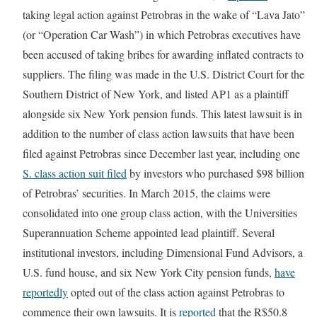
taking legal action against Petrobras in the wake of “Lava Jato”
(or “Operation Car Wash”) in which Petrobras executives have
been accused of taking bribes for awarding inflated contracts to
suppliers. The filing was made in the U.S. District Court for the
Southern District of New York, and listed AP1 as a plaintiff
alongside six New York pension funds. This latest lawsuit is in
addition to the number of class action lawsuits that have been
filed against Petrobras since December last year, including one
S. class action suit filed
by investors who purchased $98 billion
of Petrobras’ securities. In March 2015, the claims were
consolidated into one group class action, with the Universities
Superannuation Scheme appointed lead plaintiff. Several
institutional investors, including Dimensional Fund Advisors, a
U.S. fund house, and six New York City pension funds,
have
reportedly
opted out of the class action against Petrobras to
commence their own lawsuits. It is
reported
that the R$50.8