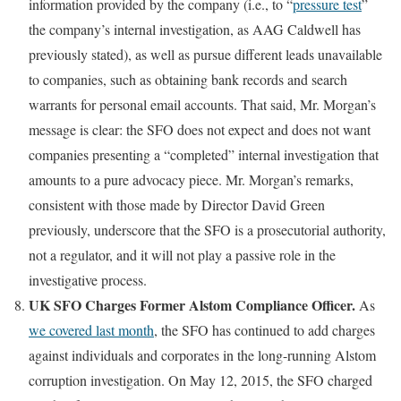
information provided by the company (i.e., to “
pressure test
”
the company’s internal investigation, as AAG Caldwell has
previously stated), as well as pursue different leads unavailable
to companies, such as obtaining bank records and search
warrants for personal email accounts. That said, Mr. Morgan’s
message is clear: the SFO does not expect and does not want
companies presenting a “completed” internal investigation that
amounts to a pure advocacy piece. Mr. Morgan’s remarks,
consistent with those made by Director David Green
previously, underscore that the SFO is a prosecutorial authority,
not a regulator, and it will not play a passive role in the
investigative process.
UK SFO Charges Former Alstom Compliance Officer.
As
we covered last month
, the SFO has continued to add charges
against individuals and corporates in the long-running Alstom
corruption investigation. On May 12, 2015, the SFO charged