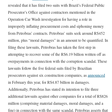
revealed that it has filed two suits with Brazil’s Federal Public
Prosecutor’s Office against contractors mentioned in the
Operation Car Wash investigation for having a role in
improperly inflating procurement costs and siphoning money
from Petrobras’ contracts. Petrobras’ suits seek around R$452
million, plus “moral damages” in an amount to be quantified. In
filing these lawsuits, Petrobras has taken the first step in
attempting to recover some of the R$6.19 billion written off as
overpayments in connection with the corruption scandal. These
lawsuits follow the five federal suits filed by Brazilian
prosecutors against six construction companies, as
announced
in February this year, for R$4.87 billion in damages.
Additionally, Petrobras has stated its intention to file three
additional lawsuits against other companies for a total of R$826
million (comprising material damages, moral damages, and a
fine) in connection with the same scandal. Petrobras asserts that