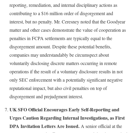
reporting, remediation, and internal disciplinary actions as
contributing to a $16 million order of disgorgement and
interest, but no penalty. Mr. Ceresney noted that the Goodyear
matter and other cases demonstrate the value of cooperation as
penalties in FCPA settlements are typically equal to the
disgorgement amount. Despite these potential benefits,
companies may understandably be circumspect about
voluntarily disclosing discrete matters occurring in remote
operations if the result of a voluntary disclosure results in not
only SEC enforcement with a potentially significant negative
reputational impact, but also civil penalties on top of
disgorgement and prejudgment interest.
UK SFO Official Encourages Early Self-Reporting and
Urges Caution Regarding Internal Investigations, as First
DPA Invitation Letters Are Issued.
A senior official at the