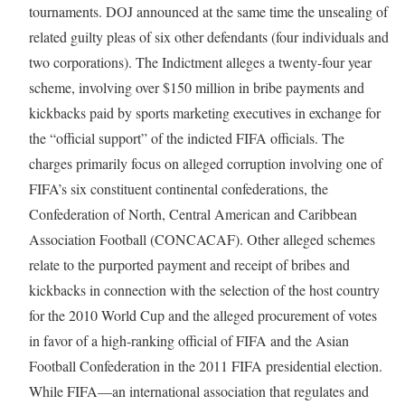
tournaments. DOJ announced at the same time the unsealing of
related guilty pleas of six other defendants (four individuals and
two corporations). The Indictment alleges a twenty-four year
scheme, involving over $150 million in bribe payments and
kickbacks paid by sports marketing executives in exchange for
the “official support” of the indicted FIFA officials. The
charges primarily focus on alleged corruption involving one of
FIFA’s six constituent continental confederations, the
Confederation of North, Central American and Caribbean
Association Football (CONCACAF). Other alleged schemes
relate to the purported payment and receipt of bribes and
kickbacks in connection with the selection of the host country
for the 2010 World Cup and the alleged procurement of votes
in favor of a high-ranking official of FIFA and the Asian
Football Confederation in the 2011 FIFA presidential election.
While FIFA—an international association that regulates and