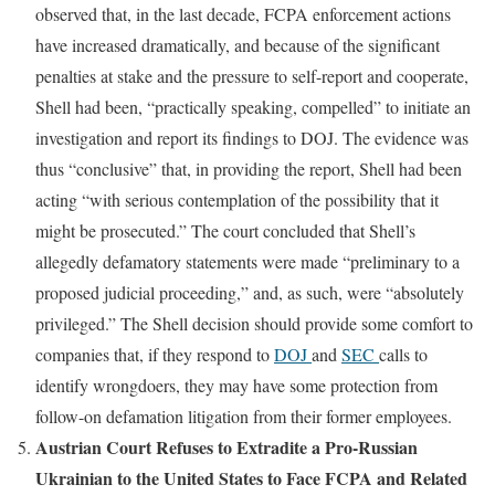
observed that, in the last decade, FCPA enforcement actions
have increased dramatically, and because of the significant
penalties at stake and the pressure to self-report and cooperate,
Shell had been, “practically speaking, compelled” to initiate an
investigation and report its findings to DOJ. The evidence was
thus “conclusive” that, in providing the report, Shell had been
acting “with serious contemplation of the possibility that it
might be prosecuted.” The court concluded that Shell’s
allegedly defamatory statements were made “preliminary to a
proposed judicial proceeding,” and, as such, were “absolutely
privileged.” The Shell decision should provide some comfort to
companies that, if they respond to
DOJ
and
SEC
calls to
identify wrongdoers, they may have some protection from
follow-on defamation litigation from their former employees.
Austrian Court Refuses to Extradite a Pro-Russian
Ukrainian to the United States to Face FCPA and Related