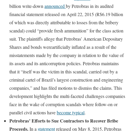
billion write-down
announced
by Petrobras in its audited
financial statement released on April 22, 2015 (R$6.19 billion
of which was directly attributable to losses from the bribery
scandal) could “provide fresh ammunition” for the class action
suit. The plaintiffs allege that Petrobras’ American Depositary
Shares and bonds wereartificially inflated as a result of the
misstatements made by the company in relation to the value of
its assets and its anticorruption policies. Petrobras maintains
that it “itself was the victim in this scandal, carried out by a
criminal cartel of Brazil’s largest construction and engineering
companies,” and has filed motions to dismiss the claims. This
development highlights the multi-faceted challenges companies
face in the wake of corruption scandals where follow-on or
parallel civil actions have
become typical
.
Petrobras’ Efforts to Sue Contractors to Recover Bribe
Proceeds.
In a
statement
released on May 8, 2015, Petrobras