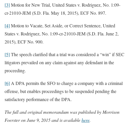
[3]
Motion for New Trial, United States v. Rodriguez, No. 1:09-
cr-21010-JEM (S.D. Fla. May 18, 2015), ECF No. 897.
[4]
Motion to Vacate, Set Aside, or Correct Sentence, United
States v. Rodriguez, No. 1:09-cr-21010-JEM (S.D. Fla. June 2,
2015), ECF No. 900.
[5]
The speech clarified that a trial was considered a “win” if SEC
litigators prevailed on any claim against any defendant in the
proceeding.
[6]
A DPA permits the SFO to charge a company with a criminal
offense, but enables proceedings to be suspended pending the
satisfactory performance of the DPA.
The full and original memorandum was published by Morrison
Foerster on June 9, 2015 and is available
here
.