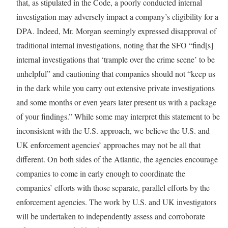
that, as stipulated in the Code, a poorly conducted internal
investigation may adversely impact a company’s eligibility for a
DPA. Indeed, Mr. Morgan seemingly expressed disapproval of
traditional internal investigations, noting that the SFO “find[s]
internal investigations that ‘trample over the crime scene’ to be
unhelpful” and cautioning that companies should not “keep us
in the dark while you carry out extensive private investigations
and some months or even years later present us with a package
of your findings.” While some may interpret this statement to be
inconsistent with the U.S. approach, we believe the U.S. and
UK enforcement agencies’ approaches may not be all that
different. On both sides of the Atlantic, the agencies encourage
companies to come in early enough to coordinate the
companies’ efforts with those separate, parallel efforts by the
enforcement agencies. The work by U.S. and UK investigators
will be undertaken to independently assess and corroborate