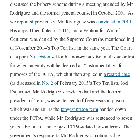
discussed the bribery scheme during a meeting attended by Mr.
Rodriguez and the former general counsel in October 2001. As
we
reported
previously, Mr. Rodriguez was
convicted in 2011
.
His appeal then failed in 2014, and a Petition for Writ of
Certiorari was denied by the Supreme Court (as mentioned in
4
of November 2014’s Top Ten list) in the same year. The Court
of Appeal’s
decision
set forth a non-exhaustive, multi-factor test
for when an entity will be deemed an “instrumentality” for
purposes of the FCPA, which it then applied in
a related case
(as discussed in
No. 2
of February 2015’s Top Ten list). Joel
Esquenazi, Mr. Rodriguez’s co-defendant and the former
president of Terra, was sentenced to fifteen years in prison,
which was and still is the
longest prison term
handed down
under the FCPA, while Mr. Rodriguez was sentenced to seven
years, also one of the longest FCPA-related prison terms. The
government’s response to Mr. Rodriguez’s motion is due