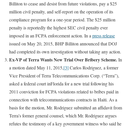
Billiton to cease and desist from future violations, pay a $25
million civil penalty, and self-report on the operation of its
compliance program for a one-year period. The $25 million
penalty is reportedly the highest SEC civil penalty ever
imposed in an FCPA enforcement action. In a
press release
issued on May 20, 2015, BHP Billiton announced that DOJ
had completed its own investigation without taking any action.
Ex-VP of Terra Wants New Trial Over Bribery Scheme.
In
a motion dated May 11, 2015,
[3]
Carlos Rodriguez, a former
Vice President of Terra Telecommunications Corp. (“Terra”),
asked a federal court inFlorida for a new trial following his
2011 conviction for FCPA violations related to bribes paid in
connection with telecommunications contracts in Haiti. As a
basis for the motion, Mr. Rodriguez submitted an affidavit from
Terra’s former general counsel, which Mr. Rodriguez argues
refutes the testimony of a key government witness who said he