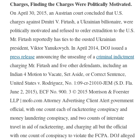
Charges, Finding the Charges Were Politically Motivated.
On April 30, 2015, an Austrian court concluded that U.S.
charges against Dmitri V. Firtash, a Ukrainian billionaire, were
politically motivated and refused to order extradition to the U.S.
Mr. Firtash reportedly has ties to the ousted Ukrainian
president, Viktor Yanukovych. In April 2014, DOJ issued a
press release
announcing the unsealing of a
criminal indictment
charging Mr. Firtash and five other defendants, including an
Indian 4 Motion to Vacate, Set Aside, or Correct Sentence,
United States v. Rodriguez, No. 1:09-cr-21010-JEM (S.D. Fla.
June 2, 2015), ECF No. 900. 3 © 2015 Morrison & Foerster
LLP | mofo.com Attorney Advertising Client Alert government
official, with one count each of racketeering conspiracy and
money laundering conspiracy, and two counts of interstate
travel in aid of racketeering, and charging all but the official
with one count of conspiracy to violate the FCPA. DOJ alleged