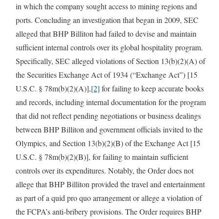
in which the company sought access to mining regions and
ports. Concluding an investigation that began in 2009, SEC
alleged that BHP Billiton had failed to devise and maintain
sufficient internal controls over its global hospitality program.
Specifically, SEC alleged violations of Section 13(b)(2)(A) of
the Securities Exchange Act of 1934 (“Exchange Act”) [15
U.S.C. § 78m(b)(2)(A)],
[2]
for failing to keep accurate books
and records, including internal documentation for the program
that did not reflect pending negotiations or business dealings
between BHP Billiton and government officials invited to the
Olympics, and Section 13(b)(2)(B) of the Exchange Act [15
U.S.C. § 78m(b)(2)(B)], for failing to maintain sufficient
controls over its expenditures. Notably, the Order does not
allege that BHP Billiton provided the travel and entertainment
as part of a quid pro quo arrangement or allege a violation of
the FCPA’s anti-bribery provisions. The Order requires BHP