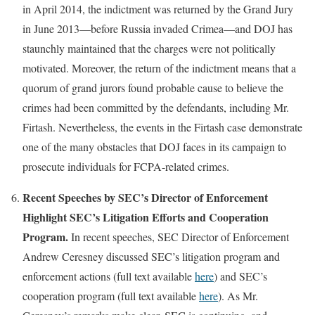
in April 2014, the indictment was returned by the Grand Jury
in June 2013—before Russia invaded Crimea—and DOJ has
staunchly maintained that the charges were not politically
motivated. Moreover, the return of the indictment means that a
quorum of grand jurors found probable cause to believe the
crimes had been committed by the defendants, including Mr.
Firtash. Nevertheless, the events in the Firtash case demonstrate
one of the many obstacles that DOJ faces in its campaign to
prosecute individuals for FCPA-related crimes.
Recent Speeches by SEC’s Director of Enforcement
Highlight SEC’s Litigation Efforts and Cooperation
Program.
In recent speeches, SEC Director of Enforcement
Andrew Ceresney discussed SEC’s litigation program and
enforcement actions (full text available
here
) and SEC’s
cooperation program (full text available
here
). As Mr.