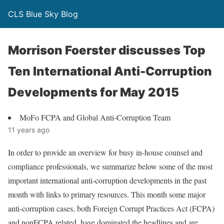
CLS Blue Sky Blog
Morrison Foerster discusses Top
Ten International Anti-Corruption
Developments for May 2015
MoFo FCPA and Global Anti-Corruption Team
11 years ago
In order to provide an overview for busy in-house counsel and
compliance professionals, we summarize below some of the most
important international anti-corruption developments in the past
month with links to primary resources. This month some major
anti-corruption cases, both Foreign Corrupt Practices Act (FCPA)
and nonFCPA related, have dominated the headlines and are