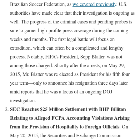
Brazilian Soccer Federation, as
we covered previously
. U.S.
authorities have made clear that their investigation is ongoing as
well. The progress of the criminal cases and pending probes is
sure to garner high-profile press coverage during the coming
weeks and months. The first legal battle will focus on
extradition, which can often be a complicated and lengthy
process. Notably, FIFA’s President, Sepp Blatter, was not
among those charged. Shortly after the arrests, on May 29,
2015, Mr. Blatter was re-elected as President for his fifth four-
year term—only to announce his resignation three days later
amid reports that he was a focus of an ongoing DOJ
investigation.
SEC Reaches $25 Million Settlement with BHP Billiton
Relating to Alleged FCPA Accounting Violations Arising
from the Provision of Hospitality to Foreign Officials.
On
May 20, 2015, the Securities and Exchange Commission