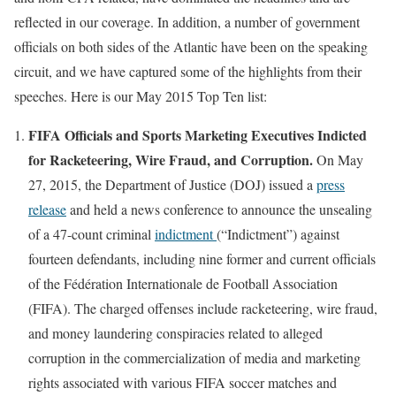
reflected in our coverage. In addition, a number of government
officials on both sides of the Atlantic have been on the speaking
circuit, and we have captured some of the highlights from their
speeches. Here is our May 2015 Top Ten list:
FIFA Officials and Sports Marketing Executives Indicted
for Racketeering, Wire Fraud, and Corruption.
On May
27, 2015, the Department of Justice (DOJ) issued a
press
release
and held a news conference to announce the unsealing
of a 47-count criminal
indictment
(“Indictment”) against
fourteen defendants, including nine former and current officials
of the Fédération Internationale de Football Association
(FIFA). The charged offenses include racketeering, wire fraud,
and money laundering conspiracies related to alleged
corruption in the commercialization of media and marketing
rights associated with various FIFA soccer matches and