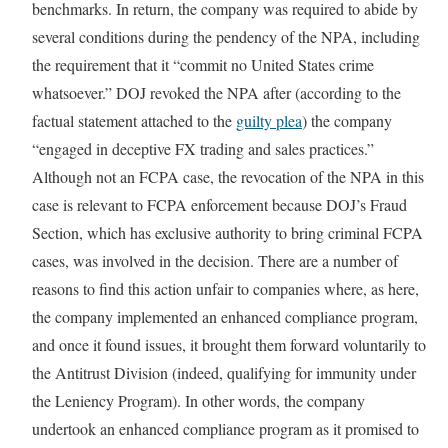
benchmarks. In return, the company was required to abide by
several conditions during the pendency of the NPA, including
the requirement that it “commit no United States crime
whatsoever.” DOJ revoked the NPA after (according to the
factual statement attached to the
guilty plea
) the company
“engaged in deceptive FX trading and sales practices.”
Although not an FCPA case, the revocation of the NPA in this
case is relevant to FCPA enforcement because DOJ’s Fraud
Section, which has exclusive authority to bring criminal FCPA
cases, was involved in the decision. There are a number of
reasons to find this action unfair to companies where, as here,
the company implemented an enhanced compliance program,
and once it found issues, it brought them forward voluntarily to
the Antitrust Division (indeed, qualifying for immunity under
the Leniency Program). In other words, the company
undertook an enhanced compliance program as it promised to