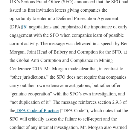
UK’s Serious Fraud Office (SFO) announced that the SFO had
issued its first invitation letters giving companies the
opportunity to enter into Deferred Prosecution Agreement
(DPA)
[6]
negotiations and emphasized the importance of early
engagement with the SFO when companies learn of possible
corrupt activity. The message was delivered in a speech by Ben
Morgan, Joint Head of Bribery and Corruption for the SFO, at
the Global Anti-Corruption and Compliance in Mining
Conference 2015. Mr. Morgan made clear that, in contrast to
“other jurisdictions,” the SFO does not require that companies
carry out their own extensive investigations, but rather offer
“genuine cooperation” with the SFO’s own investigation, and
“not duplication of it.” The message reinforces section 2.9.3 of
the
DPA Code of Practice
(“DPA Code”), which notes that the
SFO will critically assess the failure to self-report and the
conduct of any internal investigation. Mr. Morgan also warned