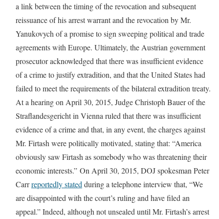
a link between the timing of the revocation and subsequent
reissuance of his arrest warrant and the revocation by Mr.
Yanukovych of a promise to sign sweeping political and trade
agreements with Europe. Ultimately, the Austrian government
prosecutor acknowledged that there was insufficient evidence
of a crime to justify extradition, and that the United States had
failed to meet the requirements of the bilateral extradition treaty.
At a hearing on April 30, 2015, Judge Christoph Bauer of the
Straflandesgericht in Vienna ruled that there was insufficient
evidence of a crime and that, in any event, the charges against
Mr. Firtash were politically motivated, stating that: “America
obviously saw Firtash as somebody who was threatening their
economic interests.” On April 30, 2015, DOJ spokesman Peter
Carr
reportedly stated
during a telephone interview that, “We
are disappointed with the court’s ruling and have filed an
appeal.” Indeed, although not unsealed until Mr. Firtash’s arrest