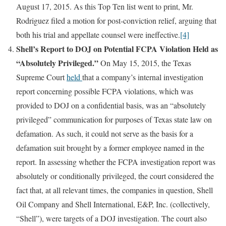
August 17, 2015. As this Top Ten list went to print, Mr.
Rodriguez filed a motion for post-conviction relief, arguing that
both his trial and appellate counsel were ineffective.
[4]
Shell’s Report to DOJ on Potential FCPA Violation Held as
“Absolutely Privileged.”
On May 15, 2015, the Texas
Supreme Court
held
that a company’s internal investigation
report concerning possible FCPA violations, which was
provided to DOJ on a confidential basis, was an “absolutely
privileged” communication for purposes of Texas state law on
defamation. As such, it could not serve as the basis for a
defamation suit brought by a former employee named in the
report. In assessing whether the FCPA investigation report was
absolutely or conditionally privileged, the court considered the
fact that, at all relevant times, the companies in question, Shell
Oil Company and Shell International, E&P, Inc. (collectively,
“Shell”), were targets of a DOJ investigation. The court also