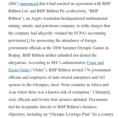
(SEC)
announced
that it had reached an agreement with BHP
Billiton Ltd. and BHP Billiton Plc (collectively, “BHP
Billiton”), an Anglo-Australian-headquartered multinational
mining, metals, and petroleum company, to settle charges that
the company had allegedly violated the FCPA’s accounting
provisions
[1]
by sponsoring the attendance of foreign
government officials at the 2008 Summer Olympic Games in
Beijing. BHP Billiton neither admitted nor denied the
allegations. According to SEC’s administrative
Cease and
Desist Order
(“Order”), BHP Billiton invited 176 government
officials and employees of state-owned enterprises and 102
spouses to the Olympics, most “from countries in Africa and
Asia where there was a known risk of corruption.” Ultimately,
sixty officials and twenty-four spouses attended. Documents
tied the hospitality directly to BHP Billiton’s business
objectives, including an “Olympic Leverage Plan” for a country