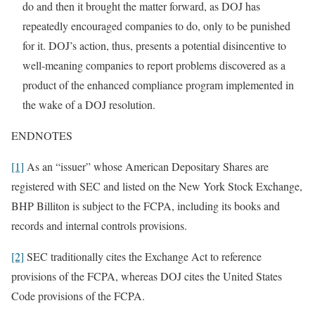
do and then it brought the matter forward, as DOJ has
repeatedly encouraged companies to do, only to be punished
for it. DOJ’s action, thus, presents a potential disincentive to
well-meaning companies to report problems discovered as a
product of the enhanced compliance program implemented in
the wake of a DOJ resolution.
ENDNOTES
[1]
As an “issuer” whose American Depositary Shares are
registered with SEC and listed on the New York Stock Exchange,
BHP Billiton is subject to the FCPA, including its books and
records and internal controls provisions.
[2]
SEC traditionally cites the Exchange Act to reference
provisions of the FCPA, whereas DOJ cites the United States
Code provisions of the FCPA.