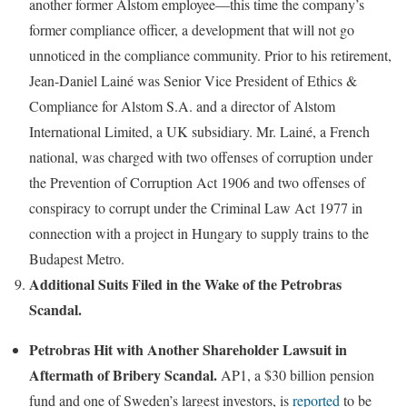
another former Alstom employee—this time the company’s
former compliance officer, a development that will not go
unnoticed in the compliance community. Prior to his retirement,
Jean-Daniel Lainé was Senior Vice President of Ethics &
Compliance for Alstom S.A. and a director of Alstom
International Limited, a UK subsidiary. Mr. Lainé, a French
national, was charged with two offenses of corruption under
the Prevention of Corruption Act 1906 and two offenses of
conspiracy to corrupt under the Criminal Law Act 1977 in
connection with a project in Hungary to supply trains to the
Budapest Metro.
Additional Suits Filed in the Wake of the Petrobras
Scandal.
Petrobras Hit with Another Shareholder Lawsuit in
Aftermath of Bribery Scandal.
AP1, a $30 billion pension
fund and one of Sweden’s largest investors, is
reported
to be