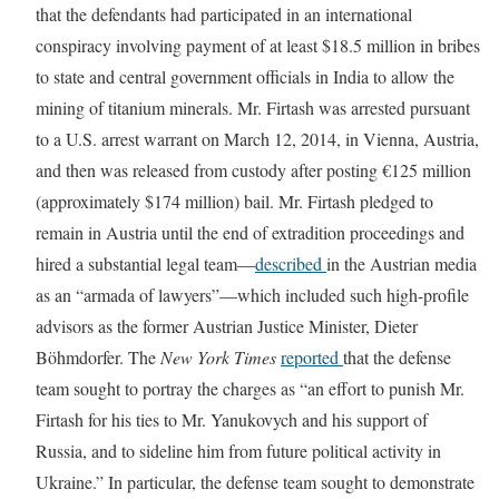
that the defendants had participated in an international
conspiracy involving payment of at least $18.5 million in bribes
to state and central government officials in India to allow the
mining of titanium minerals. Mr. Firtash was arrested pursuant
to a U.S. arrest warrant on March 12, 2014, in Vienna, Austria,
and then was released from custody after posting €125 million
(approximately $174 million) bail. Mr. Firtash pledged to
remain in Austria until the end of extradition proceedings and
hired a substantial legal team—
described
in the Austrian media
as an “armada of lawyers”—which included such high-profile
advisors as the former Austrian Justice Minister, Dieter
Böhmdorfer. The
New York Times
reported
that the defense
team sought to portray the charges as “an effort to punish Mr.
Firtash for his ties to Mr. Yanukovych and his support of
Russia, and to sideline him from future political activity in
Ukraine.” In particular, the defense team sought to demonstrate