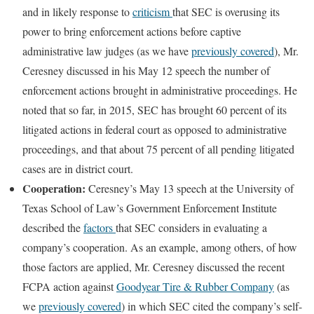
and in likely response to
criticism
that SEC is overusing its
power to bring enforcement actions before captive
administrative law judges (as we have
previously covered
), Mr.
Ceresney discussed in his May 12 speech the number of
enforcement actions brought in administrative proceedings. He
noted that so far, in 2015, SEC has brought 60 percent of its
litigated actions in federal court as opposed to administrative
proceedings, and that about 75 percent of all pending litigated
cases are in district court.
Cooperation:
Ceresney’s May 13 speech at the University of
Texas School of Law’s Government Enforcement Institute
described the
factors
that SEC considers in evaluating a
company’s cooperation. As an example, among others, of how
those factors are applied, Mr. Ceresney discussed the recent
FCPA action against
Goodyear Tire & Rubber Company
(as
we
previously covered
) in which SEC cited the company’s self-