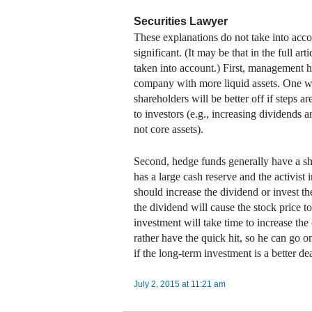
Securities Lawyer
These explanations do not take into accou
significant. (It may be that in the full ar
taken into account.) First, management h
company with more liquid assets. One wo
shareholders will be better off if steps
to investors (e.g., increasing dividends an
not core assets).
Second, hedge funds generally have a s
has a large cash reserve and the activist
should increase the dividend or invest th
the dividend will cause the stock price 
investment will take time to increase th
rather have the quick hit, so he can go o
if the long-term investment is a better de
July 2, 2015 at 11:21 am