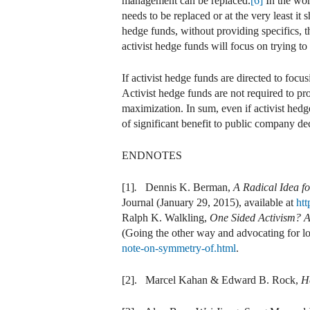
management can be replaced.
[6]
In the wor
needs to be replaced or at the very least it 
hedge funds, without providing specifics, th
activist hedge funds will focus on trying 
If activist hedge funds are directed to focu
Activist hedge funds are not required to 
maximization. In sum, even if activist hed
of significant benefit to public company d
ENDNOTES
[1]
.
Dennis K. Berman,
A Radical Idea fo
Journal (January 29, 2015), available at
ht
Ralph K. Walkling,
One Sided Activism? A
(Going the other way and advocating for lo
note-on-symmetry-of.html
.
[2]. Marcel Kahan & Edward B. Rock,
H