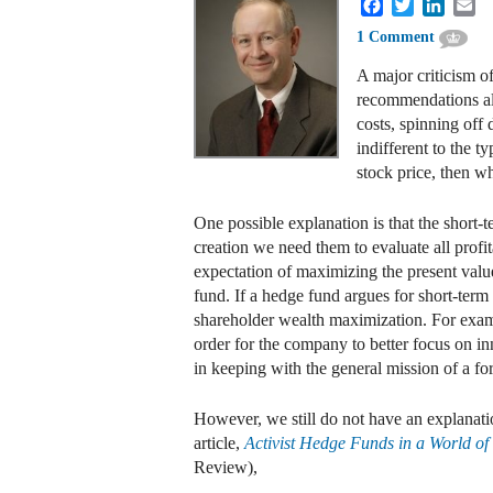
Facebook
Twitter
Linked
Em
1 Comment
A major criticism of
recommendations alm
costs, spinning off 
indifferent to the 
stock price, then w
One possible explanation is that the short-
creation we need them to evaluate all profi
expectation of maximizing the present valu
fund. If a hedge fund argues for short-term
shareholder wealth maximization. For exam
order for the company to better focus on inn
in keeping with the general mission of a for
However, we still do not have an explanati
article,
Activist Hedge Funds in a World o
Review),