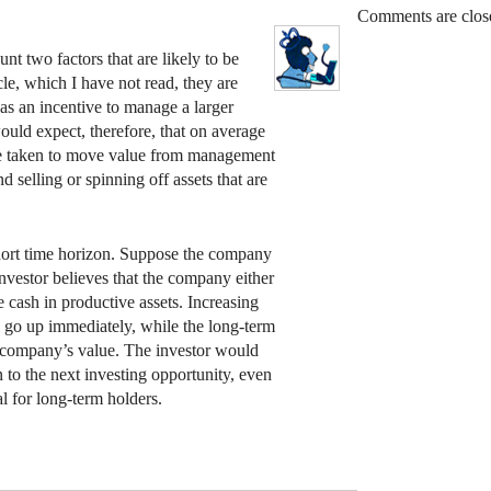
Comments are clos
nt two factors that are likely to be
ticle, which I have not read, they are
as an incentive to manage a larger
uld expect, therefore, that on average
 are taken to move value from management
d selling or spinning off assets that are
hort time horizon. Suppose the company
 investor believes that the company either
e cash in productive assets. Increasing
to go up immediately, while the long-term
e company’s value. The investor would
n to the next investing opportunity, even
al for long-term holders.