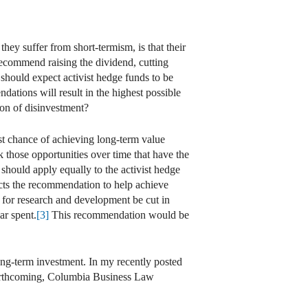
they suffer from short-termism, is that their
ecommend raising the dividend, cutting
should expect activist hedge funds to be
ations will result in the highest possible
ion of disinvestment?
t chance of achieving long-term value
k those opportunities over time that have the
should apply equally to the activist hedge
pects the recommendation to help achieve
for research and development be cut in
ar spent.
[3]
This recommendation would be
ong-term investment. In my recently posted
rthcoming, Columbia Business Law