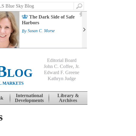
Search
2
The Dark Side of Safe
J
Harbors
Mass
Strat
By
Susan C. Morse
Cour
By
Jo
Editorial Board
Blog
John C. Coffee, Jr.
Edward F. Greene
Kathryn Judge
L MARKETS
International
Library &
nk
Developments
Archives
s