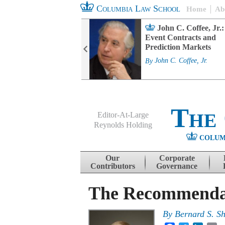
Columbia Law School
Home
Ab
rd Committee
John C. Coffee, Jr.:
s and ESG
Event Contracts and
ability
Prediction Markets
. Fairfax
By
John C. Coffee, Jr.
The
Editor-At-Large
Reynolds Holding
COLUM
Menu
Skip to content
Our
Corporate
Contributors
Governance
The Recommendati
By
Bernard S. S