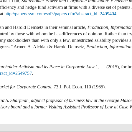
 Xuan Tian,
Shareholder Power and Corporate Innovation: Evidence 
iciency and hedge fund activism at firms with a diverse set of patents a
 at
http://papers.ssrn.com/sol3/papers.cfm?abstract_id=2409404
.
n and Harold Demsetz in their seminal article,
Production, Informatio
rol by those with whom he has differences of opinion. Rather than try 
y stockholders than with only a few, unrestricted salability provides 
sagrees.” Armen A. Alchian & Harold Demsetz,
Production, Informatio
areholder Activism and its Place in Corporate Law
1, __ (2015), forth
stract_id=2549757
.
rket for Corporate Control
, 73 J. Pol. Econ. 110 (1965).
rd S. Sharfman, adjunct professor of business law at the George Maso
visory board and a former Visiting Assistant Professor of Law at Case 