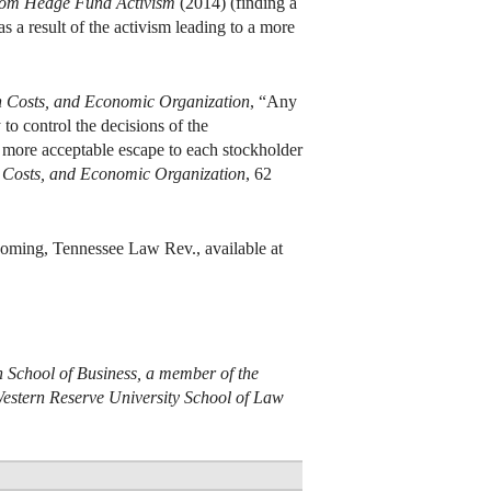
from Hedge Fund Activism
(2014) (finding a
s a result of the activism leading to a more
n Costs, and Economic Organization
, “Any
to control the decisions of the
a more acceptable escape to each stockholder
n Costs, and Economic Organization
, 62
coming, Tennessee Law Rev., available at
n School of Business, a member of the
Western Reserve University School of Law