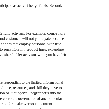
rticipate as activist hedge funds. Second,
.
edge fund activism. For example, competitors
 and customers will not participate because
 entities that employ personnel with true
o reinvigorating product lines, expanding
ive shareholder activism, what you have left
re responding to the limited informational
ed time, resources, and skill they have to
ation on
managerial inefficiencies
into the
the corporate governance of any particular
 ripe for a takeover so that current