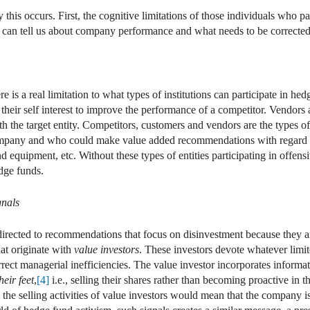
this occurs. First, the cognitive limitations of those individuals who pa
ls can tell us about company performance and what needs to be corrected
re is a real limitation to what types of institutions can participate in h
in their self interest to improve the performance of a competitor. Vendors
th the target entity. Competitors, customers and vendors are the types of
 company and who could make value added recommendations with regard t
 equipment, etc. Without these types of entities participating in offens
dge funds.
gnals
directed to recommendations that focus on disinvestment because they a
at originate with
value investors
. These investors devote whatever limit
orrect managerial inefficiencies. The value investor incorporates inform
heir feet
,
[4]
i.e., selling their shares rather than becoming proactive in 
 the selling activities of value investors would mean that the company is