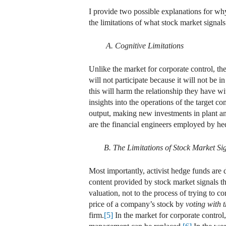
I provide two possible explanations for why 
the limitations of what stock market signa
A. Cognitive Limitations
Unlike the market for corporate control, the
will not participate because it will not be 
this will harm the relationship they have wi
insights into the operations of the target
output, making new investments in plant and
are the financial engineers employed by he
B. The Limitations of Stock Market Si
Most importantly, activist hedge funds are 
content provided by stock market signals th
valuation, not to the process of trying to c
price of a company’s stock by
voting with t
firm.
[5]
In the market for corporate control,