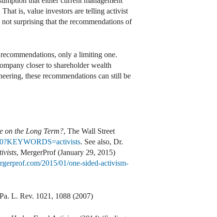
esumption that either current management
hat is, value investors are telling activist
is not surprising that the recommendations of
of recommendations, only a limiting one.
company closer to shareholder wealth
neering, these recommendations can still be
Eye on the Long Term?
, The Wall Street
370260?KEYWORDS=activists
. See also, Dr.
ivists
, MergerProf (January 29, 2015)
rgerprof.com/2015/01/one-sided-activism-
 Pa. L. Rev. 1021, 1088 (2007)