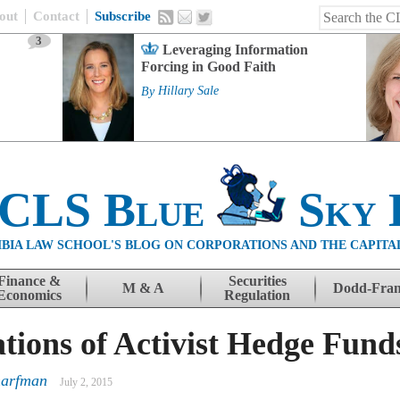
out
Contact
Subscribe
3
Leveraging Information
Forcing in Good Faith
By
Hillary Sale
 CLS Blue
Sky 
BIA LAW SCHOOL'S BLOG ON CORPORATIONS AND THE CAPITA
Finance &
Securities
M & A
Dodd-Fra
Economics
Regulation
ons of Activist Hedge Fund
harfman
July 2, 2015