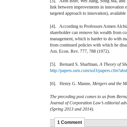
[3]. Alon Brav, Wei Jiang, Song Ma, and
link between improvements in innovation eff
targeted approach to innovation), available
[4]. According to Professors Armen Alchia
shareholder can remove his wealth from cont
management, which is harder to do with man
from continued policies with which he di
Am. Econ. Rev. 777, 788 (1972).
[5]
.
Bernard S. Sharfman,
A Theory of Sh
http://papers.ssrn.com/sol3/papers.cfm?ab
[6]. Henry G. Manne,
Mergers and the Ma
The preceding post comes to us from Berna
Journal of Corporation Law’s editorial ad
(Spring 2013 and 2014).
1 Comment