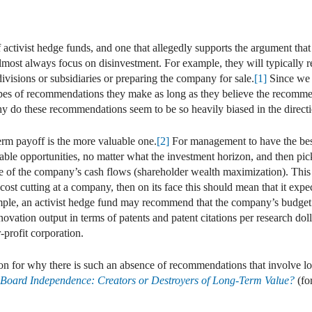
In
ail
 activist hedge funds, and one that allegedly supports the argument that 
ost always focus on disinvestment. For example, they will typically r
divisions or subsidiaries or preparing the company for sale.
[1]
Since we 
types of recommendations they make as long as they believe the recommend
hy do these recommendations seem to be so heavily biased in the direct
term payoff is the more valuable one.
[2]
For management to have the bes
table opportunities, no matter what the investment horizon, and then pic
e of the company’s cash flows (shareholder wealth maximization). This 
 cost cutting at a company, then on its face this should mean that it ex
ple, an activist hedge fund may recommend that the company’s budget 
ovation output in terms of patents and patent citations per research doll
-profit corporation.
on for why there is such an absence of recommendations that involve l
f Board Independence: Creators or Destroyers of Long-Term Value?
(fo