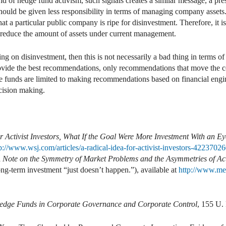
ld of hedge fund activism, such signals creates a similar message, a pr
should be given less responsibility in terms of managing company assets. T
at a particular public company is ripe for disinvestment. Therefore, it 
to reduce the amount of assets under current management.
sing on disinvestment, then this is not necessarily a bad thing in terms 
provide the best recommendations, only recommendations that move the 
ge funds are limited to making recommendations based on financial engi
ecision making.
r Activist Investors, What If the Goal Were More Investment With an 
tp://www.wsj.com/articles/a-radical-idea-for-activist-investors-422
 Note on the Symmetry of Market Problems and the Asymmetries of Act
ng-term investment “just doesn’t happen.”), available at
http://www.me
edge Funds in Corporate Governance and Corporate Control
, 155 U.