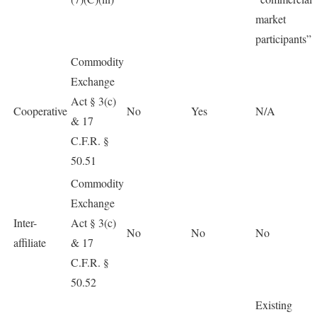
market
participants”
Commodity
Exchange
Act § 3(c)
Cooperative
No
Yes
N/A
& 17
C.F.R. §
50.51
Commodity
Exchange
Inter-
Act § 3(c)
No
No
No
affiliate
& 17
C.F.R. §
50.52
Existing