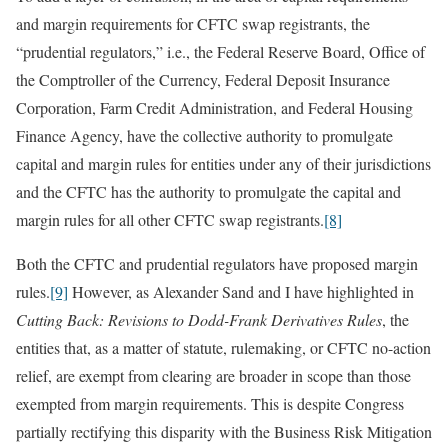
and margin requirements for CFTC swap registrants, the
“prudential regulators,” i.e., the Federal Reserve Board, Office of
the Comptroller of the Currency, Federal Deposit Insurance
Corporation, Farm Credit Administration, and Federal Housing
Finance Agency, have the collective authority to promulgate
capital and margin rules for entities under any of their jurisdictions
and the CFTC has the authority to promulgate the capital and
margin rules for all other CFTC swap registrants.
[8]
Both the CFTC and prudential regulators have proposed margin
rules.
[9]
However, as Alexander Sand and I have highlighted in
Cutting Back: Revisions to Dodd-Frank Derivatives Rules
, the
entities that, as a matter of statute, rulemaking, or CFTC no-action
relief, are exempt from clearing are broader in scope than those
exempted from margin requirements. This is despite Congress
partially rectifying this disparity with the Business Risk Mitigation