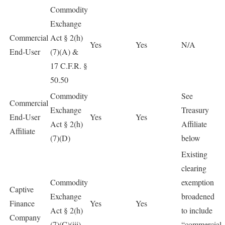
Commodity
Exchange
Commercial
Act § 2(h)
Yes
Yes
N/A
End-User
(7)(A) &
17 C.F.R. §
50.50
Commodity
See
Commercial
Exchange
Treasury
End-User
Yes
Yes
Act § 2(h)
Affiliate
Affiliate
(7)(D)
below
Existing
clearing
Commodity
exemption
Captive
Exchange
broadened
Finance
Yes
Yes
Act § 2(h)
to include
Company
(7)(C)(iii)
“commercial