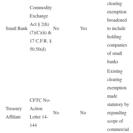
clearing
Commodity
exemption
Exchange
broadened
Act § 2(h)
Small Bank
No
Yes
to include
(7)(C)(ii) &
holding
17 C.F.R. §
companies
50.50(d)
of small
banks
Existing
clearing
exemption
made
CFTC No-
statutory by
Treasury
Action
No
No
expanding
Affiliate
Letter 14-
scope of
144
commercial