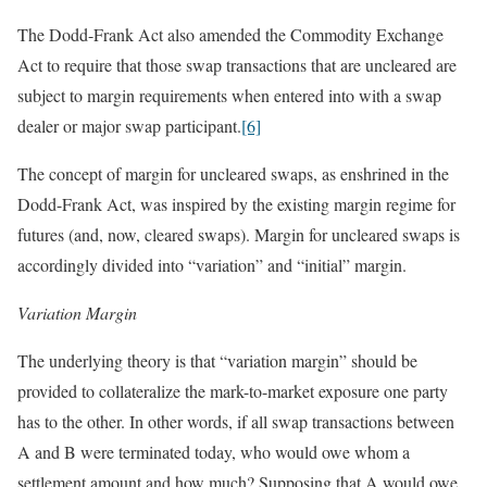
The Dodd-Frank Act also amended the Commodity Exchange
Act to require that those swap transactions that are uncleared are
subject to margin requirements when entered into with a swap
dealer or major swap participant.
[6]
The concept of margin for uncleared swaps, as enshrined in the
Dodd-Frank Act, was inspired by the existing margin regime for
futures (and, now, cleared swaps). Margin for uncleared swaps is
accordingly divided into “variation” and “initial” margin.
Variation Margin
The underlying theory is that “variation margin” should be
provided to collateralize the mark-to-market exposure one party
has to the other. In other words, if all swap transactions between
A and B were terminated today, who would owe whom a
settlement amount and how much? Supposing that A would owe