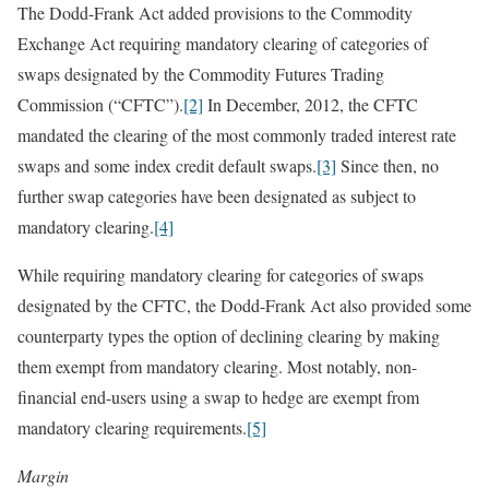
The Dodd-Frank Act added provisions to the Commodity
Exchange Act requiring mandatory clearing of categories of
swaps designated by the Commodity Futures Trading
Commission (“CFTC”).
[2]
In December, 2012, the CFTC
mandated the clearing of the most commonly traded interest rate
swaps and some index credit default swaps.
[3]
Since then, no
further swap categories have been designated as subject to
mandatory clearing.
[4]
While requiring mandatory clearing for categories of swaps
designated by the CFTC, the Dodd-Frank Act also provided some
counterparty types the option of declining clearing by making
them exempt from mandatory clearing. Most notably, non-
financial end-users using a swap to hedge are exempt from
mandatory clearing requirements.
[5]
Margin