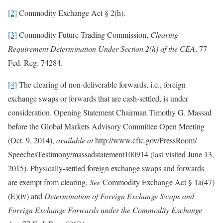
[2]
Commodity Exchange Act § 2(h).
[3]
Commodity Future Trading Commission,
Clearing
Requirement Determination Under Section 2(h) of the CEA
, 77
Fed. Reg. 74284.
[4]
The clearing of non-deliverable forwards, i.e., foreign
exchange swaps or forwards that are cash-settled, is under
consideration. Opening Statement Chairman Timothy G. Massad
before the Global Markets Advisory Committee Open Meeting
(Oct. 9, 2014),
available at
http:‌//‌www‌.cftc‌.gov/‌PressRoom/‌
SpeechesTestimony/‌massadstatement100914 (last visited June 13,
2015). Physically-settled foreign exchange swaps and forwards
are exempt from clearing.
See
Commodity Exchange Act § 1a(47)
(E)(iv) and
Determination of Foreign Exchange Swaps and
Foreign Exchange Forwards under the Commodity Exchange