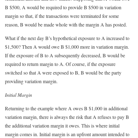
B $500, A would be required to provide B $500 in variation
margin so that, if the transactions were terminated for some
reason, B would be made whole with the margin A has posted.
What if the next day B’s hypothetical exposure to A increased to
$1,500? Then A would owe B $1,000 more in variation margin.
If the exposure of B to A subsequently decreased, B would be
required to return margin to A. Of course, if the exposure
switched so that A were exposed to B, B would be the party
providing variation margin.
Initial Margin
Returning to the example where A owes B $1,000 in additional
variation margin, there is always the risk that A refuses to pay B
the additional variation margin it owes. This is where initial
margin comes in. Initial margin is an upfront amount intended to