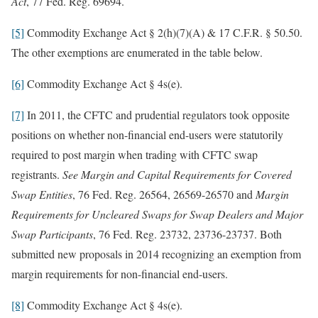
Act
, 77 Fed. Reg. 69694.
[5]
Commodity Exchange Act § 2(h)(7)(A) & 17 C.F.R. § 50.50.
The other exemptions are enumerated in the table below.
[6]
Commodity Exchange Act § 4s(e).
[7]
In 2011, the CFTC and prudential regulators took opposite
positions on whether non-financial end-users were statutorily
required to post margin when trading with CFTC swap
registrants.
See
Margin and Capital Requirements for Covered
Swap Entities
, 76 Fed. Reg. 26564, 26569-26570 and
Margin
Requirements for Uncleared Swaps for Swap Dealers and Major
Swap Participants
, 76 Fed. Reg. 23732, 23736-23737. Both
submitted new proposals in 2014 recognizing an exemption from
margin requirements for non-financial end-users.
[8]
Commodity Exchange Act § 4s(e).