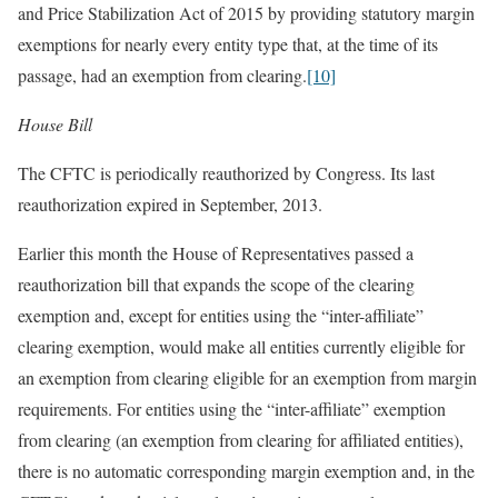
and Price Stabilization Act of 2015 by providing statutory margin
exemptions for nearly every entity type that, at the time of its
passage, had an exemption from clearing.
[10]
House Bill
The CFTC is periodically reauthorized by Congress. Its last
reauthorization expired in September, 2013.
Earlier this month the House of Representatives passed a
reauthorization bill that expands the scope of the clearing
exemption and, except for entities using the “inter-affiliate”
clearing exemption, would make all entities currently eligible for
an exemption from clearing eligible for an exemption from margin
requirements. For entities using the “inter-affiliate” exemption
from clearing (an exemption from clearing for affiliated entities),
there is no automatic corresponding margin exemption and, in the