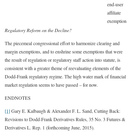
end-user
affiliate
exemption
Regulatory Reform on the Decline?
The piecemeal congressional effort to harmonize clearing and
margin exemptions, and to enshrine some exemptions that were
the result of regulation or regulatory staff action into statute, is
consistent with a greater theme of reevaluating elements of the
Dodd-Frank regulatory regime. The high water mark of financial
market regulation seems to have passed – for now.
ENDNOTES
[1]
Gary E. Kalbaugh & Alexander F. L. Sand, Cutting Back:
Revisions to Dodd-Frank Derivatives Rules, 35 No. 3 Futures &
Derivatives L. Rep. 1 (forthcoming June, 2015).