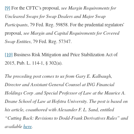
[9]
For the CFTC’s proposal,
see Margin Requirements for
Uncleared Swaps for Swap Dealers and Major Swap
Participants
, 79 Fed. Reg. 59858. For the prudential regulators’
proposal,
see Margin and Capital Requirements for Covered
Swap Entities
, 79 Fed. Reg. 57347.
[10]
Business Risk Mitigation and Price Stabilization Act of
2015, Pub. L. 114-1, § 302(a).
The preceding post comes to us from
Gary E. Kalbaugh,
Director and Assistant General Counsel at ING Financial
Holdings Corp .and Special Professor of Law at the Maurice A.
Deane School of Law at Hofstra University. The post is based on
his article, coauthored with Alexander F. L. Sand, entitled
“Cutting Back: Revisions to Dodd-Frank Derivatives Rules” and
available
here
.