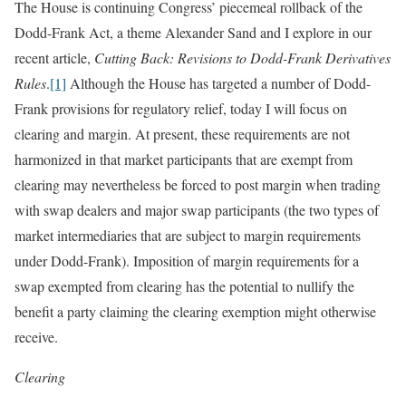
The House is continuing Congress’ piecemeal rollback of the
Dodd-Frank Act, a theme Alexander Sand and I explore in our
recent article,
Cutting Back: Revisions to Dodd-Frank Derivatives
Rules
.
[1]
Although the House has targeted a number of Dodd-
Frank provisions for regulatory relief, today I will focus on
clearing and margin. At present, these requirements are not
harmonized in that market participants that are exempt from
clearing may nevertheless be forced to post margin when trading
with swap dealers and major swap participants (the two types of
market intermediaries that are subject to margin requirements
under Dodd-Frank). Imposition of margin requirements for a
swap exempted from clearing has the potential to nullify the
benefit a party claiming the clearing exemption might otherwise
receive.
Clearing