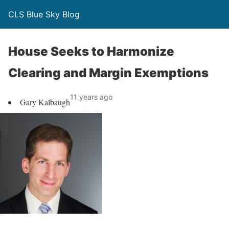
CLS Blue Sky Blog
House Seeks to Harmonize
Clearing and Margin Exemptions
11 years ago
Gary Kalbaugh