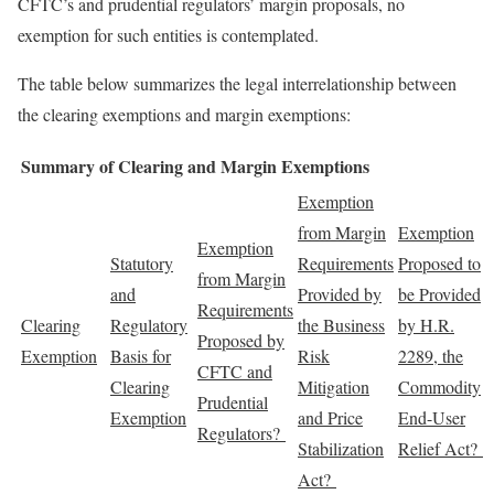
CFTC’s and prudential regulators’ margin proposals, no
exemption for such entities is contemplated.
The table below summarizes the legal interrelationship between
the clearing exemptions and margin exemptions:
Summary of Clearing and Margin Exemptions
Exemption
from Margin
Exemption
Exemption
Statutory
Requirements
Proposed to
from Margin
and
Provided by
be Provided
Requirements
Clearing
Regulatory
the Business
by H.R.
Proposed by
Exemption
Basis for
Risk
2289, the
CFTC and
Clearing
Mitigation
Commodity
Prudential
Exemption
and Price
End-User
Regulators?
Stabilization
Relief Act?
Act?