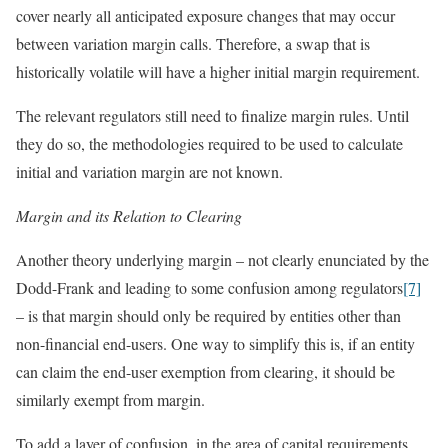
cover nearly all anticipated exposure changes that may occur
between variation margin calls. Therefore, a swap that is
historically volatile will have a higher initial margin requirement.
The relevant regulators still need to finalize margin rules. Until
they do so, the methodologies required to be used to calculate
initial and variation margin are not known.
Margin and its Relation to Clearing
Another theory underlying margin – not clearly enunciated by the
Dodd-Frank and leading to some confusion among regulators
[7]
– is that margin should only be required by entities other than
non-financial end-users. One way to simplify this is, if an entity
can claim the end-user exemption from clearing, it should be
similarly exempt from margin.
To add a layer of confusion, in the area of capital requirements