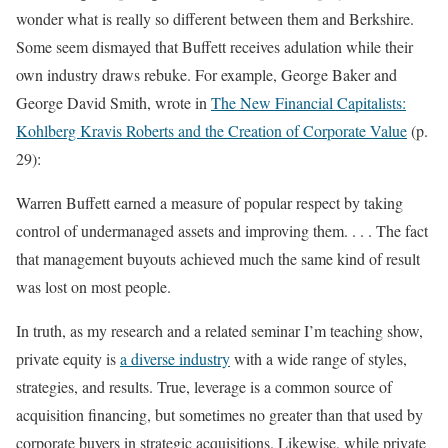
wonder what is really so different between them and Berkshire.
Some seem dismayed that Buffett receives adulation while their
own industry draws rebuke. For example, George Baker and
George David Smith, wrote in
The New Financial Capitalists:
Kohlberg Kravis Roberts and the Creation of Corporate Value
(p.
29):
Warren Buffett earned a measure of popular respect by taking
control of undermanaged assets and improving them. . . . The fact
that management buyouts achieved much the same kind of result
was lost on most people.
In truth, as my research and a related seminar I’m teaching show,
private equity is
a diverse industry
with a wide range of styles,
strategies, and results. True, leverage is a common source of
acquisition financing, but sometimes no greater than that used by
corporate buyers in strategic acquisitions. Likewise, while private