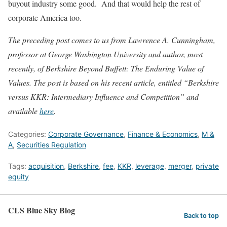
buyout industry some good. And that would help the rest of
corporate America too.
The preceding post comes to us from Lawrence A. Cunningham,
professor at George Washington University and author, most
recently, of Berkshire Beyond Buffett: The Enduring Value of
Values. The post is based on his recent article, entitled “Berkshire
versus KKR: Intermediary Influence and Competition” and
available
here
.
Categories:
Corporate Governance
,
Finance & Economics
,
M &
A
,
Securities Regulation
Tags:
acquisition
,
Berkshire
,
fee
,
KKR
,
leverage
,
merger
,
private
equity
CLS Blue Sky Blog
Back to top