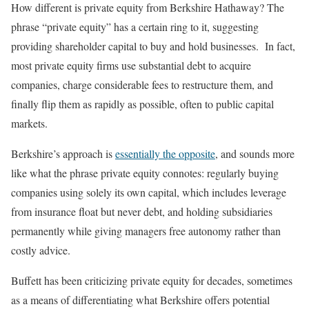
How different is private equity from Berkshire Hathaway? The
phrase “private equity” has a certain ring to it, suggesting
providing shareholder capital to buy and hold businesses. In fact,
most private equity firms use substantial debt to acquire
companies, charge considerable fees to restructure them, and
finally flip them as rapidly as possible, often to public capital
markets.
Berkshire’s approach is
essentially the opposite
, and sounds more
like what the phrase private equity connotes: regularly buying
companies using solely its own capital, which includes leverage
from insurance float but never debt, and holding subsidiaries
permanently while giving managers free autonomy rather than
costly advice.
Buffett has been criticizing private equity for decades, sometimes
as a means of differentiating what Berkshire offers potential