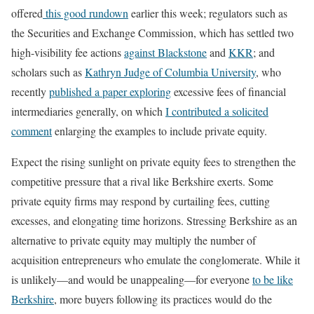
offered
this good rundown
earlier this week; regulators such as
the Securities and Exchange Commission, which has settled two
high-visibility fee actions
against Blackstone
and
KKR
; and
scholars such as
Kathryn Judge of Columbia University
, who
recently
published a paper exploring
excessive fees of financial
intermediaries generally, on which
I contributed a solicited
comment
enlarging the examples to include private equity.
Expect the rising sunlight on private equity fees to strengthen the
competitive pressure that a rival like Berkshire exerts. Some
private equity firms may respond by curtailing fees, cutting
excesses, and elongating time horizons. Stressing Berkshire as an
alternative to private equity may multiply the number of
acquisition entrepreneurs who emulate the conglomerate. While it
is unlikely—and would be unappealing—for everyone
to be like
Berkshire
, more buyers following its practices would do the