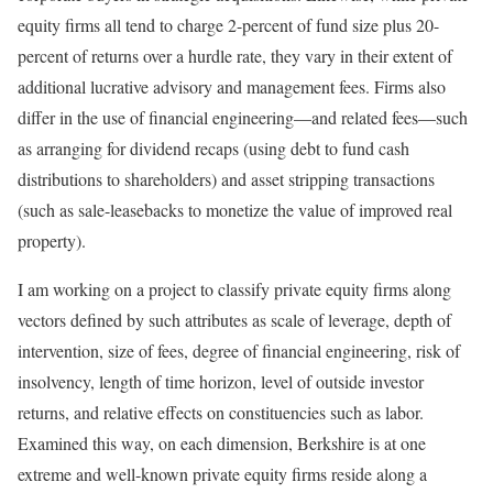
equity firms all tend to charge 2-percent of fund size plus 20-
percent of returns over a hurdle rate, they vary in their extent of
additional lucrative advisory and management fees. Firms also
differ in the use of financial engineering—and related fees—such
as arranging for dividend recaps (using debt to fund cash
distributions to shareholders) and asset stripping transactions
(such as sale-leasebacks to monetize the value of improved real
property).
I am working on a project to classify private equity firms along
vectors defined by such attributes as scale of leverage, depth of
intervention, size of fees, degree of financial engineering, risk of
insolvency, length of time horizon, level of outside investor
returns, and relative effects on constituencies such as labor.
Examined this way, on each dimension, Berkshire is at one
extreme and well-known private equity firms reside along a