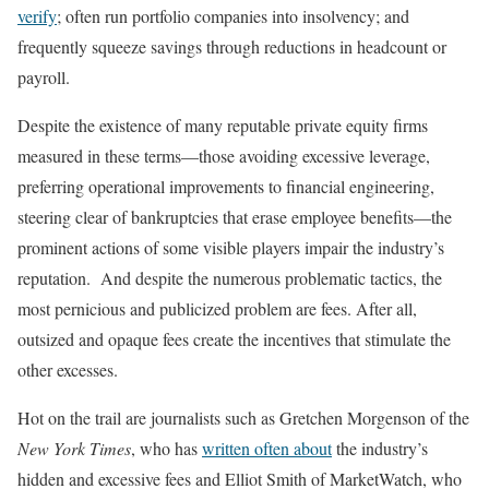
verify
; often run portfolio companies into insolvency; and
frequently squeeze savings through reductions in headcount or
payroll.
Despite the existence of many reputable private equity firms
measured in these terms—those avoiding excessive leverage,
preferring operational improvements to financial engineering,
steering clear of bankruptcies that erase employee benefits—the
prominent actions of some visible players impair the industry’s
reputation. And despite the numerous problematic tactics, the
most pernicious and publicized problem are fees. After all,
outsized and opaque fees create the incentives that stimulate the
other excesses.
Hot on the trail are journalists such as Gretchen Morgenson of the
New York Times
, who has
written often about
the industry’s
hidden and excessive fees and Elliot Smith of MarketWatch, who