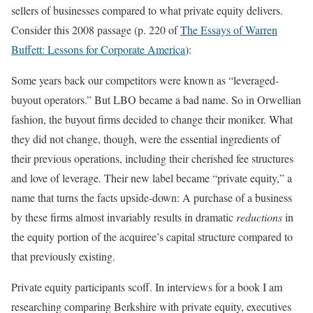
sellers of businesses compared to what private equity delivers.
Consider this 2008 passage (p. 220 of
The Essays of Warren
Buffett: Lessons for Corporate America
):
Some years back our competitors were known as “leveraged-
buyout operators.” But LBO became a bad name. So in Orwellian
fashion, the buyout firms decided to change their moniker. What
they did not change, though, were the essential ingredients of
their previous operations, including their cherished fee structures
and love of leverage. Their new label became “private equity,” a
name that turns the facts upside-down: A purchase of a business
by these firms almost invariably results in dramatic
reductions
in
the equity portion of the acquiree’s capital structure compared to
that previously existing.
Private equity participants scoff. In interviews for a book I am
researching comparing Berkshire with private equity, executives