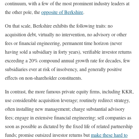
continuum, with a few of the most prominent industry leaders at
the other pole, the
opposite of Berkshire
.
On that scale, Berkshire exhibits the following traits: no
acquisition debt, virtually no intervention, no advisory or other
fees or financial engineering, permanent time horizon (never
having sold a subsidiary in forty years), verifiable investor returns
exceeding a 20% compound annual growth rate for decades, few
subsidiaries ever at risk of insolvency, and generally positive
effects on non-shareholder constituents.
In contrast, the more famous private equity firms, including KKR,
use considerable acquisition leverage; routinely redirect strategy,
often installing new management; charge substantial advisory
fees; engage in extensive financial engineering; sell companies as
soon as possible as dictated by the fixed life of related partnership
funds; promise outsized investor returns but
make these hard to