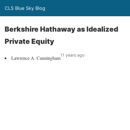
CLS Blue Sky Blog
Berkshire Hathaway as Idealized
Private Equity
11 years ago
Lawrence A. Cunningham