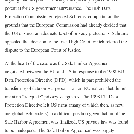
potential for US government surveillance. The Irish Data
Protection Commissioner rejected Schrems’ complaint on the
grounds that the European Commission had already decided that
the US ensured an adequate level of privacy protections. Schrems
appealed that decision to the Irish High Court, which referred the
dispute to the European Court of Justice.
At the heart of the case was the Safe Harbor Agreement
negotiated between the EU and US in response to the 1998 EU
Data Protection Directive (DPD), which in part prohibited the
transferring of data on EU persons to non-EU nations that do not
maintain “adequate” privacy safeguards. The 1998 EU Data
Protection Directive left US firms (many of which then, as now,
are global tech leaders) in a difficult position given that, until the
Safe Harbor Agreement was finalized, US privacy law was found
to be inadequate. The Safe Harbor Agreement was largely