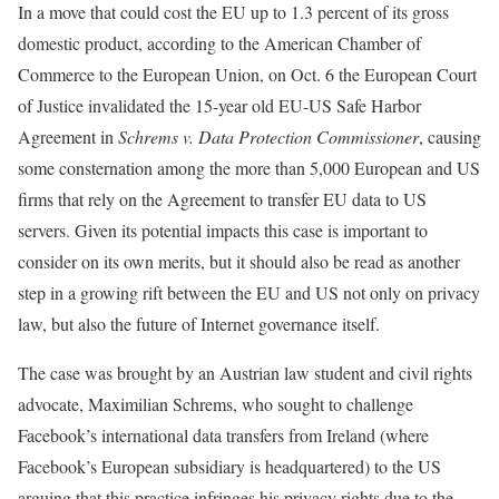
In a move that could cost the EU up to 1.3 percent of its gross
domestic product, according to the American Chamber of
Commerce to the European Union, on Oct. 6 the European Court
of Justice invalidated the 15-year old EU-US Safe Harbor
Agreement in
Schrems v. Data Protection Commissioner
, causing
some consternation among the more than 5,000 European and US
firms that rely on the Agreement to transfer EU data to US
servers. Given its potential impacts this case is important to
consider on its own merits, but it should also be read as another
step in a growing rift between the EU and US not only on privacy
law, but also the future of Internet governance itself.
The case was brought by an Austrian law student and civil rights
advocate, Maximilian Schrems, who sought to challenge
Facebook’s international data transfers from Ireland (where
Facebook’s European subsidiary is headquartered) to the US
arguing that this practice infringes his privacy rights due to the