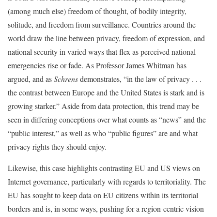
(among much else) freedom of thought, of bodily integrity,
solitude, and freedom from surveillance. Countries around the
world draw the line between privacy, freedom of expression, and
national security in varied ways that flex as perceived national
emergencies rise or fade. As Professor James Whitman has
argued, and as
Schrens
demonstrates, “in the law of privacy . . .
the contrast between Europe and the United States is stark and is
growing starker.” Aside from data protection, this trend may be
seen in differing conceptions over what counts as “news” and the
“public interest,” as well as who “public figures” are and what
privacy rights they should enjoy.
Likewise, this case highlights contrasting EU and US views on
Internet governance, particularly with regards to territoriality. The
EU has sought to keep data on EU citizens within its territorial
borders and is, in some ways, pushing for a region-centric vision