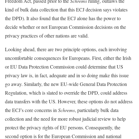
Freedom Act, passed prior to the
Schrems
ruling, outlaws the
kind of bulk data collection that this ECJ decision says violates
the DPD). It also found that the ECJ alone has the power to
decide whether or not European Commission decisions on the
privacy practices of other nations are valid.
Looking ahead, there are two principle options, each involving
uncomfortable consequences for Europeans. First, either the Irish
or EU Data Protection Commission could determine that US
privacy law is, in fact, adequate and in so doing make this issue
go away. Similarly, the new EU-wide General Data Protection
Regulation, which is slated to override the DPD, could address
data transfers with the US. However, these options do not address
the ECJ’s core concerns in
Schrems
, particularly bulk data
collection and the need for more robust judicial review to help
protect the privacy rights of EU persons. Consequently, the
second option is for the European Commission and national