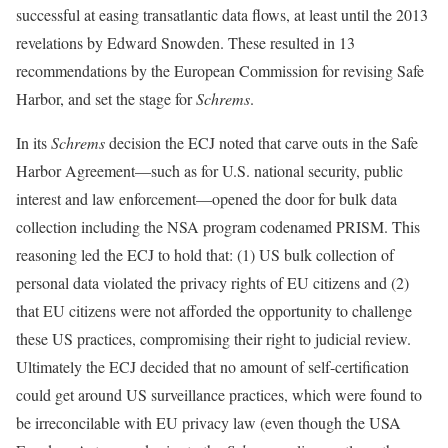
successful at easing transatlantic data flows, at least until the 2013
revelations by Edward Snowden. These resulted in 13
recommendations by the European Commission for revising Safe
Harbor, and set the stage for
Schrems
.
In its
Schrems
decision the ECJ noted that carve outs in the Safe
Harbor Agreement—such as for U.S. national security, public
interest and law enforcement—opened the door for bulk data
collection including the NSA program codenamed PRISM. This
reasoning led the ECJ to hold that: (1) US bulk collection of
personal data violated the privacy rights of EU citizens and (2)
that EU citizens were not afforded the opportunity to challenge
these US practices, compromising their right to judicial review.
Ultimately the ECJ decided that no amount of self-certification
could get around US surveillance practices, which were found to
be irreconcilable with EU privacy law (even though the USA