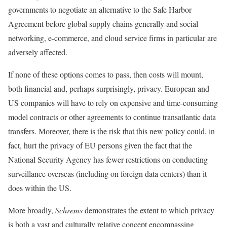
governments to negotiate an alternative to the Safe Harbor
Agreement before global supply chains generally and social
networking, e-commerce, and cloud service firms in particular are
adversely affected.
If none of these options comes to pass, then costs will mount,
both financial and, perhaps surprisingly, privacy. European and
US companies will have to rely on expensive and time-consuming
model contracts or other agreements to continue transatlantic data
transfers. Moreover, there is the risk that this new policy could, in
fact, hurt the privacy of EU persons given the fact that the
National Security Agency has fewer restrictions on conducting
surveillance overseas (including on foreign data centers) than it
does within the US.
More broadly,
Schrems
demonstrates the extent to which privacy
is both a vast and culturally relative concept encompassing