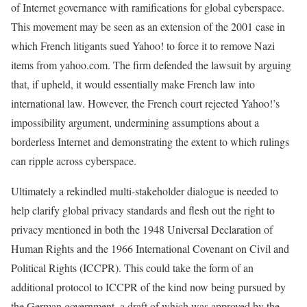
of Internet governance with ramifications for global cyberspace.
This movement may be seen as an extension of the 2001 case in
which French litigants sued Yahoo! to force it to remove Nazi
items from yahoo.com. The firm defended the lawsuit by arguing
that, if upheld, it would essentially make French law into
international law. However, the French court rejected Yahoo!’s
impossibility argument, undermining assumptions about a
borderless Internet and demonstrating the extent to which rulings
can ripple across cyberspace.
Ultimately a rekindled multi-stakeholder dialogue is needed to
help clarify global privacy standards and flesh out the right to
privacy mentioned in both the 1948 Universal Declaration of
Human Rights and the 1966 International Covenant on Civil and
Political Rights (ICCPR). This could take the form of an
additional protocol to ICCPR of the kind now being pursued by
the German government, a draft of which was approved by the