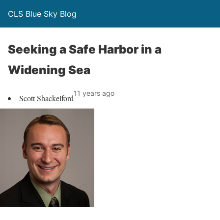
CLS Blue Sky Blog
Seeking a Safe Harbor in a
Widening Sea
11 years ago
Scott Shackelford