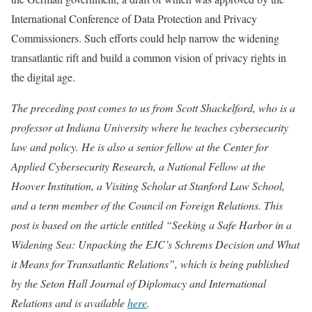
International Conference of Data Protection and Privacy
Commissioners. Such efforts could help narrow the widening
transatlantic rift and build a common vision of privacy rights in
the digital age.
The preceding post comes to us from Scott Shackelford, who is a
professor at Indiana University where he teaches cybersecurity
law and policy. He is also a senior fellow at the Center for
Applied Cybersecurity Research, a National Fellow at the
Hoover Institution, a Visiting Scholar at Stanford Law School,
and a term member of the Council on Foreign Relations. This
post is based on the article entitled “Seeking a Safe Harbor in a
Widening Sea: Unpacking the EJC’s
Schrems
Decision and What
it Means for Transatlantic Relations”, which is being published
by the Seton Hall Journal of Diplomacy and International
Relations and is available
here
.