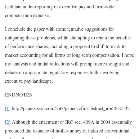
facilitate under-reporting of executive pay and firm-wide
compensation expense.
I conclude the paper with some tentative suggestions for
mitigating these problems, while attempting to retain the benefits
of performance shares, including a proposal to shift to mark-to-
market accounting for all forms of long-term compensation. I hope
my analysis and initial reflections will prompt more thought and
debate on appropriate regulatory responses to this evolving
executive pay landscape.
ENDNOTES
[1]
http://papers.ssrn.com/sol3/papers.cfm?abstract_id=2650532
[2]
Although the enactment of IRC sec. 409A in 2004 essentially
precluded the issuance of in-the-money or indexed conventional