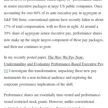
in senior executive packages at large US public companies. Once
accounting for over 60% of ex ante executive pay in aggregate at
S&P 500 firms, conventional options have recently fallen to about
17% of total compensation, with no floor in sight. At around a
30% share of aggregate senior executive pay, performance shares
now make up the single largest component of these pay packages,
and their use continues to grow.
In my recently posted paper,
The Way We Pay Now:
Understanding and Evaluating Performance-Based Executive Pay
,
[1]
I investigate this transformation, unpacking these new pay
instruments for a non-technical audience and exploring the
corporate governance implications of the shift.
Performance shares are essentially time-vested and performance-
vested restricted stock grants. However, unlike conventional