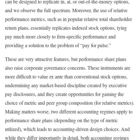
can be designed to replicate in, at, or out-of-the-money options,
and we observe the full spectrum. Moreover, the use of relative
performance metrics, such as in popular relative total shareholder
return plans, essentially replicates indexed stock options, tying
pay much more closely to firm-specific performance and
providing a solution to the problem of “pay for pulse.”
These are very attractive features, but performance share plans
also raise corporate governance concerns. These instruments are
more difficult to value ex ante than conventional stock options,
undermining any market-based discipline created by executive
pay disclosures, and they create opportunities for gaming the
choice of metric and peer group composition (for relative metrics).
Making matters worse, two different accounting regimes apply to
performance share plans (depending on the type of metric
utilized), which leads to accounting-driven design choices. And
while they differ importantly in detail, both accounting regimes