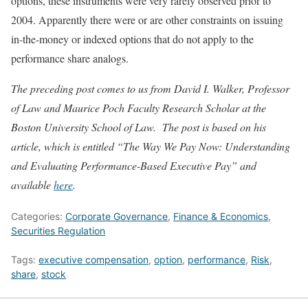
options, these instruments were very rarely observed prior to
2004. Apparently there were or are other constraints on issuing
in-the-money or indexed options that do not apply to the
performance share analogs.
The preceding post comes to us from David I. Walker, Professor
of Law and Maurice Poch Faculty Research Scholar at the
Boston University School of Law. The post is based on his
article, which is entitled “The Way We Pay Now: Understanding
and Evaluating Performance-Based Executive Pay” and
available
here
.
Categories:
Corporate Governance
,
Finance & Economics
,
Securities Regulation
Tags:
executive compensation
,
option
,
performance
,
Risk
,
share
,
stock