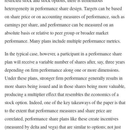
restricted stock and stock options, there is tremendous
heterogeneity in performance share design. Targets can be based
on share price or on accounting measures of performance, such as
earnings per share, and performance can be measured on an
absolute basis or relative to peer group or broader market
performance. Many plans include multiple performance metrics.
In the typical case, however, a participant in a performance share
plan will receive a variable number of shares after, say, three years
depending on firm performance along one or more dimensions.
Under these plans, stronger firm performance generally results in
more shares being issued and in those shares being more valuable,
producing a multiplier effect that resembles the economics of a
stock option. Indeed, one of the key takeaways of the paper is that
to the extent that performance measures and share price are
correlated, performance share plans like these create incentives
(measured by delta and vega) that are similar to options; not just