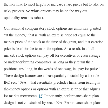
the incentive to meet targets or increase share prices but to take on
risky projects. So while options may be on the way out,
optionality remains robust.
Conventional compensatory stock options are uniformly granted
“at the money,” that is, with an exercise price set equal to the
market price of the stock at the time of the grant, and that exercise
price is fixed for the term of the option. As a result, in a bull
market, stock options can pay off for executives of even average
or under-performing companies, as long as they retain their
positions, resulting, in the words of one wag, in “pay for pulse.”
These design features are at least partially dictated by a tax rule –
IRC sec. 409A – that essentially precludes firms from issuing in-
the-money options or options with an exercise price that adjusts
for market movements.
[2]
Importantly, performance share plan
design is not constrained by sec. 409A. Performance share plans