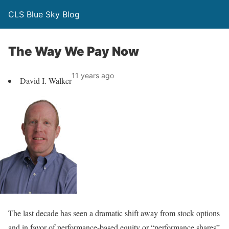
CLS Blue Sky Blog
The Way We Pay Now
11 years ago
David I. Walker
The last decade has seen a dramatic shift away from stock options
and in favor of performance-based equity or “performance shares”