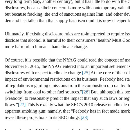
very long-term (say, another century), but it has little to do with th
disclosures, because their concern is more with contemporary valuatio
but because fracking, the end of sanctions against Iran, and other dev
demand has fallen than that supply has risen (and it is now cheaper t
Ultimately, if existing disclosure rules are re-interpreted to require i
disclose that alcohol is harmful to their consumers’ health? Must Co
more harmful to humans than climate change.
Of course, it is possible that the NYAG could read the concept of mate
November 8, 2015, the NYAG entered into an important settlement w
disclosures with respect to climate change.
[25]
At the core of their 
impact of environmental restrictions on its business. Peabody had 
of regulations regarding emissions from the combustion of coal by the
switching from coal to other fuel sources.”
[26]
But, although this pos
[Peabody] to reasonably predict the impact that any such laws or reg
flows.”
[27]
This is exactly what the SEC’s 2010 release on climat
apparent smoking gun: namely, that “Peabody has in fact made market
reveal these projections in its SEC filings.
[28]