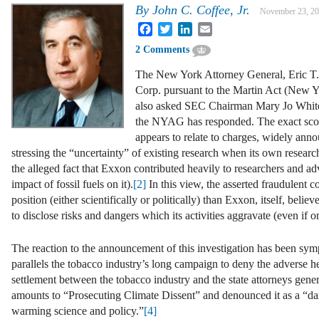
By
John C. Coffee, Jr.
November 23, 2
Facebook
Twitter
LinkedIn
Email
2 Comments
The New York Attorney General, Eric T. 
Corp. pursuant to the Martin Act (New Y
also asked SEC Chairman Mary Jo White an
the NYAG has responded. The exact scope o
appears to relate to charges, widely anno
stressing the “uncertainty” of existing research when its own research
the alleged fact that Exxon contributed heavily to researchers and a
impact of fossil fuels on it).
[2]
In this view, the asserted fraudulent c
position (either scientifically or politically) than Exxon, itself, belie
to disclose risks and dangers which its activities aggravate (even if onl
The reaction to the announcement of this investigation has been sym
parallels the tobacco industry’s long campaign to deny the adverse he
settlement between the tobacco industry and the state attorneys gener
amounts to “Prosecuting Climate Dissent” and denounced it as a “dang
warming science and policy.”
[4]