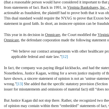
(that a reasonable person would have considered it important to that 
from statements of fact. Back in 1991, in
Virginia Bankshares, Inc.,
actionable as fraudulent, the plaintiff had to prove both that it was o
This dual standard would require the NYAG to prove that Exxon both 
statement in good faith. In short, an insincere opinion can be fraudu
This year in its decision in
Omnicare
, the Court modified the
Virgin
Omnicare
, the defendant corporation made the following statement o
“We believe our contract arrangements with other healthcare pr
applicable federal and state law.”
[12]
In fact, the company was paying illegal kickbacks, and had the statem
Nonetheless, Justice Kagan, writing for a seven justice majority of t
have shown, a sincere statement of opinion is not an ‘untrue statement
wrong.”
[13]
She added that the specific statutory provision (Section 11
issuer for misstatements and omissions of material fact) still “does 
But Justice Kagan did not stop there. Rather, she recognized two the
of opinion may contain within them “embedded” statements of fact, w