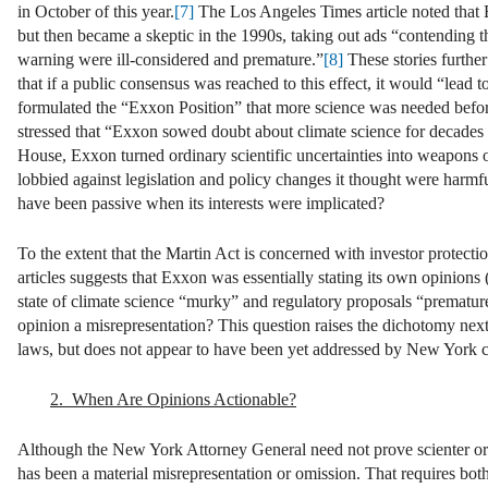
in October of this year.
[7]
The Los Angeles Times article noted that E
but then became a skeptic in the 1990s, taking out ads “contending 
warning were ill-considered and premature.”
[8]
These stories furthe
that if a public consensus was reached to this effect, it would “lead 
formulated the “Exxon Position” that more science was needed befor
stressed that “Exxon sowed doubt about climate science for decades 
House, Exxon turned ordinary scientific uncertainties into weapons 
lobbied against legislation and policy changes it thought were harmfu
have been passive when its interests were implicated?
To the extent that the Martin Act is concerned with investor protectio
articles suggests that Exxon was essentially stating its own opinions 
state of climate science “murky” and regulatory proposals “prematur
opinion a misrepresentation? This question raises the dichotomy next
laws, but does not appear to have been yet addressed by New York co
2. When Are Opinions Actionable?
Although the New York Attorney General need not prove scienter or an
has been a material misrepresentation or omission. That requires both 