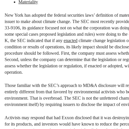
Materiality
New York has adopted the federal securities laws’ definition of materi
issuer to make about climate change. The SEC most recently provided 
33-9106, its guidance focused not on what the corporation was doing 
some special cases proposed legislation and rules) were doing to t
K, the SEC indicated that if any
enacted
climate change legislation or
condition or results of operations, its likely impact should be disclos
procedure should be followed. First, the company must assess whether
Second, unless the company can determine that the legislation or reg
assess whether the legislation or regulation, if enacted or adopted, wil
operation.
Those familiar with the SEC’s approach to MD&A disclosure will reco
entirely different from that favored by environmental activists who be
environment. That is overbroad. The SEC is not the unfettered champion
environment itself) by requiring issuers to disclose the impact of en
Activists may respond that had Exxon disclosed that it was destroyi
for its products, and investors would have known to reduce the percent