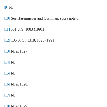
[9]
Id.
[10]
See Hasenmeyer and Cushman, supra note 6.
[11]
501 U.S. 1083 (1991)
[12]
135 S. Ct. 1318, 1323 (1991).
[13]
Id. at 1327
[14]
Id.
[15]
Id.
[16]
Id. at 1328.
[17]
Id.
[18]
Id. at 1329.