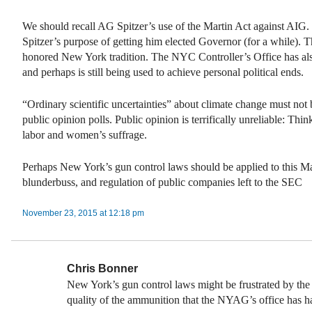
We should recall AG Spitzer’s use of the Martin Act against AIG. 
Spitzer’s purpose of getting him elected Governor (for a while). Th
honored New York tradition. The NYC Controller’s Office has al
and perhaps is still being used to achieve personal political ends.
“Ordinary scientific uncertainties” about climate change must not
public opinion polls. Public opinion is terrifically unreliable: Thin
labor and women’s suffrage.
Perhaps New York’s gun control laws should be applied to this Ma
blunderbuss, and regulation of public companies left to the SEC
November 23, 2015 at 12:18 pm
Chris Bonner
New York’s gun control laws might be frustrated by the
quality of the ammunition that the NYAG’s office has h