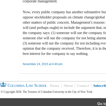
corporate management.
Now, every public company has another substantive bus
oppose stockholder proposals on climate change/global
other matters of public concern. Management’s reasons 
will (and perhaps ought) to include the argument that, 
the company says: (1) someone will sue the company fo
someone else will sue the company for not being alarm
(3) someone will sue the company for not including eve
opinion that the company received. Therefore, it is in th
best interest for the company to say nothing.
November 24, 2015 at 4:40 pm
Columbia Law School
Home
About
Contact
Subscri
© Copyright 2026, The Trustees of Columbia University in the City of New York.
Go t