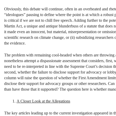
Obviously, this debate will continue, often in an overheated and rheto
“ideologues” pausing to define where the point is at which a robust pol
is critical if we are not to chill free speech. Adding further to the p
Martin Act, a unique and antique blunderbuss of a statute that does no
it made even an innocent, but material, misrepresentation or omission 
scientific research on climate change, or (ii) subsidizing researchers
the evidence.
The problem with remaining cool-headed when others are throwing a his
nonetheless attempt a dispassionate assessment that considers, first
need to be re-interpreted in line with the Supreme Court’s decision t
second, whether the failure to disclose support for advocacy or lobby
column will raise the question of whether the First Amendment limits th
disclose their support for advocacy groups or other researchers. Can 
than have those that it supported? The question here is whether manda
A Closer Look at the Allegations
The key articles leading up to the current investigation appeared in