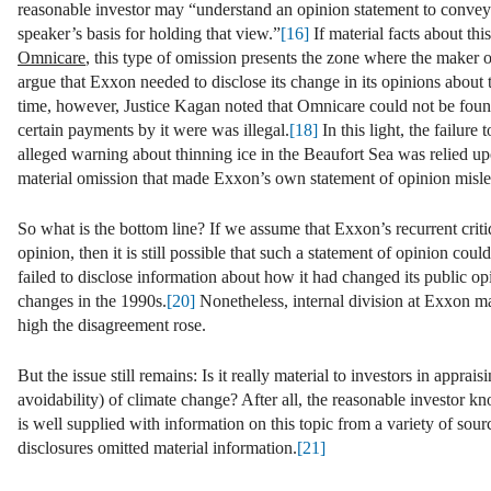
reasonable investor may “understand an opinion statement to convey
speaker’s basis for holding that view.”
[16]
If material facts about thi
Omnicare
, this type of omission presents the zone where the maker o
argue that Exxon needed to disclose its change in its opinions about t
time, however, Justice Kagan noted that Omnicare could not be found 
certain payments by it were was illegal.
[18]
In this light, the failur
alleged warning about thinning ice in the Beaufort Sea was relied u
material omission that made Exxon’s own statement of opinion misle
So what is the bottom line? If we assume that Exxon’s recurrent criti
opinion, then it is still possible that such a statement of opinion could
failed to disclose information about how it had changed its public opi
changes in the 1990s.
[20]
Nonetheless, internal division at Exxon m
high the disagreement rose.
But the issue still remains: Is it really material to investors in ap
avoidability) of climate change? After all, the reasonable investor kn
is well supplied with information on this topic from a variety of sou
disclosures omitted material information.
[21]