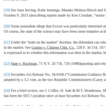
[19]
See Sara Jerving, Katie Jennings, Masako Melissa Hirsch and 
October 9, 2015 (describing reports made by Ken Crosdale, “senior i
[20]
Some journalists allege that Exxon was particularly interested a
Of course, the state of the science may have been more tentative at th
[21]
Under the “truth on the market” doctrine, the defendant can rebu
in the market. See
Ganino v. Citizens Utils. Co.
, 228 F. 3d 154, 167
is expressed as to whether this information was then in the market, bu
[22]
State v. Rachman
, 71 N.Y. 2d 718, 726 (1988)(quoting and rel
[23]
Securities Act Release No. 34-9106 (“Commission Guidance Reg
adopted by a 3-2 vote, as the two Republic Commissioners (Casey a
[24]
For a brief review, see J. Coffee, H. Sale & M.T. Henders
has been the SEC’s position since at least Securities Act Release N