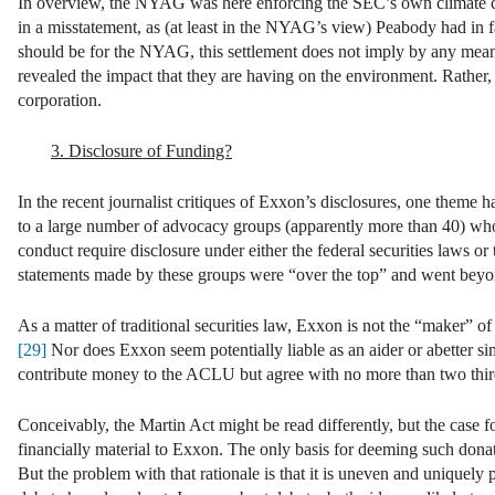
In overview, the NYAG was here enforcing the SEC’s own climate c
in a misstatement, as (at least in the NYAG’s view) Peabody had in fac
should be for the NYAG, this settlement does not imply by any means 
revealed the impact that they are having on the environment. Rather, 
corporation.
3. Disclosure of Funding?
In the recent journalist critiques of Exxon’s disclosures, one theme 
to a large number of advocacy groups (apparently more than 40) who 
conduct require disclosure under either the federal securities laws o
statements made by these groups were “over the top” and went beyo
As a matter of traditional securities law, Exxon is not the “maker” of
[29]
Nor does Exxon seem potentially liable as an aider or abetter s
contribute money to the ACLU but agree with no more than two thirds
Conceivably, the Martin Act might be read differently, but the case 
financially material to Exxon. The only basis for deeming such donati
But the problem with that rationale is that it is uneven and uniquely p