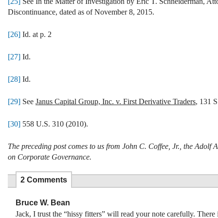
[25]
See In the Matter of Investigation by Eric T. Schneiderman, At
Discontinuance, dated as of November 8, 2015.
[26]
Id. at p. 2
[27]
Id.
[28]
Id.
[29]
See
Janus Capital Group, Inc. v. First Derivative Traders
, 131 S
[30]
558 U.S. 310 (2010).
The preceding post comes to us from John C. Coffee, Jr., the Adolf
on Corporate Governance.
2 Comments
Bruce W. Bean
Jack, I trust the “hissy fitters” will read your note carefully. There i