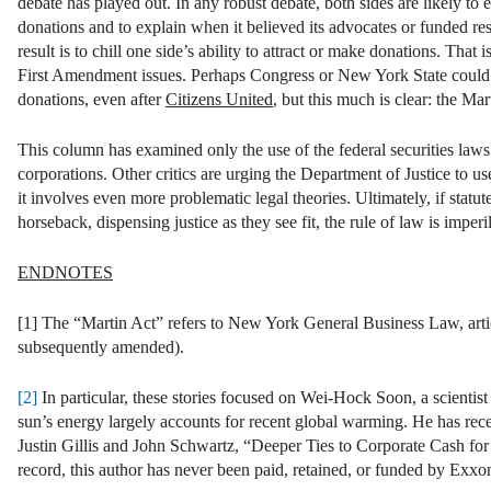
debate has played out. In any robust debate, both sides are likely to 
donations and to explain when it believed its advocates or funded rese
result is to chill one side’s ability to attract or make donations. That 
First Amendment issues. Perhaps Congress or New York State could sti
donations, even after
Citizens United
, but this much is clear: the Mar
This column has examined only the use of the federal securities laws 
corporations. Other critics are urging the Department of Justice to 
it involves even more problematic legal theories. Ultimately, if sta
horseback, dispensing justice as they see fit, the rule of law is impe
ENDNOTES
[1] The “Martin Act” refers to New York General Business Law, arti
subsequently amended).
[2]
In particular, these stories focused on Wei-Hock Soon, a scientist
sun’s energy largely accounts for recent global warming. He has rece
Justin Gillis and John Schwartz, “Deeper Ties to Corporate Cash fo
record, this author has never been paid, retained, or funded by Exx