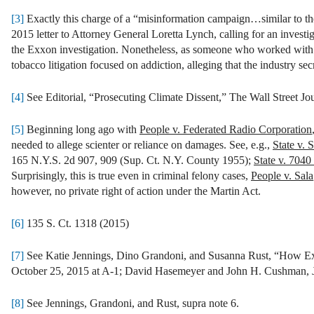
[3]
Exactly this charge of a “misinformation campaign…similar to th
2015 letter to Attorney General Loretta Lynch, calling for an inves
the Exxon investigation. Nonetheless, as someone who worked with some
tobacco litigation focused on addiction, alleging that the industry secr
[4]
See Editorial, “Prosecuting Climate Dissent,” The Wall Street Jo
[5]
Beginning long ago with
People v. Federated Radio Corporation
needed to allege scienter or reliance on damages. See, e.g.,
State v. 
165 N.Y.S. 2d 907, 909 (Sup. Ct. N.Y. County 1955);
State v. 7040
Surprisingly, this is true even in criminal felony cases,
People v. Sala
however, no private right of action under the Martin Act.
[6]
135 S. Ct. 1318 (2015)
[7]
See Katie Jennings, Dino Grandoni, and Susanna Rust, “How Ex
October 25, 2015 at A-1; David Hasemeyer and John H. Cushman, J
[8]
See Jennings, Grandoni, and Rust, supra note 6.