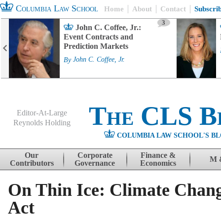
Columbia Law School
Home
About
Contact
Subscri
3
John C. Coffee, Jr.:
Event Contracts and
Prediction Markets
By
John C. Coffee, Jr.
The CLS B
Editor-At-Large
Reynolds Holding
COLUMBIA LAW SCHOOL'S BL
Menu
Skip to content
Our
Corporate
Finance &
M 
Contributors
Governance
Economics
On Thin Ice: Climate Chan
Act