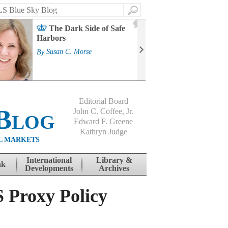
Search
2
The Dark Side of Safe
J
Harbors
Mass
Strat
By
Susan C. Morse
Cour
By
Jo
Editorial Board
Blog
John C. Coffee, Jr.
Edward F. Greene
Kathryn Judge
L MARKETS
International
Library &
nk
Developments
Archives
S Proxy Policy