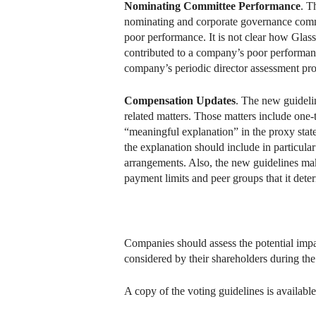
Nominating Committee Performance
. T
nominating and corporate governance commit
poor performance. It is not clear how Glass
contributed to a company’s poor performan
company’s periodic director assessment pro
Compensation Updates
. The new guidelin
related matters. Those matters include one
“meaningful explanation” in the proxy sta
the explanation should include in particul
arrangements. Also, the new guidelines mak
payment limits and peer groups that it dete
Companies should assess the potential imp
considered by their shareholders during th
A copy of the voting guidelines is available