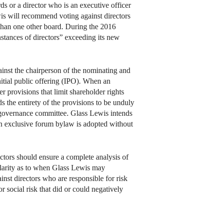
s or a director who is an executive officer
s will recommend voting against directors
than one other board. During the 2016
stances of directors” exceeding its new
inst the chairperson of the nominating and
tial public offering (IPO). When an
 provisions that limit shareholder rights
s the entirety of the provisions to be unduly
te governance committee. Glass Lewis intends
n exclusive forum bylaw is adopted without
ctors should ensure a complete analysis of
clarity as to when Glass Lewis may
inst directors who are responsible for risk
 social risk that did or could negatively