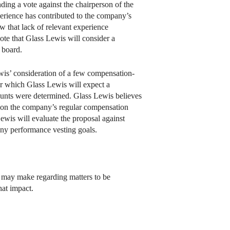
ing a vote against the chairperson of the
perience has contributed to the company’s
w that lack of relevant experience
te that Glass Lewis will consider a
 board.
ewis’ consideration of a few compensation-
or which Glass Lewis will expect a
ounts were determined. Glass Lewis believes
s on the company’s regular compensation
ewis will evaluate the proposal against
 any performance vesting goals.
s may make regarding matters to be
hat impact.