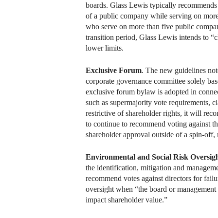
boards. Glass Lewis typically recommends v
of a public company while serving on more
who serve on more than five public compan
transition period, Glass Lewis intends to 
lower limits.
Exclusive Forum
. The new guidelines not
corporate governance committee solely bas
exclusive forum bylaw is adopted in connec
such as supermajority vote requirements, cl
restrictive of shareholder rights, it will 
to continue to recommend voting against t
shareholder approval outside of a spin-off,
Environmental and Social Risk Oversig
the identification, mitigation and managem
recommend votes against directors for failu
oversight when “the board or management has
impact shareholder value.”