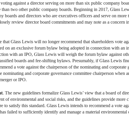
oting against a director serving on more than six public company board
 than two other public company boards. Beginning in 2017, Glass Lewi
y boards and directors who are executives officers and serve on more 
“closely review director board commitments and may note as a concern in
e that Glass Lewis will no longer recommend that shareholders vote aga
ed on an exclusive forum bylaw being adopted in connection with an ini
tion with an IPO, Glass Lewis will weigh the forum bylaw against other
assified boards and fee-shifting bylaws. Presumably, if Glass Lewis find
recommend a vote against the chairperson of the nominating and corpora
he nominating and corporate governance committee chairperson when a
 merger or IPO.
ht
. The new guidelines formalize Glass Lewis’ view that a board of dire
ent of environmental and social risks, and the guidelines provide more 
re to satisfy this standard. Glass Lewis intends to recommend a vote aga
 failed to sufficiently identify and manage a material environmental or