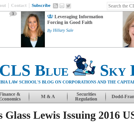
out
Contact
Subscribe
3
Leveraging Information
Forcing in Good Faith
By
Hillary Sale
 CLS Blue
Sky 
BIA LAW SCHOOL'S BLOG ON CORPORATIONS AND THE CAPITA
Finance &
Securities
M & A
Dodd-Fra
Economics
Regulation
s Glass Lewis Issuing 2016 U