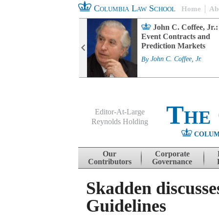
Columbia Law School
Home
Ab
rd Committee
John C. Coffee, Jr.:
s and ESG
Event Contracts and
ability
Prediction Markets
. Fairfax
By
John C. Coffee, Jr.
The
Editor-At-Large
Reynolds Holding
COLUM
Menu
Skip to content
Our
Corporate
Contributors
Governance
Skadden discusse
Guidelines