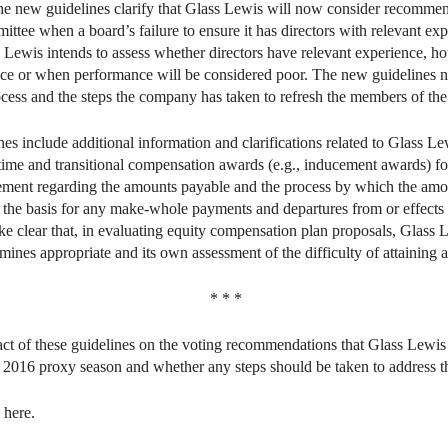
he new guidelines clarify that Glass Lewis will now consider recommend
tee when a board’s failure to ensure it has directors with relevant ex
 Lewis intends to assess whether directors have relevant experience, ho
ce or when performance will be considered poor. The new guidelines no
cess and the steps the company has taken to refresh the members of the
es include additional information and clarifications related to Glass L
-time and transitional compensation awards (e.g., inducement awards) f
tement regarding the amounts payable and the process by which the am
ar the basis for any make-whole payments and departures from or effect
e clear that, in evaluating equity compensation plan proposals, Glass L
rmines appropriate and its own assessment of the difficulty of attaining
* * *
act of these guidelines on the voting recommendations that Glass Lewi
e 2016 proxy season and whether any steps should be taken to address t
 here.