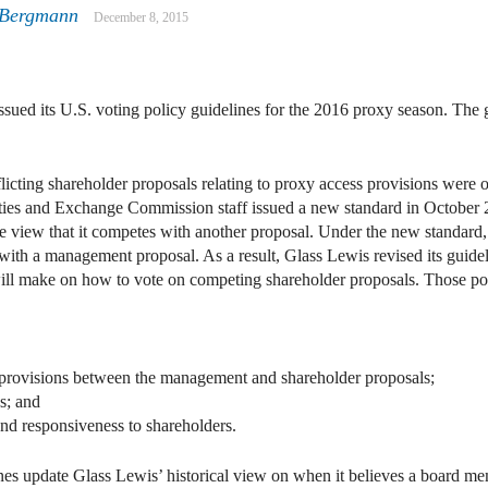
 Bergmann
December 8, 2015
ssued its U.S. voting policy guidelines for the 2016 proxy season. The 
licting shareholder proposals relating to proxy access provisions were 
urities and Exchange Commission staff issued a new standard in October
he view that it competes with another proposal. Under the new standa
 with a management proposal. As a result, Glass Lewis revised its guidelin
ll make on how to vote on competing shareholder proposals. Those poi
in provisions between the management and shareholder proposals;
s; and
nd responsiveness to shareholders.
nes update Glass Lewis’ historical view on when it believes a board 