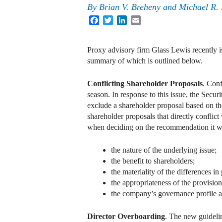
By
Brian V. Breheny
and
Michael R.
Facebook
Twitter
LinkedIn
Email
Proxy advisory firm Glass Lewis recently i
summary of which is outlined below.
Conflicting Shareholder Proposals
. Conf
season. In response to this issue, the Sec
exclude a shareholder proposal based on t
shareholder proposals that directly conflict
when deciding on the recommendation it wi
the nature of the underlying issue;
the benefit to shareholders;
the materiality of the differences 
the appropriateness of the provision
the company’s governance profile a
Director Overboarding
. The new guideli