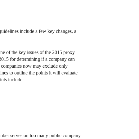
guidelines include a few key changes, a
one of the key issues of the 2015 proxy
 2015 for determining if a company can
rd, companies now may exclude only
es to outline the points it will evaluate
nts include:
member serves on too many public company