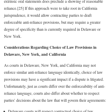
extrinsic oral statements does preclude a showing of reasonable
reliance.[25] If this approach were to take root in California
jurisprudence, it would allow contracting parties to draft
enforceable anti-reliance provisions, but may require a greater
degree of specificity than is currently required in Delaware or
New York.
Considerations Regarding Choice of Law Provisions in
Delaware, New York, and California
As courts in Delaware, New York, and California may not
enforce similar anti-reliance language identically, choice of law
provisions may have a significant impact if a dispute is litigated.
Unfortunately, just as courts differ over the enforceability of anti-
reliance language, courts also differ about whether to respect
parties’ decisions about the law that will govern their agreements:
Delaware courts will respect contractual choice of law