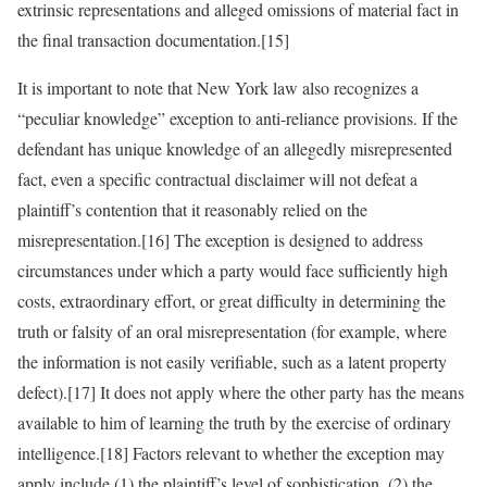
extrinsic representations and alleged omissions of material fact in
the final transaction documentation.[15]
It is important to note that New York law also recognizes a
“peculiar knowledge” exception to anti-reliance provisions. If the
defendant has unique knowledge of an allegedly misrepresented
fact, even a specific contractual disclaimer will not defeat a
plaintiff’s contention that it reasonably relied on the
misrepresentation.[16] The exception is designed to address
circumstances under which a party would face sufficiently high
costs, extraordinary effort, or great difficulty in determining the
truth or falsity of an oral misrepresentation (for example, where
the information is not easily verifiable, such as a latent property
defect).[17] It does not apply where the other party has the means
available to him of learning the truth by the exercise of ordinary
intelligence.[18] Factors relevant to whether the exception may
apply include (1) the plaintiff’s level of sophistication, (2) the