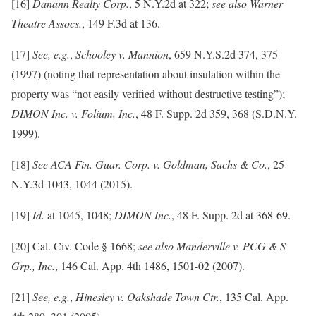
[16]
Danann Realty Corp.
, 5 N.Y.2d at 322;
see also Warner
Theatre Assocs.
, 149 F.3d at 136.
[17]
See,
e.g.
,
Schooley v. Mannion
, 659 N.Y.S.2d 374, 375
(1997) (noting that representation about insulation within the
property was “not easily verified without destructive testing”);
DIMON Inc. v. Folium, Inc.
, 48 F. Supp. 2d 359, 368 (S.D.N.Y.
1999).
[18]
See ACA Fin. Guar. Corp. v. Goldman, Sachs & Co.
, 25
N.Y.3d 1043, 1044 (2015).
[19]
Id.
at 1045, 1048;
DIMON Inc.
, 48 F. Supp. 2d at 368-69.
[20] Cal. Civ. Code § 1668;
see also Manderville v. PCG & S
Grp., Inc.
, 146 Cal. App. 4th 1486, 1501-02 (2007).
[21]
See, e.g.
,
Hinesley v. Oakshade Town Ctr.
, 135 Cal. App.