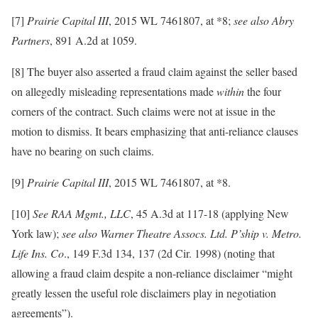
[7]
Prairie Capital III
, 2015 WL 7461807, at *8;
see also
Abry
Partners
, 891 A.2d at 1059.
[8] The buyer also asserted a fraud claim against the seller based
on allegedly misleading representations made
within
the four
corners of the contract. Such claims were not at issue in the
motion to dismiss. It bears emphasizing that anti-reliance clauses
have no bearing on such claims.
[9]
Prairie Capital III
, 2015 WL 7461807, at *8.
[10]
See RAA Mgmt., LLC
, 45 A.3d at 117-18 (applying New
York law);
see also Warner Theatre Assocs. Ltd. P’ship v. Metro.
Life Ins. Co
., 149 F.3d 134, 137 (2d Cir. 1998) (noting that
allowing a fraud claim despite a non-reliance disclaimer “might
greatly lessen the useful role disclaimers play in negotiation
agreements”).