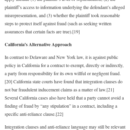
plaintiff’s access to information underlying the defendant’s alleged
misrepresentation, and (3) whether the plaintiff took reasonable
steps to protect itself against fraud (such as seeking written
assurances that certain facts are true).[19]
California’s Alternative Approach
In contrast to Delaware and New York law, it is against public
policy in California for a contract to exempt, directly or indirectly,
a party from responsibility for its own willful or negligent fraud.
[20] California state courts have found that integration clauses do
not bar fraudulent inducement claims as a matter of law.[21]
Several California cases also have held that a party cannot avoid a
finding of fraud by “any stipulation” in a contract, including a
specific anti-reliance clause.[22]
Integration clauses and anti-reliance language may still be relevant