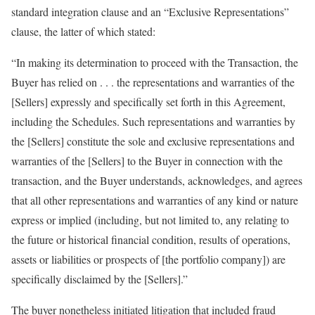
standard integration clause and an “Exclusive Representations”
clause, the latter of which stated:
“In making its determination to proceed with the Transaction, the
Buyer has relied on . . . the representations and warranties of the
[Sellers] expressly and specifically set forth in this Agreement,
including the Schedules. Such representations and warranties by
the [Sellers] constitute the sole and exclusive representations and
warranties of the [Sellers] to the Buyer in connection with the
transaction, and the Buyer understands, acknowledges, and agrees
that all other representations and warranties of any kind or nature
express or implied (including, but not limited to, any relating to
the future or historical financial condition, results of operations,
assets or liabilities or prospects of [the portfolio company]) are
specifically disclaimed by the [Sellers].”
The buyer nonetheless initiated litigation that included fraud