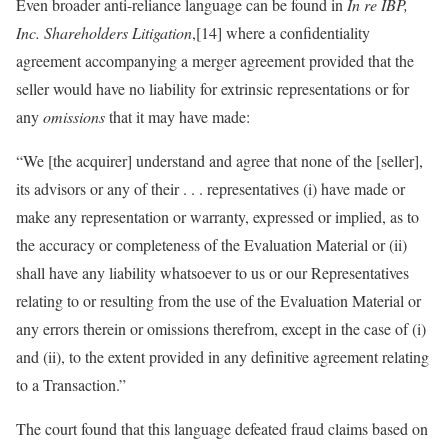
Even broader anti-reliance language can be found in
In re IBP,
Inc. Shareholders Litigation
,[14] where a confidentiality
agreement accompanying a merger agreement provided that the
seller would have no liability for extrinsic representations or for
any
omissions
that it may have made:
“We [the acquirer] understand and agree that none of the [seller],
its advisors or any of their . . . representatives (i) have made or
make any representation or warranty, expressed or implied, as to
the accuracy or completeness of the Evaluation Material or (ii)
shall have any liability whatsoever to us or our Representatives
relating to or resulting from the use of the Evaluation Material or
any errors therein or omissions therefrom, except in the case of (i)
and (ii), to the extent provided in any definitive agreement relating
to a Transaction.”
The court found that this language defeated fraud claims based on