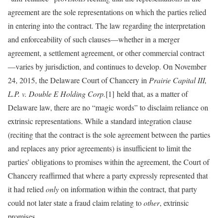
agreement are the sole representations on which the parties relied
in entering into the contract. The law regarding the interpretation
and enforceability of such clauses—whether in a merger
agreement, a settlement agreement, or other commercial contract
—varies by jurisdiction, and continues to develop. On November
24, 2015, the Delaware Court of Chancery in
Prairie Capital III,
L.P. v. Double E Holding Corp.
[1] held that, as a matter of
Delaware law, there are no “magic words” to disclaim reliance on
extrinsic representations. While a standard integration clause
(reciting that the contract is the sole agreement between the parties
and replaces any prior agreements) is insufficient to limit the
parties’ obligations to promises within the agreement, the Court of
Chancery reaffirmed that where a party expressly represented that
it had relied
only
on information within the contract, that party
could not later state a fraud claim relating to
other
, extrinsic
promises.