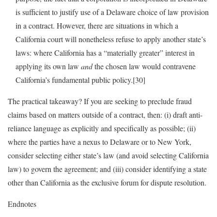
is sufficient to justify use of a Delaware choice of law provision
in a contract. However, there are situations in which a
California court will nonetheless refuse to apply another state’s
laws: where California has a “materially greater” interest in
applying its own law
and
the chosen law would contravene
California’s fundamental public policy.[30]
The practical takeaway? If you are seeking to preclude fraud
claims based on matters outside of a contract, then: (i) draft anti-
reliance language as explicitly and specifically as possible; (ii)
where the parties have a nexus to Delaware or to New York,
consider selecting either state’s law (and avoid selecting California
law) to govern the agreement; and (iii) consider identifying a state
other than California as the exclusive forum for dispute resolution.
Endnotes