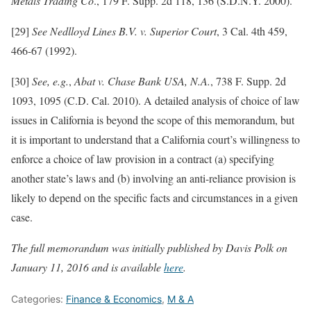
Metals Trading Co
., 179 F. Supp. 2d 118, 136 (S.D.N.Y. 2000).
[29]
See Nedlloyd Lines B.V. v. Superior Court
, 3 Cal. 4th 459,
466-67 (1992).
[30]
See, e.g.
,
Abat v. Chase Bank USA, N.A.
, 738 F. Supp. 2d
1093, 1095 (C.D. Cal. 2010). A detailed analysis of choice of law
issues in California is beyond the scope of this memorandum, but
it is important to understand that a California court’s willingness to
enforce a choice of law provision in a contract (a) specifying
another state’s laws and (b) involving an anti-reliance provision is
likely to depend on the specific facts and circumstances in a given
case.
The full memorandum was initially published by Davis Polk on
January 11, 2016 and is available
here
.
Categories:
Finance & Economics
,
M & A