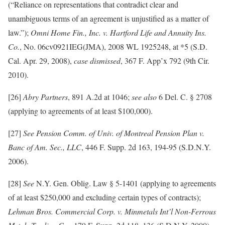
(“Reliance on representations that contradict clear and
unambiguous terms of an agreement is unjustified as a matter of
law.”);
Omni Home Fin., Inc. v. Hartford Life and Annuity Ins.
Co.
, No. 06cv0921IEG(JMA), 2008 WL 1925248, at *5 (S.D.
Cal. Apr. 29, 2008),
case dismissed
, 367 F. App’x 792 (9th Cir.
2010).
[26]
Abry Partners
, 891 A.2d at 1046;
see also
6 Del. C. § 2708
(applying to agreements of at least $100,000).
[27]
See Pension Comm. of Univ. of Montreal Pension Plan v.
Banc of Am. Sec., LLC
, 446 F. Supp. 2d 163, 194-95 (S.D.N.Y.
2006).
[28]
See
N.Y. Gen. Oblig. Law § 5-1401 (applying to agreements
of at least $250,000 and excluding certain types of contracts);
Lehman Bros. Commercial Corp. v. Minmetals Int’l Non-Ferrous