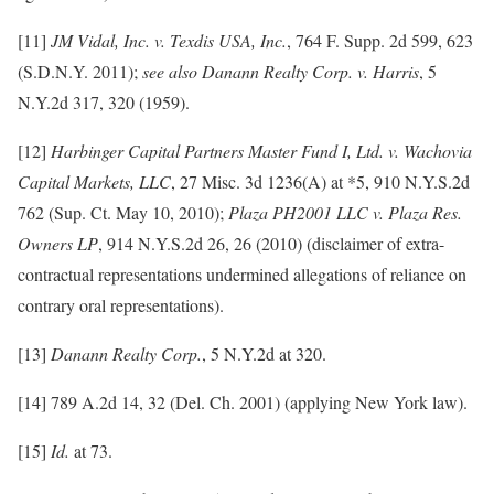
[11]
JM Vidal, Inc. v. Texdis USA, Inc.
, 764 F. Supp. 2d 599, 623
(S.D.N.Y. 2011);
see also Danann Realty Corp. v. Harris
, 5
N.Y.2d 317, 320 (1959).
[12]
Harbinger Capital Partners Master Fund I, Ltd. v. Wachovia
Capital Markets, LLC
, 27 Misc. 3d 1236(A) at *5, 910 N.Y.S.2d
762 (Sup. Ct. May 10, 2010);
Plaza PH2001 LLC v. Plaza Res.
Owners LP
, 914 N.Y.S.2d 26, 26 (2010) (disclaimer of extra-
contractual representations undermined allegations of reliance on
contrary oral representations).
[13]
Danann Realty Corp.
, 5 N.Y.2d at 320.
[14] 789 A.2d 14, 32 (Del. Ch. 2001) (applying New York law).
[15]
Id.
at 73.