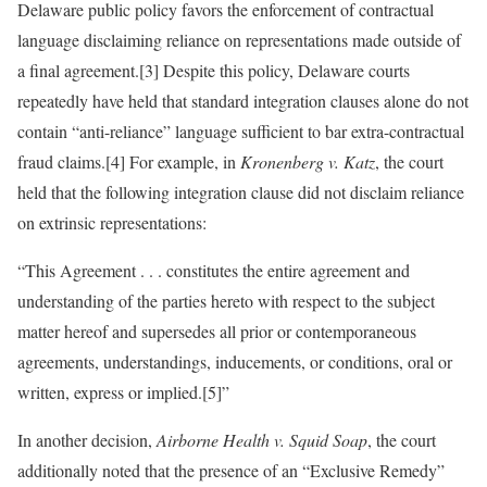
Delaware public policy favors the enforcement of contractual
language disclaiming reliance on representations made outside of
a final agreement.[3] Despite this policy, Delaware courts
repeatedly have held that standard integration clauses alone do not
contain “anti-reliance” language sufficient to bar extra-contractual
fraud claims.[4] For example, in
Kronenberg v. Katz
, the court
held that the following integration clause did not disclaim reliance
on extrinsic representations:
“This Agreement . . . constitutes the entire agreement and
understanding of the parties hereto with respect to the subject
matter hereof and supersedes all prior or contemporaneous
agreements, understandings, inducements, or conditions, oral or
written, express or implied.[5]”
In another decision,
Airborne Health v. Squid Soap
, the court
additionally noted that the presence of an “Exclusive Remedy”