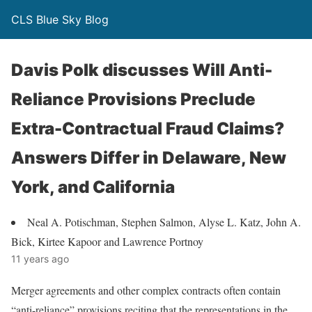
CLS Blue Sky Blog
Davis Polk discusses Will Anti-
Reliance Provisions Preclude
Extra-Contractual Fraud Claims?
Answers Differ in Delaware, New
York, and California
Neal A. Potischman, Stephen Salmon, Alyse L. Katz, John A.
Bick, Kirtee Kapoor and Lawrence Portnoy
11 years ago
Merger agreements and other complex contracts often contain
“anti-reliance” provisions reciting that the representations in the