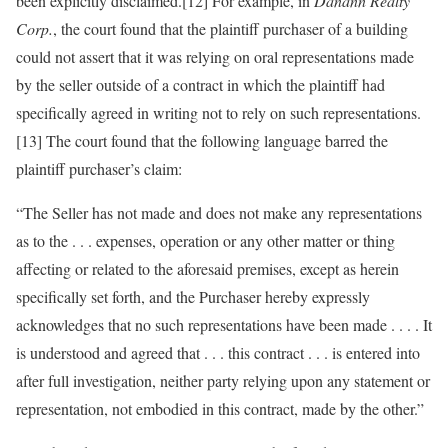
been explicitly disclaimed.[12] For example, in
Danann Realty
Corp.
, the court found that the plaintiff purchaser of a building
could not assert that it was relying on oral representations made
by the seller outside of a contract in which the plaintiff had
specifically agreed in writing not to rely on such representations.
[13] The court found that the following language barred the
plaintiff purchaser’s claim:
“The Seller has not made and does not make any representations
as to the . . . expenses, operation or any other matter or thing
affecting or related to the aforesaid premises, except as herein
specifically set forth, and the Purchaser hereby expressly
acknowledges that no such representations have been made . . . . It
is understood and agreed that . . . this contract . . . is entered into
after full investigation, neither party relying upon any statement or
representation, not embodied in this contract, made by the other.”