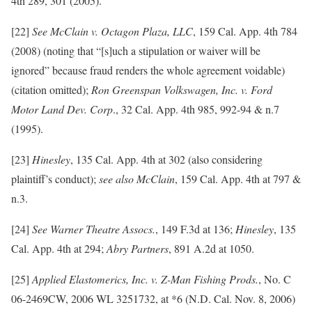
4th 289, 301 (2005).
[22]
See McClain v. Octagon Plaza, LLC
, 159 Cal. App. 4th 784
(2008) (noting that “[s]uch a stipulation or waiver will be
ignored” because fraud renders the whole agreement voidable)
(citation omitted);
Ron Greenspan Volkswagen, Inc. v. Ford
Motor Land Dev. Corp
., 32 Cal. App. 4th 985, 992-94 & n.7
(1995).
[23]
Hinesley
, 135 Cal. App. 4th at 302 (also considering
plaintiff’s conduct);
see also McClain
, 159 Cal. App. 4th at 797 &
n.3.
[24]
See Warner Theatre Assocs.
, 149 F.3d at 136;
Hinesley
, 135
Cal. App. 4th at 294;
Abry Partners
, 891 A.2d at 1050.
[25]
Applied Elastomerics, Inc. v. Z-Man Fishing Prods.
, No. C
06-2469CW, 2006 WL 3251732, at *6 (N.D. Cal. Nov. 8, 2006)