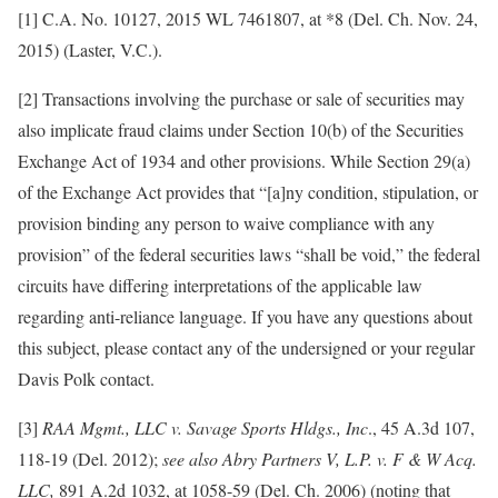
[1] C.A. No. 10127, 2015 WL 7461807, at *8 (Del. Ch. Nov. 24,
2015) (Laster, V.C.).
[2] Transactions involving the purchase or sale of securities may
also implicate fraud claims under Section 10(b) of the Securities
Exchange Act of 1934 and other provisions. While Section 29(a)
of the Exchange Act provides that “[a]ny condition, stipulation, or
provision binding any person to waive compliance with any
provision” of the federal securities laws “shall be void,” the federal
circuits have differing interpretations of the applicable law
regarding anti-reliance language. If you have any questions about
this subject, please contact any of the undersigned or your regular
Davis Polk contact.
[3]
RAA Mgmt., LLC v. Savage Sports Hldgs., Inc
., 45 A.3d 107,
118-19 (Del. 2012);
see also
Abry Partners V, L.P. v. F & W Acq.
LLC,
891 A.2d 1032, at 1058-59 (Del. Ch. 2006) (noting that