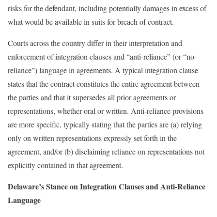
risks for the defendant, including potentially damages in excess of
what would be available in suits for breach of contract.
Courts across the country differ in their interpretation and
enforcement of integration clauses and “anti-reliance” (or “no-
reliance”) language in agreements. A typical integration clause
states that the contract constitutes the entire agreement between
the parties and that it supersedes all prior agreements or
representations, whether oral or written. Anti-reliance provisions
are more specific, typically stating that the parties are (a) relying
only on written representations expressly set forth in the
agreement, and/or (b) disclaiming reliance on representations not
explicitly contained in that agreement.
Delaware’s Stance on Integration Clauses and Anti-Reliance
Language