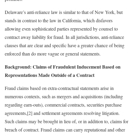
Delaware’s anti-reliance law is similar to that of New York, but
stands in contrast to the law in California, which disfavors
allowing even sophisticated parties represented by counsel to
contract away liability for fraud. In all jurisdictions, anti-reliance
clauses that are clear and specific have a greater chance of being
enforced than do more vague or general statements.
Background: Claims of Fraudulent Inducement Based on
Representations Made Outside of a Contract
Fraud claims based on extra-contractual statements arise in
numerous contexts, such as mergers and acquisitions (including
regarding earn-outs), commercial contracts, securities purchase
agreements,[2] and settlement agreements resolving litigation.
Such claims may be brought in lieu of, or in addition to, claims for
breach of contract. Fraud claims can carry reputational and other