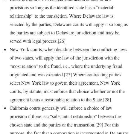
provisions so long as the identified state has a “material
relationship” to the transaction. Where Delaware law is
selected by the parties, Delaware courts will apply it so long as
the parties are subject to Delaware jurisdiction and may be
served with legal process.[26]
New York courts, when deciding between the conflicting laws
of two states, will apply the law of the jurisdiction with the
“most relation” to the fraud, i.e., where the underlying fraud
originated and was executed.[27] Where contracting parties
select New York law to govern their agreement, New York
courts, by statute, must enforce that choice whether or not the
agreement bears a reasonable relation to the State.[28]
California courts generally will enforce a choice of law
provision if there is a “substantial relationship” between the
chosen state and the parties or the transaction.[29] For this
purpose, the fact that a corporation is incorporated in Delaware