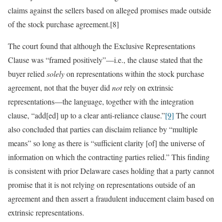
claims against the sellers based on alleged promises made outside
of the stock purchase agreement.[8]
The court found that although the Exclusive Representations
Clause was “framed positively”—i.e., the clause stated that the
buyer relied
solely
on representations within the stock purchase
agreement, not that the buyer did
not
rely on extrinsic
representations—the language, together with the integration
clause, “add[ed] up to a clear anti-reliance clause.”
[9]
The court
also concluded that parties can disclaim reliance by “multiple
means” so long as there is “sufficient clarity [of] the universe of
information on which the contracting parties relied.” This finding
is consistent with prior Delaware cases holding that a party cannot
promise that it is not relying on representations outside of an
agreement and then assert a fraudulent inducement claim based on
extrinsic representations.