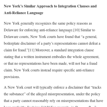
New York’s Similar Approach to Integration Clauses and
Anti-Reliance Language
New York generally recognizes the same policy reasons as
Delaware for enforcing anti-reliance language.[10] Similar to
Delaware courts, New York courts have found that “a general,
boilerplate disclaimer of a party’s representations cannot defeat a
claim for fraud.”[11] Moreover, a standard integration clause
stating that a written instrument embodies the whole agreement,
or that no representations have been made, will not bar a fraud
claim. New York courts instead require specific anti-reliance
provisions.
A New York court will typically enforce a disclaimer that “tracks
the substance” of the alleged misrepresentation, under the policy
that a party cannot reasonably rely on misrepresentations that have