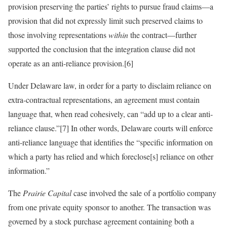
provision preserving the parties’ rights to pursue fraud claims—a
provision that did not expressly limit such preserved claims to
those involving representations
within
the contract—further
supported the conclusion that the integration clause did not
operate as an anti-reliance provision.[6]
Under Delaware law, in order for a party to disclaim reliance on
extra-contractual representations, an agreement must contain
language that, when read cohesively, can “add up to a clear anti-
reliance clause.”[7] In other words, Delaware courts will enforce
anti-reliance language that identifies the “specific information on
which a party has relied and which foreclose[s] reliance on other
information.”
The
Prairie Capital
case involved the sale of a portfolio company
from one private equity sponsor to another. The transaction was
governed by a stock purchase agreement containing both a