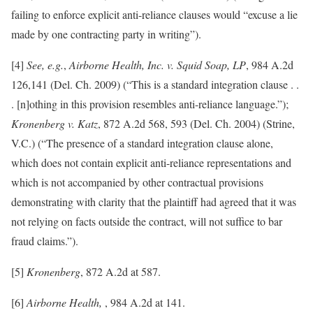
failing to enforce explicit anti-reliance clauses would “excuse a lie
made by one contracting party in writing”).
[4]
See, e.g.
,
Airborne Health, Inc. v. Squid Soap, LP
, 984 A.2d
126,141 (Del. Ch. 2009) (“This is a standard integration clause . .
. [n]othing in this provision resembles anti-reliance language.”);
Kronenberg v. Katz
, 872 A.2d 568, 593 (Del. Ch. 2004) (Strine,
V.C.) (“The presence of a standard integration clause alone,
which does not contain explicit anti-reliance representations and
which is not accompanied by other contractual provisions
demonstrating with clarity that the plaintiff had agreed that it was
not relying on facts outside the contract, will not suffice to bar
fraud claims.”).
[5]
Kronenberg
, 872 A.2d at 587.
[6]
Airborne Health,
, 984 A.2d at 141.