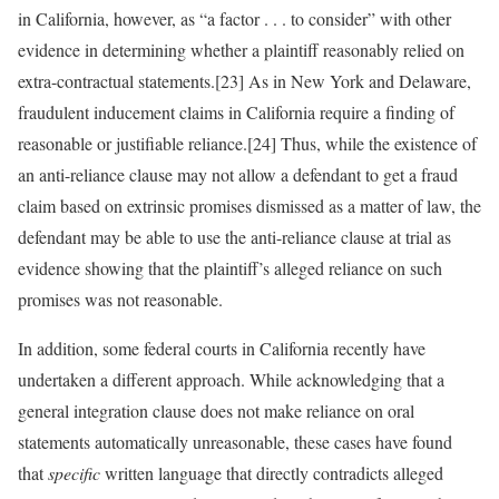
in California, however, as “a factor . . . to consider” with other
evidence in determining whether a plaintiff reasonably relied on
extra-contractual statements.[23] As in New York and Delaware,
fraudulent inducement claims in California require a finding of
reasonable or justifiable reliance.[24] Thus, while the existence of
an anti-reliance clause may not allow a defendant to get a fraud
claim based on extrinsic promises dismissed as a matter of law, the
defendant may be able to use the anti-reliance clause at trial as
evidence showing that the plaintiff’s alleged reliance on such
promises was not reasonable.
In addition, some federal courts in California recently have
undertaken a different approach. While acknowledging that a
general integration clause does not make reliance on oral
statements automatically unreasonable, these cases have found
that
specific
written language that directly contradicts alleged