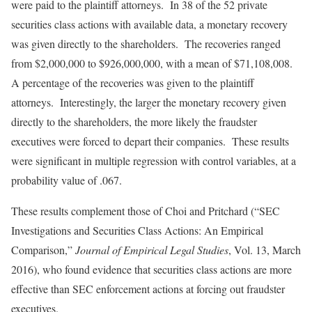
were paid to the plaintiff attorneys. In 38 of the 52 private
securities class actions with available data, a monetary recovery
was given directly to the shareholders. The recoveries ranged
from $2,000,000 to $926,000,000, with a mean of $71,108,008.
A percentage of the recoveries was given to the plaintiff
attorneys. Interestingly, the larger the monetary recovery given
directly to the shareholders, the more likely the fraudster
executives were forced to depart their companies. These results
were significant in multiple regression with control variables, at a
probability value of .067.
These results complement those of Choi and Pritchard (“SEC
Investigations and Securities Class Actions: An Empirical
Comparison,”
Journal of Empirical Legal Studies
, Vol. 13, March
2016), who found evidence that securities class actions are more
effective than SEC enforcement actions at forcing out fraudster
executives.