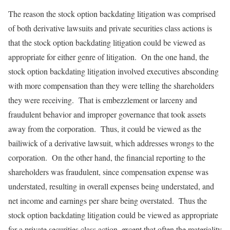
The reason the stock option backdating litigation was comprised
of both derivative lawsuits and private securities class actions is
that the stock option backdating litigation could be viewed as
appropriate for either genre of litigation. On the one hand, the
stock option backdating litigation involved executives absconding
with more compensation than they were telling the shareholders
they were receiving. That is embezzlement or larceny and
fraudulent behavior and improper governance that took assets
away from the corporation. Thus, it could be viewed as the
bailiwick of a derivative lawsuit, which addresses wrongs to the
corporation. On the other hand, the financial reporting to the
shareholders was fraudulent, since compensation expense was
understated, resulting in overall expenses being understated, and
net income and earnings per share being overstated. Thus the
stock option backdating litigation could be viewed as appropriate
for a private securities class action, except that often the materiality