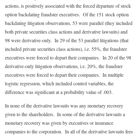
actions, is positively associated with the forced departure of stock
option backdating fraudster executives. Of the 151 stock option
backdating litigation observations, 53 were parallel (they included
both private securities class actions and derivative lawsuits) and
98 were derivative-only. In 29 of the 53 parallel litigations (that
included private securities class actions), i.e. 55%, the fraudster
executives were forced to depart their companies. In 20 of the 98
derivative-only litigation observations, i.e. 20%, the fraudster
executives were forced to depart their companies. In multiple
logistic regression, which included control variables, the
difference was significant at a probability value of .003.
In none of the derivative lawsuits was any monetary recovery
given to the shareholders. In some of the derivative lawsuits a
monetary recovery was given by executives or insurance
companies to the corporation. In all of the derivative lawsuits fees