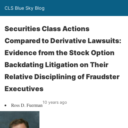
CLS Blue Sky Blog
Securities Class Actions
Compared to Derivative Lawsuits:
Evidence from the Stock Option
Backdating Litigation on Their
Relative Disciplining of Fraudster
Executives
10 years ago
Ross D. Fuerman