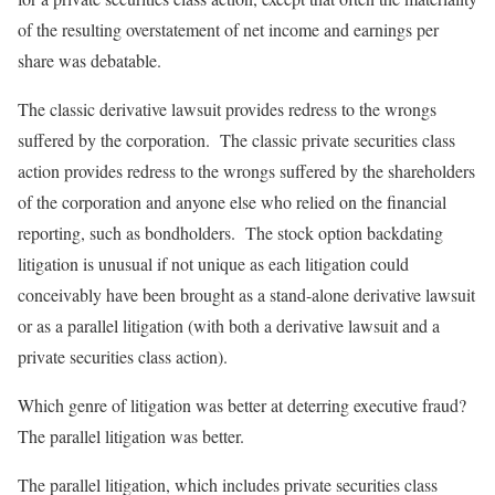
of the resulting overstatement of net income and earnings per
share was debatable.
The classic derivative lawsuit provides redress to the wrongs
suffered by the corporation. The classic private securities class
action provides redress to the wrongs suffered by the shareholders
of the corporation and anyone else who relied on the financial
reporting, such as bondholders. The stock option backdating
litigation is unusual if not unique as each litigation could
conceivably have been brought as a stand-alone derivative lawsuit
or as a parallel litigation (with both a derivative lawsuit and a
private securities class action).
Which genre of litigation was better at deterring executive fraud?
The parallel litigation was better.
The parallel litigation, which includes private securities class