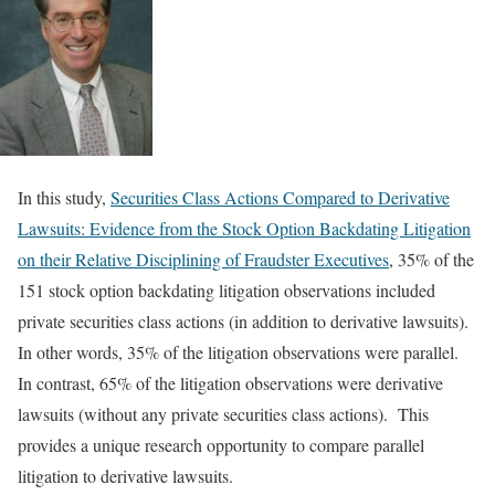
In this study,
Securities Class Actions Compared to Derivative
Lawsuits: Evidence from the Stock Option Backdating Litigation
on their Relative Disciplining of Fraudster Executives
, 35% of the
151 stock option backdating litigation observations included
private securities class actions (in addition to derivative lawsuits).
In other words, 35% of the litigation observations were parallel.
In contrast, 65% of the litigation observations were derivative
lawsuits (without any private securities class actions). This
provides a unique research opportunity to compare parallel
litigation to derivative lawsuits.