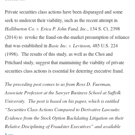
Private securities class actions have been disparaged and some
seek to undercut their viability, such as the recent attempt in
Halliburton Co. v. Erica P. John Fund, Inc
., 134 S. Ct. 2398
(2014) to revoke the fraud-on-the-market presumption of reliance
that was established in
Basic Inc. v. Levinson,
485 U.S. 224
(1998). The results of this study, as well as the Choi and
Pritchard study, suggest that maintaining the viability of private
securities class actions is essential for deterring executive fraud.
The preceding post comes to us from Ross D. Fuerman,
Associate Professor at the Sawyer Business School at Suffolk
University. The post is based on his paper, which is entitled
“Securities Class Actions Compared to Derivative Lawsuits:
Evidence from the Stock Option Backdating Litigation on their
Relative Disciplining of Fraudster Executives” and available
here
.