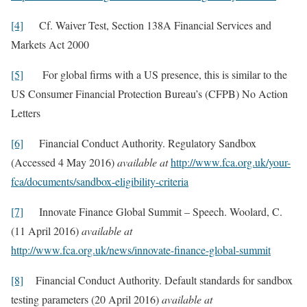
[4]
Cf. Waiver Test, Section 138A Financial Services and
Markets Act 2000
[5]
For global firms with a US presence, this is similar to the
US Consumer Financial Protection Bureau’s (CFPB) No Action
Letters
[6]
Financial Conduct Authority. Regulatory Sandbox
(Accessed 4 May 2016)
available at
http://www.fca.org.uk/your-
fca/documents/sandbox-eligibility-criteria
[7]
Innovate Finance Global Summit – Speech. Woolard, C.
(11 April 2016)
available at
http://www.fca.org.uk/news/innovate-finance-global-summit
[8]
Financial Conduct Authority. Default standards for sandbox
testing parameters (20 April 2016)
available at