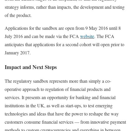
strategy informs, rather than impacts, the development and testing
of the product.
Applications for the sandbox are open from 9 May 2016 until 8
July 2016 and can be made via the FCA
website
. The FCA
anticipates that applications for a second cohort will open prior to
January 2017.
Impact and Next Steps
The regulatory sandbox represents more than simply a co-
operative approach to regulation of financial products and
services. It presents an opportunity for banking and financial
institutions in the UK, as well as start-ups, to test emerging
technologies and ideas that have the power to reshape the way
customers consume financial services — from innovative payment
methods to custom cryptocurrencies and everything in between.