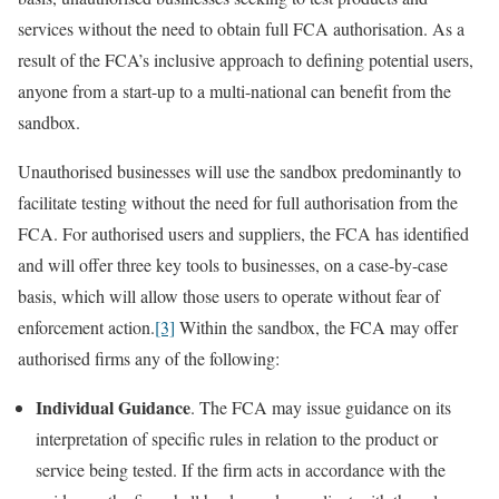
services without the need to obtain full FCA authorisation. As a
result of the FCA’s inclusive approach to defining potential users,
anyone from a start-up to a multi-national can benefit from the
sandbox.
Unauthorised businesses will use the sandbox predominantly to
facilitate testing without the need for full authorisation from the
FCA. For authorised users and suppliers, the FCA has identified
and will offer three key tools to businesses, on a case-by-case
basis, which will allow those users to operate without fear of
enforcement action.
[3]
Within the sandbox, the FCA may offer
authorised firms any of the following:
Individual Guidance
. The FCA may issue guidance on its
interpretation of specific rules in relation to the product or
service being tested. If the firm acts in accordance with the