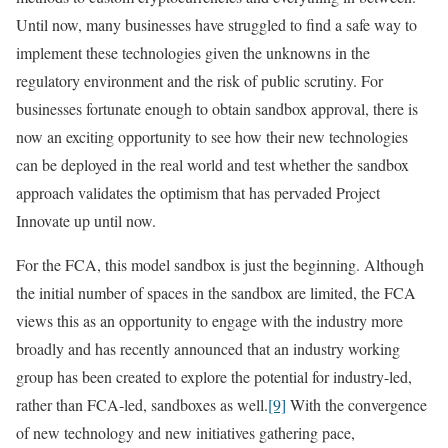
Until now, many businesses have struggled to find a safe way to
implement these technologies given the unknowns in the
regulatory environment and the risk of public scrutiny. For
businesses fortunate enough to obtain sandbox approval, there is
now an exciting opportunity to see how their new technologies
can be deployed in the real world and test whether the sandbox
approach validates the optimism that has pervaded Project
Innovate up until now.
For the FCA, this model sandbox is just the beginning. Although
the initial number of spaces in the sandbox are limited, the FCA
views this as an opportunity to engage with the industry more
broadly and has recently announced that an industry working
group has been created to explore the potential for industry-led,
rather than FCA-led, sandboxes as well.
[9]
With the convergence
of new technology and new initiatives gathering pace,