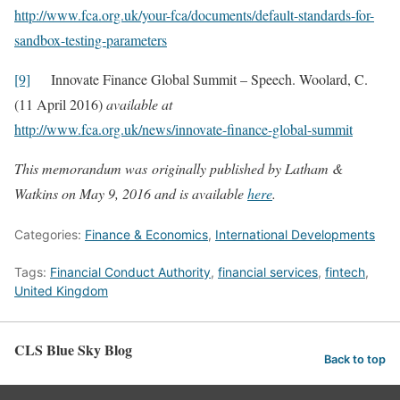
http://www.fca.org.uk/your-fca/documents/default-standards-for-
sandbox-testing-parameters
[9]
Innovate Finance Global Summit – Speech. Woolard, C.
(11 April 2016)
available at
http://www.fca.org.uk/news/innovate-finance-global-summit
This memorandum was originally published by Latham &
Watkins on May 9, 2016 and is available
here
.
Categories:
Finance & Economics
,
International Developments
Tags:
Financial Conduct Authority
,
financial services
,
fintech
,
United Kingdom
CLS Blue Sky Blog
Back to top