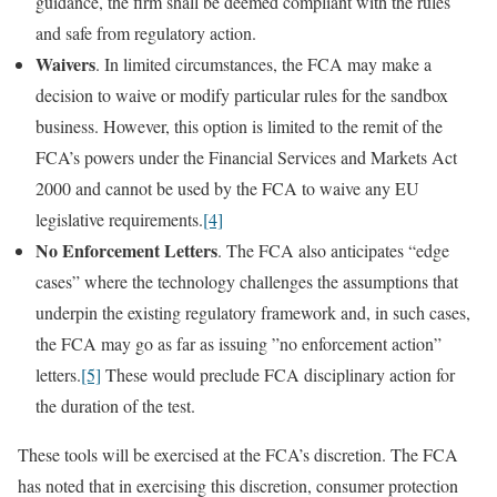
guidance, the firm shall be deemed compliant with the rules
and safe from regulatory action.
Waivers
. In limited circumstances, the FCA may make a
decision to waive or modify particular rules for the sandbox
business. However, this option is limited to the remit of the
FCA’s powers under the Financial Services and Markets Act
2000 and cannot be used by the FCA to waive any EU
legislative requirements.
[4]
No Enforcement Letters
. The FCA also anticipates “edge
cases” where the technology challenges the assumptions that
underpin the existing regulatory framework and, in such cases,
the FCA may go as far as issuing ”no enforcement action”
letters.
[5]
These would preclude FCA disciplinary action for
the duration of the test.
These tools will be exercised at the FCA’s discretion. The FCA
has noted that in exercising this discretion, consumer protection