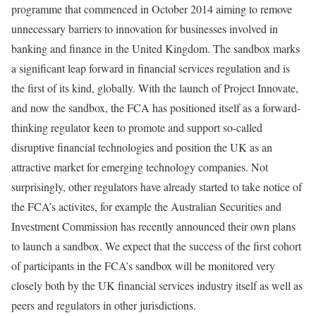
programme that commenced in October 2014 aiming to remove
unnecessary barriers to innovation for businesses involved in
banking and finance in the United Kingdom. The sandbox marks
a significant leap forward in financial services regulation and is
the first of its kind, globally. With the launch of Project Innovate,
and now the sandbox, the FCA has positioned itself as a forward-
thinking regulator keen to promote and support so-called
disruptive financial technologies and position the UK as an
attractive market for emerging technology companies. Not
surprisingly, other regulators have already started to take notice of
the FCA’s activites, for example the Australian Securities and
Investment Commission has recently announced their own plans
to launch a sandbox. We expect that the success of the first cohort
of participants in the FCA’s sandbox will be monitored very
closely both by the UK financial services industry itself as well as
peers and regulators in other jurisdictions.