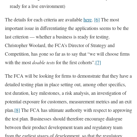
ready for a live environment)
The details for each criteria are available
here
.
[6]
The most
important issue in differentiating the applications seems to be the
last criterion — whether a business is ready for testing.
Christopher Woolard, the FCA’s Director of Strategy and
Competition, has gone so far as to say that “we will choose firms
with the most
doable tests
for the first cohorts”.
[7]
The FCA will be looking for firms to demonstrate that they have a
detailed testing plan in place setting out, among other specifics,
test duration, key milestones, a risk analysis, an investigation of
potential exposure for customers, measurement metrics and an exit
plan.
[8]
The FCA has ultimate authority with respect to approving
the test plan. Businesses should therefore encourage dialogue
between their product development team and regulatory team
from the earliest stages of development, so that the regulatory