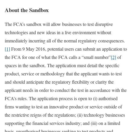
About the Sandbox
The FCA’s sandbox will allow businesses to test disruptive
technologies and new ideas in a live environment without
immediately incurring all of the normal regulatory consequences.
[1]
From 9 May 2016, potential users can submit an application to
the FCA for one of what the FCA calls a “small number”
[2]
of
spaces in the sandbox. The application must detail the specific
product, service or methodology that the applicant wants to test
and should anticipate the regulatory flexibility or clarity the
applicant needs in order to conduct the test in accordance with the
FCA’s rules. The application process is open to (i) authorised
firms wanting to test an innovative product or service outside of
the restrictive reigns of the regulations; (ii) technology businesses
supporting the financial services industry; and (iii) on a limited
basis, unauthorised businesses seeking to test products and