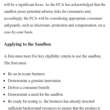
will be a significant focus. As the FCA has acknowledged that the
sandbox poses potential adverse risks for consumers and,
accordingly, the FCA will be considering appropriate consumer
safeguards, such as disclosure, protection and compensation, on a
case-by-case basis.
Applying to the Sandbox
A firm must meet five key eligibility criteria to use the sandbox.
The firm must:
Be an in-scope business
Demonstrate a genuine innovation
Deliver a consumer benefit
Demonstrate a need for the sandbox
Be ready for testing (
e.
the business has already invested
sufficient background resources to ensure that the product is