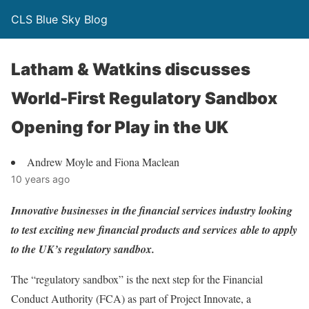
CLS Blue Sky Blog
Latham & Watkins discusses
World-First Regulatory Sandbox
Opening for Play in the UK
Andrew Moyle and Fiona Maclean
10 years ago
Innovative businesses in the financial services industry looking
to test exciting new financial products and services able to apply
to the UK’s regulatory sandbox.
The “regulatory sandbox” is the next step for the Financial
Conduct Authority (FCA) as part of Project Innovate, a