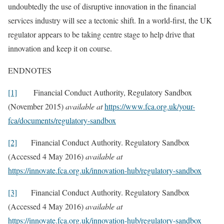
undoubtedly the use of disruptive innovation in the financial
services industry will see a tectonic shift. In a world-first, the UK
regulator appears to be taking centre stage to help drive that
innovation and keep it on course.
ENDNOTES
[1]
Financial Conduct Authority, Regulatory Sandbox
(November 2015)
available at
https://www.fca.org.uk/your-
fca/documents/regulatory-sandbox
[2]
Financial Conduct Authority. Regulatory Sandbox
(Accessed 4 May 2016)
available at
https://innovate.fca.org.uk/innovation-hub/regulatory-sandbox
[3]
Financial Conduct Authority. Regulatory Sandbox
(Accessed 4 May 2016)
available at
https://innovate.fca.org.uk/innovation-hub/regulatory-sandbox