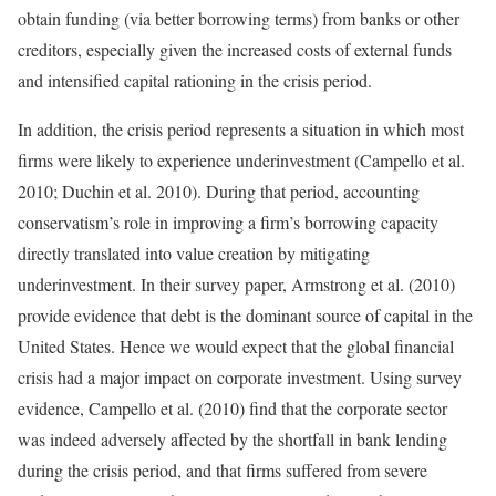
obtain funding (via better borrowing terms) from banks or other
creditors, especially given the increased costs of external funds
and intensified capital rationing in the crisis period.
In addition, the crisis period represents a situation in which most
firms were likely to experience underinvestment (Campello et al.
2010; Duchin et al. 2010). During that period, accounting
conservatism’s role in improving a firm’s borrowing capacity
directly translated into value creation by mitigating
underinvestment. In their survey paper, Armstrong et al. (2010)
provide evidence that debt is the dominant source of capital in the
United States. Hence we would expect that the global financial
crisis had a major impact on corporate investment. Using survey
evidence, Campello et al. (2010) find that the corporate sector
was indeed adversely affected by the shortfall in bank lending
during the crisis period, and that firms suffered from severe