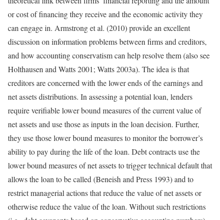
theoretical link between firms’ financial reporting and the amount
or cost of financing they receive and the economic activity they
can engage in. Armstrong et al. (2010) provide an excellent
discussion on information problems between firms and creditors,
and how accounting conservatism can help resolve them (also see
Holthausen and Watts 2001; Watts 2003a). The idea is that
creditors are concerned with the lower ends of the earnings and
net assets distributions. In assessing a potential loan, lenders
require verifiable lower bound measures of the current value of
net assets and use those as inputs in the loan decision. Further,
they use those lower bound measures to monitor the borrower’s
ability to pay during the life of the loan. Debt contracts use the
lower bound measures of net assets to trigger technical default that
allows the loan to be called (Beneish and Press 1993) and to
restrict managerial actions that reduce the value of net assets or
otherwise reduce the value of the loan. Without such restrictions