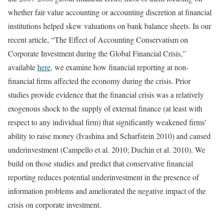
whether fair value accounting or accounting discretion at financial
institutions helped skew valuations on bank balance sheets. In our
recent article, “The Effect of Accounting Conservatism on
Corporate Investment during the Global Financial Crisis,”
available
here,
we examine how financial reporting at non-
financial firms affected the economy during the crisis. Prior
studies provide evidence that the financial crisis was a relatively
exogenous shock to the supply of external finance (at least with
respect to any individual firm) that significantly weakened firms’
ability to raise money (Ivashina and Scharfstein 2010) and caused
underinvestment (Campello et al. 2010; Duchin et al. 2010). We
build on those studies and predict that conservative financial
reporting reduces potential underinvestment in the presence of
information problems and ameliorated the negative impact of the
crisis on corporate investment.