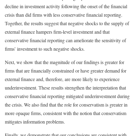
decline in investment activity following the onset of the financial
crisis than did firms with less conservative financial reporting.
Together, the results suggest that negative shocks to the supply of
external finance hampers firm-level investment and that
conservative financial reporting can ameliorate the sensitivity of
firms’ investment to such negative shocks.
Next, we show that the magnitude of our findings is greater for
firms that are financially constrained or have greater demand for
external finance and, therefore, are more likely to experience
underinvestment. These results strengthen the interpretation that
conservative financial reporting mitigated underinvestment during
the crisis. We also find that the role for conservatism is greater in
more opaque firms, consistent with the notion that conservatism
mitigates information problems.
Finally, we demonstrate that our conclusions are consistent with