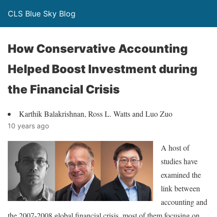
CLS Blue Sky Blog
How Conservative Accounting
Helped Boost Investment during
the Financial Crisis
Karthik Balakrishnan, Ross L. Watts and Luo Zuo
10 years ago
A host of
studies have
examined the
link between
accounting and
the 2007-2008 global financial crisis, most of them focusing on