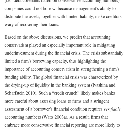
(i.e., debt covenants based on conservative accounting numbers),
companies could not borrow, because management’s ability to
distribute the assets, together with limited liability, make creditors
wary of recovering their loans.
Based on the above discussions, we predict that accounting
conservatism played an especially important role in mitigating
underinvestment during the financial crisis. The crisis substantially
limited a firm’s borrowing capacity, thus highlighting the
importance of accounting conservatism in strengthening a firm’s
funding ability. The global financial crisis was characterized by
the drying-up of liquidity in the banking system (Ivashina and
Scharfstein 2010). Such a “credit crunch” likely makes banks
more careful about assessing loans to firms and a stringent
assessment of a borrower’s financial condition requires
verifiable
accounting numbers (Watts 2003a). As a result, firms that
embrace more conservative financial reporting are more likely to