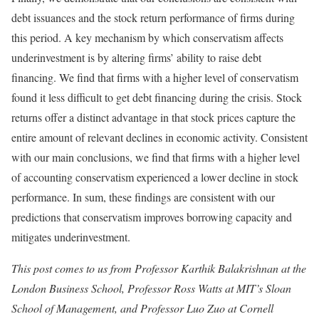
debt issuances and the stock return performance of firms during
this period. A key mechanism by which conservatism affects
underinvestment is by altering firms’ ability to raise debt
financing. We find that firms with a higher level of conservatism
found it less difficult to get debt financing during the crisis. Stock
returns offer a distinct advantage in that stock prices capture the
entire amount of relevant declines in economic activity. Consistent
with our main conclusions, we find that firms with a higher level
of accounting conservatism experienced a lower decline in stock
performance. In sum, these findings are consistent with our
predictions that conservatism improves borrowing capacity and
mitigates underinvestment.
This post comes to us from Professor Karthik Balakrishnan at the
London Business School, Professor Ross Watts at MIT’s Sloan
School of Management, and Professor Luo Zuo at Cornell