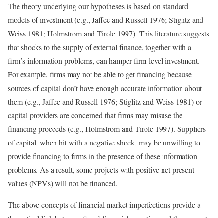
The theory underlying our hypotheses is based on standard
models of investment (e.g., Jaffee and Russell 1976; Stiglitz and
Weiss 1981; Holmstrom and Tirole 1997). This literature suggests
that shocks to the supply of external finance, together with a
firm’s information problems, can hamper firm-level investment.
For example, firms may not be able to get financing because
sources of capital don’t have enough accurate information about
them (e.g., Jaffee and Russell 1976; Stiglitz and Weiss 1981) or
capital providers are concerned that firms may misuse the
financing proceeds (e.g., Holmstrom and Tirole 1997). Suppliers
of capital, when hit with a negative shock, may be unwilling to
provide financing to firms in the presence of these information
problems. As a result, some projects with positive net present
values (NPVs) will not be financed.
The above concepts of financial market imperfections provide a