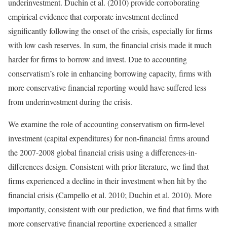
underinvestment. Duchin et al. (2010) provide corroborating
empirical evidence that corporate investment declined
significantly following the onset of the crisis, especially for firms
with low cash reserves. In sum, the financial crisis made it much
harder for firms to borrow and invest. Due to accounting
conservatism’s role in enhancing borrowing capacity, firms with
more conservative financial reporting would have suffered less
from underinvestment during the crisis.
We examine the role of accounting conservatism on firm-level
investment (capital expenditures) for non-financial firms around
the 2007-2008 global financial crisis using a differences-in-
differences design. Consistent with prior literature, we find that
firms experienced a decline in their investment when hit by the
financial crisis (Campello et al. 2010; Duchin et al. 2010). More
importantly, consistent with our prediction, we find that firms with
more conservative financial reporting experienced a smaller