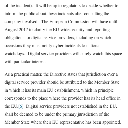
of the incident). It will be up to regulators to decide whether to
inform the public about these incidents after consulting the
company involved. The European Commission will have until
August 2017 to clarify the EU-wide security and reporting
obligations for digital service providers, including on which
occasions they must notify cyber incidents to national
watchdogs
.
Digital service providers will surely watch this space
with particular interest.
As a practical matter, the Directive states that jurisdiction over a
digital service provider should be attributed to the Member State
in which it has its main EU establishment, which in principle
corresponds to the place where the provider has its head office in
the EU.
[6]
Digital service providers not established in the EU,
shall be deemed to be under the primary jurisdiction of the
Member State where their EU representative has been appointed.