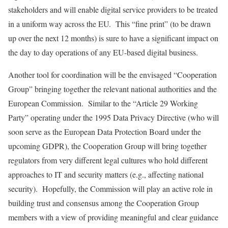
stakeholders and will enable digital service providers to be treated
in a uniform way across the EU. This “fine print” (to be drawn
up over the next 12 months) is sure to have a significant impact on
the day to day operations of any EU-based digital business.
Another tool for coordination will be the envisaged “Cooperation
Group” bringing together the relevant national authorities and the
European Commission. Similar to the “Article 29 Working
Party” operating under the 1995 Data Privacy Directive (who will
soon serve as the European Data Protection Board under the
upcoming GDPR), the Cooperation Group will bring together
regulators from very different legal cultures who hold different
approaches to IT and security matters (e.g., affecting national
security). Hopefully, the Commission will play an active role in
building trust and consensus among the Cooperation Group
members with a view of providing meaningful and clear guidance