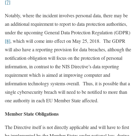
[7]
Notably, where the incident involves personal data, there may be
an additional requirement to report to data protection authorities,
under the upcoming General Data Protection Regulation (GDPR)
[8]
, which will come into effect on May 25, 2018. The GDPR
will also have a reporting provision for data breaches, although the
notification obligation will focus on the protection of personal
information, in contrast to the NIS Directive’s data reporting
requirement which is aimed at improving computer and
information technology systems overall. Thus, it is possible that a
single cybersecurity breach will need to be notified to more than
one authority in each EU Member State affected.
Member State Obligations
The Directive itself is not directly applicable and will have to first
be implemented by the Member States under national law, during