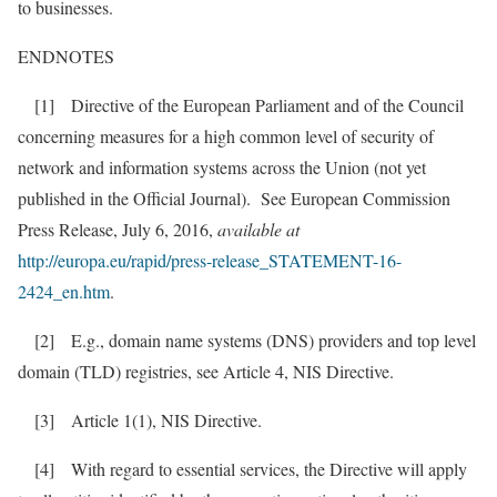
to businesses.
ENDNOTES
[1] Directive of the European Parliament and of the Council
concerning measures for a high common level of security of
network and information systems across the Union (not yet
published in the Official Journal). See European Commission
Press Release, July 6, 2016,
available at
http://europa.eu/rapid/press-release_STATEMENT-16-
2424_en.htm
.
[2] E.g., domain name systems (DNS) providers and top level
domain (TLD) registries, see Article 4, NIS Directive.
[3] Article 1(1), NIS Directive.
[4] With regard to essential services, the Directive will apply