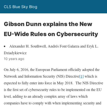
CLS Blue Sky Blog
Gibson Dunn explains the New
EU-Wide Rules on Cybersecurity
Alexander H. Southwell, Andrés Font Galarza and Eryk L.
Dziadykiewicz
10 years ago
On July 6, 2016, the European Parliament officially adopted the
Network and Information Security (NIS) Directive
[1]
which is
expected to fully enter into force in May 2018. The NIS Directive
is the first set of cybersecurity rules to be implemented on the EU
level, adding to an already complex array of laws which
companies have to comply with when implementing security and