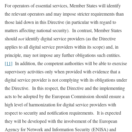
For operators of essential services, Member States will identify
the relevant operators and may impose stricter requirements than
those laid down in this Directive (in particular with regard to
matters affecting national security). In contrast, Member States
should
not
identify digital service providers (as the Directive
applies to all digital service providers within its scope) and, in
principle, may not impose any further obligations such entities.
[11]
In addition, the competent authorities will be able to exercise
supervisory activities only when provided with evidence that a
digital service provider is not complying with its obligations under
the Directive. In this respect, the Directive and the implementing
acts to be adopted by the European Commission should ensure a
high level of harmonization for digital service providers with
respect to security and notification requirements. It is expected
they will be developed with the involvement of the European
Agency for Network and Information Security (ENISA) and