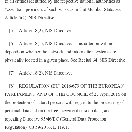
to all entities identified by the respective national authorities as
“essential” providers of such services in that Member State, see
Article 5(2), NIS Directive.
[5] Article 18(2), NIS Directive.
[6] Article 18(1), NIS Directive. This criterion will not
depend on whether the network and information systems are
physically located in a given place. See Recital 64, NIS Directive.
[7] Article 18(2), NIS Directive.
[8] REGULATION (EU) 2016/679 OF THE EUROPEAN
PARLIAMENT AND OF THE COUNCIL of 27 April 2016 on
the protection of natural persons with regard to the processing of
personal data and on the free movement of such data, and
repealing Directive 95/46/EC (General Data Protection
Regulation), OJ 59/2016, L 119/1.