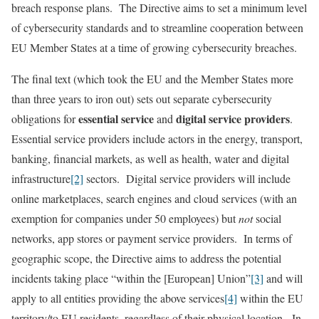
breach response plans. The Directive aims to set a minimum level
of cybersecurity standards and to streamline cooperation between
EU Member States at a time of growing cybersecurity breaches.
The final text (which took the EU and the Member States more
than three years to iron out) sets out separate cybersecurity
essential service
digital service providers
obligations for
and
.
Essential service providers include actors in the energy, transport,
banking, financial markets, as well as health, water and digital
infrastructure
[2]
sectors. Digital service providers will include
online marketplaces, search engines and cloud services (with an
exemption for companies under 50 employees) but
not
social
networks, app stores or payment service providers. In terms of
geographic scope, the Directive aims to address the potential
incidents taking place “within the [European] Union”
[3]
and will
apply to all entities providing the above services
[4]
within the EU
territory/to EU residents, regardless of their physical location. In