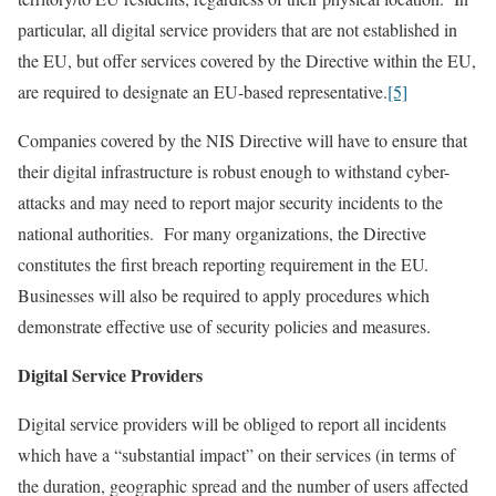
particular, all digital service providers that are not established in
the EU, but offer services covered by the Directive within the EU,
are required to designate an EU-based representative.
[5]
Companies covered by the NIS Directive will have to ensure that
their digital infrastructure is robust enough to withstand cyber-
attacks and may need to report major security incidents to the
national authorities. For many organizations, the Directive
constitutes the first breach reporting requirement in the EU.
Businesses will also be required to apply procedures which
demonstrate effective use of security policies and measures.
Digital Service Providers
Digital service providers will be obliged to report all incidents
which have a “substantial impact” on their services (in terms of
the duration, geographic spread and the number of users affected