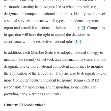
21 months (starting from August 2016) when they will, e.g.,
designate the competent national authorities, identify operators of
essential services, indicate which types of incidents they must
report and establish sanctions for failure to notify.
[9]
Companies
in question will have the right to appeal the decisions in
accordance with the respective national rules.
[10]
In addition, each Member State is to adopt a national strategy to
maintain the security of network and information systems and will
designate one or more national competent authorities to monitor
the application of the Directive. They are also to designate one or
more Computer Security Incident Response Teams (CSIRTs)
responsible for monitoring and responding to incidents, and
providing early warnings about risks.
Uniform EU-wide rules?