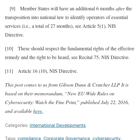
[9] Member States will have an additional 6 months
after
the
transposition into national law to identify operators of essential
services (i.e., a total of 27 months), see Article 5(1), NIS
Directive.
[10] These should respect the fundamental rights of the effective
remedy and the right to be heard, see Recital 75, NIS Directive.
[11] Article 16 (10), NIS Directive.
This post comes to us from Gibson Dunn & Crutcher LLP It is
based on their memorandum, “New EU-Wide Rules on
Cybersecurity: Watch the Fine Print,” published July 22, 2016,
and available
here.
Categories:
International Developments
Tags:
compliance
,
Corporate Governance
,
cybersecurity
,