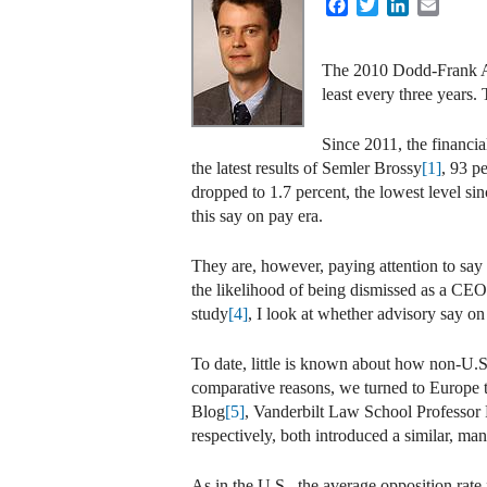
Facebook
Twitter
LinkedIn
Email
The 2010 Dodd-Frank Act
least every three years
Since 2011, the financi
the latest results of Semler Brossy
[1]
, 93 p
dropped to 1.7 percent, the lowest level s
this say on pay era.
They are, however, paying attention to say 
the likelihood of being dismissed as a CE
study
[4]
, I look at whether advisory say 
To date, little is known about how non-U.S
comparative reasons, we turned to Europe t
Blog
[5]
, Vanderbilt Law School Professor
respectively, both introduced a similar, ma
As in the U.S., the average opposition rate