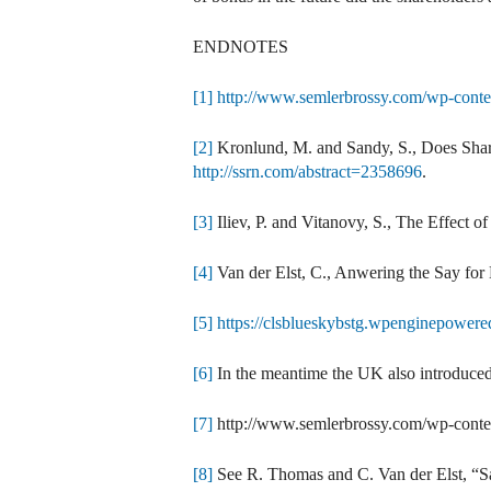
ENDNOTES
[1]
http://www.semlerbrossy.com/wp-con
[2]
Kronlund, M. and Sandy, S., Does Shar
http://ssrn.com/abstract=2358696
.
[3]
Iliev, P. and Vitanovy, S., The Effect 
[4]
Van der Elst, C., Anwering the Say for
[5]
https://clsblueskybstg.wpenginepowere
[6]
In the meantime the UK also introduced 
[7]
http://www.semlerbrossy.com/wp-cont
[8]
See R. Thomas and C. Van der Elst, “S