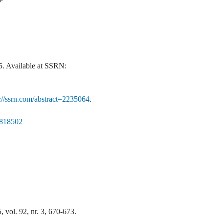
. Available at SSRN:
p://ssrn.com/abstract=2235064
.
=2818502
 vol. 92, nr. 3, 670-673.