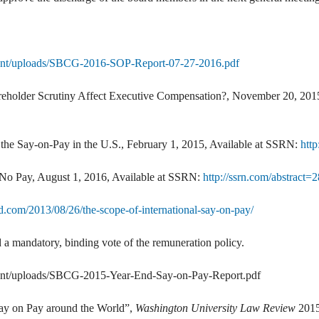
tent/uploads/SBCG-2016-SOP-Report-07-27-2016.pdf
eholder Scrutiny Affect Executive Compensation?, November 20, 2015
of the Say-on-Pay in the U.S., February 1, 2015, Available at SSRN:
htt
 No Pay, August 1, 2016, Available at SSRN:
http://ssrn.com/abstract
d.com/2013/08/26/the-scope-of-international-say-on-pay/
a mandatory, binding vote of the remuneration policy.
ent/uploads/SBCG-2015-Year-End-Say-on-Pay-Report.pdf
ay on Pay around the World”,
Washington University Law Review
2015,