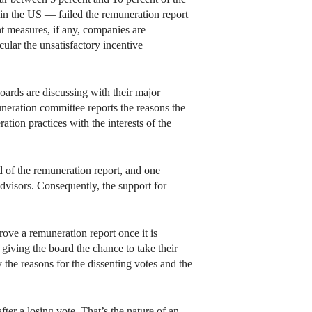
 in the US — failed the remuneration report
nt measures, if any, companies are
cular the unsatisfactory incentive
oards are discussing with their major
neration committee reports the reasons the
ation practices with the interests of the
 of the remuneration report, and one
visors. Consequently, the support for
ve a remuneration report once it is
giving the board the chance to take their
 the reasons for the dissenting votes and the
ter a losing vote. That’s the nature of an