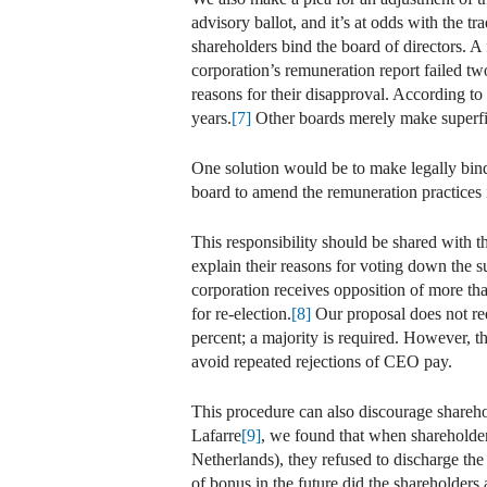
advisory ballot, and it’s at odds with the t
shareholders bind the board of directors. A
corporation’s remuneration report failed tw
reasons for their disapproval. According t
years.
[7]
Other boards merely make superfic
One solution would be to make legally bindin
board to amend the remuneration practices 
This responsibility should be shared with t
explain their reasons for voting down the s
corporation receives opposition of more tha
for re-election.
[8]
Our proposal does not requ
percent; a majority is required. However, t
avoid repeated rejections of CEO pay.
This procedure can also discourage shareho
Lafarre
[9]
, we found that when shareholder
Netherlands), they refused to discharge th
of bonus in the future did the shareholders