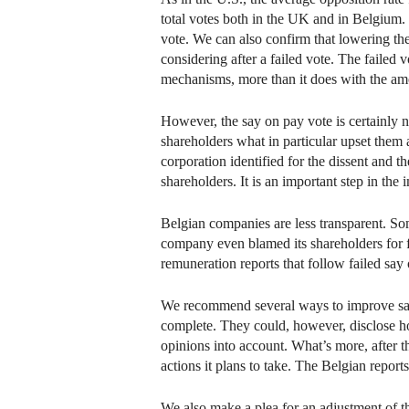
total votes both in the UK and in Belgium.
vote. We can also confirm that lowering the
considering after a failed vote. The failed 
mechanisms, more than it does with the am
However, the say on pay vote is certainly 
shareholders what in particular upset them
corporation identified for the dissent and t
shareholders. It is an important step in t
Belgian companies are less transparent. S
company even blamed its shareholders for 
remuneration reports that follow failed say
We recommend several ways to improve say 
complete. They could, however, disclose how
opinions into account. What’s more, after t
actions it plans to take. The Belgian report
We also make a plea for an adjustment of th