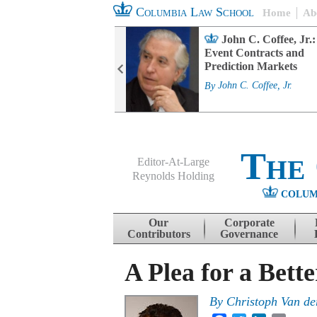
Columbia Law School
Home
Ab
rd Committee
John C. Coffee, Jr.:
s and ESG
Event Contracts and
ability
Prediction Markets
. Fairfax
By
John C. Coffee, Jr.
The
Editor-At-Large
Reynolds Holding
COLUM
Menu
Skip to content
Our
Corporate
Contributors
Governance
A Plea for a Bett
By
Christoph Van de