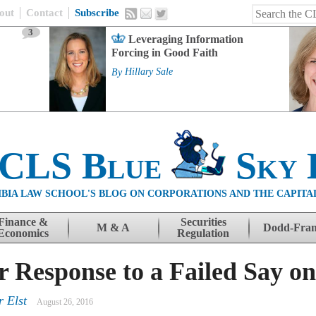
out
Contact
Subscribe
3
Leveraging Information
Forcing in Good Faith
By
Hillary Sale
 CLS Blue
Sky 
BIA LAW SCHOOL'S BLOG ON CORPORATIONS AND THE CAPITA
Finance &
Securities
M & A
Dodd-Fra
Economics
Regulation
er Response to a Failed Say o
r Elst
August 26, 2016