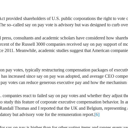
 provided shareholders of U.S. public corporations the right to vote on
. The so–called say on pay vote is advisory but was designed to curb ov
al press, consultants and academic scholars have considered how shareho
ercent of the Russell 3000 companies received say on pay support of mo
ince 2011. Meanwhile, academic studies suggest that American companies
on pay votes, typically restructuring compensation packages of executiv
O has increased since say on pay was adopted, and average CEO compensa
on pay votes can reduce generous executive pay and how the mechanism
. companies react to failed say on pay votes and whether they adjust t
o study this feature of corporate executive compensation behavior. In 
 Randall Thomas and I reported that the UK and Belgium, representing 
ndatory but advisory vote for the remuneration report.
[6]
 for say on pay is higher than for other voting items and ranges every y