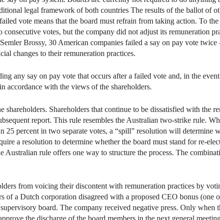
raditional legal framework of both countries The results of the ballot of 
 failed vote means that the board must refrain from taking action. To th
o consecutive votes, but the company did not adjust its remuneration pra
o Semler Brossy, 30 American companies failed a say on pay vote twice 
ial changes to their remuneration practices.
g any say on pay vote that occurs after a failed vote and, in the event o
in accordance with the views of the shareholders.
he shareholders. Shareholders that continue to be dissatisfied with the r
ubsequent report. This rule resembles the Australian two-strike rule. W
n 25 percent in two separate votes, a “spill” resolution will determine 
ire a resolution to determine whether the board must stand for re-electi
he Australian rule offers one way to structure the process. The combina
lders from voicing their discontent with remuneration practices by voti
s of a Dutch corporation disagreed with a proposed CEO bonus (one of 
e supervisory board. The company received negative press. Only when t
 approve the discharge of the board members in the next general meeting