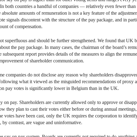
 In both countries a handful of companies — relatively even fewer than
 absolute amounts of remuneration is not a key feature of the adjustme
vote signals discontent with the structure of the pay package, and in parti
ount of compensation.
not superfluous and should be further strengthened. We found that UK b
 about the pay package. In many cases, the chairman of the board’s remu
he subsequent report provides details of the measures to align the remuner
he improvement of shareholder communication.
ome companies do not disclose any reason why shareholders disapproved
following what it viewed as the misguided recommendations of proxy ad
 on pay votes is significantly lower in Belgium than in the UK.
on pay. Shareholders are currently allowed only to approve or disappro
 they plan to cast their votes either before or during annual meetings, 
he votes have been cast, only the UK requires the corporation to identify
s, by contrast, are vague and uninformative.
e say on pay system. Boards are currently not required to do anything af