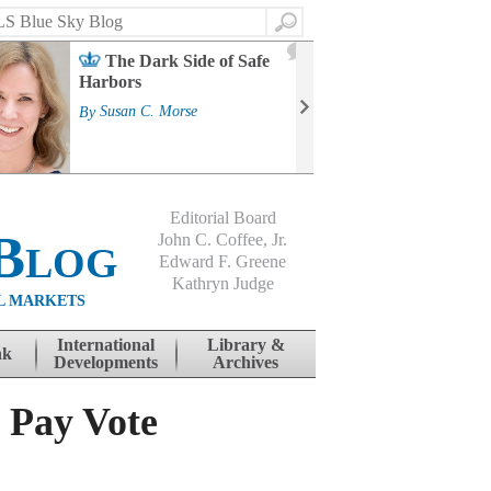
Search
2
The Dark Side of Safe
J
Harbors
Mass
Strat
By
Susan C. Morse
Cour
By
Jo
Editorial Board
Blog
John C. Coffee, Jr.
Edward F. Greene
Kathryn Judge
L MARKETS
International
Library &
nk
Developments
Archives
n Pay Vote