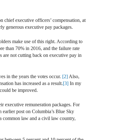
 chief executive officers’ compensation, at
erly generous executive pay packages.
lders make use of this right. According to
re than 70% in 2016, and the failure rate
 are not cutting back on executive pay in
es in the years the votes occur.
[2]
Also,
tion has increased as a result.
[3]
In my
 could be improved.
heir executive remuneration packages. For
an earlier post on Columbia’s Blue Sky
a common law and a civil law country,
ear between 5 percent and 10 percent of the