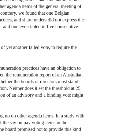
other agenda items of the general meeting of
e contrary, we found that one Belgian
ctices, and shareholders did not express the
– and one even failed in five consecutive
f yet another failed vote, to require the
emuneration practices have an obligation to
hen the remuneration report of an Australian
whether the boards of directors must stand
on. Neither does it set the threshold at 25
tion of an advisory and a binding vote might
ng no on other agenda items. In a study with
the say on pay voting items in the
he board promised not to provide this kind
.