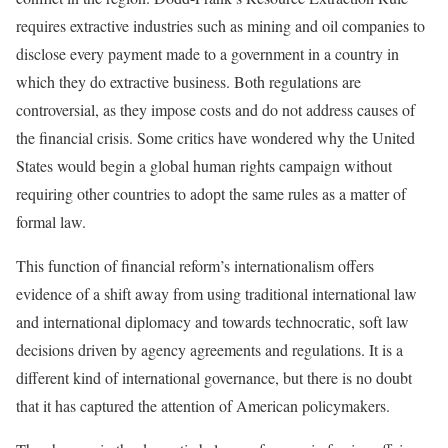
requires extractive industries such as mining and oil companies to
disclose every payment made to a government in a country in
which they do extractive business. Both regulations are
controversial, as they impose costs and do not address causes of
the financial crisis. Some critics have wondered why the United
States would begin a global human rights campaign without
requiring other countries to adopt the same rules as a matter of
formal law.
This function of financial reform’s internationalism offers
evidence of a shift away from using traditional international law
and international diplomacy and towards technocratic, soft law
decisions driven by agency agreements and regulations. It is a
different kind of international governance, but there is no doubt
that it has captured the attention of American policymakers.