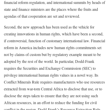
financial reform regulation, and international summits by heads of
state and finance ministers are the places where the fruits and
agendas of that cooperation are set and reviewed.
Second, the new approach has been used as the vehicle for
creating innovations in human rights, which have been a second,
if controversial, function of customary international law. Financial
reform in America includes new human rights commitments set
not by claims of custom but by regulatory example meant to be
adopted by the rest of the world. In particular, Dodd-Frank
requires the Securities and Exchange Commission (SEC) to
privilege international human rights values in a novel way. Its
Conflict Minerals Rule requires manufacturers who use resources
extracted from war-torn Central Africa to disclose that use, or to
disclose the steps taken to ensure that they are not using such
African resources, in an effort to reduce the funding for civil
conflict in the region. Dodd-Frank’s Resource Extraction Rule