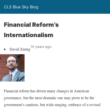
CLS Blue Sky Blog
Financial Reform’s
Internationalism
10 years ago
David Zaring
Financial reform has driven many changes in American
governance, but the most dramatic one may prove to be the
government’s cautious, but wide-ranging, embrace of a revised