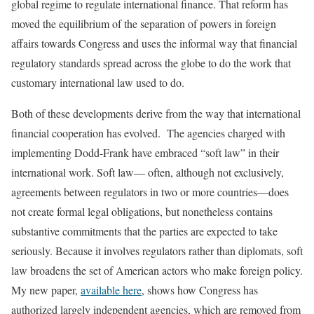
global regime to regulate international finance. That reform has
moved the equilibrium of the separation of powers in foreign
affairs towards Congress and uses the informal way that financial
regulatory standards spread across the globe to do the work that
customary international law used to do.
Both of these developments derive from the way that international
financial cooperation has evolved. The agencies charged with
implementing Dodd-Frank have embraced “soft law” in their
international work. Soft law— often, although not exclusively,
agreements between regulators in two or more countries—does
not create formal legal obligations, but nonetheless contains
substantive commitments that the parties are expected to take
seriously. Because it involves regulators rather than diplomats, soft
law broadens the set of American actors who make foreign policy.
My new paper,
available here
, shows how Congress has
authorized largely independent agencies, which are removed from