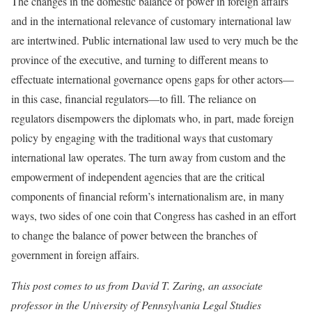
The changes in the domestic balance of power in foreign affairs
and in the international relevance of customary international law
are intertwined. Public international law used to very much be the
province of the executive, and turning to different means to
effectuate international governance opens gaps for other actors—
in this case, financial regulators—to fill. The reliance on
regulators disempowers the diplomats who, in part, made foreign
policy by engaging with the traditional ways that customary
international law operates. The turn away from custom and the
empowerment of independent agencies that are the critical
components of financial reform’s internationalism are, in many
ways, two sides of one coin that Congress has cashed in an effort
to change the balance of power between the branches of
government in foreign affairs.
This post comes to us from David T. Zaring, an associate
professor in the University of Pennsylvania Legal Studies