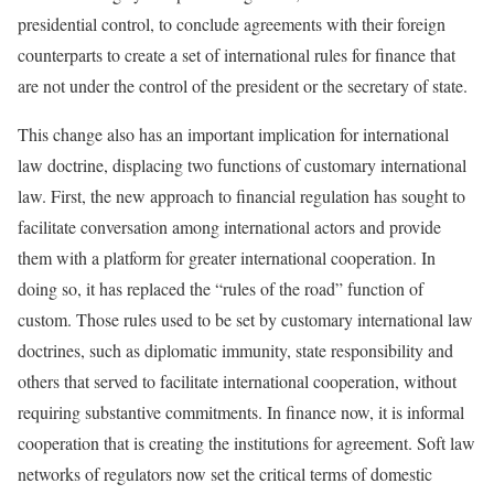
presidential control, to conclude agreements with their foreign
counterparts to create a set of international rules for finance that
are not under the control of the president or the secretary of state.
This change also has an important implication for international
law doctrine, displacing two functions of customary international
law. First, the new approach to financial regulation has sought to
facilitate conversation among international actors and provide
them with a platform for greater international cooperation. In
doing so, it has replaced the “rules of the road” function of
custom. Those rules used to be set by customary international law
doctrines, such as diplomatic immunity, state responsibility and
others that served to facilitate international cooperation, without
requiring substantive commitments. In finance now, it is informal
cooperation that is creating the institutions for agreement. Soft law
networks of regulators now set the critical terms of domestic